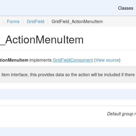
Classes
\
Forms
\
GridField
\
GridField_ActionMenuItem
d_ActionMenuItem
ctionMenuItem
implements
GridFieldComponent
(
View source
)
item interface, this provides data so the action will be included if ther
Default group