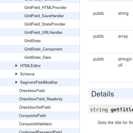
GridField_HTMLProvider
public
string
GridField_SaveHandler
GridField_StateProvider
GridField_URLHandler
public
array
GridState
GridState_Component
GridState_Data
public
string|n
ull
HTMLEditor
Schema
SegmentFieldModifier
CheckboxField
Details
CheckboxField_Readonly
CheckboxSetField
string
getTitl
CompositeField
Gets the title for 
CompositeValidator
ConfirmedPasswordField