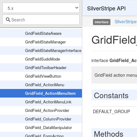
SilverStripe API
GridFieldPaginator
GridFieldPrintButton
SilverStripe
interface
GridFieldSortableHeader
GridFieldStateAware
GridFiel
GridFieldStateManager
GridFieldStateManagerInterface
GridFieldSudoMode
interface
GridField_A
GridFieldToolbarHeader
GridField action menu 
GridFieldViewButton
GridField_ActionMenu
Constants
GridField_ActionMenuItem
GridField_ActionMenuLink
GridField_ActionProvider
DEFAULT_GROUP
GridField_ColumnProvider
GridField_DataManipulator
Methods
GridField_FormAction