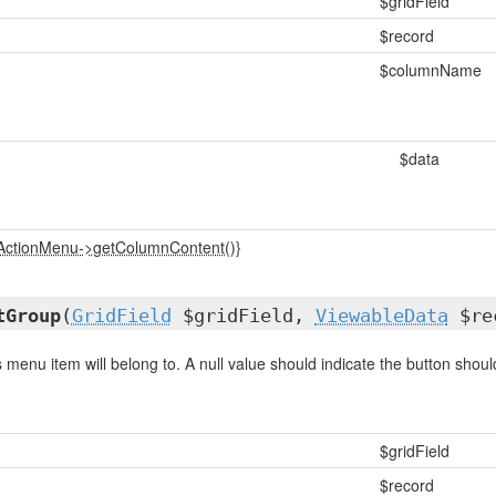
$gridField
$record
$columnName
$data
_ActionMenu->getColumnContent()}
tGroup
(
GridField
$gridField,
ViewableData
$rec
 menu item will belong to. A null value should indicate the button should
$gridField
$record