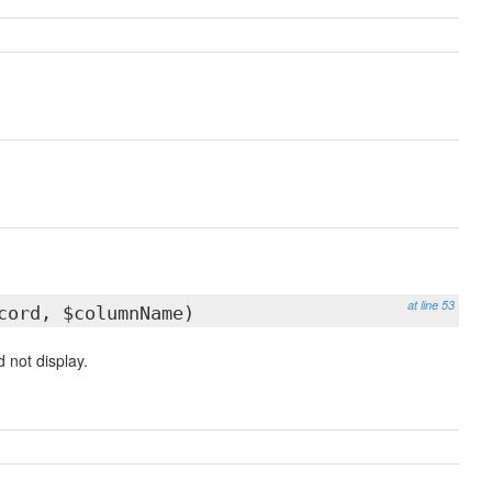
at line 53
ord, $columnName)
 not display.