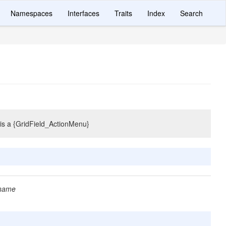
Namespaces
Interfaces
Traits
Index
Search
e is a {GridField_ActionMenu}
 name