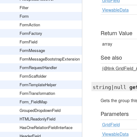
GridField
Filter
ViewableData
Form
FormAction
Return Value
FormFactory
FormField
array
FormMessage
See also
FormMessageBootstrapExtension
FormRequestHandler
{@link GridField
FormScaffolder
FormTemplateHelper
string|null
ge
FormTransformation
Gets the group this
Form_FieldMap
GroupedDropdownField
Parameters
HTMLReadonlyField
GridField
HasOneRelationFieldInterface
ViewableData
HeaderField