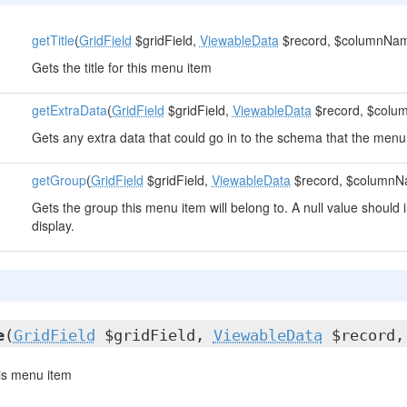
getTitle
(
GridField
$gridField,
ViewableData
$record, $columnNa
Gets the title for this menu item
getExtraData
(
GridField
$gridField,
ViewableData
$record, $col
Gets any extra data that could go in to the schema that the men
getGroup
(
GridField
$gridField,
ViewableData
$record, $columnN
Gets the group this menu item will belong to. A null value should 
display.
e
(
GridField
$gridField,
ViewableData
$record,
this menu item