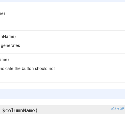
me)
umnName)
u generates
ame)
indicate the button should not
at line 28
 $columnName)