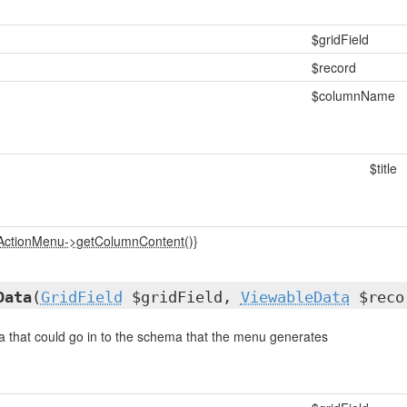
$gridField
$record
$columnName
$title
_ActionMenu->getColumnContent()}
Data
(
GridField
$gridField,
ViewableData
$recor
a that could go in to the schema that the menu generates