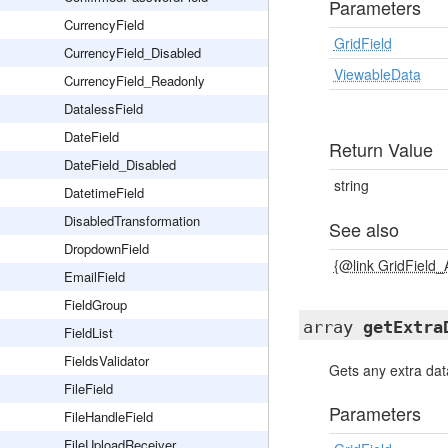
Parameters
CurrencyField
GridField
CurrencyField_Disabled
ViewableData
CurrencyField_Readonly
DatalessField
DateField
Return Value
DateField_Disabled
string
DatetimeField
DisabledTransformation
See also
DropdownField
{@link GridField
EmailField
FieldGroup
array
getExtra
FieldList
FieldsValidator
Gets any extra dat
FileField
Parameters
FileHandleField
FileUploadReceiver