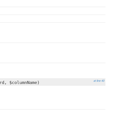
at line 40
d, $columnName)