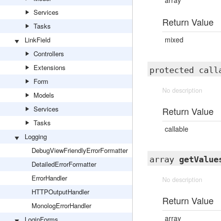
array
Services
Return Value
Tasks
mixed
LinkField
Controllers
Extensions
protected cal
Form
No description
Models
Services
Return Value
Tasks
callable
Logging
DebugViewFriendlyErrorFormatter
array
getValue
DetailedErrorFormatter
ErrorHandler
No description
HTTPOutputHandler
Return Value
MonologErrorHandler
array
LoginForms