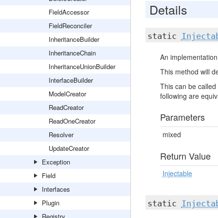
Details
FieldAccessor
FieldReconciler
static
Injecta
InheritanceBuilder
InheritanceChain
An implementation 
InheritanceUnionBuilder
This method will de
InterfaceBuilder
This can be called 
ModelCreator
following are equiva
ReadCreator
Parameters
ReadOneCreator
mixed
Resolver
UpdateCreator
Return Value
Exception
Injectable
Field
Interfaces
Plugin
static
Injecta
Registry