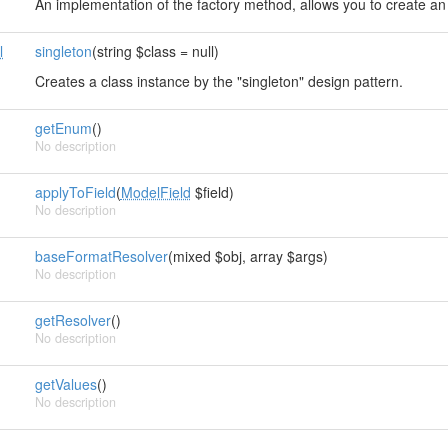
An implementation of the factory method, allows you to create an 
l
singleton
(string $class = null)
Creates a class instance by the "singleton" design pattern.
getEnum
()
No description
applyToField
(
ModelField
$field)
No description
baseFormatResolver
(mixed $obj, array $args)
No description
getResolver
()
No description
getValues
()
No description