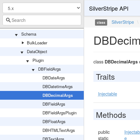
SilverStripe API
PersistedQuery
QueryHandler
SilverStripe
\
class
Resolvers
Schema
DBDecim
BulkLoader
DataObject
Plugin
class
DBDecimalArgs
DBFieldArgs
Traits
DBDateArgs
DBDatetimeArgs
Injectable
DBDecimalArgs
DBFieldArgs
Methods
DBFieldArgsPlugin
DBFloatArgs
DBHTMLTextArgs
public
Injectab
static
e
DBTextArgs