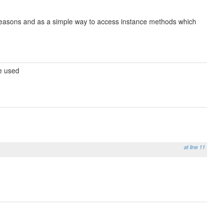
e reasons and as a simple way to access instance methods which
be used
at line 11