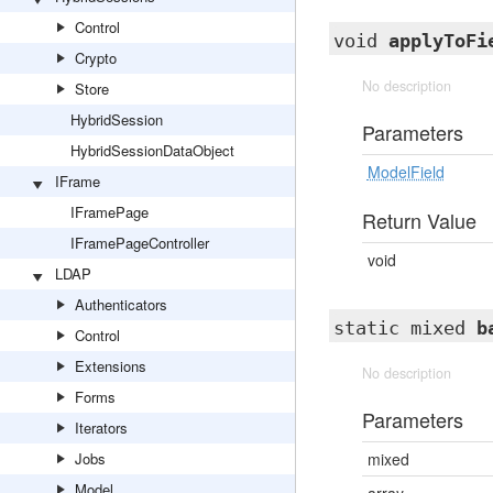
Control
void
applyToFi
Crypto
No description
Store
HybridSession
Parameters
HybridSessionDataObject
ModelField
IFrame
IFramePage
Return Value
IFramePageController
void
LDAP
Authenticators
static mixed
b
Control
Extensions
No description
Forms
Parameters
Iterators
Jobs
mixed
Model