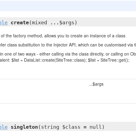
ble
create
(mixed ...$args)
of the factory method, allows you to create an instance of a class
fer class substitution to the Injector API, which can be customised via t
in one of two ways - either calling via the class directly, or calling on
lent: $list = DataList::create(SiteTree::class); $list = SiteTree::get();
...$args
ble
singleton
(string $class = null)