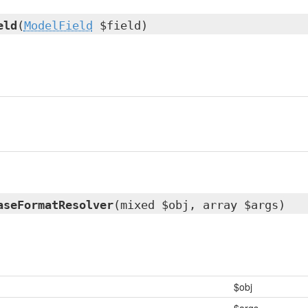
eld
(
ModelField
$field)
aseFormatResolver
(mixed $obj, array $args)
$obj