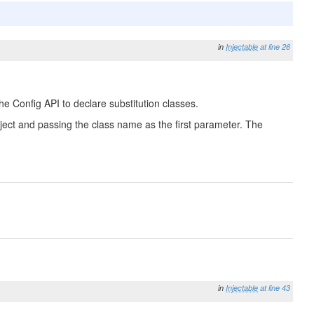
in
Injectable
at line 26
he Config API to declare substitution classes.
 Object and passing the class name as the first parameter. The
in
Injectable
at line 43