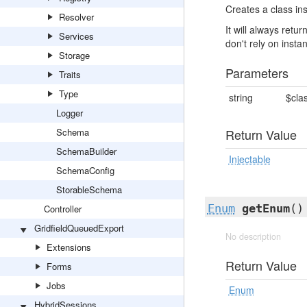
Creates a class ins
Resolver
It will always ret
Services
don't rely on insta
Storage
Parameters
Traits
Type
string
$cla
Logger
Schema
Return Value
SchemaBuilder
Injectable
SchemaConfig
StorableSchema
Enum
getEnum
()
Controller
GridfieldQueuedExport
No description
Extensions
Return Value
Forms
Jobs
Enum
HybridSessions