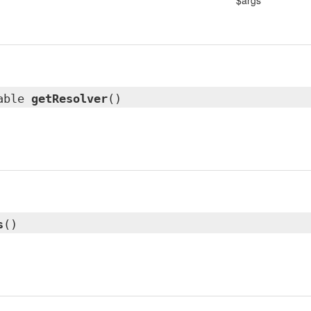
$args
lable
getResolver
()
s
()