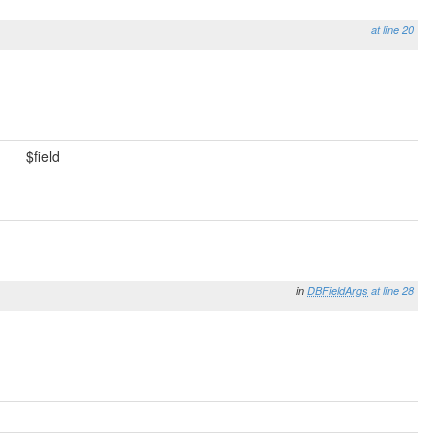
at line 20
$field
in
DBFieldArgs
at line 28