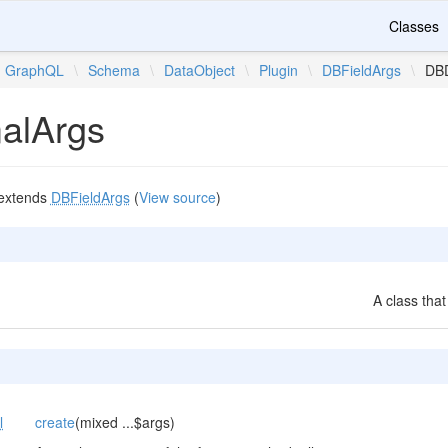
Classes
GraphQL
\
Schema
\
DataObject
\
Plugin
\
DBFieldArgs
\
DB
alArgs
extends
DBFieldArgs
(
View source
)
A class that
l
create
(mixed ...$args)