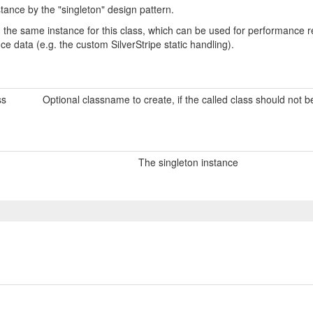
tance by the "singleton" design pattern.
urn the same instance for this class, which can be used for performanc
nce data (e.g. the custom SilverStripe static handling).
ss
Optional classname to create, if the called class should not 
The singleton instance