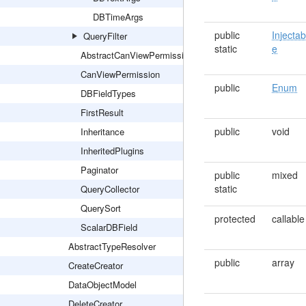
DBTimeArgs
public
Injectab
QueryFilter
static
e
AbstractCanViewPermission
CanViewPermission
public
Enum
DBFieldTypes
FirstResult
public
void
Inheritance
InheritedPlugins
Paginator
public
mixed
static
QueryCollector
QuerySort
protected
callable
ScalarDBField
AbstractTypeResolver
public
array
CreateCreator
DataObjectModel
DeleteCreator