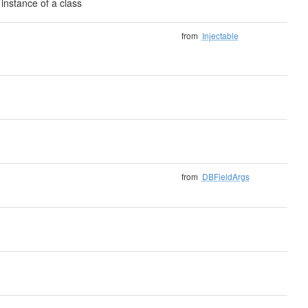
instance of a class
from
Injectable
from
DBFieldArgs