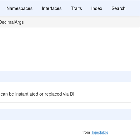
Namespaces
Interfaces
Traits
Index
Search
DecimalArgs
 can be instantiated or replaced via DI
from
Injectable