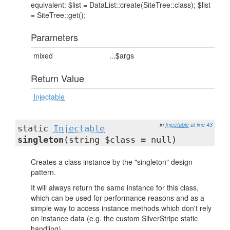
equivalent: $list = DataList::create(SiteTree::class); $list
= SiteTree::get();
Parameters
mixed
...$args
Return Value
Injectable
in
Injectable
at line 43
static
Injectable
singleton
(string $class = null)
Creates a class instance by the "singleton" design
pattern.
It will always return the same instance for this class,
which can be used for performance reasons and as a
simple way to access instance methods which don't rely
on instance data (e.g. the custom SilverStripe static
handling).