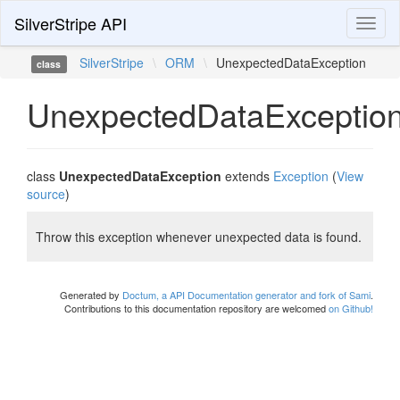
SilverStripe API
Toggl
naviga
SilverStripe
\
ORM
\
UnexpectedDataException
class
UnexpectedDataExceptio
class
UnexpectedDataException
extends
Exception
(
View
source
)
Throw this exception whenever unexpected data is found.
Generated by
Doctum, a API Documentation generator and fork of Sami
.
Contributions to this documentation repository are welcomed
on Github!