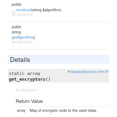
public
__construct
(string $algorithm)
No description
public
string
getAlgorithm
()
No description
Details
in
PasswordEncryptor
at line 29
static array
get_encryptors
()
No description
Return Value
array
Map of encryptor code to the used class.