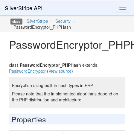
SilverStripe API
Toggl
naviga
SilverStripe
\
Security
\
class
PasswordEncryptor_PHPHash
PasswordEncryptor_PHP
class
PasswordEncryptor_PHPHash
extends
PasswordEncryptor
(
View source
)
Encryption using built-in hash types in PHP.
Please note that the implemented algorithms depend on
the PHP distribution and architecture.
Properties