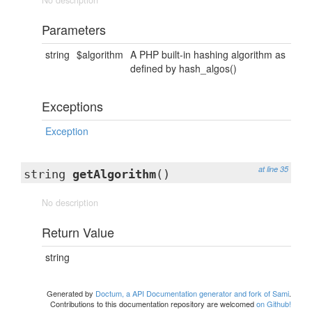
No description
Parameters
string
$algorithm
A PHP built-in hashing algorithm as
defined by hash_algos()
Exceptions
Exception
at line 35
string
getAlgorithm
()
No description
Return Value
string
Generated by
Doctum, a API Documentation generator and fork of Sami
.
Contributions to this documentation repository are welcomed
on Github!