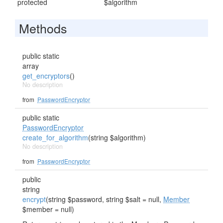
protected
$algorithm
Methods
public static
array
get_encryptors
()
No description
from
PasswordEncryptor
public static
PasswordEncryptor
create_for_algorithm
(string $algorithm)
No description
from
PasswordEncryptor
public
string
encrypt
(string $password, string $salt = null,
Member
$member = null)