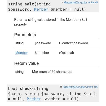
in
PasswordEncryptor
at line 84
string
salt
(string
$password,
Member
$member = null)
Return a string value stored in the Member->Salt
property.
Parameters
string
$password
Cleartext password
Member
$member
(Optional)
Return Value
string
Maximum of 50 characters
in
PasswordEncryptor
at line 102
bool
check
(string
$hash, string $password, string $salt
= null,
Member
$member = null)