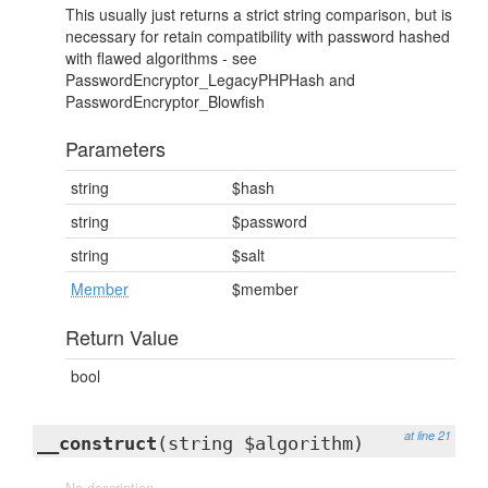
This usually just returns a strict string comparison, but is
necessary for retain compatibility with password hashed
with flawed algorithms - see
PasswordEncryptor_LegacyPHPHash and
PasswordEncryptor_Blowfish
Parameters
string
$hash
string
$password
string
$salt
Member
$member
Return Value
bool
at line 21
__construct
(string $algorithm)