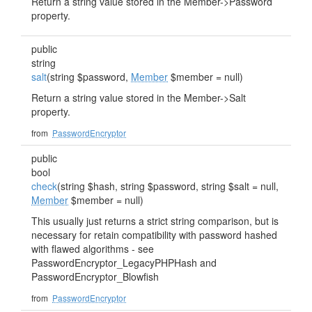
Return a string value stored in the Member->Password
property.
public
string
salt
(string $password,
Member
$member = null)
Return a string value stored in the Member->Salt
property.
from
PasswordEncryptor
public
bool
check
(string $hash, string $password, string $salt = null,
Member
$member = null)
This usually just returns a strict string comparison, but is
necessary for retain compatibility with password hashed
with flawed algorithms - see
PasswordEncryptor_LegacyPHPHash and
PasswordEncryptor_Blowfish
from
PasswordEncryptor