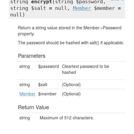
string
encrypt
(string $password,
string $salt = null,
Member
$member =
null)
Return a string value stored in the Member->Password
property.
The password should be hashed with salt() if applicable.
Parameters
string
$password
Cleartext password to be
hashed
string
$salt
(Optional)
Member
$member
(Optional)
Return Value
string
Maximum of 512 characters.