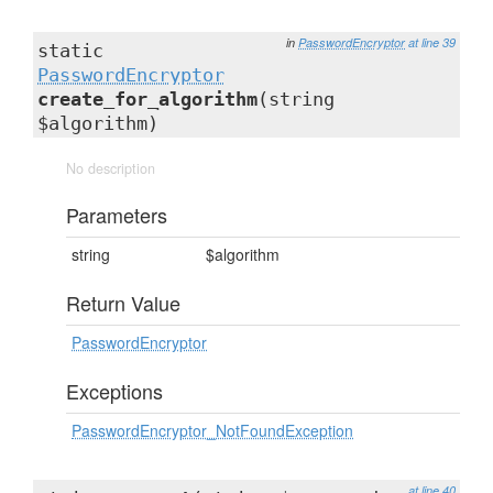
in
PasswordEncryptor
at line 39
static
PasswordEncryptor
create_for_algorithm
(string
$algorithm)
No description
Parameters
string
$algorithm
Return Value
PasswordEncryptor
Exceptions
PasswordEncryptor_NotFoundException
at line 40