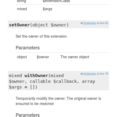
string
$extensionClass
mixed
$args
in
Extension
at line 62
setOwner
(object $owner)
Set the owner of this extension.
Parameters
object
$owner
The owner object
in
Extension
at line 76
mixed
withOwner
(mixed
$owner, callable $callback, array
$args = [])
Temporarily modify the owner. The original owner is
ensured to be restored
Parameters