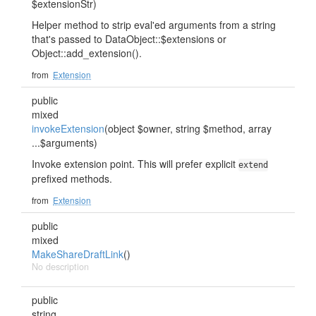
$extensionStr)
Helper method to strip eval'ed arguments from a string
that's passed to DataObject::$extensions or
Object::add_extension().
from
Extension
public
mixed
invokeExtension
(object $owner, string $method, array
...$arguments)
Invoke extension point. This will prefer explicit
extend
prefixed methods.
from
Extension
public
mixed
MakeShareDraftLink
()
No description
public
string