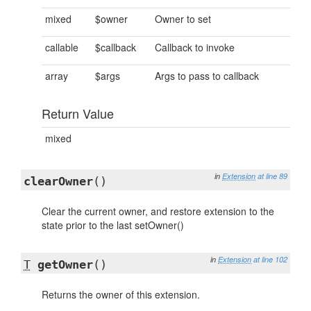
mixed
$owner
Owner to set
callable
$callback
Callback to invoke
array
$args
Args to pass to callback
Return Value
mixed
in
Extension
at line 89
clearOwner
()
Clear the current owner, and restore extension to the
state prior to the last setOwner()
in
Extension
at line 102
T
getOwner
()
Returns the owner of this extension.