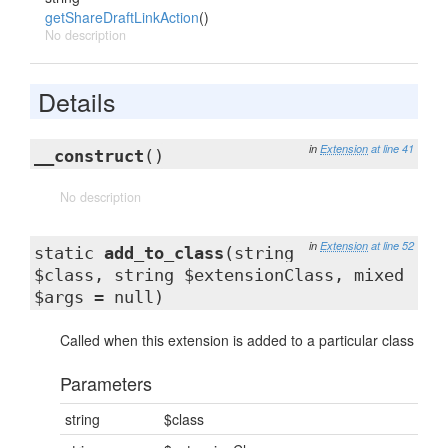
getShareDraftLinkAction
()
No description
Details
in
Extension
at line 41
__construct
()
No description
in
Extension
at line 52
static
add_to_class
(string
$class, string $extensionClass, mixed
$args = null)
Called when this extension is added to a particular class
Parameters
string
$class