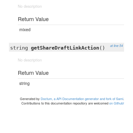
No description
Return Value
mixed
at line 54
string
getShareDraftLinkAction
()
No description
Return Value
string
Generated by
Doctum, a API Documentation generator and fork of Sami
.
Contributions to this documentation repository are welcomed
on Github!