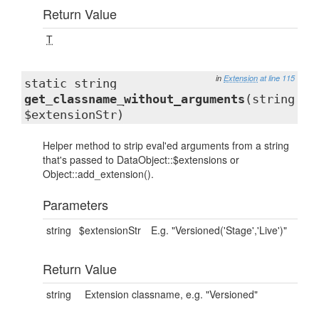
Return Value
T
in
Extension
at line 115
static string
get_classname_without_arguments
(string
$extensionStr)
Helper method to strip eval'ed arguments from a string
that's passed to DataObject::$extensions or
Object::add_extension().
Parameters
string
$extensionStr
E.g. "Versioned('Stage','Live')"
Return Value
string
Extension classname, e.g. "Versioned"