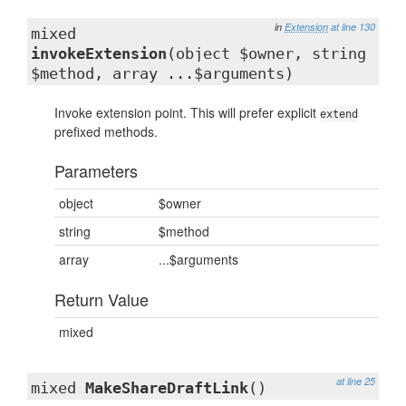
in
Extension
at line 130
mixed
invokeExtension
(object $owner, string
$method, array ...$arguments)
Invoke extension point. This will prefer explicit
extend
prefixed methods.
Parameters
object
$owner
string
$method
array
...$arguments
Return Value
mixed
at line 25
mixed
MakeShareDraftLink
()