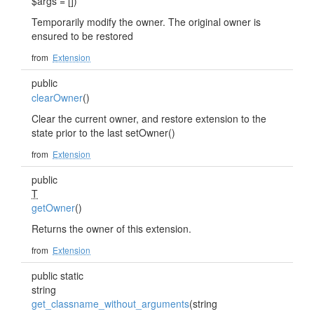
$args = [])
Temporarily modify the owner. The original owner is
ensured to be restored
from
Extension
public
clearOwner
()
Clear the current owner, and restore extension to the
state prior to the last setOwner()
from
Extension
public
T
getOwner
()
Returns the owner of this extension.
from
Extension
public static
string
get_classname_without_arguments
(string