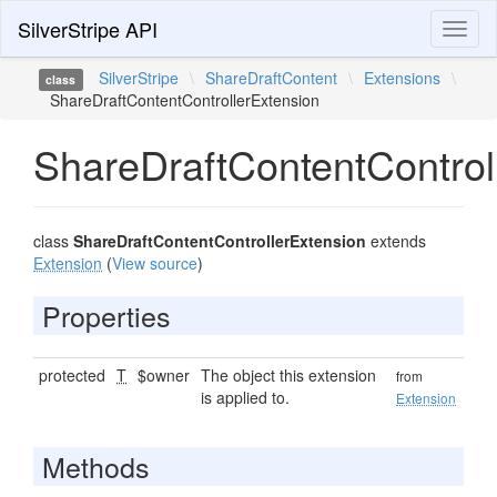
SilverStripe API
Toggl
naviga
SilverStripe
\
ShareDraftContent
\
Extensions
\
class
ShareDraftContentControllerExtension
ShareDraftContentControl
class
ShareDraftContentControllerExtension
extends
Extension
(
View source
)
Properties
protected
T
$owner
The object this extension
from
is applied to.
Extension
Methods