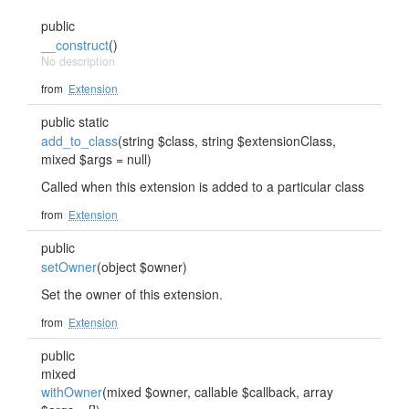
public
__construct
()
No description
from
Extension
public static
add_to_class
(string $class, string $extensionClass,
mixed $args = null)
Called when this extension is added to a particular class
from
Extension
public
setOwner
(object $owner)
Set the owner of this extension.
from
Extension
public
mixed
withOwner
(mixed $owner, callable $callback, array