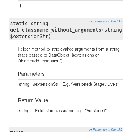
T
in
Extension
at line 115
static string
get_classname_without_arguments
(string
$extensionStr)
Helper method to strip eval'ed arguments from a string
that's passed to DataObject::$extensions or
Object::add_extension().
Parameters
string
$extensionStr
E.g. "Versioned('Stage','Live')"
Return Value
string
Extension classname, e.g. "Versioned"
in
Extension
at line 130
mixed