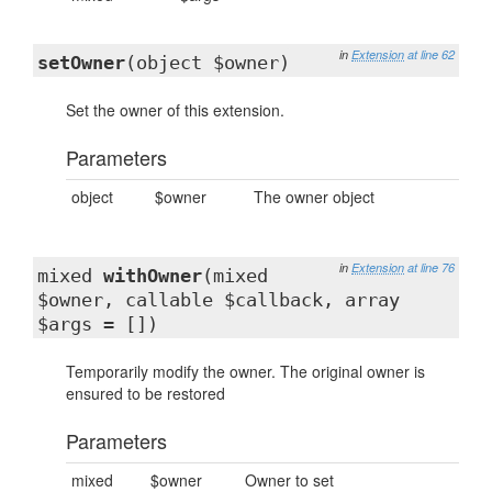
in
Extension
at line 62
setOwner
(object $owner)
Set the owner of this extension.
Parameters
object
$owner
The owner object
in
Extension
at line 76
mixed
withOwner
(mixed
$owner, callable $callback, array
$args = [])
Temporarily modify the owner. The original owner is
ensured to be restored
Parameters
mixed
$owner
Owner to set