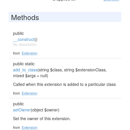
Methods
public
__construct
()
No description
from
Extension
public static
add_to_class
(string $class, string $extensionClass,
mixed $args = null)
Called when this extension is added to a particular class
from
Extension
public
setOwner
(object $owner)
Set the owner of this extension.
from
Extension