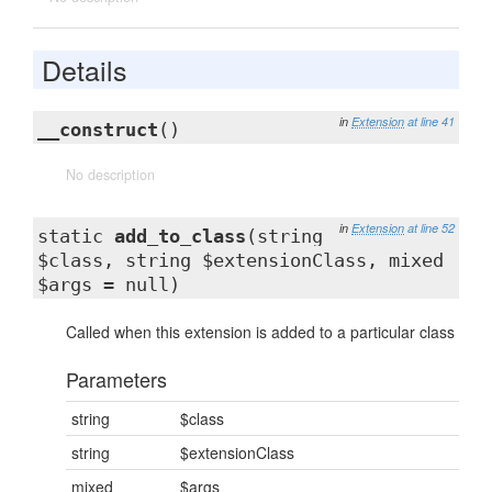
Details
in
Extension
at line 41
__construct
()
No description
in
Extension
at line 52
static
add_to_class
(string
$class, string $extensionClass, mixed
$args = null)
Called when this extension is added to a particular class
Parameters
string
$class
string
$extensionClass
mixed
$args