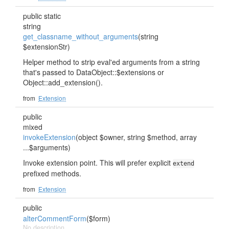
public static
string
get_classname_without_arguments
(string
$extensionStr)
Helper method to strip eval'ed arguments from a string
that's passed to DataObject::$extensions or
Object::add_extension().
from
Extension
public
mixed
invokeExtension
(object $owner, string $method, array
...$arguments)
Invoke extension point. This will prefer explicit
extend
prefixed methods.
from
Extension
public
alterCommentForm
($form)
No description