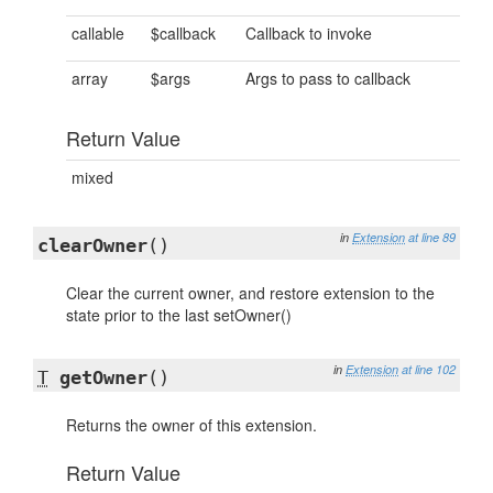
callable
$callback
Callback to invoke
array
$args
Args to pass to callback
Return Value
mixed
in
Extension
at line 89
clearOwner
()
Clear the current owner, and restore extension to the
state prior to the last setOwner()
in
Extension
at line 102
T
getOwner
()
Returns the owner of this extension.
Return Value