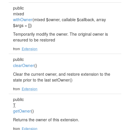
public
mixed
withOwner
(mixed $owner, callable $callback, array
$args = [])
Temporarily modify the owner. The original owner is
ensured to be restored
from
Extension
public
clearOwner
()
Clear the current owner, and restore extension to the
state prior to the last setOwner()
from
Extension
public
T
getOwner
()
Returns the owner of this extension.
from
Extension