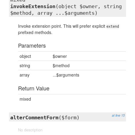
invokeExtension
(object $owner, string
$method, array ...$arguments)
Invoke extension point. This will prefer explicit
extend
prefixed methods.
Parameters
object
$owner
string
$method
array
...$arguments
Return Value
mixed
at line 15
alterCommentForm
($form)
No description