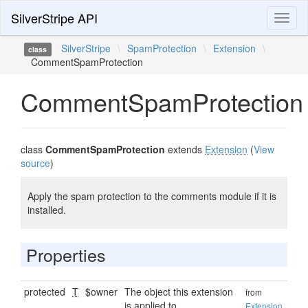
SilverStripe API
Toggl
naviga
SilverStripe
\
SpamProtection
\
Extension
\
class
CommentSpamProtection
CommentSpamProtection
class
CommentSpamProtection
extends
Extension
(
View
source
)
Apply the spam protection to the comments module if it is
installed.
Properties
protected
T
$owner
The object this extension
from
is applied to.
Extension