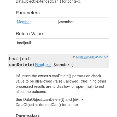
DataObject::extendedCan() for context.
Parameters
Member
$member
Return Value
bool|null
in
DataExtension
at line 175
bool|null
canDelete
(
Member
$member)
Influence the owner's canDelete() permission check
value to be disallowed (false), allowed (true) if no other
processed results are to disallow, or open (null) to not
affect the outcome.
See DataObject::canDelete()} and {@link
DataObject::extendedCan() for context.
Parameters