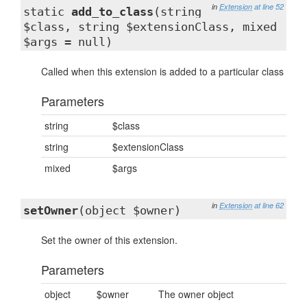
in
Extension
at line 52
static
add_to_class
(string
$class, string $extensionClass, mixed
$args = null)
Called when this extension is added to a particular class
Parameters
string
$class
string
$extensionClass
mixed
$args
in
Extension
at line 62
setOwner
(object $owner)
Set the owner of this extension.
Parameters
object
$owner
The owner object