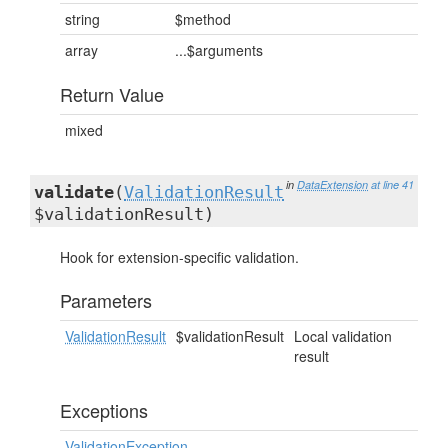
string
$method
array
...$arguments
Return Value
mixed
in
DataExtension
at line 41
validate
(
ValidationResult
$validationResult)
Hook for extension-specific validation.
Parameters
ValidationResult
$validationResult
Local validation
result
Exceptions
ValidationException