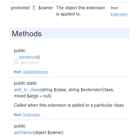
protected
T
$owner
The object this extension
from
is applied to.
Extension
Methods
public
__construct
()
No description
from
DataExtension
public static
add_to_class
(string $class, string $extensionClass,
mixed $args = null)
Called when this extension is added to a particular class
from
Extension
public
setOwner
(object $owner)