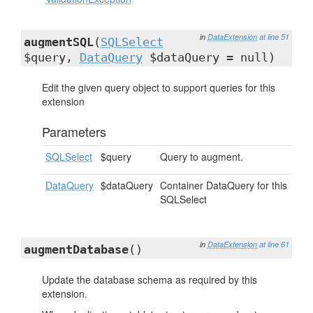
in
DataExtension
at line 51
augmentSQL
(
SQLSelect
$query,
DataQuery
$dataQuery = null)
Edit the given query object to support queries for this
extension
Parameters
SQLSelect
$query
Query to augment.
DataQuery
$dataQuery
Container DataQuery for this
SQLSelect
in
DataExtension
at line 61
augmentDatabase
()
Update the database schema as required by this
extension.