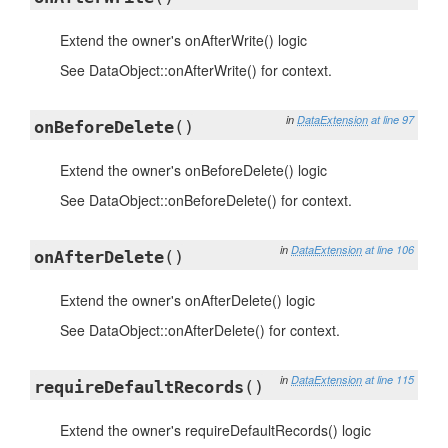
Extend the owner's onAfterWrite() logic
See DataObject::onAfterWrite() for context.
in
DataExtension
at line 97
onBeforeDelete
()
Extend the owner's onBeforeDelete() logic
See DataObject::onBeforeDelete() for context.
in
DataExtension
at line 106
onAfterDelete
()
Extend the owner's onAfterDelete() logic
See DataObject::onAfterDelete() for context.
in
DataExtension
at line 115
requireDefaultRecords
()
Extend the owner's requireDefaultRecords() logic