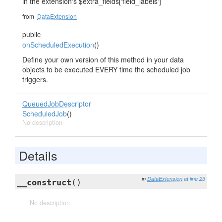
in the extension's $extra_fields['field_labels']
from
DataExtension
public
onScheduledExecution
()
Define your own version of this method in your data
objects to be executed EVERY time the scheduled job
triggers.
QueuedJobDescriptor
ScheduledJob
()
No description
Details
in
DataExtension
at line 23
__construct
()
No description