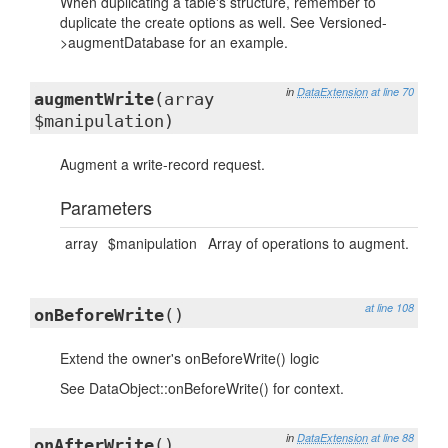
When duplicating a table's structure, remember to
duplicate the create options as well. See Versioned-
>augmentDatabase for an example.
in
DataExtension
at line 70
augmentWrite
(array
$manipulation)
Augment a write-record request.
Parameters
array
$manipulation
Array of operations to augment.
at line 108
onBeforeWrite
()
Extend the owner's onBeforeWrite() logic
See DataObject::onBeforeWrite() for context.
in
DataExtension
at line 88
onAfterWrite
()