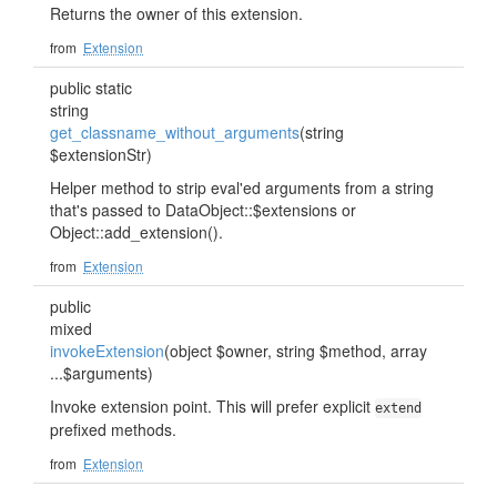
Returns the owner of this extension.
from
Extension
public static
string
get_classname_without_arguments
(string
$extensionStr)
Helper method to strip eval'ed arguments from a string
that's passed to DataObject::$extensions or
Object::add_extension().
from
Extension
public
mixed
invokeExtension
(object $owner, string $method, array
...$arguments)
Invoke extension point. This will prefer explicit
extend
prefixed methods.
from
Extension