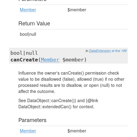
Member
$member
Return Value
bool|null
in
DataExtension
at line 189
bool|null
canCreate
(
Member
$member)
Influence the owner's canCreate() permission check
value to be disallowed (false), allowed (true) if no other
processed results are to disallow, or open (null) to not
affect the outcome.
See DataObject::canCreate()} and {@link
DataObject::extendedCan() for context.
Parameters
Member
$member