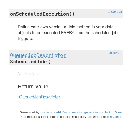
at line 146
onScheduledExecution
()
Define your own version of this method in your data
objects to be executed EVERY time the scheduled job
triggers.
at line 32
QueuedJobDescriptor
ScheduledJob
()
No description
Return Value
QueuedJobDescriptor
Generated by
Doctum, a API Documentation generator and fork of Sami
.
Contributions to this documentation repository are welcomed
on Github!