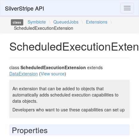
SilverStripe API
Toggl
naviga
Symbiote
\
QueuedJobs
\
Extensions
\
class
ScheduledExecutionExtension
ScheduledExecutionExten
class
ScheduledExecutionExtension
extends
DataExtension
(
View source
)
An extension that can be added to objects that
automatically adds scheduled execution capabilities to
data objects.
Developers who want to use these capabilities can set up
Properties