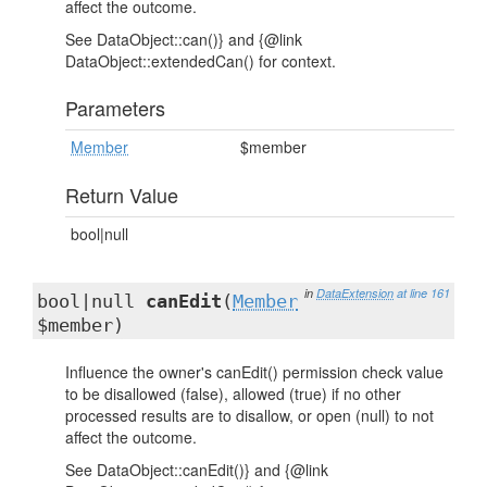
affect the outcome.
See DataObject::can()} and {@link
DataObject::extendedCan() for context.
Parameters
Member
$member
Return Value
bool|null
in
DataExtension
at line 161
bool|null
canEdit
(
Member
$member)
Influence the owner's canEdit() permission check value
to be disallowed (false), allowed (true) if no other
processed results are to disallow, or open (null) to not
affect the outcome.
See DataObject::canEdit()} and {@link