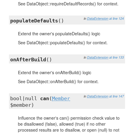
See DataObject::requireDefaultRecords() for context.
in
DataExtension
at line 124
populateDefaults
()
Extend the owner's populateDefaults() logic
See DataObject::populateDefaults() for context.
in
DataExtension
at line 133
onAfterBuild
()
Extend the owner's onAfterBuild() logic
See DataObject::onAfterBuild() for context.
in
DataExtension
at line 147
bool|null
can
(
Member
$member)
Influence the owner's can() permission check value to
be disallowed (false), allowed (true) if no other
processed results are to disallow, or open (null) to not