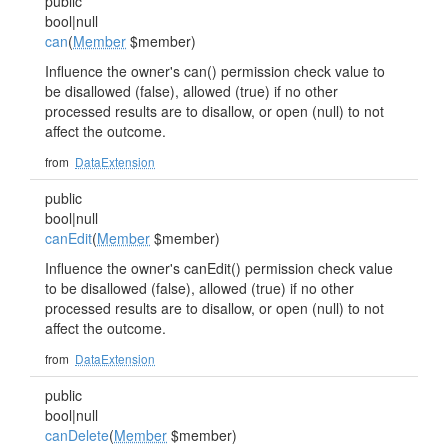
public
bool|null
can
(
Member
$member)
Influence the owner's can() permission check value to
be disallowed (false), allowed (true) if no other
processed results are to disallow, or open (null) to not
affect the outcome.
from
DataExtension
public
bool|null
canEdit
(
Member
$member)
Influence the owner's canEdit() permission check value
to be disallowed (false), allowed (true) if no other
processed results are to disallow, or open (null) to not
affect the outcome.
from
DataExtension
public
bool|null
canDelete
(
Member
$member)