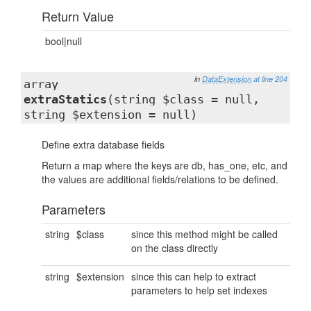
Return Value
bool|null
in
DataExtension
at line 204
array
extraStatics
(string $class = null,
string $extension = null)
Define extra database fields
Return a map where the keys are db, has_one, etc, and
the values are additional fields/relations to be defined.
Parameters
string
$class
since this method might be called
on the class directly
string
$extension
since this can help to extract
parameters to help set indexes