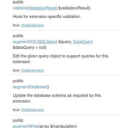
public
validate
(
ValidationResult
$validationResult)
Hook for extension-specific validation.
from
DataExtension
public
augmentSQL
(
SQLSelect
$query,
DataQuery
$dataQuery = null)
Edit the given query object to support queries for this
extension
from
DataExtension
public
augmentDatabase
()
Update the database schema as required by this
extension.
from
DataExtension
public
augmentWrite
(array $manipulation)