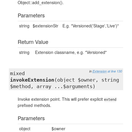
Object::add_extension().
Parameters
string
$extensionStr
E.g. "Versioned('Stage','Live')"
Return Value
string
Extension classname, e.g. "Versioned"
in
Extension
at line 130
mixed
invokeExtension
(object $owner, string
$method, array ...$arguments)
Invoke extension point. This will prefer explicit
extend
prefixed methods.
Parameters
object
$owner