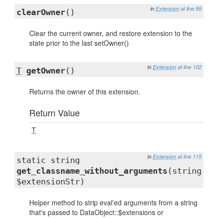
in
Extension
at line 89
clearOwner
()
Clear the current owner, and restore extension to the
state prior to the last setOwner()
in
Extension
at line 102
T
getOwner
()
Returns the owner of this extension.
Return Value
T
in
Extension
at line 115
static string
get_classname_without_arguments
(string
$extensionStr)
Helper method to strip eval'ed arguments from a string
that's passed to DataObject::$extensions or