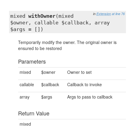
in
Extension
at line 76
mixed
withOwner
(mixed
$owner, callable $callback, array
$args = [])
Temporarily modify the owner. The original owner is
ensured to be restored
Parameters
mixed
$owner
Owner to set
callable
$callback
Callback to invoke
array
$args
Args to pass to callback
Return Value
mixed