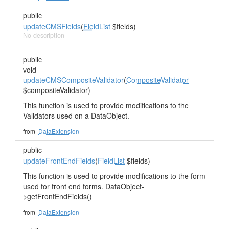
public
updateCMSFields
(
FieldList
$fields)
No description
public
void
updateCMSCompositeValidator
(
CompositeValidator
$compositeValidator)
This function is used to provide modifications to the
Validators used on a DataObject.
from
DataExtension
public
updateFrontEndFields
(
FieldList
$fields)
This function is used to provide modifications to the form
used for front end forms. DataObject-
>getFrontEndFields()
from
DataExtension