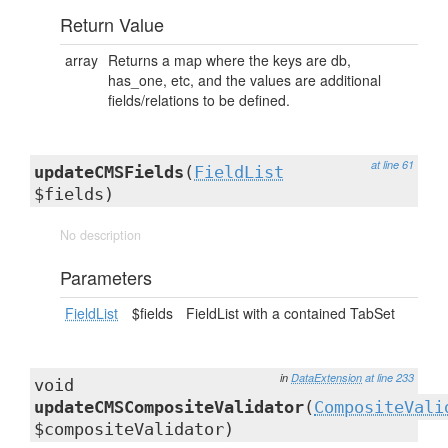
Return Value
array
Returns a map where the keys are db,
has_one, etc, and the values are additional
fields/relations to be defined.
at line 61
updateCMSFields
(
FieldList
$fields)
No description
Parameters
FieldList
$fields
FieldList with a contained TabSet
in
DataExtension
at line 233
void
updateCMSCompositeValidator
(
CompositeVali
$compositeValidator)