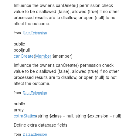
Influence the owner's canDelete() permission check
value to be disallowed (false), allowed (true) if no other
processed results are to disallow, or open (null) to not
affect the outcome.
from
DataExtension
public
bool|null
canCreate
(
Member
$member)
Influence the owner's canCreate() permission check
value to be disallowed (false), allowed (true) if no other
processed results are to disallow, or open (null) to not
affect the outcome.
from
DataExtension
public
array
extraStatics
(string $class = null, string $extension = null)
Define extra database fields
from
DataExtension