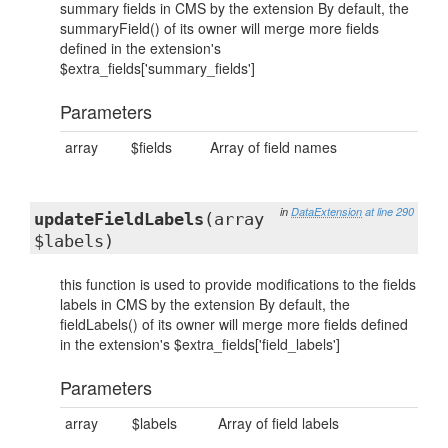
summary fields in CMS by the extension By default, the
summaryField() of its owner will merge more fields
defined in the extension's
$extra_fields['summary_fields']
Parameters
array
$fields
Array of field names
in
DataExtension
at line 290
updateFieldLabels
(array
$labels)
this function is used to provide modifications to the fields
labels in CMS by the extension By default, the
fieldLabels() of its owner will merge more fields defined
in the extension's $extra_fields['field_labels']
Parameters
array
$labels
Array of field labels