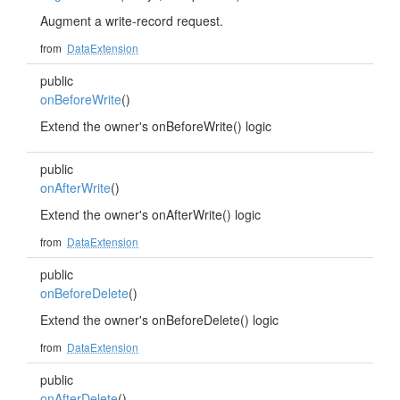
Augment a write-record request.
from
DataExtension
public
onBeforeWrite
()
Extend the owner's onBeforeWrite() logic
public
onAfterWrite
()
Extend the owner's onAfterWrite() logic
from
DataExtension
public
onBeforeDelete
()
Extend the owner's onBeforeDelete() logic
from
DataExtension
public
onAfterDelete
()