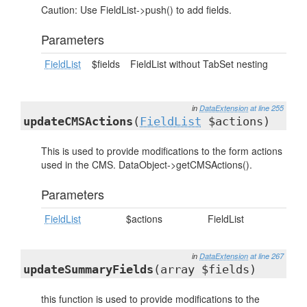
Caution: Use FieldList->push() to add fields.
Parameters
FieldList
$fields
FieldList without TabSet nesting
in
DataExtension
at line 255
updateCMSActions
(
FieldList
$actions)
This is used to provide modifications to the form actions
used in the CMS. DataObject->getCMSActions().
Parameters
FieldList
$actions
FieldList
in
DataExtension
at line 267
updateSummaryFields
(array $fields)
this function is used to provide modifications to the