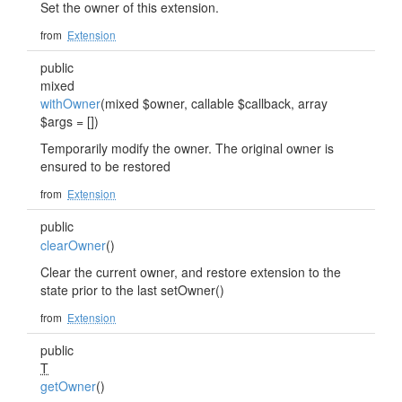
Set the owner of this extension.
from
Extension
public
mixed
withOwner
(mixed $owner, callable $callback, array
$args = [])
Temporarily modify the owner. The original owner is
ensured to be restored
from
Extension
public
clearOwner
()
Clear the current owner, and restore extension to the
state prior to the last setOwner()
from
Extension
public
T
getOwner
()