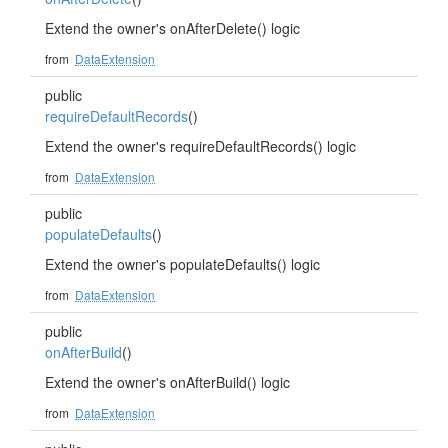
Extend the owner's onAfterDelete() logic
from
DataExtension
public
requireDefaultRecords
()
Extend the owner's requireDefaultRecords() logic
from
DataExtension
public
populateDefaults
()
Extend the owner's populateDefaults() logic
from
DataExtension
public
onAfterBuild
()
Extend the owner's onAfterBuild() logic
from
DataExtension