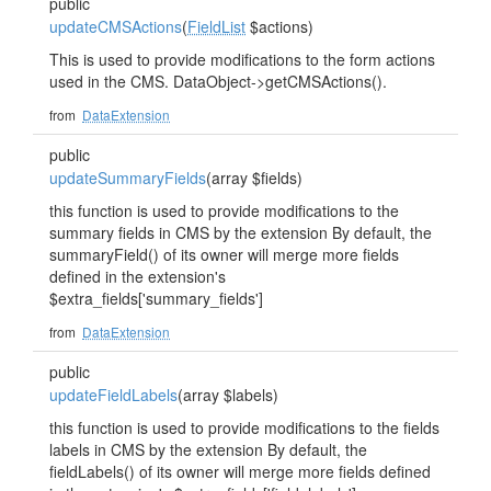
public
updateCMSActions
(
FieldList
$actions)
This is used to provide modifications to the form actions
used in the CMS. DataObject->getCMSActions().
from
DataExtension
public
updateSummaryFields
(array $fields)
this function is used to provide modifications to the
summary fields in CMS by the extension By default, the
summaryField() of its owner will merge more fields
defined in the extension's
$extra_fields['summary_fields']
from
DataExtension
public
updateFieldLabels
(array $labels)
this function is used to provide modifications to the fields
labels in CMS by the extension By default, the
fieldLabels() of its owner will merge more fields defined