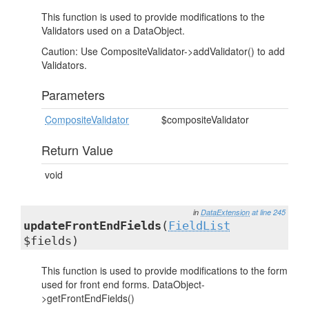
This function is used to provide modifications to the
Validators used on a DataObject.
Caution: Use CompositeValidator->addValidator() to add
Validators.
Parameters
CompositeValidator
$compositeValidator
Return Value
void
in
DataExtension
at line 245
updateFrontEndFields
(
FieldList
$fields)
This function is used to provide modifications to the form
used for front end forms. DataObject-
>getFrontEndFields()