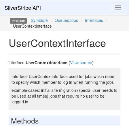
SilverStripe API
Toggl
naviga
Symbiote
\
QueuedJobs
\
Interfaces
\
interface
UserContextInterface
UserContextInterface
interface
UserContextInterface
(
View source
)
Interface UserContextInterface used for jobs which need
to specify which member to log in when running the jobs
example cases: initial site migration (special user needs to
be used at all times) jobs that require no user to be
logged in
Methods