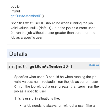
public
int|null
getRunAsMemberID
()
Specifies what user ID should be when running the job
valid values: null - (default) - run the job as current user
0 - run the job without a user greater than zero - run the
job as a specific user
Details
at line 32
int|null
getRunAsMemberID
()
Specifies what user ID should be when running the job
valid values: null - (default) - run the job as current user
0 - run the job without a user greater than zero - run the
job as a specific user
This is useful in situations like:
a job needs to always run without a user (like a