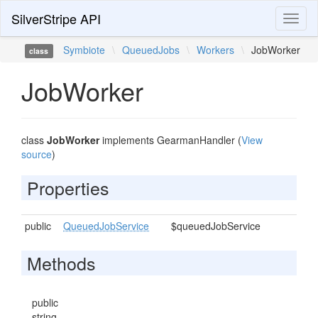
SilverStripe API
Toggl
naviga
Symbiote
\
QueuedJobs
\
Workers
\
JobWorker
class
JobWorker
class
JobWorker
implements GearmanHandler (
View
source
)
Properties
public
QueuedJobService
$queuedJobService
Methods
public
string