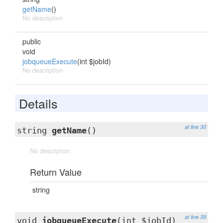
getName
()
No description
public
void
jobqueueExecute
(int $jobId)
No description
Details
at line 30
string
getName
()
No description
Return Value
string
at line 39
void
jobqueueExecute
(int $jobId)