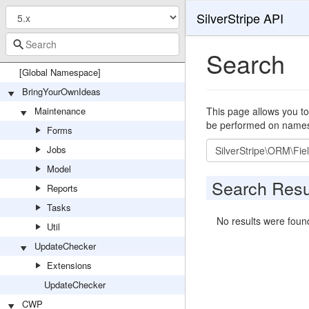
SilverStripe API
Search
[Global Namespace]
BringYourOwnIdeas
Maintenance
This page allows you to
be performed on namespa
Forms
Search
Jobs
Model
Search Resu
Reports
Tasks
No results were foun
Util
UpdateChecker
Extensions
UpdateChecker
CWP