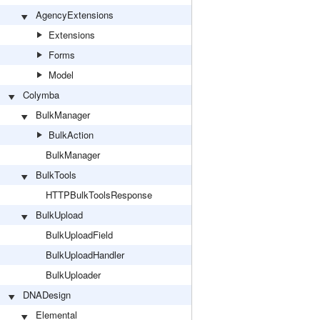
AgencyExtensions
Extensions
Forms
Model
Colymba
BulkManager
BulkAction
BulkManager
BulkTools
HTTPBulkToolsResponse
BulkUpload
BulkUploadField
BulkUploadHandler
BulkUploader
DNADesign
Elemental