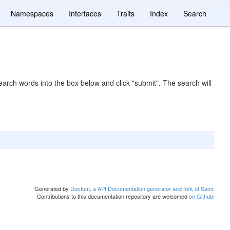
Namespaces
Interfaces
Traits
Index
Search
arch words into the box below and click "submit". The search will
Generated by
Doctum, a API Documentation generator and fork of Sami
.
Contributions to this documentation repository are welcomed
on Github!