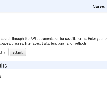
Classes
 search through the API documentation for specific terms. Enter your se
ces, classes, interfaces, traits, functions, and methods.
submit
lts
d