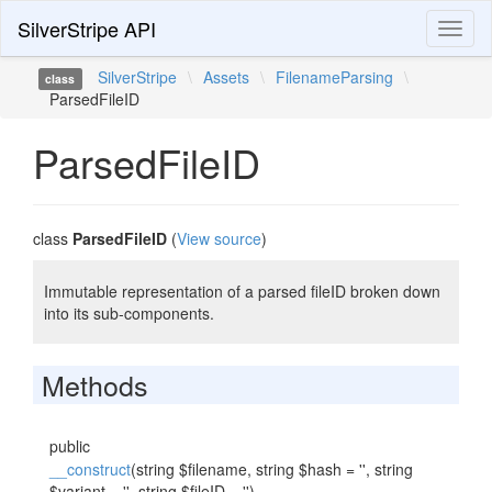
SilverStripe API
Toggl
naviga
SilverStripe
\
Assets
\
FilenameParsing
\
class
ParsedFileID
ParsedFileID
class
ParsedFileID
(
View source
)
Immutable representation of a parsed fileID broken down
into its sub-components.
Methods
public
__construct
(string $filename, string $hash = '', string
$variant = '', string $fileID = '')