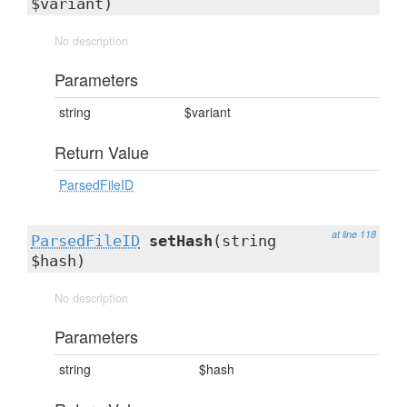
$variant)
No description
Parameters
string
$variant
Return Value
ParsedFileID
at line 118
ParsedFileID
setHash
(string
$hash)
No description
Parameters
string
$hash