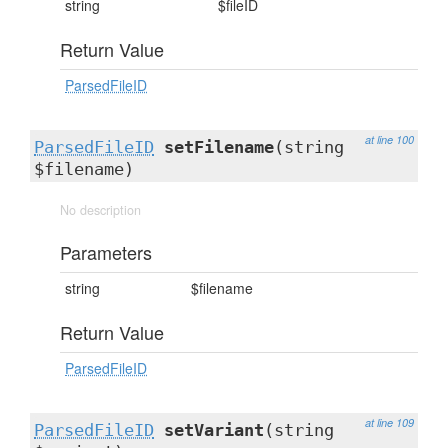
string
$fileID
Return Value
ParsedFileID
at line 100
ParsedFileID
setFilename
(string
$filename)
No description
Parameters
string
$filename
Return Value
ParsedFileID
at line 109
ParsedFileID
setVariant
(string