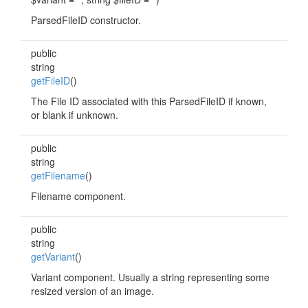
ParsedFileID constructor.
public
string
getFileID
()
The File ID associated with this ParsedFileID if known,
or blank if unknown.
public
string
getFilename
()
Filename component.
public
string
getVariant
()
Variant component. Usually a string representing some
resized version of an image.