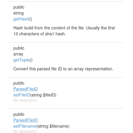
public
string
getHash
()
Hash build from the content of the file. Usually the first
10 characters of sha1 hash.
public
array
getTuple
()
Convert this parsed file ID to an array representation.
public
ParsedFileID
setFileID
(string $fileID)
No description
public
ParsedFileID
setFilename
(string $filename)
No description