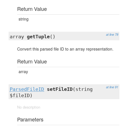
Return Value
string
at line 78
array
getTuple
()
Convert this parsed file ID to an array representation.
Return Value
array
at line 91
ParsedFileID
setFileID
(string
$fileID)
No description
Parameters