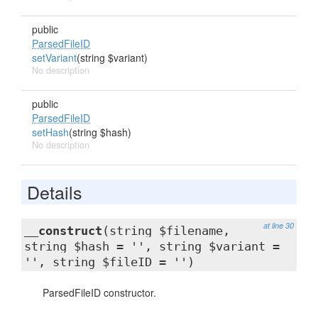
public
ParsedFileID
setVariant
(string $variant)
No description
public
ParsedFileID
setHash
(string $hash)
No description
Details
at line 30
__construct
(string $filename,
string $hash = '', string $variant =
'', string $fileID = '')
ParsedFileID constructor.