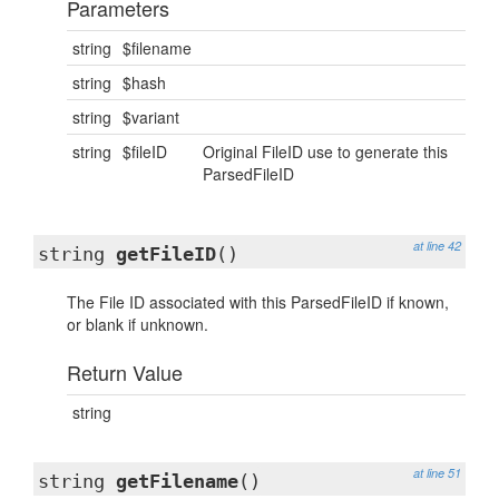
Parameters
string
$filename
string
$hash
string
$variant
string
$fileID
Original FileID use to generate this
ParsedFileID
at line 42
string
getFileID
()
The File ID associated with this ParsedFileID if known,
or blank if unknown.
Return Value
string
at line 51
string
getFilename
()