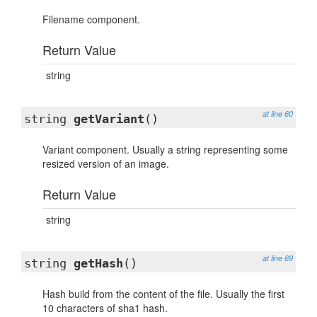
Filename component.
Return Value
string
at line 60
string
getVariant
()
Variant component. Usually a string representing some
resized version of an image.
Return Value
string
at line 69
string
getHash
()
Hash build from the content of the file. Usually the first
10 characters of sha1 hash.