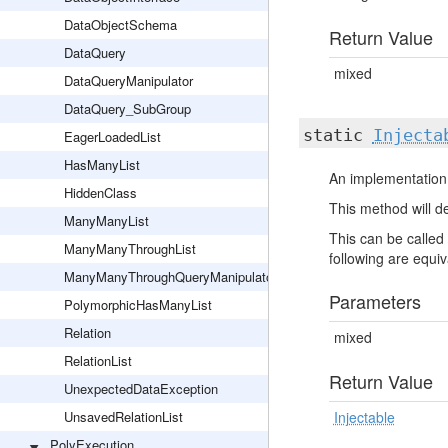
DataObjectSchema
Return Value
DataQuery
mixed
DataQueryManipulator
DataQuery_SubGroup
static
Injecta
EagerLoadedList
HasManyList
An implementation 
HiddenClass
This method will de
ManyManyList
This can be called 
ManyManyThroughList
following are equiva
ManyManyThroughQueryManipulator
Parameters
PolymorphicHasManyList
Relation
mixed
RelationList
Return Value
UnexpectedDataException
UnsavedRelationList
Injectable
PolyExecution