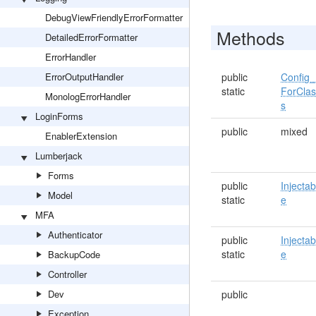
DebugViewFriendlyErrorFormatter
Methods
DetailedErrorFormatter
ErrorHandler
ErrorOutputHandler
public
Config_
static
ForCla
MonologErrorHandler
s
LoginForms
public
mixed
EnablerExtension
Lumberjack
Forms
public
Injectab
Model
static
e
MFA
Authenticator
public
Injectab
static
e
BackupCode
Controller
Dev
public
Exception