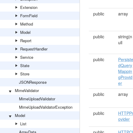
Extension
public
array
FormField
Method
Model
public
string|n
Report
ull
RequestHandler
Service
public
Persist
dQuery
State
Mappin
Store
gProvid
JSONResponse
er
MimeValidator
public
array
MimeUploadValidator
MimeUploadValidatorException
public
HTTPP
Model
ovider
List
ArrayData
public
HTTPCl