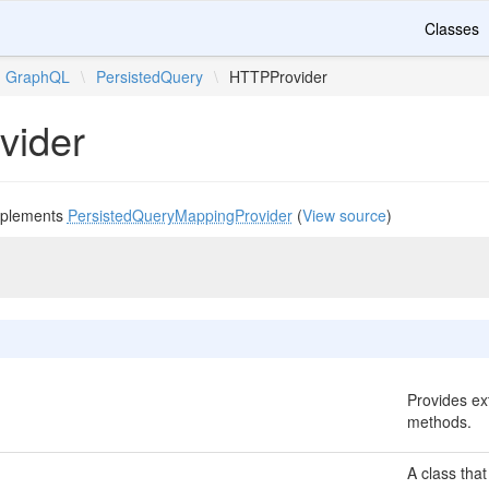
Classes
GraphQL
\
PersistedQuery
\
HTTPProvider
vider
plements
PersistedQueryMappingProvider
(
View source
)
Provides ext
methods.
A class that