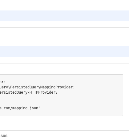
r:

xample.com/mapping.json'
nses