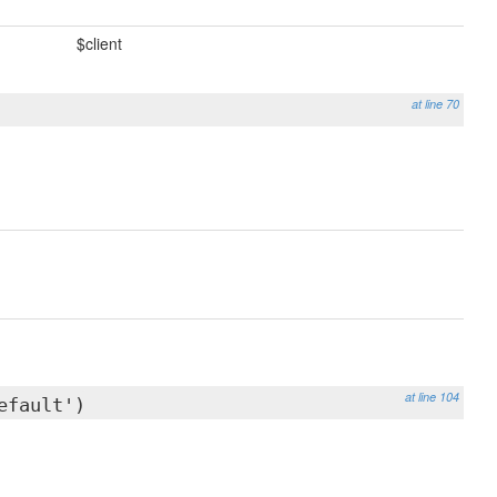
$client
at line 70
at line 104
efault')