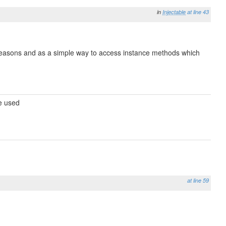
in
Injectable
at line 43
e reasons and as a simple way to access instance methods which
be used
at line 59