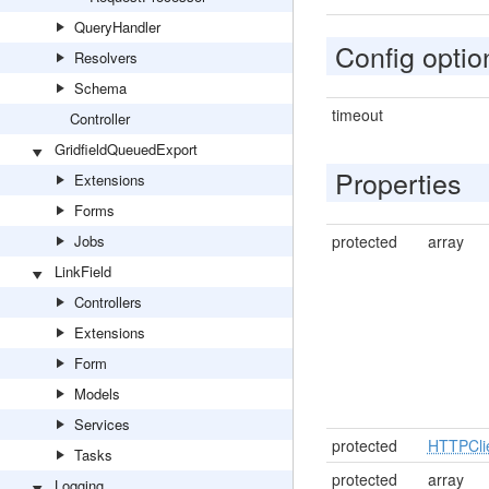
QueryHandler
Config optio
Resolvers
Schema
timeout
Controller
GridfieldQueuedExport
Properties
Extensions
Forms
Jobs
protected
array
LinkField
Controllers
Extensions
Form
Models
Services
protected
HTTPCli
Tasks
protected
array
Logging