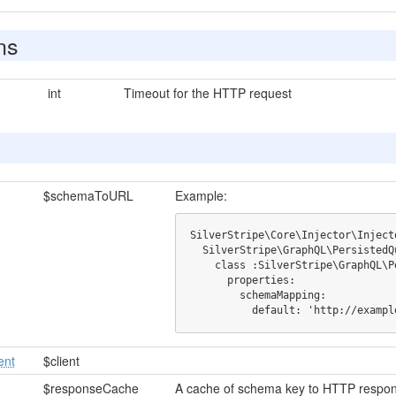
ns
int
Timeout for the HTTP request
$schemaToURL
Example:
SilverStripe\Core\Injector\Injecto
  SilverStripe\GraphQL\PersistedQuery\PersistedQueryMappingProvider:

    class :SilverStripe\GraphQL\PersistedQuery\HTTPProvider:

      properties:

        schemaMapping:

          default: 'http://e
ent
$client
$responseCache
A cache of schema key to HTTP respo