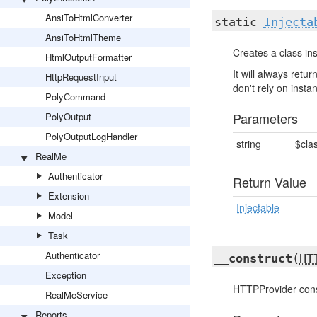
AnsiToHtmlConverter
static
Injecta
AnsiToHtmlTheme
Creates a class ins
HtmlOutputFormatter
It will always ret
HttpRequestInput
don't rely on insta
PolyCommand
Parameters
PolyOutput
PolyOutputLogHandler
string
$cla
RealMe
Authenticator
Return Value
Extension
Injectable
Model
Task
Authenticator
__construct
(
HT
Exception
HTTPProvider cons
RealMeService
Reports