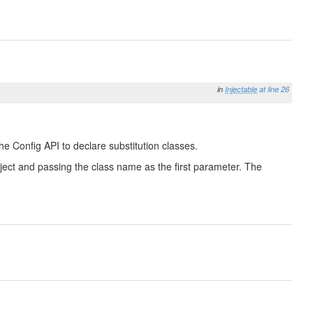
in
Injectable
at line 26
he Config API to declare substitution classes.
 Object and passing the class name as the first parameter. The