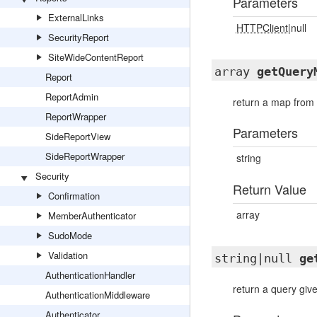
Parameters
ExternalLinks
HTTPClient
|null
SecurityReport
SiteWideContentReport
array
getQuery
Report
ReportAdmin
return a map from
ReportWrapper
Parameters
SideReportView
SideReportWrapper
string
Security
Return Value
Confirmation
array
MemberAuthenticator
SudoMode
Validation
string|null
ge
AuthenticationHandler
return a query giv
AuthenticationMiddleware
Authenticator