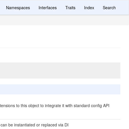
Namespaces
Interfaces
Traits
Index
Search
ensions to this object to integrate it with standard config API
 can be instantiated or replaced via DI