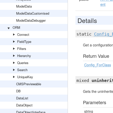
ent
ModelData
ModelDataCustomised
Details
ModelDataDebugger
ORM
static
Config_
Connect
FieldType
Get a configuration 
Filters
Return Value
Hierarchy
Queries
Config_ForClass
Search
UniqueKey
mixed
uninheri
CMSPreviewable
DB
Gets the uninherite
DataList
Parameters
DataObject
string
DataObjectInterface