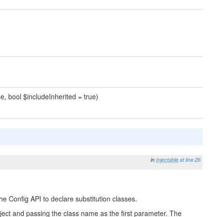
e, bool $includeInherited = true)
in
Injectable
at line 26
he Config API to declare substitution classes.
 Object and passing the class name as the first parameter. The