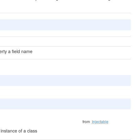
erty a field name
from
Injectable
instance of a class