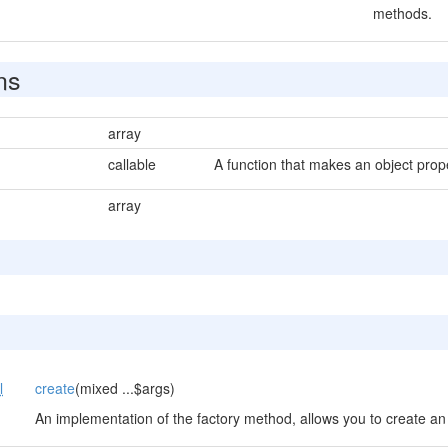
methods.
ns
array
callable
A function that makes an object prop
array
l
create
(mixed ...$args)
An implementation of the factory method, allows you to create an 