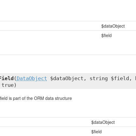
$dataObject
$field
Field
(
DataObject
$dataObject, string $field, 
 true)
 field is part of the ORM data structure
$dataObject
$field