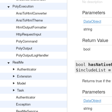
No description
PolyExecution
Parameters
AnsiToHtmlConverter
AnsiToHtmlTheme
DataObject
HtmlOutputFormatter
string
HttpRequestInput
Return Value
PolyCommand
PolyOutput
bool
PolyOutputLogHandler
RealMe
bool
hasNative
Authenticator
$includeList =
Extension
Returns true if the
Model
Task
Parameters
Authenticator
DataObject
Exception
string
RealMeService