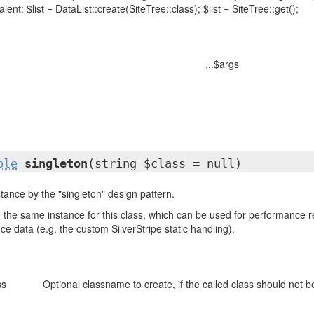
lent: $list = DataList::create(SiteTree::class); $list = SiteTree::get();
...$args
ble
singleton
(string $class = null)
tance by the "singleton" design pattern.
urn the same instance for this class, which can be used for performanc
nce data (e.g. the custom SilverStripe static handling).
ss
Optional classname to create, if the called class should not 