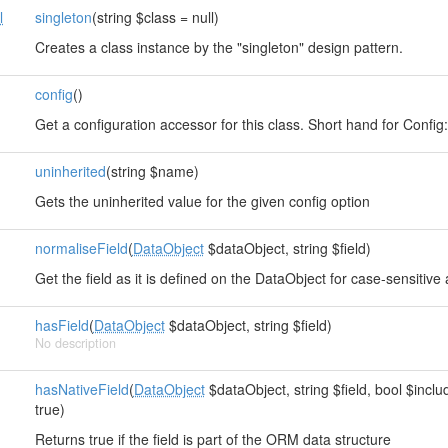
l
singleton
(string $class = null)
Creates a class instance by the "singleton" design pattern.
config
()
s
Get a configuration accessor for this class. Short hand for Config::i
uninherited
(string $name)
Gets the uninherited value for the given config option
normaliseField
(
DataObject
$dataObject, string $field)
Get the field as it is defined on the DataObject for case-sensitive
hasField
(
DataObject
$dataObject, string $field)
No description
hasNativeField
(
DataObject
$dataObject, string $field, bool $inclu
true)
Returns true if the field is part of the ORM data structure