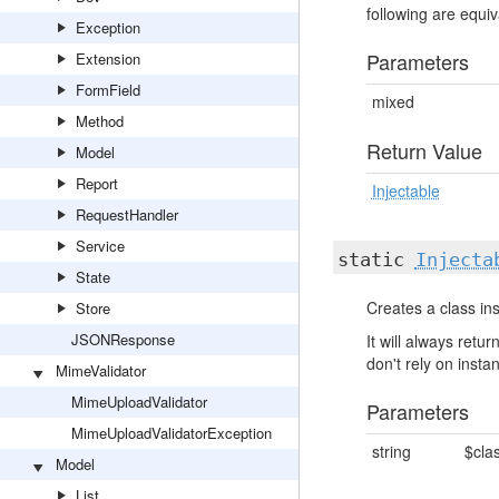
following are equiva
Exception
Parameters
Extension
FormField
mixed
Method
Return Value
Model
Report
Injectable
RequestHandler
Service
static
Injecta
State
Creates a class ins
Store
JSONResponse
It will always ret
don't rely on insta
MimeValidator
MimeUploadValidator
Parameters
MimeUploadValidatorException
string
$cla
Model
List