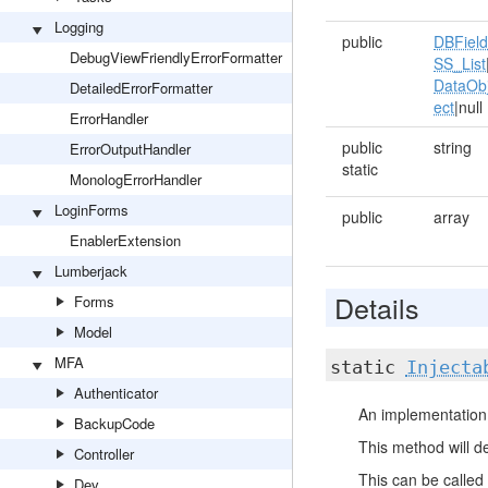
Logging
public
DBFiel
DebugViewFriendlyErrorFormatter
SS_List
DataOb
DetailedErrorFormatter
ect
|null
ErrorHandler
public
string
ErrorOutputHandler
static
MonologErrorHandler
LoginForms
public
array
EnablerExtension
Lumberjack
Details
Forms
Model
MFA
static
Injecta
Authenticator
An implementation 
BackupCode
This method will de
Controller
This can be called 
Dev