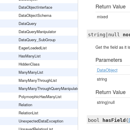
Return Value
DataObjectInterface
DataObjectSchema
mixed
DataQuery
DataQueryManipulator
string|null
no
DataQuery_SubGroup
Get the field as it
EagerLoadedList
HasManyList
Parameters
HiddenClass
DataObject
ManyManyList
string
ManyManyThroughList
ManyManyThroughQueryManipulator
Return Value
PolymorphicHasManyList
string|null
Relation
RelationList
bool
hasField
(
UnexpectedDataException
UnsavedRelationList