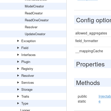
ModelCreator
ReadCreator
Config optio
ReadOneCreator
Resolver
allowed_aggregates
UpdateCreator
field_formatter
Exception
Field
__mappingCache
Interfaces
Plugin
Properties
Registry
Resolver
Methods
Services
Storage
public
Injectab
Traits
static
e
Type
Logger