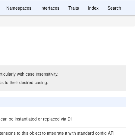
Namespaces
Interfaces
Traits
Index
Search
icularly with case insensitivity.
ds to their desired casing.
 can be instantiated or replaced via DI
ensions to this object to integrate it with standard config API