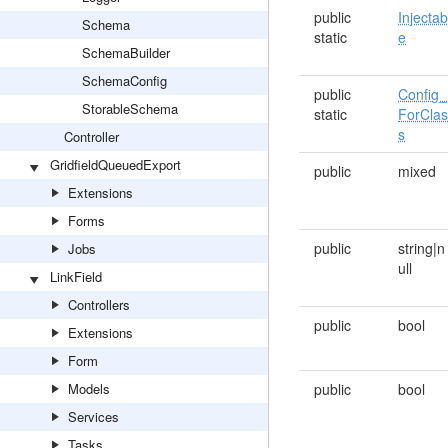
public
Injectab
Schema
static
e
SchemaBuilder
SchemaConfig
public
Config_
StorableSchema
static
ForCla
s
Controller
GridfieldQueuedExport
public
mixed
Extensions
Forms
public
string|n
Jobs
ull
LinkField
Controllers
public
bool
Extensions
Form
Models
public
bool
Services
Tasks