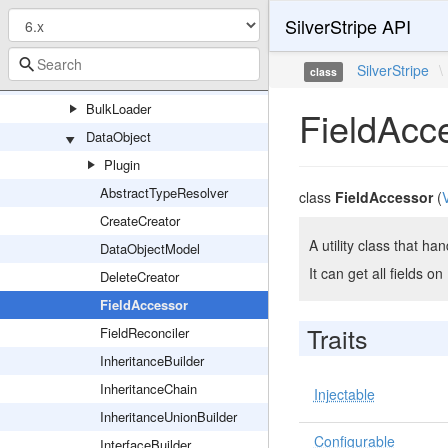
SilverStripe API
QueryHandler
Resolvers
SilverStripe
\
class
Schema
BulkLoader
FieldAcc
DataObject
Plugin
AbstractTypeResolver
class
FieldAccessor
(
CreateCreator
A utility class that ha
DataObjectModel
It can get all fields o
DeleteCreator
FieldAccessor
Traits
FieldReconciler
InheritanceBuilder
InheritanceChain
Injectable
InheritanceUnionBuilder
Configurable
InterfaceBuilder