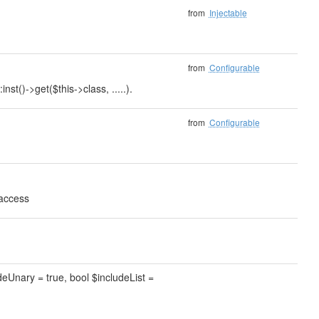
from
Injectable
from
Configurable
nst()->get($this->class, .....).
from
Configurable
 access
deUnary = true, bool $includeList =