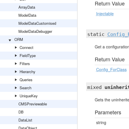
Return Value
ArrayData
Injectable
ModelData
ModelDataCustomised
ModelDataDebugger
static
Config_
ORM
Get a configuration 
Connect
FieldType
Return Value
Filters
Config_ForClass
Hierarchy
Queries
mixed
uninheri
Search
UniqueKey
Gets the uninherite
CMSPreviewable
Parameters
DB
DataList
string
DataObject