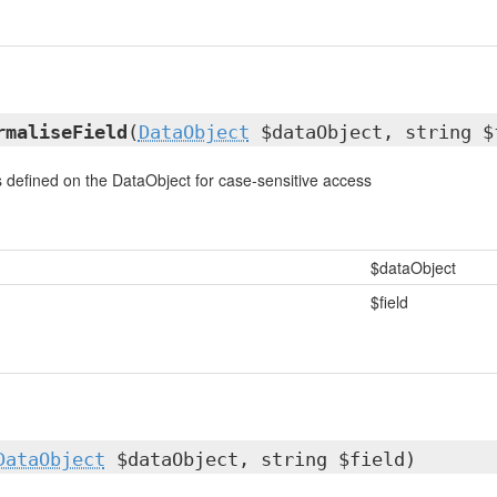
rmaliseField
(
DataObject
$dataObject, string $
 is defined on the DataObject for case-sensitive access
$dataObject
$field
DataObject
$dataObject, string $field)