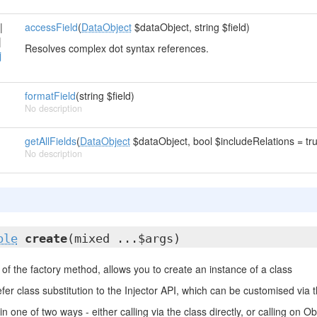
d
|
accessField
(
DataObject
$dataObject, string $field)
|
Resolves complex dot syntax references.
j
formatField
(string $field)
No description
getAllFields
(
DataObject
$dataObject, bool $includeRelations = tru
No description
ble
create
(mixed ...$args)
of the factory method, allows you to create an instance of a class
fer class substitution to the Injector API, which can be customised via t
in one of two ways - either calling via the class directly, or calling on