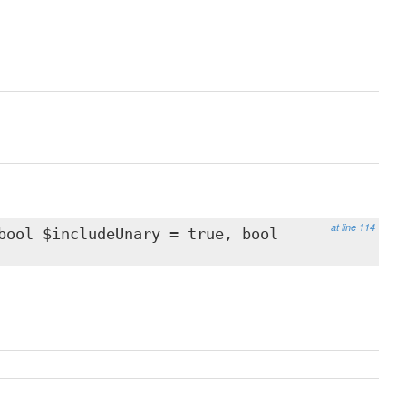
at line 114
bool $includeUnary = true, bool