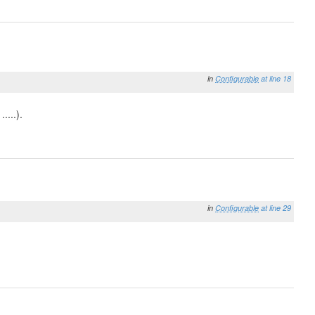
in
Configurable
at line 18
....).
in
Configurable
at line 29