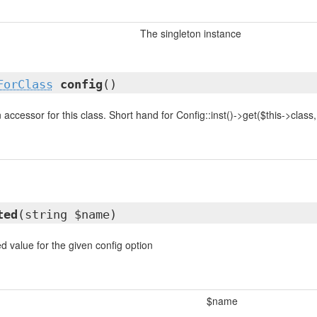
The singleton instance
ForClass
config
()
accessor for this class. Short hand for Config::inst()->get($this->class, .
ted
(string $name)
d value for the given config option
$name