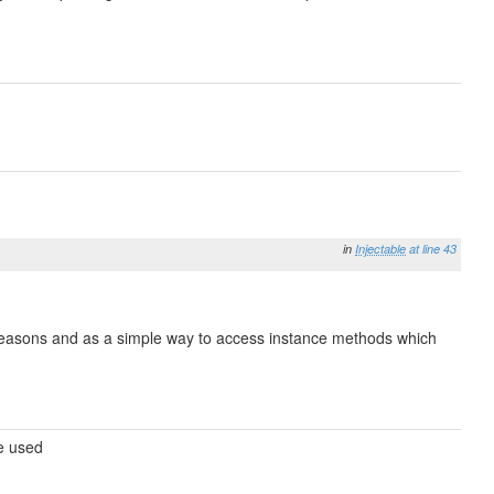
in
Injectable
at line 43
e reasons and as a simple way to access instance methods which
be used