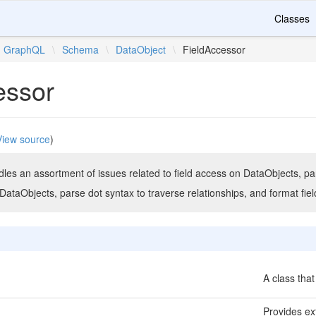
Classes
GraphQL
\
Schema
\
DataObject
\
FieldAccessor
essor
View source
)
ndles an assortment of issues related to field access on DataObjects, part
n DataObjects, parse dot syntax to traverse relationships, and format fiel
A class that
Provides ext