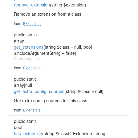
remove_extension
(string $extension)
Remove an extension from a class.
from
Extensible
public static
array
get_extensions
(string $class = null, bool
$includeArgumentString = false)
No description
from
Extensible
public static
array|null
get_extra_config_sources
(string $class = null)
Get extra config sources for this class
from
Extensible
public static
bool
has_extension
(string $classOrExtension, string