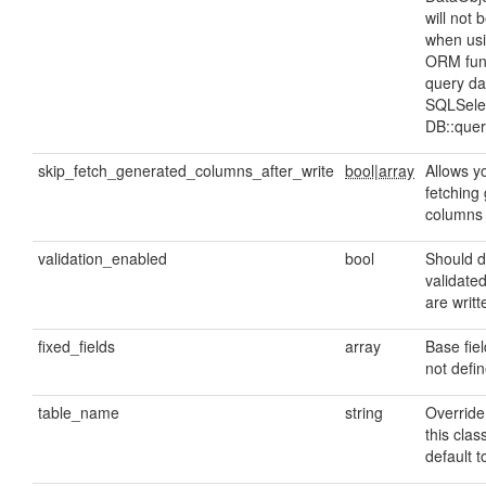
will not 
when usi
ORM func
query da
SQLSelec
DB::quer
skip_fetch_generated_columns_after_write
bool|array
Allows yo
fetching
columns 
validation_enabled
bool
Should d
validate
are writ
fixed_fields
array
Base fie
not defin
table_name
string
Override
this class
default t