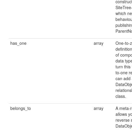
construct
SiteTree
which ne
behaviou
publishi
ParentN
has_one
array
One-to-z
definitio
of comp
data type
turn this
to-one r
can add 
DataObje
relations
class.
belongs_to
array
A meta-r
allows yo
reverse 
DataObje