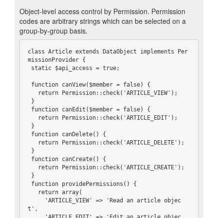
Object-level access control by Permission. Permission
codes are arbitrary strings which can be selected on a
group-by-group basis.
class Article extends DataObject implements Per
missionProvider {

 static $api_access = true;

 function canView($member = false) {

   return Permission::check('ARTICLE_VIEW');

 }

 function canEdit($member = false) {

   return Permission::check('ARTICLE_EDIT');

 }

 function canDelete() {

   return Permission::check('ARTICLE_DELETE');

 }

 function canCreate() {

   return Permission::check('ARTICLE_CREATE');

 }

 function providePermissions() {

   return array(

     'ARTICLE_VIEW' => 'Read an article objec
t',

     'ARTICLE_EDIT' => 'Edit an article objec