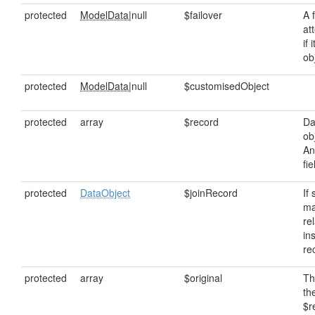
protected
ModelData
|null
$failover
A 
at
if 
ob
protected
ModelData
|null
$customisedObject
protected
array
$record
Da
ob
An
fi
protected
DataObject
$joinRecord
If
ma
rel
in
re
protected
array
$original
Th
th
$r