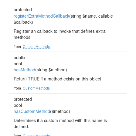
protected
registerExtraMethodCallback
(string $name, callable
$callback)
Register an callback to invoke that defines extra
methods
from
CustomMethods
public
bool
hasMethod
(string $method)
Return TRUE if a method exists on this object
from
CustomMethods
protected
bool
hasCustomMethod
($method)
Determines if a custom method with this name is
defined.
from
CustomMethods