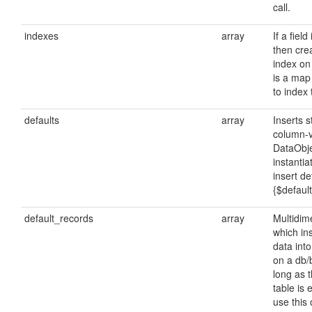
call.
indexes
array
If a field
then cre
index on 
is a map
to index 
defaults
array
Inserts 
column-
DataObje
instanti
insert de
{$defaul
default_records
array
Multidim
which ins
data int
on a db/b
long as 
table is
use this 