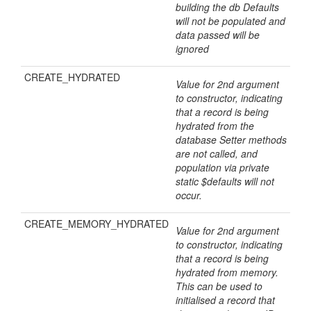
building the db Defaults
will not be populated and
data passed will be
ignored
CREATE_HYDRATED
Value for 2nd argument
to constructor, indicating
that a record is being
hydrated from the
database Setter methods
are not called, and
population via private
static $defaults will not
occur.
CREATE_MEMORY_HYDRATED
Value for 2nd argument
to constructor, indicating
that a record is being
hydrated from memory.
This can be used to
initialised a record that