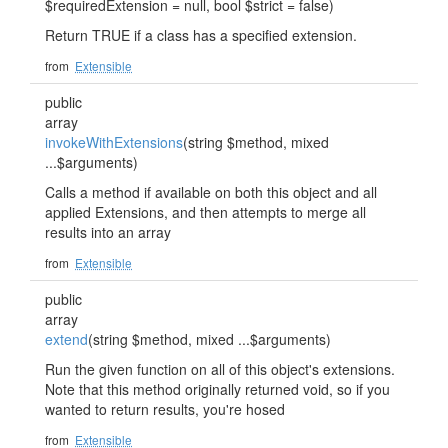
$requiredExtension = null, bool $strict = false)
Return TRUE if a class has a specified extension.
from
Extensible
public
array
invokeWithExtensions
(string $method, mixed
...$arguments)
Calls a method if available on both this object and all
applied Extensions, and then attempts to merge all
results into an array
from
Extensible
public
array
extend
(string $method, mixed ...$arguments)
Run the given function on all of this object's extensions.
Note that this method originally returned void, so if you
wanted to return results, you're hosed
from
Extensible