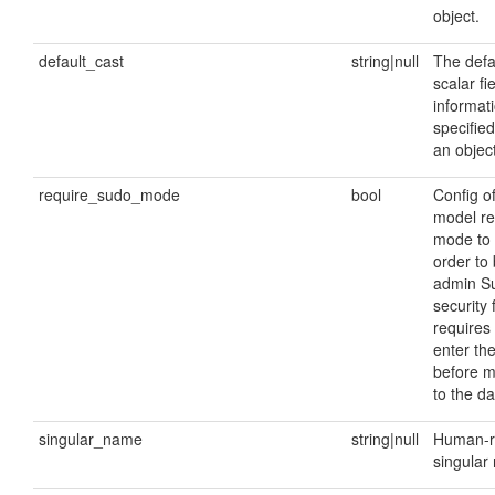
object.
default_cast
string|null
The defau
scalar fie
informati
specified
an object
require_sudo_mode
bool
Config o
model re
mode to 
order to 
admin S
security 
requires 
enter th
before 
to the d
singular_name
string|null
Human-r
singular