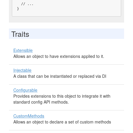
  // ...

}
Traits
Extensible
Allows an object to have extensions applied to it.
Injectable
A class that can be instantiated or replaced via DI
Configurable
Provides extensions to this object to integrate it with
standard config API methods.
CustomMethods
Allows an object to declare a set of custom methods