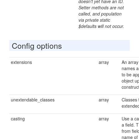
doesn't yet have an ID.
Setter methods are not
called, and population
via private static
$defaults will not occur.
Config options
extensions
array
An array
names a
to be app
object u
construc
unextendable_classes
array
Classes 
extende
casting
array
Use a cas
a field. 
from fie
name of 