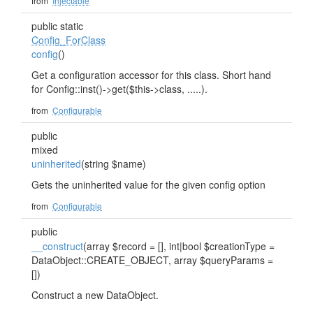
from
Injectable
public static
Config_ForClass
config
()
Get a configuration accessor for this class. Short hand
for Config::inst()->get($this->class, .....).
from
Configurable
public
mixed
uninherited
(string $name)
Gets the uninherited value for the given config option
from
Configurable
public
__construct
(array $record = [], int|bool $creationType =
DataObject::CREATE_OBJECT, array $queryParams =
[])
Construct a new DataObject.