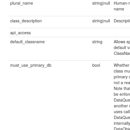
plural_name
string|null
Human-re
name
class_description
string|null
Descripti
api_access
default_classname
string
Allows sp
default v
ClassNam
must_use_primary_db
bool
Whether 
class mu
primary 
not a rea
Note that
be enfor
DataQuer
another 
uses call
DataQuer
internall
DataObje