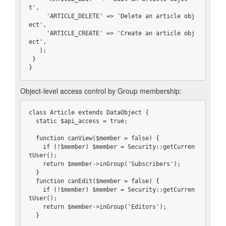
t',

     'ARTICLE_DELETE' => 'Delete an article obj
ect',

     'ARTICLE_CREATE' => 'Create an article obj
ect',

   );

 }

}
Object-level access control by Group membership:
class Article extends DataObject {

  static $api_access = true;

  function canView($member = false) {

    if (!$member) $member = Security::getCurren
tUser();

    return $member->inGroup('Subscribers');

  }

  function canEdit($member = false) {

    if (!$member) $member = Security::getCurren
tUser();

    return $member->inGroup('Editors');

  }
