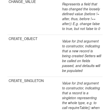
CHANGE_VALUE
Represents a field that
has changed the loosely
defined value (before !=
after, thus, before !==
after)) E.g. change false
to true, but not false to 0
CREATE_OBJECT
Value for 2nd argument
to constructor, indicating
that a new record is
being created Setters will
be called on fields
passed, and defaults will
be populated
CREATE_SINGLETON
Value for 2nd argument
to constructor, indicating
that a record is a
singleton representing
the whole type, e.g. to
call requireTable() when