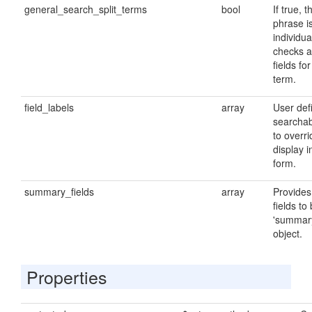
general_search_split_terms
bool
If true, 
phrase is
individu
checks a
fields fo
term.
field_labels
array
User defi
searchab
to overri
display i
form.
summary_fields
array
Provides 
fields to
'summary
object.
Properties