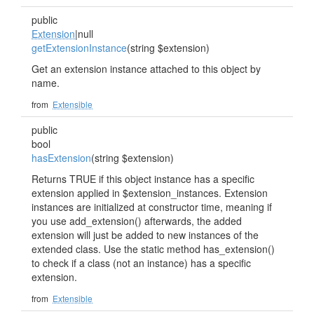
public
Extension
|null
getExtensionInstance
(string $extension)
Get an extension instance attached to this object by
name.
from
Extensible
public
bool
hasExtension
(string $extension)
Returns TRUE if this object instance has a specific
extension applied in $extension_instances. Extension
instances are initialized at constructor time, meaning if
you use add_extension() afterwards, the added
extension will just be added to new instances of the
extended class. Use the static method has_extension()
to check if a class (not an instance) has a specific
extension.
from
Extensible