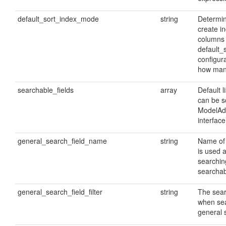
default_sort_index_mode
string
Determin
create i
columns 
default_
configur
how many
searchable_fields
array
Default li
can be s
ModelAd
interface
general_search_field_name
string
Name of 
is used a
searchin
searchabl
general_search_field_filter
string
The searc
when sea
general s