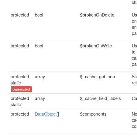
ch
protected
bool
$brokenOnDelete
Us
on
en
pa
protected
bool
$brokenOnWrite
Us
to
cal
pa
protected
array
$_cache_get_one
St
static
re
deprecated
protected
array
$_cache_field_labels
Ca
static
protected
DataObject
[]
$components
No
ca
co