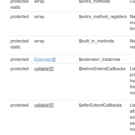
protected
array
$extra_methods
Cu
static
protected
array
$extra_method_registers
Na
in
fo
protected
array
$built_in_methods
No
static
me
protected
Extension
[]
$extension_instances
protected
callable[]
[]
$beforeExtendCallbacks
Lis
pr
ha
th
me
protected
callable[]
[]
$afterExtendCallbacks
Lis
af
ex
ea
me