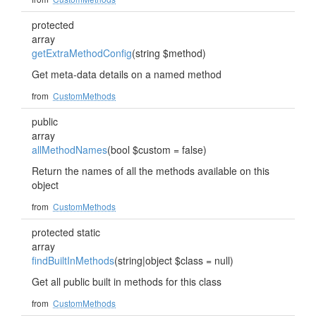
protected
array
getExtraMethodConfig
(string $method)
Get meta-data details on a named method
from
CustomMethods
public
array
allMethodNames
(bool $custom = false)
Return the names of all the methods available on this
object
from
CustomMethods
protected static
array
findBuiltInMethods
(string|object $class = null)
Get all public built in methods for this class
from
CustomMethods