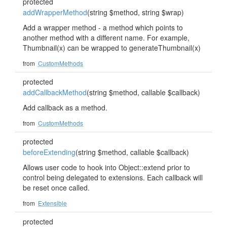
protected
addWrapperMethod
(string $method, string $wrap)
Add a wrapper method - a method which points to
another method with a different name. For example,
Thumbnail(x) can be wrapped to generateThumbnail(x)
from
CustomMethods
protected
addCallbackMethod
(string $method, callable $callback)
Add callback as a method.
from
CustomMethods
protected
beforeExtending
(string $method, callable $callback)
Allows user code to hook into Object::extend prior to
control being delegated to extensions. Each callback will
be reset once called.
from
Extensible
protected