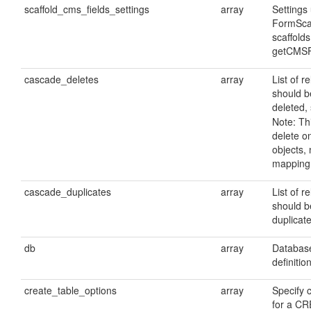
scaffold_cms_fields_settings
array
Settings
FormScaf
scaffolds
getCMSF
cascade_deletes
array
List of r
should b
deleted, 
Note: Thi
delete 
objects, 
mapping 
cascade_duplicates
array
List of r
should b
duplicate
db
array
Database
definitio
create_table_options
array
Specify 
for a C