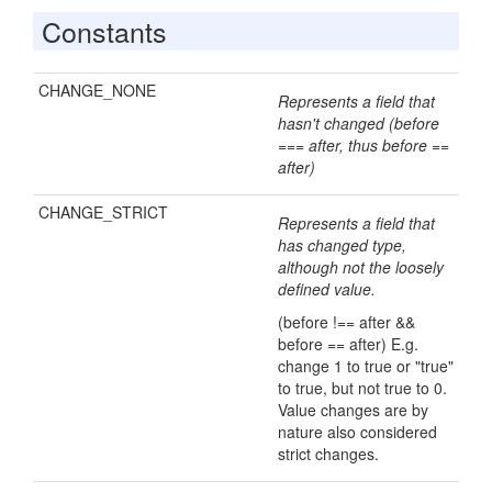
Constants
CHANGE_NONE
Represents a field that
hasn't changed (before
=== after, thus before ==
after)
CHANGE_STRICT
Represents a field that
has changed type,
although not the loosely
defined value.
(before !== after &&
before == after) E.g.
change 1 to true or "true"
to true, but not true to 0.
Value changes are by
nature also considered
strict changes.