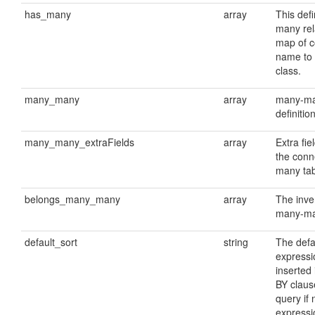
has_many
array
This def
many rela
map of 
name to 
class.
many_many
array
many-man
definitio
many_many_extraFields
array
Extra fie
the conn
many tab
belongs_many_many
array
The inve
many-man
default_sort
string
The defa
expressio
inserted
BY claus
query if 
expressi