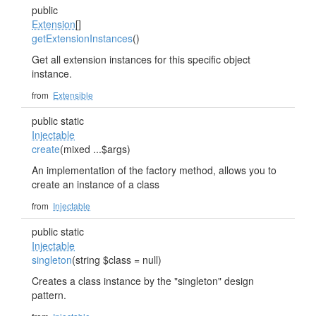
public
Extension
[]
getExtensionInstances
()
Get all extension instances for this specific object
instance.
from
Extensible
public static
Injectable
create
(mixed ...$args)
An implementation of the factory method, allows you to
create an instance of a class
from
Injectable
public static
Injectable
singleton
(string $class = null)
Creates a class instance by the "singleton" design
pattern.