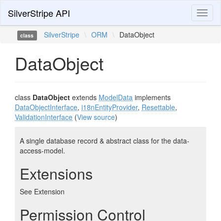
SilverStripe API
Toggl
naviga
SilverStripe
\
ORM
\
DataObject
class
DataObject
class
DataObject
extends
ModelData
implements
DataObjectInterface
,
i18nEntityProvider
,
Resettable
,
ValidationInterface
(
View source
)
A single database record & abstract class for the data-
access-model.
Extensions
See Extension
Permission Control