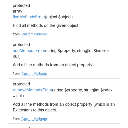
protected
array
findMethodsFrom
(object $object)
Find all methods on the given object.
from
CustomMethods
protected
addMethodsFrom
(string $property, string|int $index =
null)
Add all the methods from an object property.
from
CustomMethods
protected
removeMethodsFrom
(string $property, string|int $index
= null)
Add all the methods from an object property (which is an
Extension) to this object.
from
CustomMethods