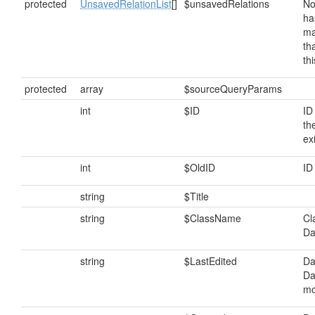
protected
UnsavedRelationList
[]
$unsavedRelations
No
ha
ma
th
th
protected
array
$sourceQueryParams
int
$ID
ID
th
ex
int
$OldID
ID
string
$Title
string
$ClassName
Cl
Da
string
$LastEdited
Da
Da
mo