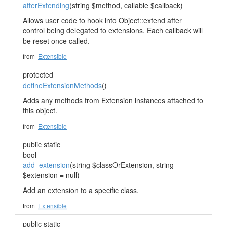
afterExtending
(string $method, callable $callback)
Allows user code to hook into Object::extend after
control being delegated to extensions. Each callback will
be reset once called.
from
Extensible
protected
defineExtensionMethods
()
Adds any methods from Extension instances attached to
this object.
from
Extensible
public static
bool
add_extension
(string $classOrExtension, string
$extension = null)
Add an extension to a specific class.
from
Extensible
public static