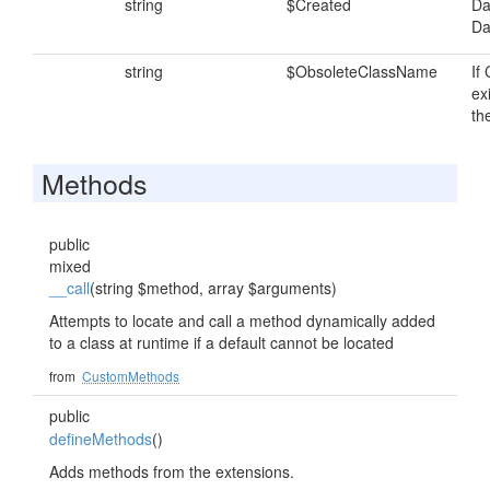
string
$Created
Da
Da
string
$ObsoleteClassName
If
exi
th
Methods
public
mixed
__call
(string $method, array $arguments)
Attempts to locate and call a method dynamically added
to a class at runtime if a default cannot be located
from
CustomMethods
public
defineMethods
()
Adds methods from the extensions.