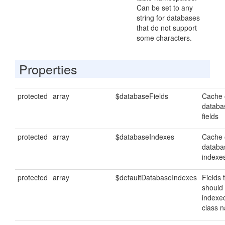
Can be set to any
string for databases
that do not support
some characters.
Properties
protected
array
$databaseFields
Cache 
databa
fields
protected
array
$databaseIndexes
Cache 
databa
indexe
protected
array
$defaultDatabaseIndexes
Fields 
should
indexe
class 