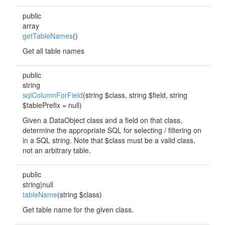
public
array
getTableNames
()
Get all table names
public
string
sqlColumnForField
(string $class, string $field, string
$tablePrefix = null)
Given a DataObject class and a field on that class,
determine the appropriate SQL for selecting / filtering on
in a SQL string. Note that $class must be a valid class,
not an arbitrary table.
public
string|null
tableName
(string $class)
Get table name for the given class.