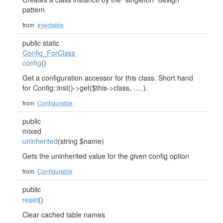
pattern.
from
Injectable
public static
Config_ForClass
config
()
Get a configuration accessor for this class. Short hand
for Config::inst()->get($this->class, .....).
from
Configurable
public
mixed
uninherited
(string $name)
Gets the uninherited value for the given config option
from
Configurable
public
reset
()
Clear cached table names