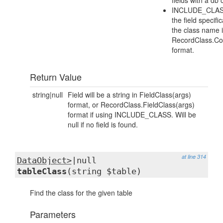
fields with a db
INCLUDE_CLASS
the field specifi
the class name 
RecordClass.Co
format.
Return Value
string|null
Field will be a string in FieldClass(args)
format, or RecordClass.FieldClass(args)
format if using INCLUDE_CLASS. Will be
null if no field is found.
at line 314
DataObject>
|null
tableClass
(string $table)
Find the class for the given table
Parameters