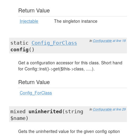
Return Value
Injectable
The singleton instance
in
Configurable
at line 18
static
Config_ForClass
config
()
Get a configuration accessor for this class. Short hand
for Config::inst()->get($this->class, .....).
Return Value
Config_ForClass
in
Configurable
at line 29
mixed
uninherited
(string
$name)
Gets the uninherited value for the given config option