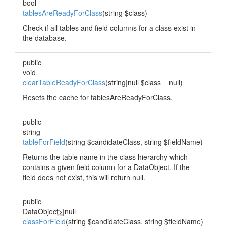
bool
tablesAreReadyForClass
(string $class)
Check if all tables and field columns for a class exist in
the database.
public
void
clearTableReadyForClass
(string|null $class = null)
Resets the cache for tablesAreReadyForClass.
public
string
tableForField
(string $candidateClass, string $fieldName)
Returns the table name in the class hierarchy which
contains a given field column for a DataObject. If the
field does not exist, this will return null.
public
DataObject>
|null
classForField
(string $candidateClass, string $fieldName)