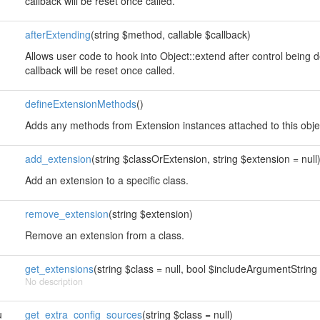
callback will be reset once called.
afterExtending
(string $method, callable $callback)
Allows user code to hook into Object::extend after control being 
callback will be reset once called.
defineExtensionMethods
()
Adds any methods from Extension instances attached to this obje
add_extension
(string $classOrExtension, string $extension = null
Add an extension to a specific class.
remove_extension
(string $extension)
Remove an extension from a class.
get_extensions
(string $class = null, bool $includeArgumentString 
No description
u
get_extra_config_sources
(string $class = null)