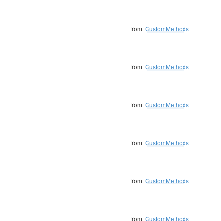
from
CustomMethods
from
CustomMethods
from
CustomMethods
from
CustomMethods
from
CustomMethods
from
CustomMethods