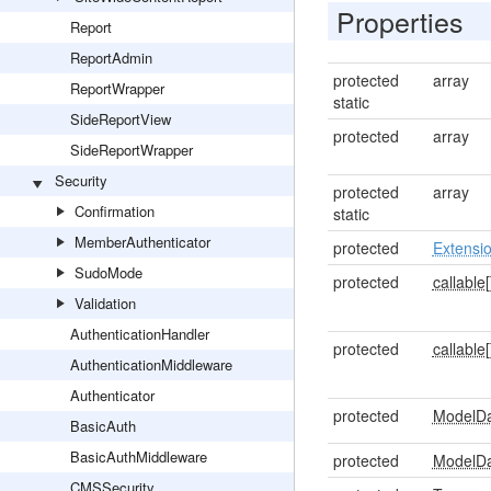
Properties
Report
ReportAdmin
protected
array
ReportWrapper
static
SideReportView
protected
array
SideReportWrapper
Security
protected
array
Confirmation
static
MemberAuthenticator
protected
Extensi
SudoMode
protected
callable[
Validation
AuthenticationHandler
protected
callable[
AuthenticationMiddleware
Authenticator
protected
ModelD
BasicAuth
BasicAuthMiddleware
protected
ModelD
CMSSecurity