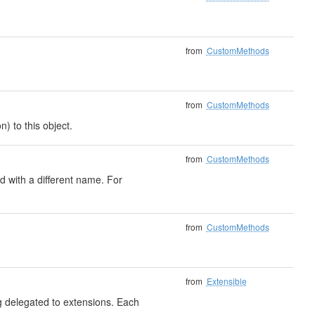
from
CustomMethods
from
CustomMethods
) to this object.
from
CustomMethods
 with a different name. For
from
CustomMethods
from
Extensible
ng delegated to extensions. Each