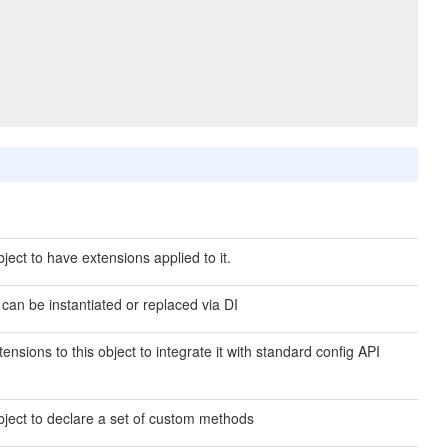
ject to have extensions applied to it.
 can be instantiated or replaced via DI
ensions to this object to integrate it with standard config API
bject to declare a set of custom methods