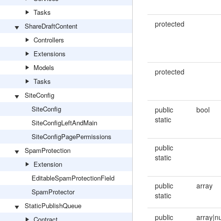
Tasks
protected
ShareDraftContent
Controllers
Extensions
Models
protected
Tasks
SiteConfig
SiteConfig
public
bool
static
SiteConfigLeftAndMain
SiteConfigPagePermissions
public
SpamProtection
static
Extension
EditableSpamProtectionField
public
array
SpamProtector
static
StaticPublishQueue
public
array|n
Contract