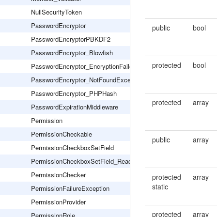
NullSecurityToken
PasswordEncryptor
public
bool
PasswordEncryptorPBKDF2
PasswordEncryptor_Blowfish
protected
bool
PasswordEncryptor_EncryptionFailed
PasswordEncryptor_NotFoundException
PasswordEncryptor_PHPHash
protected
array
PasswordExpirationMiddleware
Permission
PermissionCheckable
public
array
PermissionCheckboxSetField
PermissionCheckboxSetField_Readonly
PermissionChecker
protected
array
static
PermissionFailureException
PermissionProvider
protected
array
PermissionRole