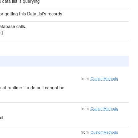
data list is querying
 getting this DataList's records
tabase calls.
()}
from
CustomMethods
 at runtime if a default cannot be
from
CustomMethods
ct.
from
CustomMethods