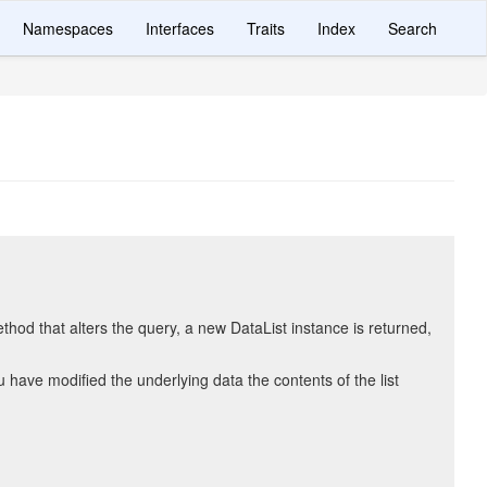
Namespaces
Interfaces
Traits
Index
Search
hod that alters the query, a new DataList instance is returned,
ave modified the underlying data the contents of the list