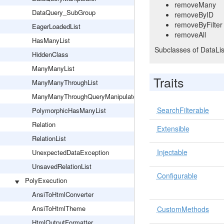
removeMany
DataQuery_SubGroup
removeByID
removeByFilter
EagerLoadedList
removeAll
HasManyList
Subclasses of DataLis
HiddenClass
ManyManyList
Traits
ManyManyThroughList
ManyManyThroughQueryManipulator
SearchFilterable
PolymorphicHasManyList
Relation
Extensible
RelationList
Injectable
UnexpectedDataException
UnsavedRelationList
Configurable
PolyExecution
AnsiToHtmlConverter
AnsiToHtmlTheme
CustomMethods
HtmlOutputFormatter