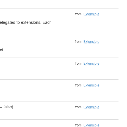
from
Extensible
delegated to extensions. Each
from
Extensible
ct.
)
from
Extensible
from
Extensible
= false)
from
Extensible
from
Extensible