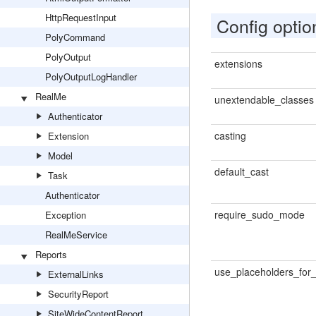
HttpRequestInput
Config optio
PolyCommand
PolyOutput
extensions
PolyOutputLogHandler
RealMe
unextendable_classes
Authenticator
casting
Extension
Model
default_cast
Task
Authenticator
require_sudo_mode
Exception
RealMeService
Reports
use_placeholders_for_
ExternalLinks
SecurityReport
SiteWideContentReport