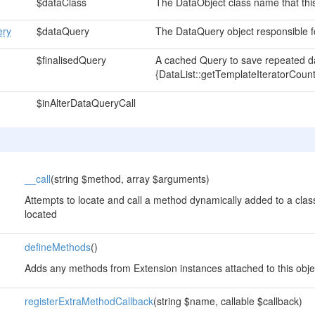
$dataClass
The DataObject class name that this 
ery
$dataQuery
The DataQuery object responsible for
$finalisedQuery
A cached Query to save repeated da
{DataList::getTemplateIteratorCount
$inAlterDataQueryCall
__call
(string $method, array $arguments)
Attempts to locate and call a method dynamically added to a class
located
defineMethods
()
Adds any methods from Extension instances attached to this obje
registerExtraMethodCallback
(string $name, callable $callback)