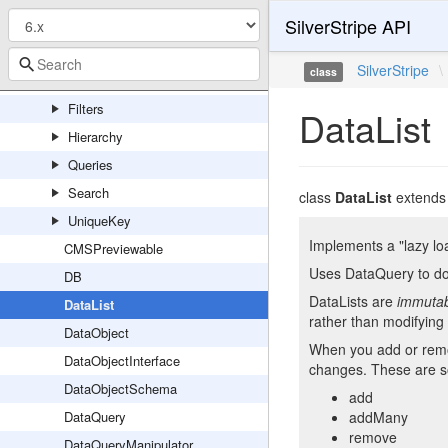
SilverStripe API
ORM
Connect
SilverStripe
\
class
FieldType
Filters
DataList
Hierarchy
Queries
Search
class
DataList
extend
UniqueKey
Implements a "lazy lo
CMSPreviewable
Uses DataQuery to do 
DB
DataLists are
immuta
DataList
rather than modifying 
DataObject
When you add or remov
DataObjectInterface
changes. These are s
DataObjectSchema
add
DataQuery
addMany
remove
DataQueryManipulator