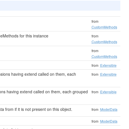
from
CustomMethods
eMethods for this instance
from
CustomMethods
from
CustomMethods
from
Extensible
tensions having extend called on them, each
from
Extensible
nsions having extend called on them, each grouped
from
Extensible
ta from if it is not present on this object.
from
ModelData
from
ModelData