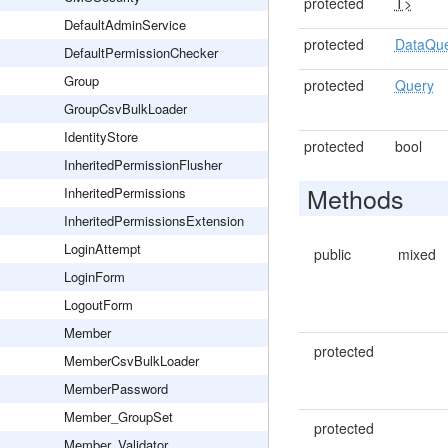
protected
T>
DefaultAdminService
protected
DataQu
DefaultPermissionChecker
Group
protected
Query
GroupCsvBulkLoader
IdentityStore
protected
bool
InheritedPermissionFlusher
Methods
InheritedPermissions
InheritedPermissionsExtension
LoginAttempt
public
mixed
LoginForm
LogoutForm
Member
protected
MemberCsvBulkLoader
MemberPassword
Member_GroupSet
protected
Member_Validator