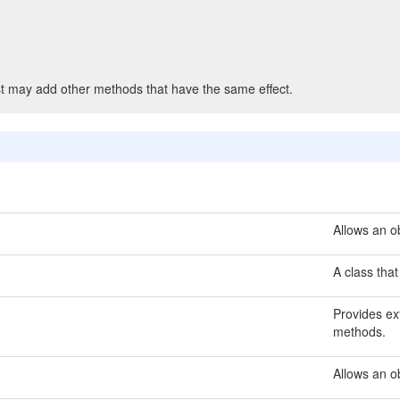
t may add other methods that have the same effect.
Allows an ob
A class that
Provides ext
methods.
Allows an o