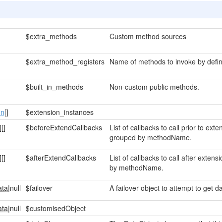
$extra_methods
Custom method sources
$extra_method_registers
Name of methods to invoke by defin
$built_in_methods
Non-custom public methods.
on
[]
$extension_instances
]
[]
$beforeExtendCallbacks
List of callbacks to call prior to ex
grouped by methodName.
]
[]
$afterExtendCallbacks
List of callbacks to call after exte
by methodName.
ata
|null
$failover
A failover object to attempt to get da
ata
|null
$customisedObject