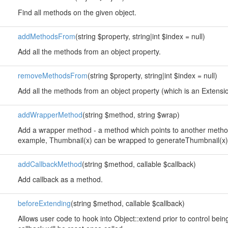
Find all methods on the given object.
addMethodsFrom
(string $property, string|int $index = null)
Add all the methods from an object property.
removeMethodsFrom
(string $property, string|int $index = null)
Add all the methods from an object property (which is an Extension
addWrapperMethod
(string $method, string $wrap)
Add a wrapper method - a method which points to another method
example, Thumbnail(x) can be wrapped to generateThumbnail(x)
addCallbackMethod
(string $method, callable $callback)
Add callback as a method.
beforeExtending
(string $method, callable $callback)
Allows user code to hook into Object::extend prior to control bei