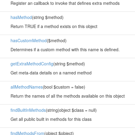
Register an callback to invoke that defines extra methods
hasMethod
(string $method)
Return TRUE if a method exists on this object
hasCustomMethod
($method)
Determines if a custom method with this name is defined.
getExtraMethodConfig
(string $method)
Get meta-data details on a named method
allMethodNames
(bool $custom = false)
Return the names of all the methods available on this object
findBuiltInMethods
(string|object $class = null)
Get all public built in methods for this class
findMethodsFrom
(object $object)