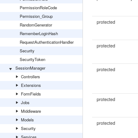
PermissionRoleCode
Permission_Group
protected
RandomGenerator
RememberLoginHash
RequestAuthenticationHandler
protected
Security
SecurityToken
SessionManager
protected
Controllers
Extensions
FormFields
protected
Jobs
Middleware
Models
protected
Security
Services