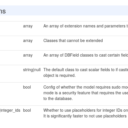
ns
array
An array of extension names and parameters to 
array
Classes that cannot be extended
array
An array of DBField classes to cast certain field
string|null
The default class to cast scalar fields to if cas
object is required.
bool
Config of whether the model requires sudo mod
mode is a security feature that requires the u
to the database.
integer_ids
bool
Whether to use placeholders for integer IDs 
It is significantly faster to not use placeholders