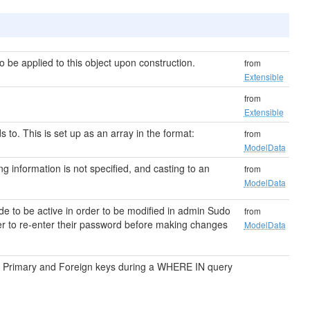
be applied to this object upon construction.
from
Extensible
from
Extensible
s to. This is set up as an array in the format:
from
ModelData
ting information is not specified, and casting to an
from
ModelData
e to be active in order to be modified in admin Sudo
from
ser to re-enter their password before making changes
ModelData
on Primary and Foreign keys during a WHERE IN query