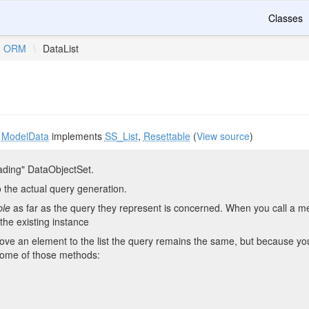
Classes
ORM
\
DataList
s
ModelData
implements
SS_List
,
Resettable
(
View source
)
ading" DataObjectSet.
the actual query generation.
ble
as far as the query they represent is concerned. When you call a met
the existing instance
e an element to the list the query remains the same, but because you h
ome of those methods: