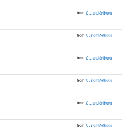
from
CustomMethods
from
CustomMethods
from
CustomMethods
from
CustomMethods
from
CustomMethods
from
CustomMethods