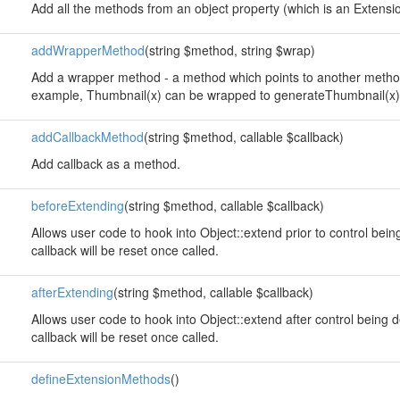
Add all the methods from an object property (which is an Extension
addWrapperMethod
(string $method, string $wrap)
Add a wrapper method - a method which points to another method
example, Thumbnail(x) can be wrapped to generateThumbnail(x)
addCallbackMethod
(string $method, callable $callback)
Add callback as a method.
beforeExtending
(string $method, callable $callback)
Allows user code to hook into Object::extend prior to control bei
callback will be reset once called.
afterExtending
(string $method, callable $callback)
Allows user code to hook into Object::extend after control being 
callback will be reset once called.
defineExtensionMethods
()