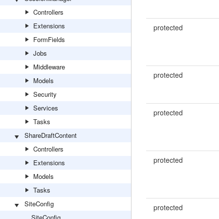
Controllers
Extensions
protected
FormFields
Jobs
Middleware
protected
Models
Security
Services
protected
Tasks
ShareDraftContent
Controllers
protected
Extensions
Models
Tasks
SiteConfig
protected
SiteConfig