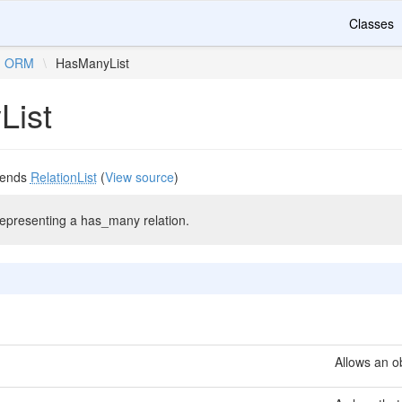
Classes
ORM
\
HasManyList
List
tends
RelationList
(
View source
)
representing a has_many relation.
Allows an ob