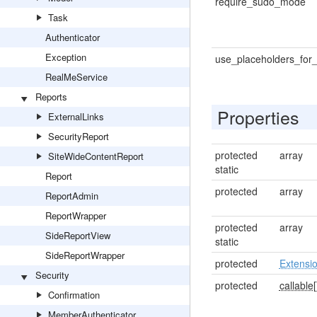
require_sudo_mode
Task
Authenticator
Exception
use_placeholders_for_
RealMeService
Reports
Properties
ExternalLinks
SecurityReport
protected
array
SiteWideContentReport
static
Report
protected
array
ReportAdmin
ReportWrapper
protected
array
SideReportView
static
SideReportWrapper
protected
Extensi
Security
protected
callable[
Confirmation
MemberAuthenticator