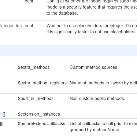
bool
Config of whether the model requires sudo mod
mode is a security feature that requires the u
to the database.
integer_ids
bool
Whether to use placeholders for integer IDs 
It is significantly faster to not use placeholders
$extra_methods
Custom method sources
$extra_method_registers
Name of methods to invoke by defi
$built_in_methods
Non-custom public methods.
on
[]
$extension_instances
]
[]
$beforeExtendCallbacks
List of callbacks to call prior to 
grouped by methodName.