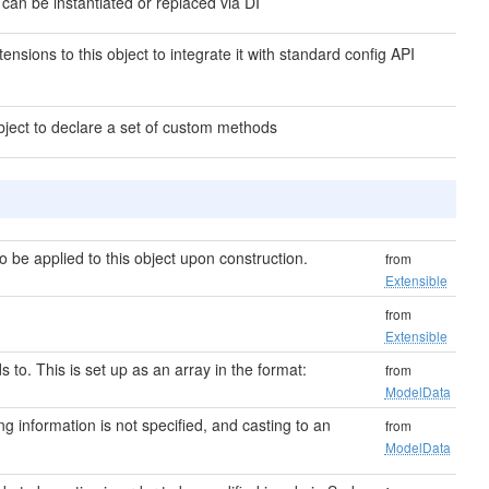
 can be instantiated or replaced via DI
ensions to this object to integrate it with standard config API
bject to declare a set of custom methods
be applied to this object upon construction.
from
Extensible
from
Extensible
s to. This is set up as an array in the format:
from
ModelData
ting information is not specified, and casting to an
from
ModelData