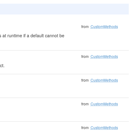
from
CustomMethods
 at runtime if a default cannot be
from
CustomMethods
ct.
from
CustomMethods
from
CustomMethods
from
CustomMethods