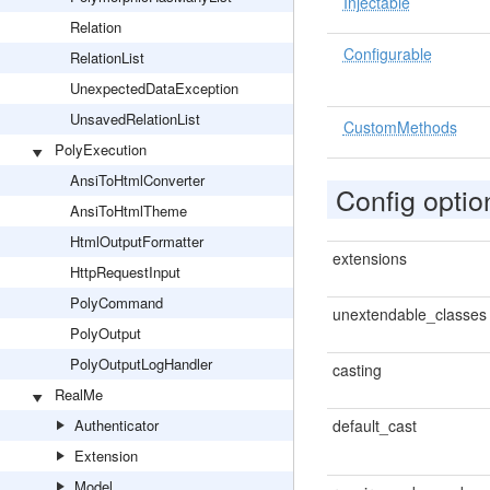
Injectable
Relation
Configurable
RelationList
UnexpectedDataException
UnsavedRelationList
CustomMethods
PolyExecution
AnsiToHtmlConverter
Config optio
AnsiToHtmlTheme
HtmlOutputFormatter
extensions
HttpRequestInput
PolyCommand
unextendable_classes
PolyOutput
PolyOutputLogHandler
casting
RealMe
Authenticator
default_cast
Extension
Model