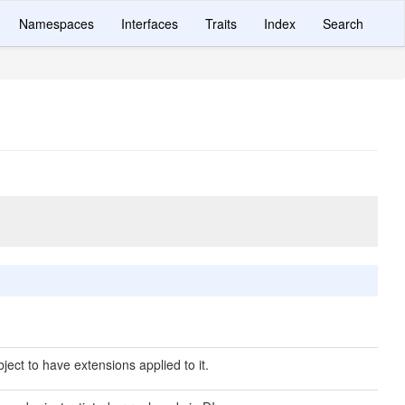
Namespaces
Interfaces
Traits
Index
Search
ject to have extensions applied to it.