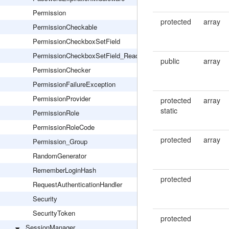
Permission
protected
array
PermissionCheckable
PermissionCheckboxSetField
PermissionCheckboxSetField_Readonly
public
array
PermissionChecker
PermissionFailureException
PermissionProvider
protected
array
static
PermissionRole
PermissionRoleCode
protected
array
Permission_Group
RandomGenerator
RememberLoginHash
protected
RequestAuthenticationHandler
Security
SecurityToken
protected
SessionManager