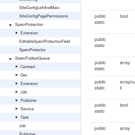
SiteConfigLeftAndMain
SiteConfigPagePermissions
public
bool
static
SpamProtection
Extension
public
EditableSpamProtectionField
static
SpamProtector
StaticPublishQueue
public
array
Contract
static
Dev
public
array|n
Extension
static
ll
Job
Publisher
public
bool
Service
static
Task
Job
public
array
Publisher