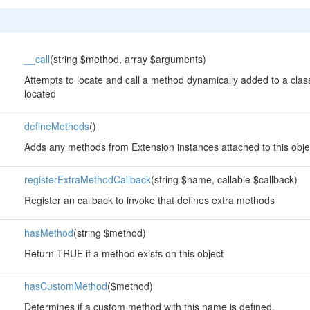
__call
(string $method, array $arguments)
Attempts to locate and call a method dynamically added to a class
located
defineMethods
()
Adds any methods from Extension instances attached to this obje
registerExtraMethodCallback
(string $name, callable $callback)
Register an callback to invoke that defines extra methods
hasMethod
(string $method)
Return TRUE if a method exists on this object
hasCustomMethod
($method)
Determines if a custom method with this name is defined.