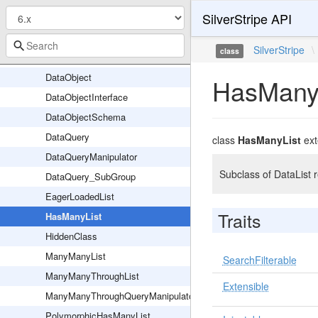
SilverStripe API
CMSPreviewable
DB
SilverStripe
\
class
DataList
DataObject
HasMany
DataObjectInterface
DataObjectSchema
DataQuery
class
HasManyList
ex
DataQueryManipulator
Subclass of DataList 
DataQuery_SubGroup
EagerLoadedList
Traits
HasManyList
HiddenClass
ManyManyList
SearchFilterable
ManyManyThroughList
Extensible
ManyManyThroughQueryManipulator
PolymorphicHasManyList