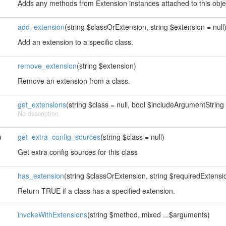
Adds any methods from Extension instances attached to this obje
add_extension
(string $classOrExtension, string $extension = null
Add an extension to a specific class.
remove_extension
(string $extension)
Remove an extension from a class.
get_extensions
(string $class = null, bool $includeArgumentString 
No description
u
get_extra_config_sources
(string $class = null)
Get extra config sources for this class
has_extension
(string $classOrExtension, string $requiredExtension
Return TRUE if a class has a specified extension.
invokeWithExtensions
(string $method, mixed ...$arguments)