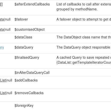
]
[]
$afterExtendCallbacks
List of callbacks to call after ext
grouped by methodName.
ata
|null
$failover
A failover object to attempt to get d
ata
|null
$customisedObject
$dataClass
The DataObject class name that this
ery
$dataQuery
The DataQuery object responsible f
$finalisedQuery
A cached Query to save repeated d
{DataList::getTemplateIteratorCoun
$inAlterDataQueryCall
List
|null
$addCallbacks
List
|null
$removeCallbacks
$foreignKey