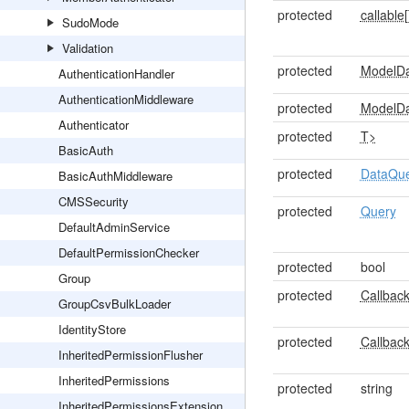
protected
callable[
SudoMode
Validation
protected
ModelD
AuthenticationHandler
AuthenticationMiddleware
protected
ModelD
Authenticator
protected
T>
BasicAuth
protected
DataQu
BasicAuthMiddleware
CMSSecurity
protected
Query
DefaultAdminService
DefaultPermissionChecker
protected
bool
Group
protected
Callback
GroupCsvBulkLoader
IdentityStore
protected
Callback
InheritedPermissionFlusher
InheritedPermissions
protected
string
InheritedPermissionsExtension