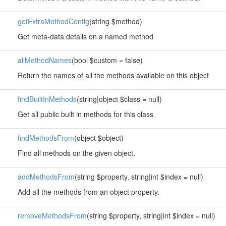
getExtraMethodConfig
(string $method)
Get meta-data details on a named method
allMethodNames
(bool $custom = false)
Return the names of all the methods available on this object
findBuiltInMethods
(string|object $class = null)
Get all public built in methods for this class
findMethodsFrom
(object $object)
Find all methods on the given object.
addMethodsFrom
(string $property, string|int $index = null)
Add all the methods from an object property.
removeMethodsFrom
(string $property, string|int $index = null)