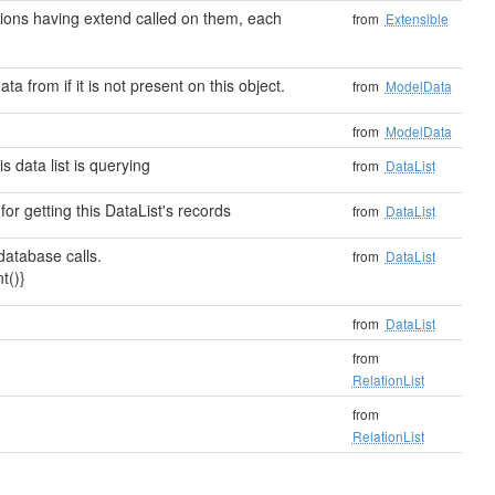
ensions having extend called on them, each
from
Extensible
ata from if it is not present on this object.
from
ModelData
from
ModelData
 data list is querying
from
DataList
or getting this DataList's records
from
DataList
atabase calls.
from
DataList
t()}
from
DataList
from
RelationList
from
RelationList