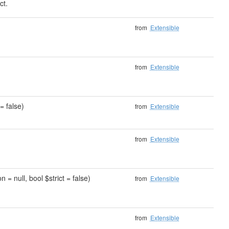
ct.
)
from
Extensible
from
Extensible
= false)
from
Extensible
from
Extensible
 = null, bool $strict = false)
from
Extensible
from
Extensible