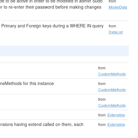
e to be active in order to be modified in admin Sudo
from
ser to re-enter their password before making changes
ModelData
on Primary and Foreign keys during a WHERE IN query
from
DataList
from
CustomMethods
neMethods for this instance
from
CustomMethods
from
CustomMethods
from
Extensible
extensions having extend called on them, each
from
Extensible