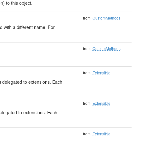
) to this object.
from
CustomMethods
 with a different name. For
from
CustomMethods
from
Extensible
ng delegated to extensions. Each
from
Extensible
delegated to extensions. Each
from
Extensible