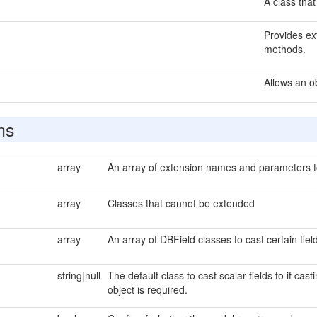
A class that
Provides ext
methods.
Allows an o
ns
array
An array of extension names and parameters to 
array
Classes that cannot be extended
array
An array of DBField classes to cast certain field
string|null
The default class to cast scalar fields to if cas
object is required.