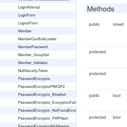
Methods
LoginAttempt
LoginForm
LogoutForm
public
mixed
Member
MemberCsvBulkLoader
MemberPassword
protected
Member_GroupSet
Member_Validator
NullSecurityToken
protected
PasswordEncryptor
PasswordEncryptorPBKDF2
PasswordEncryptor_Blowfish
public
bool
PasswordEncryptor_EncryptionFailed
PasswordEncryptor_NotFoundException
protected
bool
PasswordEncryptor_PHPHash
PasswordExpirationMiddleware