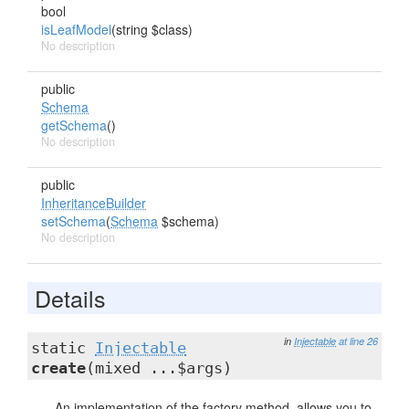
bool
isLeafModel
(string $class)
No description
public
Schema
getSchema
()
No description
public
InheritanceBuilder
setSchema
(
Schema
$schema)
No description
Details
in
Injectable
at line 26
static
Injectable
create
(mixed ...$args)
An implementation of the factory method, allows you to