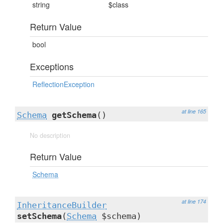
string
$class
Return Value
bool
Exceptions
ReflectionException
at line 165
Schema
getSchema
()
No description
Return Value
Schema
at line 174
InheritanceBuilder
setSchema
(
Schema
$schema)