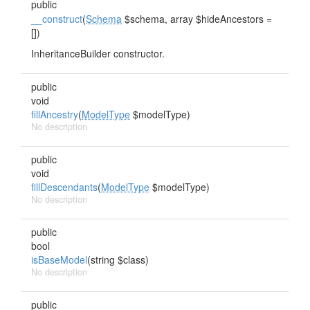
public
__construct
(
Schema
$schema, array $hideAncestors =
[])
InheritanceBuilder constructor.
public
void
fillAncestry
(
ModelType
$modelType)
No description
public
void
fillDescendants
(
ModelType
$modelType)
No description
public
bool
isBaseModel
(string $class)
No description
public