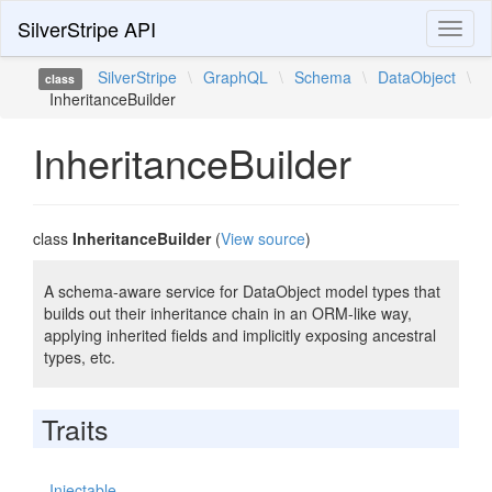
SilverStripe API
Toggl
naviga
SilverStripe
\
GraphQL
\
Schema
\
DataObject
\
class
InheritanceBuilder
InheritanceBuilder
class
InheritanceBuilder
(
View source
)
A schema-aware service for DataObject model types that
builds out their inheritance chain in an ORM-like way,
applying inherited fields and implicitly exposing ancestral
types, etc.
Traits
Injectable