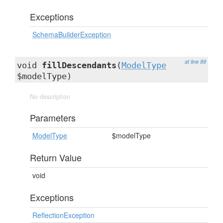
Exceptions
SchemaBuilderException
at line 89
void
fillDescendants
(
ModelType
$modelType)
No description
Parameters
ModelType
$modelType
Return Value
void
Exceptions
ReflectionException