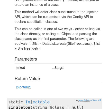
create an instance of a class
This method will defer class substitution to the Injector
API, which can be customised via the Config API to
declare substitution classes.
This can be called in one of two ways - either calling via
the class directly, or calling on Object and passing the
class name as the first parameter. The following are
equivalent: $list = DataList::create(SiteTree::class); $list
= SiteTree::get();
Parameters
mixed
...$args
Return Value
Injectable
in
Injectable
at line 43
static
Injectable
singleton
(string $class = null)