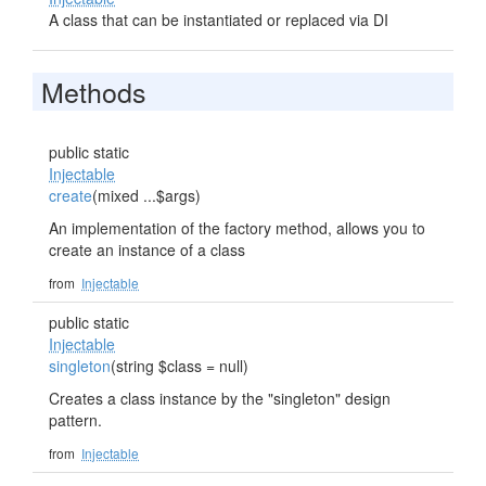
A class that can be instantiated or replaced via DI
Methods
public static
Injectable
create
(mixed ...$args)
An implementation of the factory method, allows you to
create an instance of a class
from
Injectable
public static
Injectable
singleton
(string $class = null)
Creates a class instance by the "singleton" design
pattern.
from
Injectable