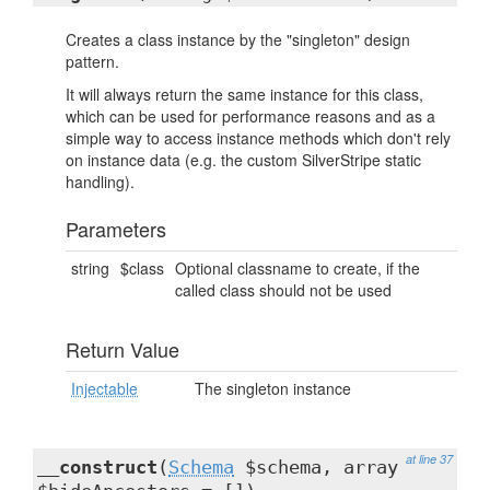
Creates a class instance by the "singleton" design
pattern.
It will always return the same instance for this class,
which can be used for performance reasons and as a
simple way to access instance methods which don't rely
on instance data (e.g. the custom SilverStripe static
handling).
Parameters
string
$class
Optional classname to create, if the
called class should not be used
Return Value
Injectable
The singleton instance
at line 37
__construct
(
Schema
$schema, array