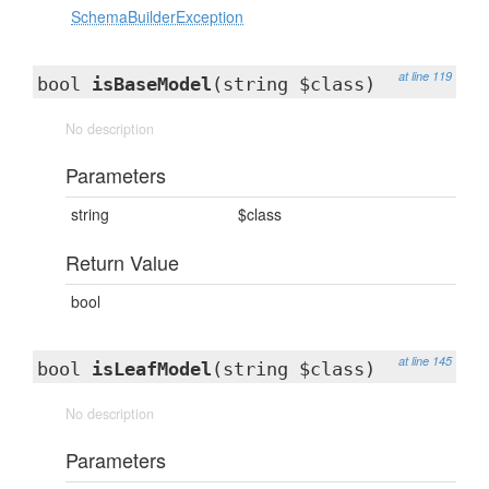
SchemaBuilderException
at line 119
bool
isBaseModel
(string $class)
No description
Parameters
string
$class
Return Value
bool
at line 145
bool
isLeafModel
(string $class)
No description
Parameters