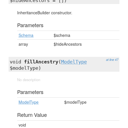
$hideAncestors = [])
InheritanceBuilder constructor.
Parameters
Schema
$schema
array
$hideAncestors
at line 47
void
fillAncestry
(
ModelType
$modelType)
No description
Parameters
ModelType
$modelType
Return Value
void