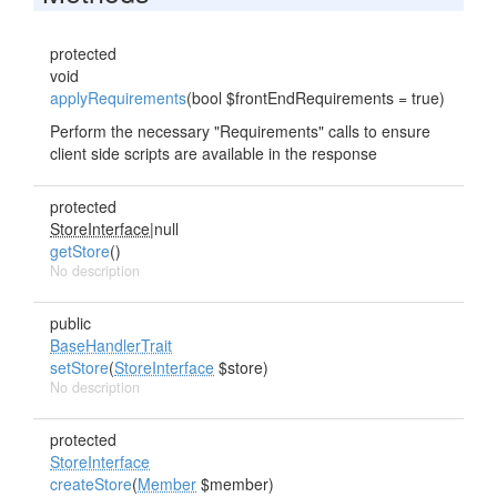
protected
void
applyRequirements
(bool $frontEndRequirements = true)
Perform the necessary "Requirements" calls to ensure
client side scripts are available in the response
protected
StoreInterface
|null
getStore
()
No description
public
BaseHandlerTrait
setStore
(
StoreInterface
$store)
No description
protected
StoreInterface
createStore
(
Member
$member)