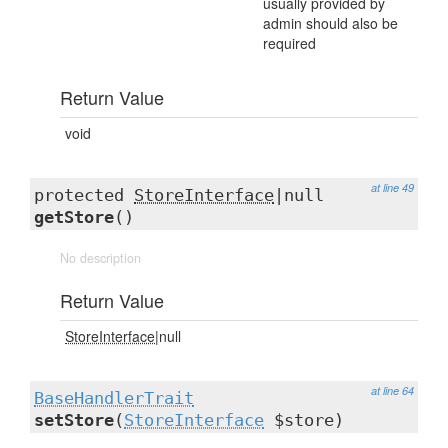
usually provided by
admin should also be
required
Return Value
void
at line 49
protected
StoreInterface
|null
getStore
()
No description
Return Value
StoreInterface
|null
at line 64
BaseHandlerTrait
setStore
(
StoreInterface
$store)