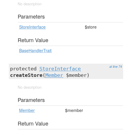
No description
Parameters
StoreInterface
$store
Return Value
BaseHandlerTrait
at line 74
protected
StoreInterface
createStore
(
Member
$member)
No description
Parameters
Member
$member
Return Value