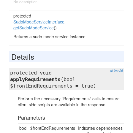
No description
protected
SudoModeServiceInterface
getSudoModeService
()
Returns a sudo mode service instance
Details
at line 26
protected void
applyRequirements
(bool
$frontEndRequirements = true)
Perform the necessary "Requirements" calls to ensure
client side scripts are available in the response
Parameters
bool
$frontEndRequirements
Indicates dependencies