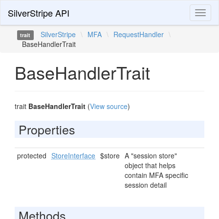
SilverStripe API
Toggl
naviga
SilverStripe
\
MFA
\
RequestHandler
\
trait
BaseHandlerTrait
BaseHandlerTrait
trait
BaseHandlerTrait
(
View source
)
Properties
protected
StoreInterface
$store
A "session store"
object that helps
contain MFA specific
session detail
Methods