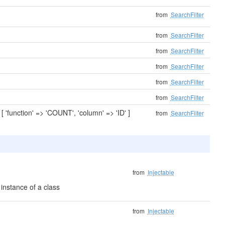
from
SearchFilter
from
SearchFilter
from
SearchFilter
from
SearchFilter
from
SearchFilter
from
SearchFilter
'function' => 'COUNT', 'column' => 'ID' ]
from
SearchFilter
from
Injectable
instance of a class
from
Injectable