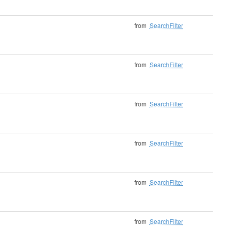
from
SearchFilter
from
SearchFilter
from
SearchFilter
from
SearchFilter
from
SearchFilter
from
SearchFilter