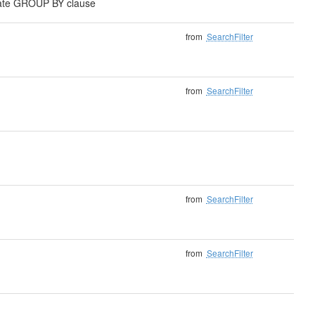
riate GROUP BY clause
from
SearchFilter
from
SearchFilter
from
SearchFilter
from
SearchFilter