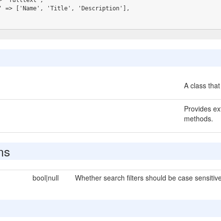
A class that
Provides ext
methods.
ns
bool|null
Whether search filters should be case sensitive