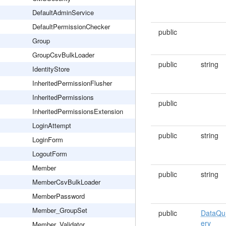
DefaultAdminService
DefaultPermissionChecker
public
Group
GroupCsvBulkLoader
public
string
IdentityStore
InheritedPermissionFlusher
InheritedPermissions
public
InheritedPermissionsExtension
LoginAttempt
public
string
LoginForm
LogoutForm
Member
public
string
MemberCsvBulkLoader
MemberPassword
Member_GroupSet
public
DataQu
ery
Member_Validator