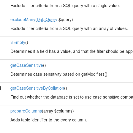
Exclude filter criteria from a SQL query with a single value.
excludeMany
(
DataQuery
$query)
Exclude filter criteria from a SQL query with an array of values.
isEmpty
()
Determines if a field has a value, and that the filter should be app
getCaseSensitive
()
Determines case sensitivity based on getModifiers().
l
getCaseSensitiveByCollation
()
Find out whether the database is set to use case sensitive compar
prepareColumns
(array $columns)
Adds table identifier to the every column.