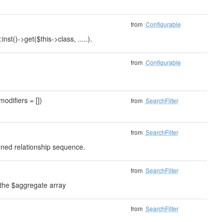
from
Configurable
nst()->get($this->class, .....).
from
Configurable
modifiers = [])
from
SearchFilter
from
SearchFilter
fined relationship sequence.
from
SearchFilter
 the $aggregate array
from
SearchFilter