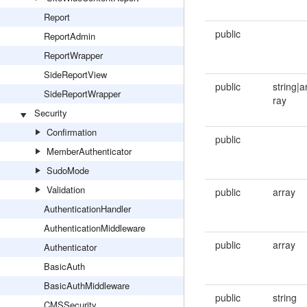
Report
public
ReportAdmin
ReportWrapper
SideReportView
public
string|a
SideReportWrapper
ray
Security
Confirmation
public
MemberAuthenticator
SudoMode
Validation
public
array
AuthenticationHandler
AuthenticationMiddleware
public
array
Authenticator
BasicAuth
BasicAuthMiddleware
public
string
CMSSecurity