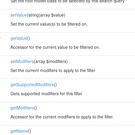
Set the root model class to be selected by this search query.
setValue
(string|array $value)
Set the current value(s) to be filtered on.
r
getValue
()
Accessor for the current value to be filtered on.
setModifiers
(array $modifiers)
Set the current modifiers to apply to the filter
getSupportedModifiers
()
Gets supported modifiers for this filter
getModifiers
()
Accessor for the current modifiers to apply to the filter.
getName
()