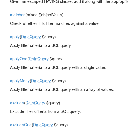
Given an escaped HAVING clause, add it along with the approp
matches
(mixed $objectValue)
Check whether this filter matches against a value.
apply
(
DataQuery
$query)
Apply filter criteria to a SQL query.
applyOne
(
DataQuery
$query)
Apply filter criteria to a SQL query with a single value.
applyMany
(
DataQuery
$query)
Apply filter criteria to a SQL query with an array of values.
exclude
(
DataQuery
$query)
Exclude filter criteria from a SQL query.
excludeOne
(
DataQuery
$query)