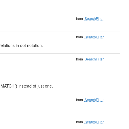
from
SearchFilter
from
SearchFilter
elations in dot notation.
from
SearchFilter
o MATCH() instead of just one.
from
SearchFilter
from
SearchFilter