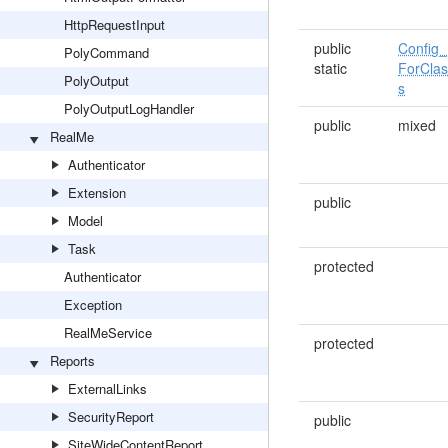
HttpRequestInput
public
Config_
PolyCommand
static
ForCla
PolyOutput
s
PolyOutputLogHandler
public
mixed
RealMe
Authenticator
Extension
public
Model
Task
protected
Authenticator
Exception
RealMeService
protected
Reports
ExternalLinks
SecurityReport
public
SiteWideContentReport