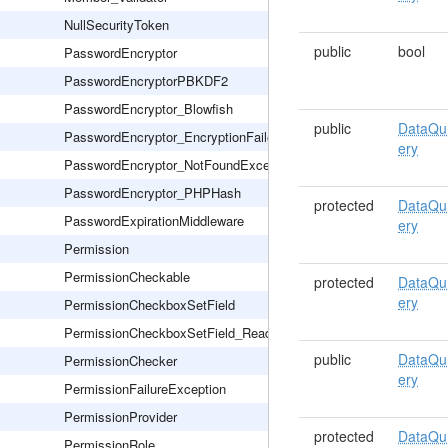
NullSecurityToken
public
bool
PasswordEncryptor
PasswordEncryptorPBKDF2
PasswordEncryptor_Blowfish
public
DataQu
PasswordEncryptor_EncryptionFailed
ery
PasswordEncryptor_NotFoundException
PasswordEncryptor_PHPHash
protected
DataQu
PasswordExpirationMiddleware
ery
Permission
PermissionCheckable
protected
DataQu
ery
PermissionCheckboxSetField
PermissionCheckboxSetField_Readonly
public
DataQu
PermissionChecker
ery
PermissionFailureException
PermissionProvider
protected
DataQu
PermissionRole