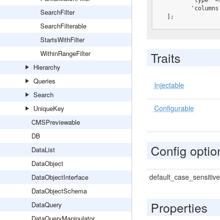
         'type' => 'fulltext',

         'columns' => ['Name', 'Title', 'Description'],

SearchFilter
  ];
SearchFilterable
StartsWithFilter
WithinRangeFilter
Traits
Hierarchy
Queries
Injectable
Search
Configurable
UniqueKey
CMSPreviewable
DB
Config optio
DataList
DataObject
default_case_sensitive
DataObjectInterface
DataObjectSchema
Properties
DataQuery
DataQueryManipulator