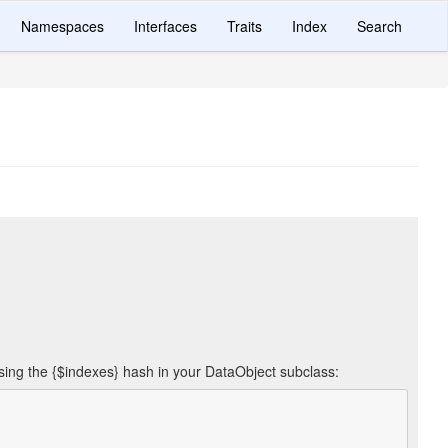
Namespaces
Interfaces
Traits
Index
Search
using the {$indexes} hash in your DataObject subclass: