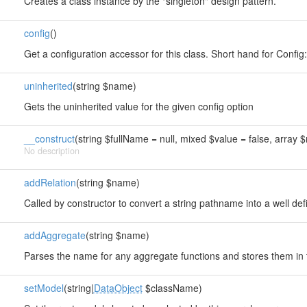
Creates a class instance by the "singleton" design pattern.
config
()
s
Get a configuration accessor for this class. Short hand for Config::i
uninherited
(string $name)
Gets the uninherited value for the given config option
__construct
(string $fullName = null, mixed $value = false, array $
No description
addRelation
(string $name)
Called by constructor to convert a string pathname into a well de
addAggregate
(string $name)
Parses the name for any aggregate functions and stores them in
setModel
(string|
DataObject
$className)