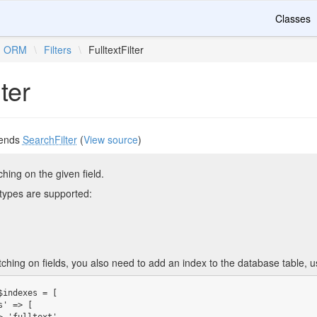
Classes
ORM
\
Filters
\
FulltextFilter
lter
ends
SearchFilter
(
View source
)
tching on the given field.
types are supported:
tching on fields, you also need to add an index to the database table, 