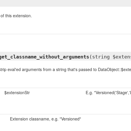
of this extension.
get_classname_without_arguments
(string $exten
trip eval'ed arguments from a string that's passed to DataObject::$ext
$extensionStr
E.g. "Versioned('Stage','L
Extension classname, e.g. "Versioned"