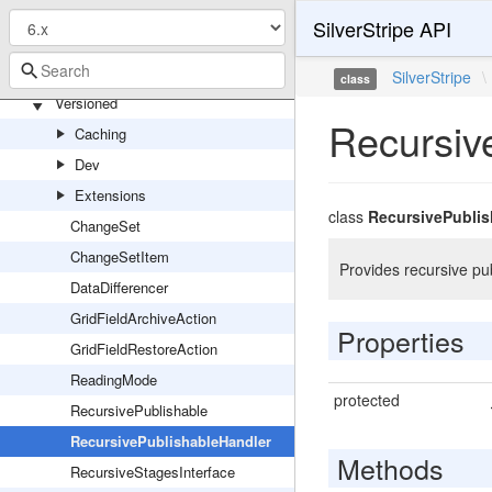
Model
SilverStripe API
Modifier
UserForm
SilverStripe
\
class
Versioned
Recursiv
Caching
Dev
Extensions
class
RecursivePublis
ChangeSet
ChangeSetItem
Provides recursive p
DataDifferencer
GridFieldArchiveAction
Properties
GridFieldRestoreAction
ReadingMode
protected
RecursivePublishable
RecursivePublishableHandler
Methods
RecursiveStagesInterface