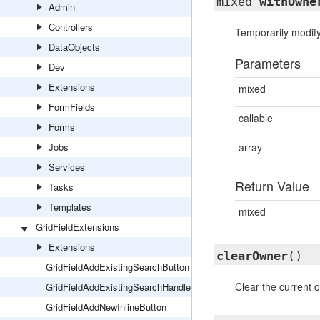
mixed
withOwne
Admin
Controllers
Temporarily modify
DataObjects
Parameters
Dev
Extensions
mixed
FormFields
callable
Forms
Jobs
array
Services
Return Value
Tasks
Templates
mixed
GridFieldExtensions
Extensions
clearOwner
()
GridFieldAddExistingSearchButton
Clear the current o
GridFieldAddExistingSearchHandler
GridFieldAddNewInlineButton