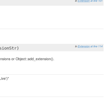
in
Extension
at line 101
in
Extension
at line 114
sionStr)
ensions or Object::add_extension().
ive')"