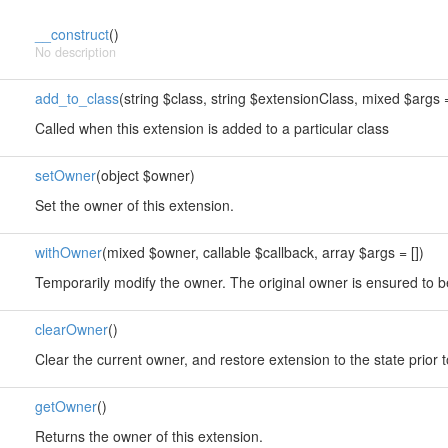
__construct
()
No description
add_to_class
(string $class, string $extensionClass, mixed $args =
Called when this extension is added to a particular class
setOwner
(object $owner)
Set the owner of this extension.
withOwner
(mixed $owner, callable $callback, array $args = [])
Temporarily modify the owner. The original owner is ensured to b
clearOwner
()
Clear the current owner, and restore extension to the state prior 
getOwner
()
Returns the owner of this extension.