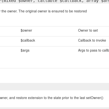
r
(mixed $owner, callable $callback, array $ar
 the owner. The original owner is ensured to be restored
$owner
Owner to set
$callback
Callback to invoke
$args
Args to pass to call
wner, and restore extension to the state prior to the last setOwner()