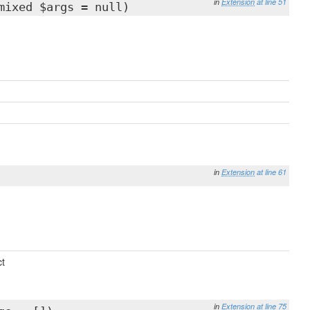
in
Extension
at line 51
mixed $args = null)
in
Extension
at line 61
t
in
Extension
at line 75