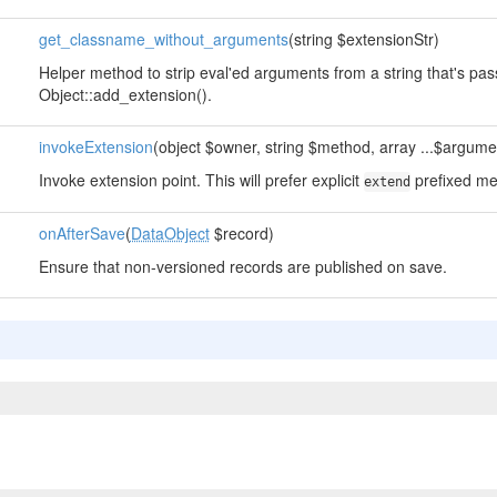
get_classname_without_arguments
(string $extensionStr)
Helper method to strip eval'ed arguments from a string that's pa
Object::add_extension().
invokeExtension
(object $owner, string $method, array ...$argume
Invoke extension point. This will prefer explicit
prefixed me
extend
onAfterSave
(
DataObject
$record)
Ensure that non-versioned records are published on save.