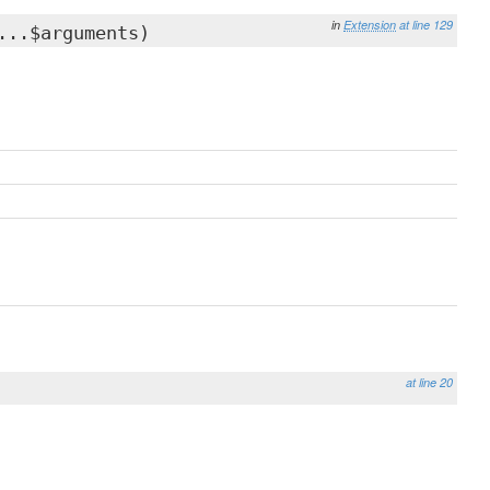
in
Extension
at line 129
...$arguments)
at line 20