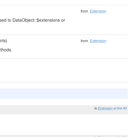
from
Extension
ssed to DataObject::$extensions or
nts)
from
Extension
thods.
in
Extension
at line 40