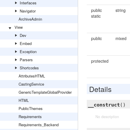
Interfaces
public
string
Navigator
static
ArchiveAdmin
View
Dev
public
mixed
Embed
Exception
Parsers
protected
Shortcodes
AttributesHTML
CastingService
Details
GenericTemplateGlobalProvider
HTML
__construct
()
PublicThemes
Requirements
No description
Requirements_Backend