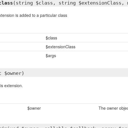
class
(string $class, string $extensionClass, 
tension is added to a particular class
$class
$extensionClass
$args
t $owner)
is extension.
$owner
The owner objec