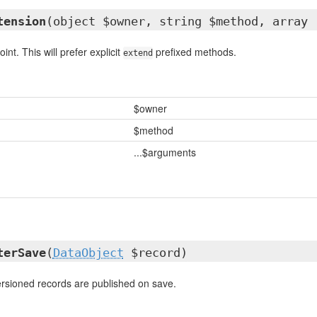
tension
(object $owner, string $method, array 
int. This will prefer explicit
prefixed methods.
extend
$owner
$method
...$arguments
terSave
(
DataObject
$record)
rsioned records are published on save.