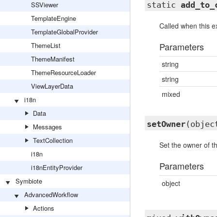
SSViewer
static
add_to_
TemplateEngine
Called when this ex
TemplateGlobalProvider
Parameters
ThemeList
ThemeManifest
string
ThemeResourceLoader
string
ViewLayerData
mixed
i18n
Data
setOwner
(objec
Messages
TextCollection
Set the owner of th
i18n
Parameters
i18nEntityProvider
Symbiote
object
AdvancedWorkflow
Actions