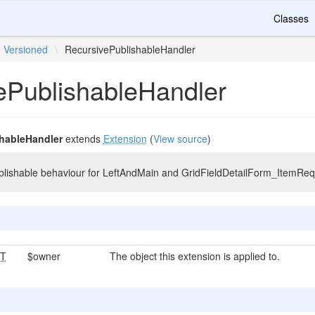
Classes
Versioned
\
RecursivePublishableHandler
ePublishableHandler
hableHandler
extends
Extension
(
View source
)
ublishable behaviour for LeftAndMain and GridFieldDetailForm_ItemRe
T
$owner
The object this extension is applied to.