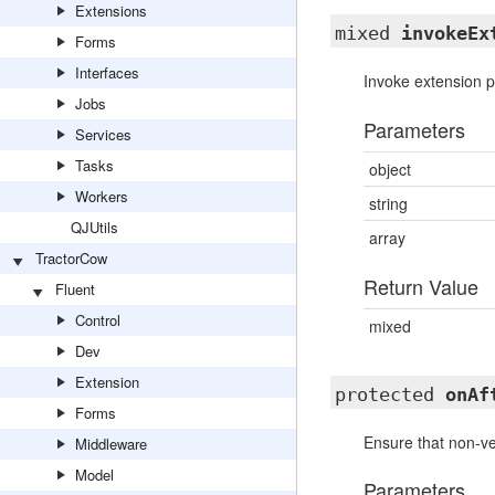
Extensions
mixed
invokeEx
Forms
Interfaces
Invoke extension po
Jobs
Parameters
Services
Tasks
object
Workers
string
QJUtils
array
TractorCow
Return Value
Fluent
Control
mixed
Dev
Extension
protected
onAf
Forms
Ensure that non-ve
Middleware
Model
Parameters