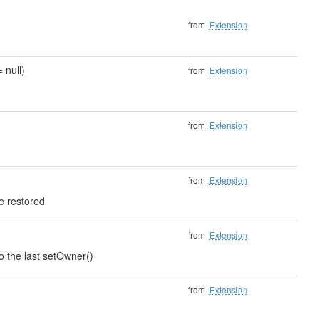
from
Extension
 null)
from
Extension
from
Extension
from
Extension
e restored
from
Extension
to the last setOwner()
from
Extension