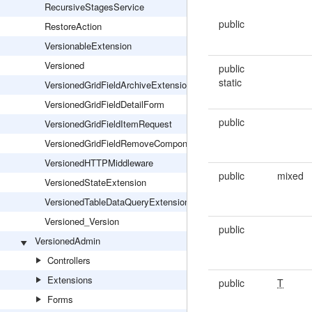
RecursiveStagesService
public
RestoreAction
VersionableExtension
Versioned
public
static
VersionedGridFieldArchiveExtension
VersionedGridFieldDetailForm
public
VersionedGridFieldItemRequest
VersionedGridFieldRemoveComponentsExtension
VersionedHTTPMiddleware
public
mixed
VersionedStateExtension
VersionedTableDataQueryExtension
Versioned_Version
public
VersionedAdmin
Controllers
Extensions
public
T
Forms