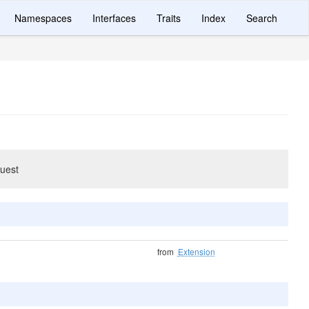
Namespaces
Interfaces
Traits
Index
Search
quest
from
Extension