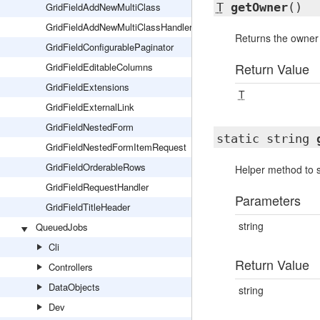
GridFieldAddNewMultiClass
T
getOwner
()
GridFieldAddNewMultiClassHandler
Returns the owner 
GridFieldConfigurablePaginator
Return Value
GridFieldEditableColumns
GridFieldExtensions
T
GridFieldExternalLink
GridFieldNestedForm
static string
GridFieldNestedFormItemRequest
GridFieldOrderableRows
Helper method to s
GridFieldRequestHandler
Parameters
GridFieldTitleHeader
string
QueuedJobs
Cli
Return Value
Controllers
DataObjects
string
Dev