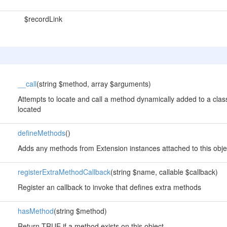
$recordLink
__call
(string $method, array $arguments)
Attempts to locate and call a method dynamically added to a class
located
defineMethods
()
Adds any methods from Extension instances attached to this obje
registerExtraMethodCallback
(string $name, callable $callback)
Register an callback to invoke that defines extra methods
hasMethod
(string $method)
Return TRUE if a method exists on this object