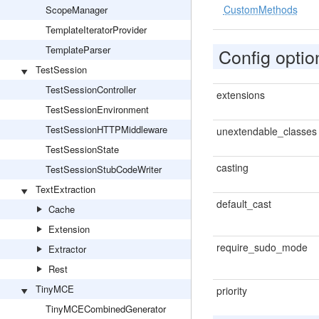
CustomMethods
ScopeManager
TemplateIteratorProvider
TemplateParser
Config optio
TestSession
TestSessionController
extensions
TestSessionEnvironment
TestSessionHTTPMiddleware
unextendable_classes
TestSessionState
casting
TestSessionStubCodeWriter
TextExtraction
default_cast
Cache
Extension
require_sudo_mode
Extractor
Rest
TinyMCE
priority
TinyMCECombinedGenerator