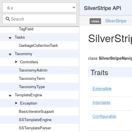
TagField
SilverStripe API
ReadonlyTagField
StringTagField
SilverStripe
\
class
TagField
SilverSt
Tasks
GarbageCollectionTask
Taxonomy
class
SilverStripeNav
Controllers
Traits
TaxonomyAdmin
TaxonomyTerm
TaxonomyType
Extensible
TemplateEngine
Injectable
Exception
BasicIteratorSupport
Configurable
SSTemplateEngine
SSTemplateParser