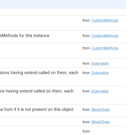
from
CustomMethods
Methods for this instance
from
CustomMethods
from
CustomMethods
from
Extensible
tensions having extend called on them, each
from
Extensible
sions having extend called on them, each
from
Extensible
a from if it is not present on this object.
from
ModelData
from
ModelData
from