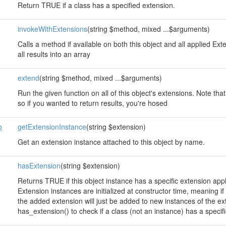
Return TRUE if a class has a specified extension.
invokeWithExtensions
(string $method, mixed ...$arguments)
Calls a method if available on both this object and all applied E
all results into an array
extend
(string $method, mixed ...$arguments)
Run the given function on all of this object's extensions. Note that
so if you wanted to return results, you're hosed
o
getExtensionInstance
(string $extension)
Get an extension instance attached to this object by name.
hasExtension
(string $extension)
Returns TRUE if this object instance has a specific extension app
Extension instances are initialized at constructor time, meaning 
the added extension will just be added to new instances of the e
has_extension() to check if a class (not an instance) has a specif