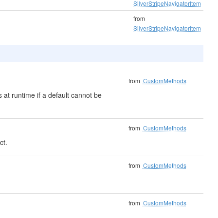
SilverStripeNavigatorItem
from
SilverStripeNavigatorItem
from
CustomMethods
 at runtime if a default cannot be
from
CustomMethods
ct.
from
CustomMethods
from
CustomMethods