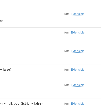
from
Extensible
ct.
)
from
Extensible
from
Extensible
= false)
from
Extensible
from
Extensible
 = null, bool $strict = false)
from
Extensible