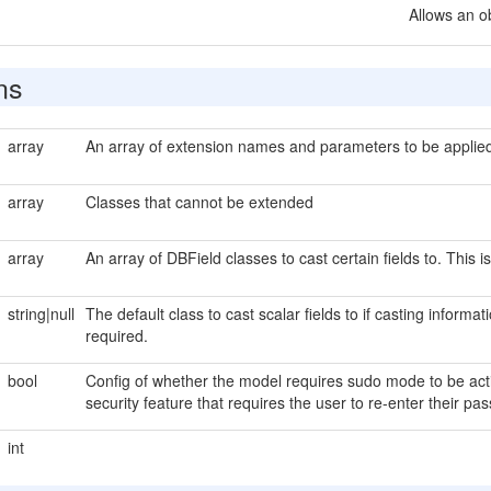
Allows an o
ns
array
An array of extension names and parameters to be applied 
array
Classes that cannot be extended
array
An array of DBField classes to cast certain fields to. This i
string|null
The default class to cast scalar fields to if casting informat
required.
bool
Config of whether the model requires sudo mode to be act
security feature that requires the user to re-enter their 
int