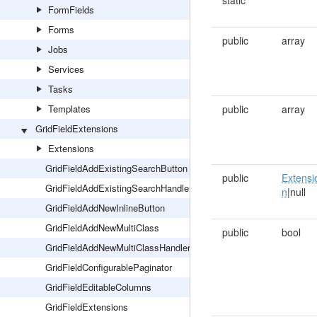
static
FormFields
Forms
public
array
Jobs
Services
Tasks
Templates
public
array
GridFieldExtensions
Extensions
GridFieldAddExistingSearchButton
public
Extensi
GridFieldAddExistingSearchHandler
n
|null
GridFieldAddNewInlineButton
GridFieldAddNewMultiClass
public
bool
GridFieldAddNewMultiClassHandler
GridFieldConfigurablePaginator
GridFieldEditableColumns
GridFieldExtensions