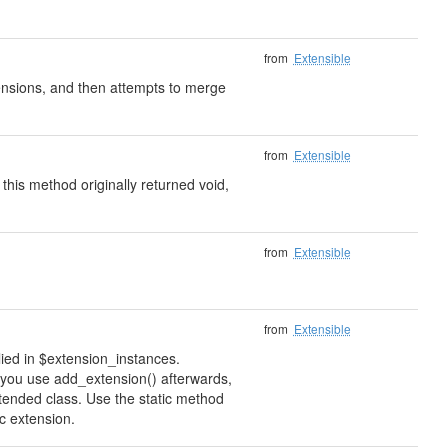
from
Extensible
xtensions, and then attempts to merge
from
Extensible
 this method originally returned void,
from
Extensible
from
Extensible
lied in $extension_instances.
if you use add_extension() afterwards,
xtended class. Use the static method
ic extension.