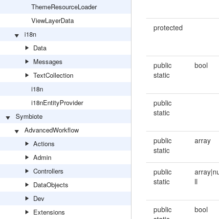
ThemeResourceLoader
ViewLayerData
protected
i18n
Data
Messages
public
bool
static
TextCollection
i18n
i18nEntityProvider
public
static
Symbiote
AdvancedWorkflow
public
array
Actions
static
Admin
Controllers
public
array|n
static
ll
DataObjects
Dev
public
bool
Extensions