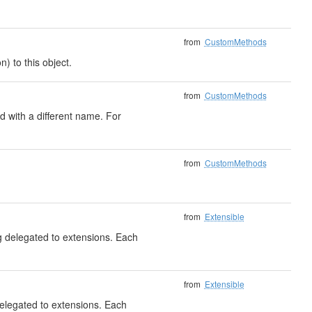
from
CustomMethods
) to this object.
from
CustomMethods
 with a different name. For
from
CustomMethods
from
Extensible
ng delegated to extensions. Each
from
Extensible
delegated to extensions. Each