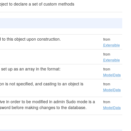
bject to declare a set of custom methods
to this object upon construction.
from
Extensible
from
Extensible
s set up as an array in the format:
from
ModelData
ion is not specified, and casting to an object is
from
ModelData
ive in order to be modified in admin Sudo mode is a
from
password before making changes to the database.
ModelData