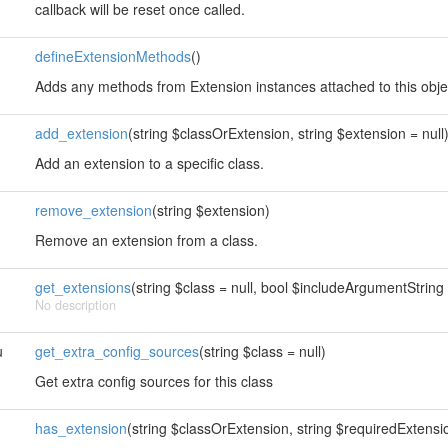
callback will be reset once called.
defineExtensionMethods
()
Adds any methods from Extension instances attached to this obje
add_extension
(string $classOrExtension, string $extension = null
Add an extension to a specific class.
remove_extension
(string $extension)
Remove an extension from a class.
get_extensions
(string $class = null, bool $includeArgumentString 
No description
u
get_extra_config_sources
(string $class = null)
Get extra config sources for this class
has_extension
(string $classOrExtension, string $requiredExtension