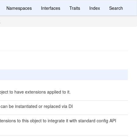
Namespaces
Interfaces
Traits
Index
Search
k
ject to have extensions applied to it.
 can be instantiated or replaced via DI
ensions to this object to integrate it with standard config API