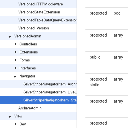
VersionedHTTPMiddleware
VersionedStateExtension
protected
bool
VersionedTableDataQueryExtension
Versioned_Version
protected
array
VersionedAdmin
Controllers
Extensions
public
array
Forms
Interfaces
Navigator
protected
array
SilverStripeNavigatorItem_ArchiveLink
static
SilverStripeNavigatorItem_LiveLink
SilverStripeNavigatorItem_StageLink
protected
array
ArchiveAdmin
View
protected
Dev