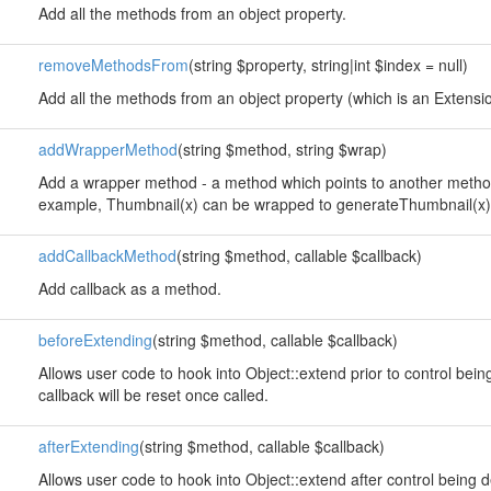
Add all the methods from an object property.
removeMethodsFrom
(string $property, string|int $index = null)
Add all the methods from an object property (which is an Extension
addWrapperMethod
(string $method, string $wrap)
Add a wrapper method - a method which points to another method
example, Thumbnail(x) can be wrapped to generateThumbnail(x)
addCallbackMethod
(string $method, callable $callback)
Add callback as a method.
beforeExtending
(string $method, callable $callback)
Allows user code to hook into Object::extend prior to control bei
callback will be reset once called.
afterExtending
(string $method, callable $callback)
Allows user code to hook into Object::extend after control being 