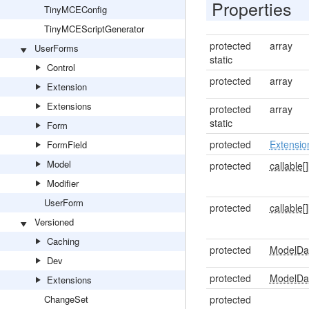
Properties
TinyMCEConfig
TinyMCEScriptGenerator
protected
array
UserForms
static
Control
protected
array
Extension
Extensions
protected
array
static
Form
protected
Extensio
FormField
Model
protected
callable[]
Modifier
UserForm
protected
callable[]
Versioned
Caching
protected
ModelDa
Dev
protected
ModelDa
Extensions
ChangeSet
protected