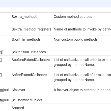
$extra_methods
Custom method sources
$extra_method_registers
Name of methods to invoke by define
$built_in_methods
Non-custom public methods.
n
[]
$extension_instances
[]
$beforeExtendCallbacks
List of callbacks to call prior to ex
grouped by methodName.
[]
$afterExtendCallbacks
List of callbacks to call after exten
grouped by methodName.
ta
|null
$failover
A failover object to attempt to get dat
ta
|null
$customisedObject
$record