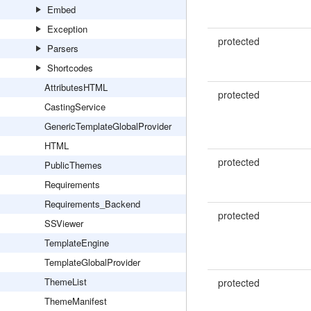
Embed
Exception
protected
Parsers
Shortcodes
AttributesHTML
protected
CastingService
GenericTemplateGlobalProvider
HTML
protected
PublicThemes
Requirements
Requirements_Backend
protected
SSViewer
TemplateEngine
TemplateGlobalProvider
ThemeList
protected
ThemeManifest