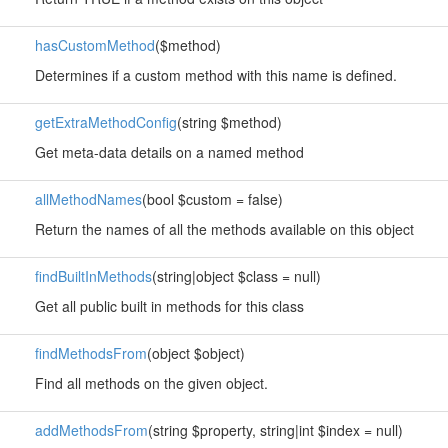
hasCustomMethod
($method)
Determines if a custom method with this name is defined.
getExtraMethodConfig
(string $method)
Get meta-data details on a named method
allMethodNames
(bool $custom = false)
Return the names of all the methods available on this object
findBuiltInMethods
(string|object $class = null)
Get all public built in methods for this class
findMethodsFrom
(object $object)
Find all methods on the given object.
addMethodsFrom
(string $property, string|int $index = null)