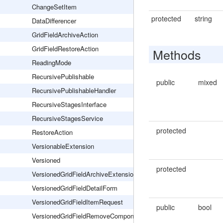
ChangeSetItem
protected
string
DataDifferencer
GridFieldArchiveAction
GridFieldRestoreAction
Methods
ReadingMode
RecursivePublishable
public
mixed
RecursivePublishableHandler
RecursiveStagesInterface
RecursiveStagesService
protected
RestoreAction
VersionableExtension
Versioned
protected
VersionedGridFieldArchiveExtension
VersionedGridFieldDetailForm
VersionedGridFieldItemRequest
public
bool
VersionedGridFieldRemoveComponentsExtension