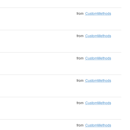
from
CustomMethods
from
CustomMethods
from
CustomMethods
from
CustomMethods
from
CustomMethods
from
CustomMethods