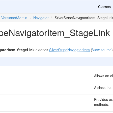
Classes
VersionedAdmin
\
Navigator
\
SilverStripeNavigatorItem_StageLin
ripeNavigatorItem_StageLink
igatorItem_StageLink
extends
SilverStripeNavigatorItem
(
View source
)
Allows an ob
A class that
Provides ext
methods.