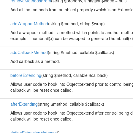
removeMethodsFrom
(string $property, string|int $index = null)
Add all the methods from an object property (which is an Extension
addWrapperMethod
(string $method, string $wrap)
Add a wrapper method - a method which points to another method
example, Thumbnail(x) can be wrapped to generateThumbnail(x)
addCallbackMethod
(string $method, callable $callback)
Add callback as a method.
beforeExtending
(string $method, callable $callback)
Allows user code to hook into Object::extend prior to control bei
callback will be reset once called.
afterExtending
(string $method, callable $callback)
Allows user code to hook into Object::extend after control being 
callback will be reset once called.
defineExtensionMethods
()