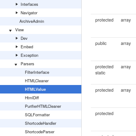
Interfaces
Navigator
protected
array
ArchiveAdmin
View
Dev
public
array
Embed
Exception
Parsers
protected
array
FilterInterface
static
HTMLCleaner
HTMLValue
protected
array
HtmlDiff
PurifierHTMLCleaner
protected
SQLFormatter
ShortcodeHandler
ShortcodeParser