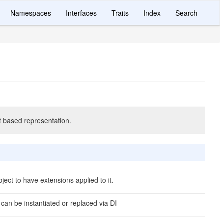
Namespaces
Interfaces
Traits
Index
Search
 based representation.
ject to have extensions applied to it.
 can be instantiated or replaced via DI