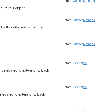
from
CustomMethods
) to this object.
from
CustomMethods
 with a different name. For
from
CustomMethods
from
Extensible
ng delegated to extensions. Each
from
Extensible
delegated to extensions. Each
from
Extensible