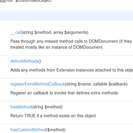
ata
|null
$customisedObject
__call
(string $method, array $arguments)
Pass through any missed method calls to DOMDocument (if they 
treated mostly like an instance of DOMDocument
defineMethods
()
Adds any methods from Extension instances attached to this obje
registerExtraMethodCallback
(string $name, callable $callback)
Register an callback to invoke that defines extra methods
hasMethod
(string $method)
Return TRUE if a method exists on this object
hasCustomMethod
($method)