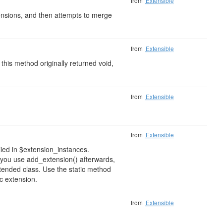
from
Extensible
xtensions, and then attempts to merge
from
Extensible
 this method originally returned void,
from
Extensible
from
Extensible
lied in $extension_instances.
if you use add_extension() afterwards,
xtended class. Use the static method
ic extension.
from
Extensible