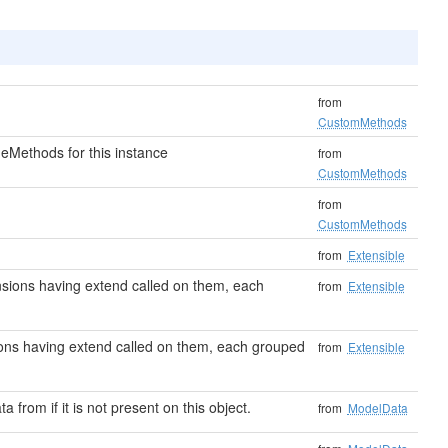
from
CustomMethods
eMethods for this instance
from
CustomMethods
from
CustomMethods
from
Extensible
tensions having extend called on them, each
from
Extensible
nsions having extend called on them, each grouped
from
Extensible
ta from if it is not present on this object.
from
ModelData