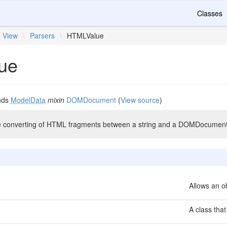
Classes
View
\
Parsers
\
HTMLValue
ue
nds
ModelData
mixin
DOMDocument
(
View source
)
he converting of HTML fragments between a string and a DOMDocument
Allows an ob
A class that