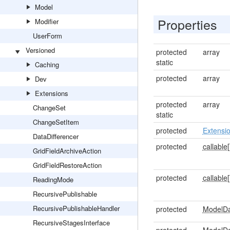
Model
Properties
Modifier
UserForm
Versioned
protected
array
static
Caching
protected
array
Dev
Extensions
protected
array
ChangeSet
static
ChangeSetItem
protected
Extensi
DataDifferencer
protected
callable[
GridFieldArchiveAction
GridFieldRestoreAction
protected
callable[
ReadingMode
RecursivePublishable
RecursivePublishableHandler
protected
ModelD
RecursiveStagesInterface