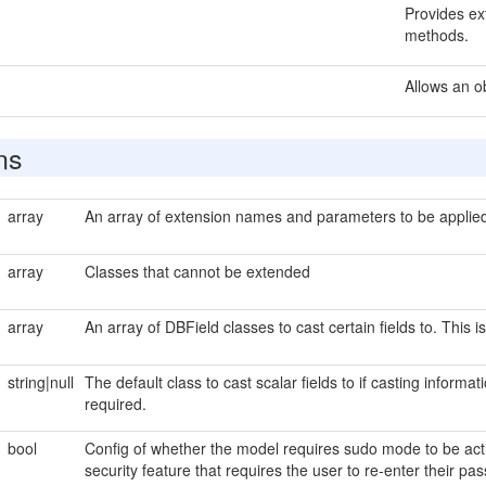
Provides ext
methods.
Allows an o
ns
array
An array of extension names and parameters to be applied 
array
Classes that cannot be extended
array
An array of DBField classes to cast certain fields to. This i
string|null
The default class to cast scalar fields to if casting informat
required.
bool
Config of whether the model requires sudo mode to be act
security feature that requires the user to re-enter their 