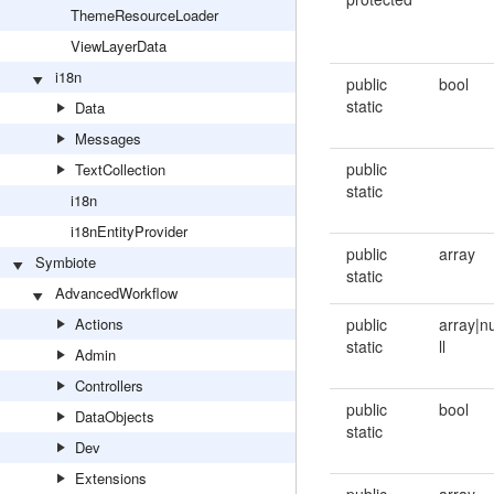
ThemeResourceLoader
ViewLayerData
i18n
public
bool
static
Data
Messages
public
TextCollection
static
i18n
i18nEntityProvider
public
array
Symbiote
static
AdvancedWorkflow
Actions
public
array|n
static
ll
Admin
Controllers
public
bool
DataObjects
static
Dev
Extensions