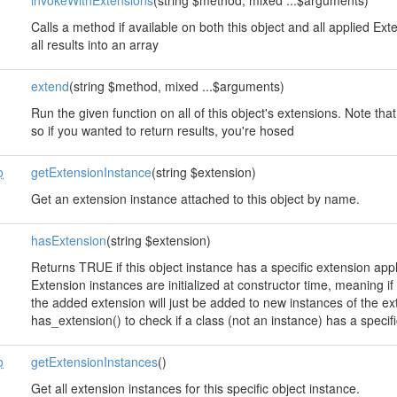
invokeWithExtensions
(string $method, mixed ...$arguments)
Calls a method if available on both this object and all applied E
all results into an array
extend
(string $method, mixed ...$arguments)
Run the given function on all of this object's extensions. Note that
so if you wanted to return results, you're hosed
o
getExtensionInstance
(string $extension)
Get an extension instance attached to this object by name.
hasExtension
(string $extension)
Returns TRUE if this object instance has a specific extension app
Extension instances are initialized at constructor time, meaning 
the added extension will just be added to new instances of the e
has_extension() to check if a class (not an instance) has a specif
o
getExtensionInstances
()
Get all extension instances for this specific object instance.