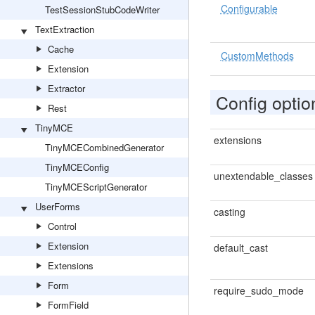
Configurable
TestSessionStubCodeWriter
TextExtraction
Cache
CustomMethods
Extension
Extractor
Config optio
Rest
TinyMCE
extensions
TinyMCECombinedGenerator
TinyMCEConfig
unextendable_classes
TinyMCEScriptGenerator
UserForms
casting
Control
Extension
default_cast
Extensions
Form
require_sudo_mode
FormField