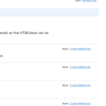
from
ModelData
exist) so that HTMLValue can be
from
CustomMethods
ct.
from
CustomMethods
from
CustomMethods
from
CustomMethods