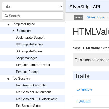
TaxonomyAdmin
SilverStripe API
TaxonomyTerm
TaxonomyType
SilverStripe
\
class
TemplateEngine
HTMLVal
Exception
BasicIteratorSupport
SSTemplateEngine
class
HTMLValue
exte
SSTemplateParser
ScopeManager
This class handles t
TemplateIteratorProvider
TemplateParser
Traits
TestSession
TestSessionController
Extensible
TestSessionEnvironment
TestSessionHTTPMiddleware
Injectable
TestSessionState