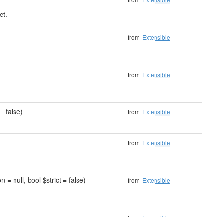
ct.
)
from
Extensible
from
Extensible
= false)
from
Extensible
from
Extensible
 = null, bool $strict = false)
from
Extensible