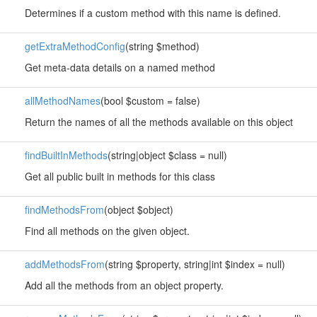
Determines if a custom method with this name is defined.
getExtraMethodConfig
(string $method)
Get meta-data details on a named method
allMethodNames
(bool $custom = false)
Return the names of all the methods available on this object
findBuiltInMethods
(string|object $class = null)
Get all public built in methods for this class
findMethodsFrom
(object $object)
Find all methods on the given object.
addMethodsFrom
(string $property, string|int $index = null)
Add all the methods from an object property.