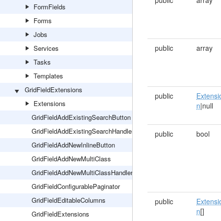
public
array
FormFields
Forms
Jobs
public
array
Services
Tasks
Templates
GridFieldExtensions
public
Extensi
Extensions
n
|null
GridFieldAddExistingSearchButton
GridFieldAddExistingSearchHandler
public
bool
GridFieldAddNewInlineButton
GridFieldAddNewMultiClass
GridFieldAddNewMultiClassHandler
GridFieldConfigurablePaginator
GridFieldEditableColumns
public
Extensi
n
[]
GridFieldExtensions