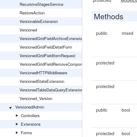
protected
ModelD
RecursiveStagesService
RestoreAction
Methods
VersionableExtension
Versioned
public
mixed
VersionedGridFieldArchiveExtension
VersionedGridFieldDetailForm
VersionedGridFieldItemRequest
protected
VersionedGridFieldRemoveComponentsExtension
VersionedHTTPMiddleware
VersionedStateExtension
protected
VersionedTableDataQueryExtension
Versioned_Version
VersionedAdmin
public
bool
Controllers
Extensions
Forms
protected
bool