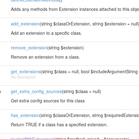
Adds any methods from Extension instances attached to this obje
add_extension
(string $classOrExtension, string $extension = null
Add an extension to a specific class.
remove_extension
(string $extension)
Remove an extension from a class.
get_extensions
(string $class = null, bool $includeArgumentString 
No description
u
get_extra_config_sources
(string $class = null)
Get extra config sources for this class
has_extension
(string $classOrExtension, string $requiredExtension
Return TRUE if a class has a specified extension.