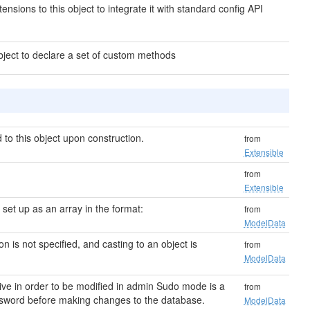
ensions to this object to integrate it with standard config API
bject to declare a set of custom methods
to this object upon construction.
from
Extensible
from
Extensible
s set up as an array in the format:
from
ModelData
ion is not specified, and casting to an object is
from
ModelData
ive in order to be modified in admin Sudo mode is a
from
password before making changes to the database.
ModelData