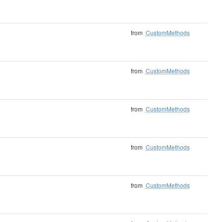
from
CustomMethods
from
CustomMethods
from
CustomMethods
from
CustomMethods
from
CustomMethods