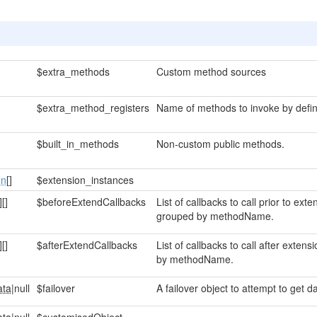
$extra_methods
Custom method sources
$extra_method_registers
Name of methods to invoke by defin
$built_in_methods
Non-custom public methods.
on
[]
$extension_instances
]
[]
$beforeExtendCallbacks
List of callbacks to call prior to ex
grouped by methodName.
]
[]
$afterExtendCallbacks
List of callbacks to call after exte
by methodName.
ata
|null
$failover
A failover object to attempt to get da