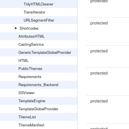
protected
TidyHTMLCleaner
Transliterator
URLSegmentFilter
protected
Shortcodes
AttributesHTML
CastingService
protected
GenericTemplateGlobalProvider
HTML
PublicThemes
protected
Requirements
Requirements_Backend
SSViewer
TemplateEngine
protected
TemplateGlobalProvider
ThemeList
ThemeManifest
protected