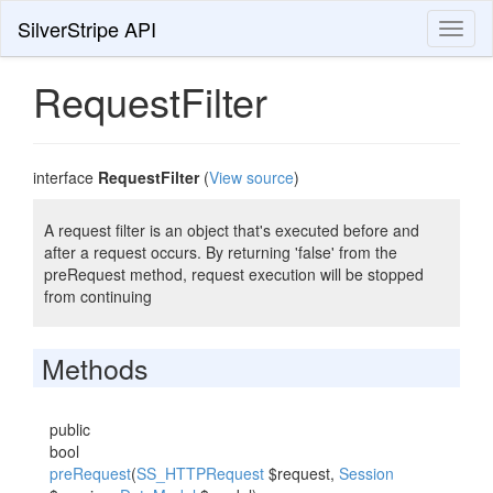
SilverStripe API
Toggl
naviga
RequestFilter
interface
RequestFilter
(
View source
)
A request filter is an object that's executed before and
after a request occurs. By returning 'false' from the
preRequest method, request execution will be stopped
from continuing
Methods
public
bool
preRequest
(
SS_HTTPRequest
$request,
Session