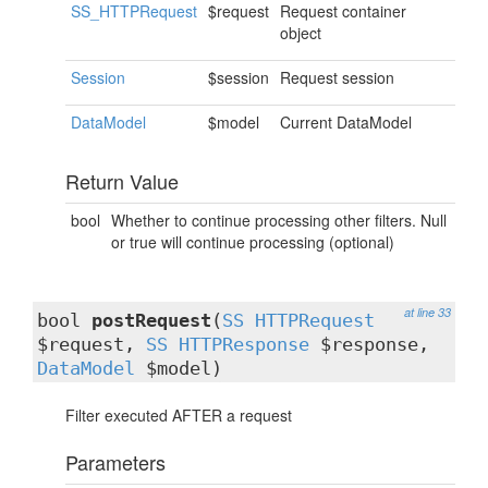
SS_HTTPRequest
$request
Request container
object
Session
$session
Request session
DataModel
$model
Current DataModel
Return Value
bool
Whether to continue processing other filters. Null
or true will continue processing (optional)
at line 33
bool
postRequest
(
SS_HTTPRequest
$request,
SS_HTTPResponse
$response,
DataModel
$model)
Filter executed AFTER a request
Parameters