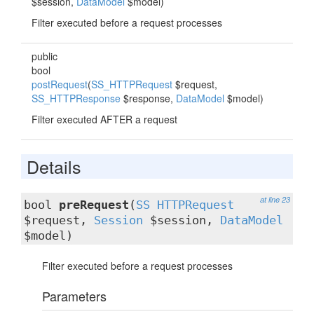
$session,
DataModel
$model)
Filter executed before a request processes
public
bool
postRequest
(
SS_HTTPRequest
$request,
SS_HTTPResponse
$response,
DataModel
$model)
Filter executed AFTER a request
Details
at line 23
bool
preRequest
(
SS_HTTPRequest
$request,
Session
$session,
DataModel
$model)
Filter executed before a request processes
Parameters