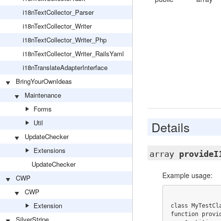
i18nTextCollector_Parser
i18nTextCollector_Writer
i18nTextCollector_Writer_Php
i18nTextCollector_Writer_RailsYaml
i18nTranslateAdapterInterface
BringYourOwnIdeas
Maintenance
Forms
Util
Details
UpdateChecker
Extensions
array
provideI
UpdateChecker
Example usage:
CWP
CWP
Extension
class MyTestCl
function provid
SilverStripe