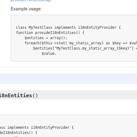
Example usage:
class MyTestClass implements i18nEntityProvider {

function provideI18nEntities() {

    $entities = array();

    foreach($this->stat('my_static_array) as $key => $value) {

        $entities["MyTestClass.my_static_array_{$key}"] = array(

            $value,
18nEntities
()
ass implements i18nEntityProvider {

eI18nEntities() {
