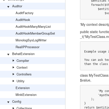
    $entities = array();

    foreach($this->stat('my_static_array) as $key => $value) {

Auditor
        $entities["MyTestClass.my_static_array_{$key}"] = array(

AuditFactory
       
AuditHook
'My context descript
AuditHookManyManyList
public static funct
AuditHookMemberGroupSet
_t("MyTestClass.m
MonologSysLogWriter
RealIPProcessor
Example usage 
BehatExtension
Compiler
You can ask te
than the class
Context
Controllers
class MyTestClass 
$value,
Utility
Extension
        'My context description',

MinkExtension
        'myothermodule'

    );

Config
}

Collections
return $entiti