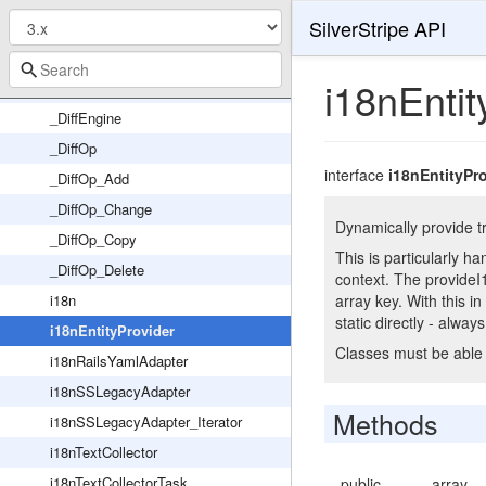
SilverStripe API
YamlFixture
Year
i18nEntit
YearlyTask
_DiffEngine
_DiffOp
interface
i18nEntityPr
_DiffOp_Add
_DiffOp_Change
Dynamically provide tr
_DiffOp_Copy
This is particularly h
_DiffOp_Delete
context. The provideI
i18n
array key. With this i
static directly - always
i18nEntityProvider
Classes must be able 
i18nRailsYamlAdapter
i18nSSLegacyAdapter
Methods
i18nSSLegacyAdapter_Iterator
i18nTextCollector
i18nTextCollectorTask
public
array