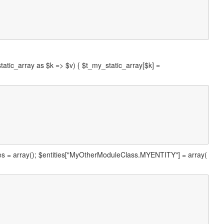
static_array as $k => $v) { $t_my_static_array[$k] =
ties = array(); $entities["MyOtherModuleClass.MYENTITY"] = array(