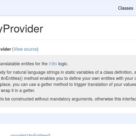
Classes
yProvider
ovider
(
View source
)
anslatable entites for the
i18n
logic.
andy for natural language strings in static variables of a class definitio
18nEntities() method enables you to define your own entities with your 
n place, you can use a getter method to trigger translation of your value
 wrap it in a getter.
to be constructed without mandatory arguments, otherwise this interface
provideI18nEntities
()