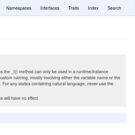
Namespaces
Interfaces
Traits
Index
Search
n, as the _t() method can only be used in a runtime/instance
custom naming, mostly involving either the variable name or the
s. For any statics containing natural language, never use the
 will have no effect.