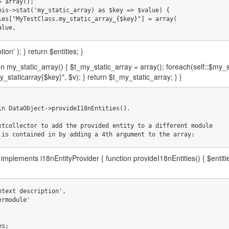
     $value,
ion' ); } return $entities; }
ion my_static_array() { $t_my_static_array = array(); foreach(self::$my_
y_static
array
{$key}", $v); } return $t_my_static_array; } }
in DataObject->provideI18nEntities().

xtcollector to add the provided entity to a different module

 is contained in by adding a 4th argument to the array:
implements i18nEntityProvider { function provideI18nEntities() { $enti
es;