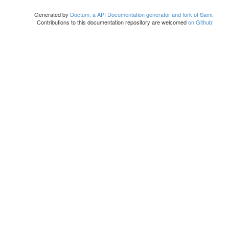
Generated by
Doctum, a API Documentation generator and fork of Sami
.
Contributions to this documentation repository are welcomed
on Github!