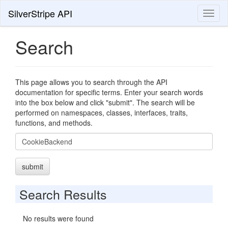
SilverStripe API
Toggl
naviga
Search
This page allows you to search through the API
documentation for specific terms. Enter your search words
into the box below and click "submit". The search will be
performed on namespaces, classes, interfaces, traits,
functions, and methods.
Search
submit
Search Results
No results were found