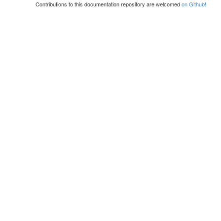
Contributions to this documentation repository are welcomed
on Github!