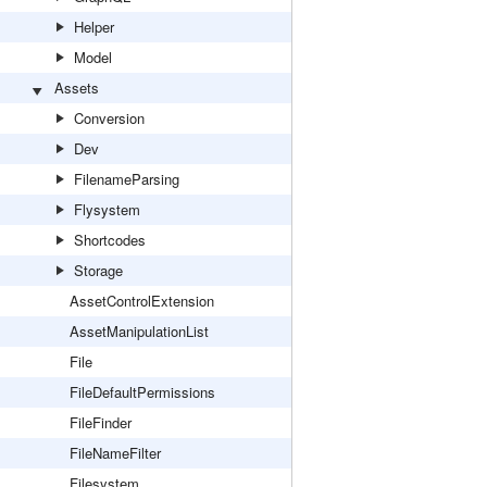
Helper
Model
Assets
Conversion
Dev
FilenameParsing
Flysystem
Shortcodes
Storage
AssetControlExtension
AssetManipulationList
File
FileDefaultPermissions
FileFinder
FileNameFilter
Filesystem