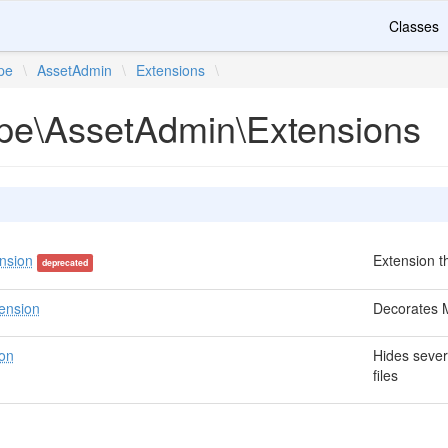
Classes
ipe
\
AssetAdmin
\
Extensions
\
ripe\AssetAdmin\Extensions
nsion
Extension 
deprecated
ension
Decorates M
on
Hides sever
files