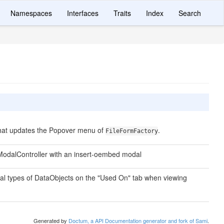
Namespaces
Interfaces
Traits
Index
Search
that updates the Popover menu of
.
FileFormFactory
odalController with an insert-oembed modal
al types of DataObjects on the "Used On" tab when viewing
Generated by
Doctum, a API Documentation generator and fork of Sami
.