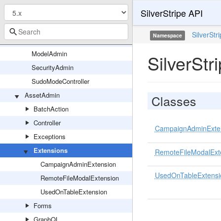
SilverStripe API
LeftAndMain_HTTPResponse
LeftAndMain_SearchFilter
SilverStr
Namespace
ModalController
ModelAdmin
SilverSt
SecurityAdmin
SudoModeController
AssetAdmin
Classes
BatchAction
Controller
CampaignAdminExte
Exceptions
Extensions
RemoteFileModalExt
CampaignAdminExtension
UsedOnTableExtensi
RemoteFileModalExtension
UsedOnTableExtension
Forms
GraphQL