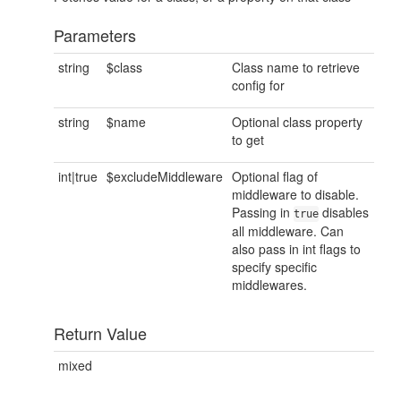
Parameters
string
$class
Class name to retrieve
config for
string
$name
Optional class property
to get
int|true
$excludeMiddleware
Optional flag of
middleware to disable.
Passing in
disables
true
all middleware. Can
also pass in int flags to
specify specific
middlewares.
Return Value
mixed