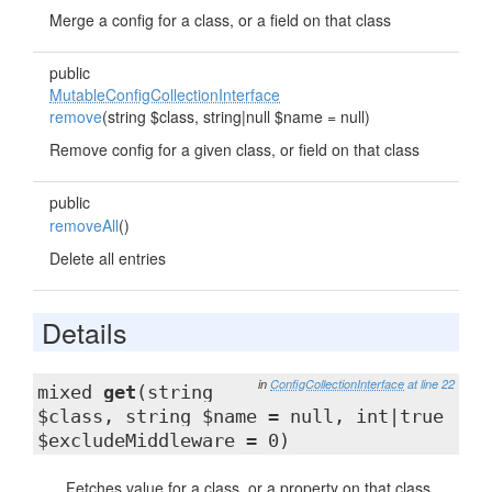
Merge a config for a class, or a field on that class
public
MutableConfigCollectionInterface
remove
(string $class, string|null $name = null)
Remove config for a given class, or field on that class
public
removeAll
()
Delete all entries
Details
in
ConfigCollectionInterface
at line 22
mixed
get
(string
$class, string $name = null, int|true
$excludeMiddleware = 0)
Fetches value for a class, or a property on that class