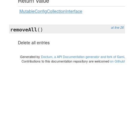
Return Value
MutableConfigCollectionInterface
at line 26
removeAll
()
Delete all entries
Generated by
Doctum, a API Documentation generator and fork of Sami
.
Contributions to this documentation repository are welcomed
on Github!