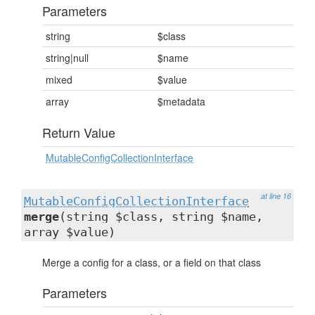
Parameters
string
$class
string|null
$name
mixed
$value
array
$metadata
Return Value
MutableConfigCollectionInterface
at line 16
MutableConfigCollectionInterface
merge
(string $class, string $name,
array $value)
Merge a config for a class, or a field on that class
Parameters