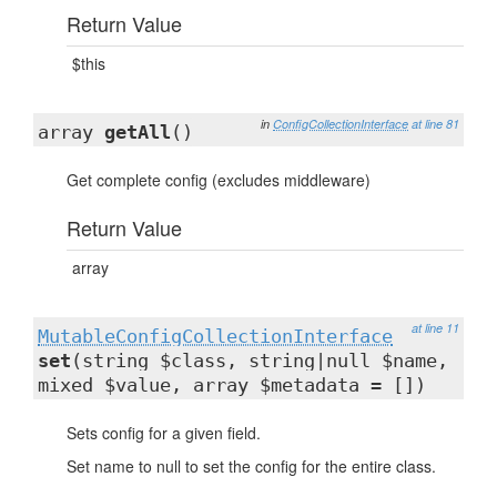
Return Value
$this
in
ConfigCollectionInterface
at line 81
array
getAll
()
Get complete config (excludes middleware)
Return Value
array
at line 11
MutableConfigCollectionInterface
set
(string $class, string|null $name,
mixed $value, array $metadata = [])
Sets config for a given field.
Set name to null to set the config for the entire class.