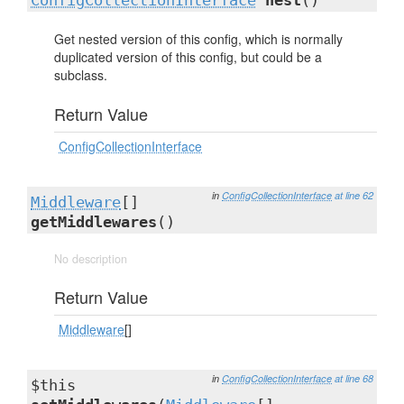
ConfigCollectionInterface
nest
()
Get nested version of this config, which is normally
duplicated version of this config, but could be a
subclass.
Return Value
ConfigCollectionInterface
in
ConfigCollectionInterface
at line 62
Middleware
[]
getMiddlewares
()
No description
Return Value
Middleware
[]
in
ConfigCollectionInterface
at line 68
$this