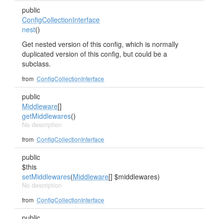
public
ConfigCollectionInterface
nest
()
Get nested version of this config, which is normally
duplicated version of this config, but could be a
subclass.
from
ConfigCollectionInterface
public
Middleware
[]
getMiddlewares
()
No description
from
ConfigCollectionInterface
public
$this
setMiddlewares
(
Middleware
[] $middlewares)
No description
from
ConfigCollectionInterface
public