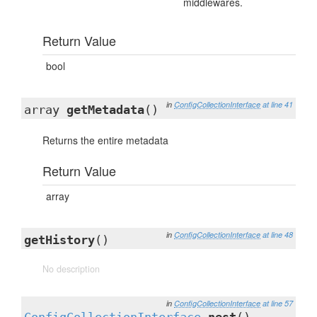
middlewares.
Return Value
bool
in
ConfigCollectionInterface
at line 41
array
getMetadata
()
Returns the entire metadata
Return Value
array
in
ConfigCollectionInterface
at line 48
getHistory
()
No description
in
ConfigCollectionInterface
at line 57