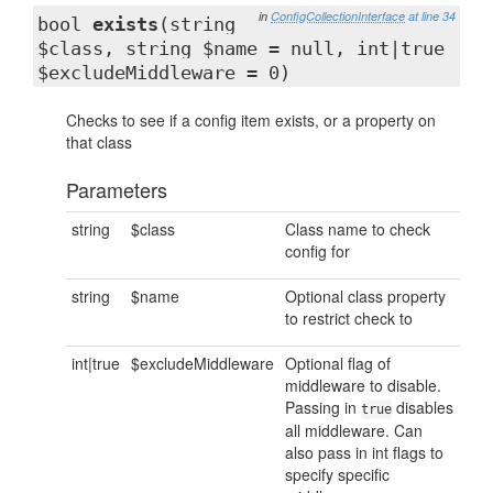
in
ConfigCollectionInterface
at line 34
bool
exists
(string
$class, string $name = null, int|true
$excludeMiddleware = 0)
Checks to see if a config item exists, or a property on
that class
Parameters
string
$class
Class name to check
config for
string
$name
Optional class property
to restrict check to
int|true
$excludeMiddleware
Optional flag of
middleware to disable.
Passing in
disables
true
all middleware. Can
also pass in int flags to
specify specific