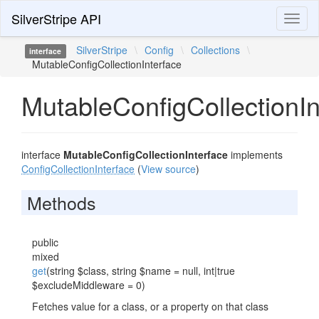
SilverStripe API
Toggl
naviga
SilverStripe
\
Config
\
Collections
\
interface
MutableConfigCollectionInterface
MutableConfigCollectionIn
interface
MutableConfigCollectionInterface
implements
ConfigCollectionInterface
(
View source
)
Methods
public
mixed
get
(string $class, string $name = null, int|true
$excludeMiddleware = 0)
Fetches value for a class, or a property on that class