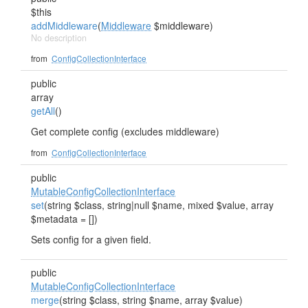
$this
addMiddleware
(
Middleware
$middleware)
No description
from
ConfigCollectionInterface
public
array
getAll
()
Get complete config (excludes middleware)
from
ConfigCollectionInterface
public
MutableConfigCollectionInterface
set
(string $class, string|null $name, mixed $value, array
$metadata = [])
Sets config for a given field.
public
MutableConfigCollectionInterface
merge
(string $class, string $name, array $value)