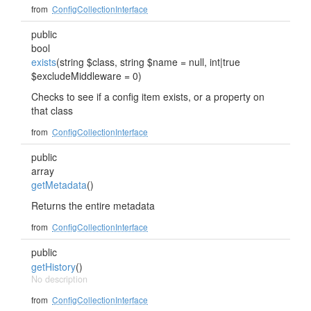
from
ConfigCollectionInterface
public
bool
exists
(string $class, string $name = null, int|true
$excludeMiddleware = 0)
Checks to see if a config item exists, or a property on
that class
from
ConfigCollectionInterface
public
array
getMetadata
()
Returns the entire metadata
from
ConfigCollectionInterface
public
getHistory
()
No description
from
ConfigCollectionInterface