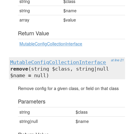
string
$class
string
$name
array
$value
Return Value
MutableConfigCollectionInterface
at line 21
MutableConfigCollectionInterface
remove
(string $class, string|null
$name = null)
Remove config for a given class, or field on that class
Parameters
string
$class
string|null
$name