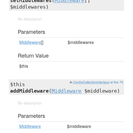
setMiddlewares
(
Middleware
[]
$middlewares)
No description
Parameters
Middleware
[]
$middlewares
Return Value
$this
in
ConfigCollectionInterface
at line 74
$this
addMiddleware
(
Middleware
$middleware)
No description
Parameters
Middleware
$middleware