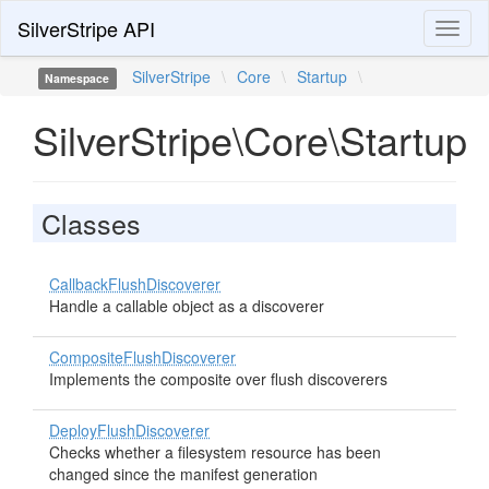
SilverStripe API
Toggl
naviga
SilverStripe
\
Core
\
Startup
\
Namespace
SilverStripe\Core\Startup
Classes
CallbackFlushDiscoverer
Handle a callable object as a discoverer
CompositeFlushDiscoverer
Implements the composite over flush discoverers
DeployFlushDiscoverer
Checks whether a filesystem resource has been
changed since the manifest generation