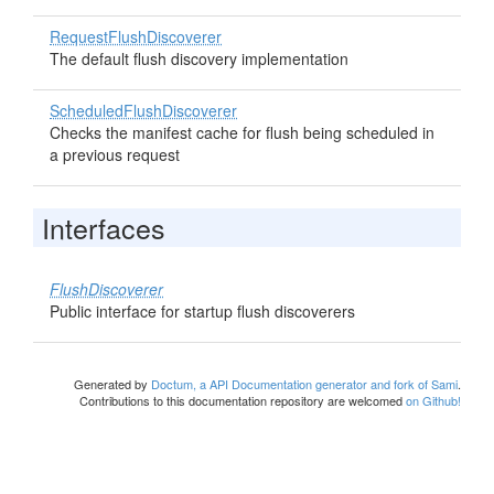
RequestFlushDiscoverer
The default flush discovery implementation
ScheduledFlushDiscoverer
Checks the manifest cache for flush being scheduled in
a previous request
Interfaces
FlushDiscoverer
Public interface for startup flush discoverers
Generated by
Doctum, a API Documentation generator and fork of Sami
.
Contributions to this documentation repository are welcomed
on Github!