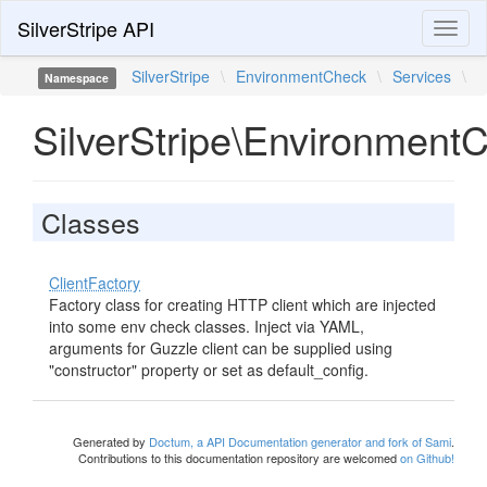
SilverStripe API
Toggl
naviga
SilverStripe
\
EnvironmentCheck
\
Services
\
Namespace
SilverStripe\Environment
Classes
ClientFactory
Factory class for creating HTTP client which are injected
into some env check classes. Inject via YAML,
arguments for Guzzle client can be supplied using
"constructor" property or set as default_config.
Generated by
Doctum, a API Documentation generator and fork of Sami
.
Contributions to this documentation repository are welcomed
on Github!