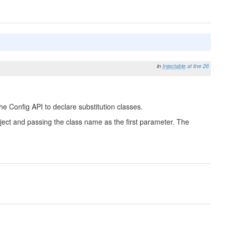
in
Injectable
at line 26
he Config API to declare substitution classes.
 Object and passing the class name as the first parameter. The