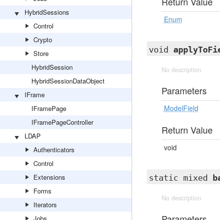
Return Value
HybridSessions
Enum
Control
Crypto
void
applyToFi
Store
HybridSession
No description
HybridSessionDataObject
Parameters
IFrame
ModelField
IFramePage
IFramePageController
Return Value
LDAP
void
Authenticators
Control
Extensions
static mixed
b
Forms
No description
Iterators
Parameters
Jobs