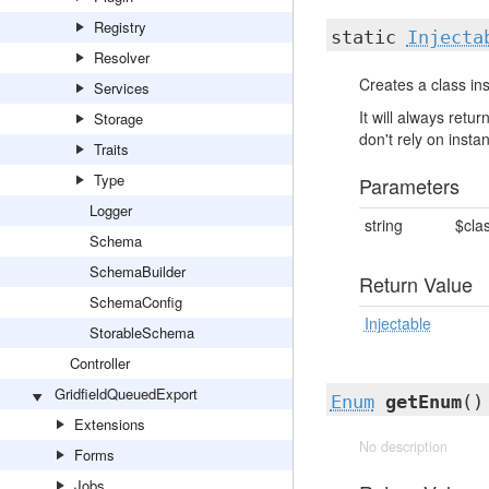
Registry
static
Injecta
Resolver
Creates a class ins
Services
It will always ret
Storage
don't rely on insta
Traits
Type
Parameters
Logger
string
$cla
Schema
SchemaBuilder
Return Value
SchemaConfig
Injectable
StorableSchema
Controller
GridfieldQueuedExport
Enum
getEnum
()
Extensions
No description
Forms
Jobs