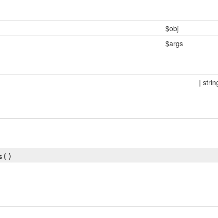
$obj
$args
| strin
s
()