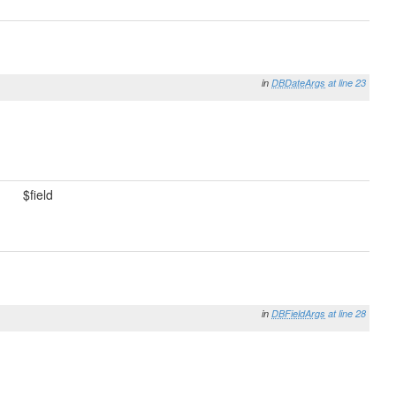
in
DBDateArgs
at line 23
$field
in
DBFieldArgs
at line 28