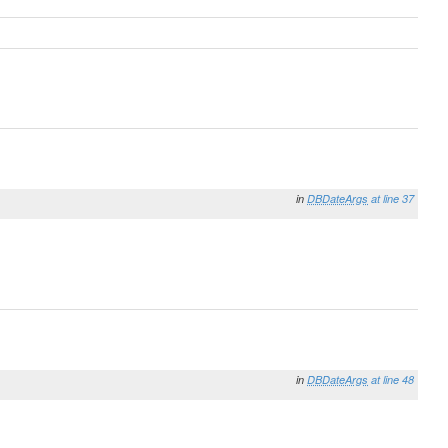
in
DBDateArgs
at line 37
in
DBDateArgs
at line 48