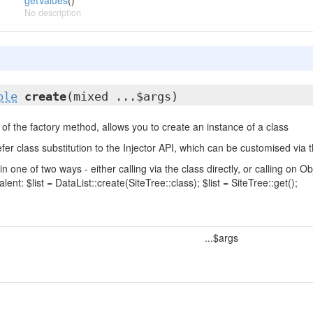
getValues
()
No description
ble
create
(mixed ...$args)
of the factory method, allows you to create an instance of a class
fer class substitution to the Injector API, which can be customised via t
in one of two ways - either calling via the class directly, or calling on
lent: $list = DataList::create(SiteTree::class); $list = SiteTree::get();
...$args