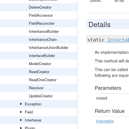
public
array
DeleteCreator
FieldAccessor
Details
FieldReconciler
InheritanceBuilder
InheritanceChain
static
Injecta
InheritanceUnionBuilder
An implementation 
InterfaceBuilder
This method will de
ModelCreator
This can be called 
ReadCreator
following are equiva
ReadOneCreator
Parameters
Resolver
UpdateCreator
mixed
Exception
Return Value
Field
Interfaces
Injectable
Plugin