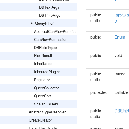
DBTextArgs
public
Injectab
DBTimeArgs
static
e
QueryFilter
AbstractCanViewPermission
public
Enum
CanViewPermission
DBFieldTypes
public
void
FirstResult
Inheritance
InheritedPlugins
public
mixed
static
Paginator
QueryCollector
protected
callable
QuerySort
ScalarDBField
public
DBFiel
AbstractTypeResolver
static
CreateCreator
DataObjectModel