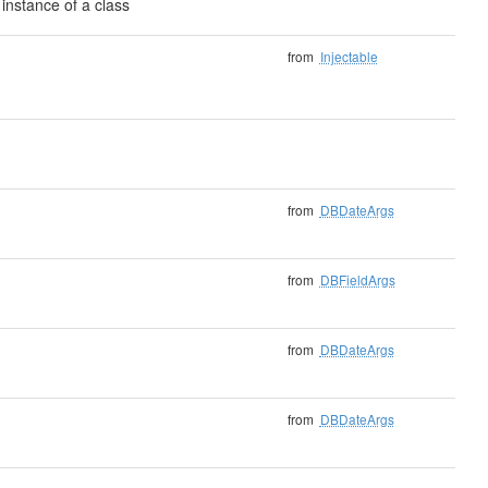
instance of a class
from
Injectable
from
DBDateArgs
from
DBFieldArgs
from
DBDateArgs
from
DBDateArgs