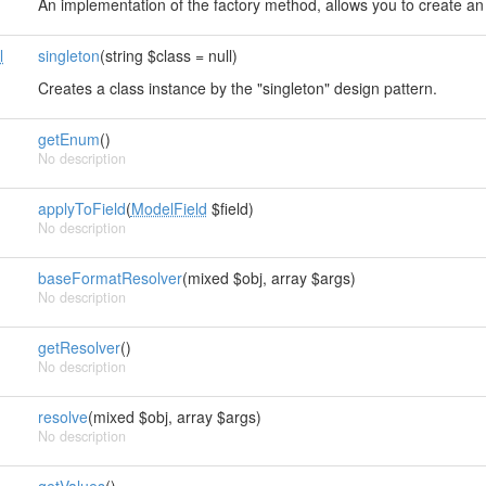
An implementation of the factory method, allows you to create an 
l
singleton
(string $class = null)
Creates a class instance by the "singleton" design pattern.
getEnum
()
No description
applyToField
(
ModelField
$field)
No description
baseFormatResolver
(mixed $obj, array $args)
No description
getResolver
()
No description
d
resolve
(mixed $obj, array $args)
No description