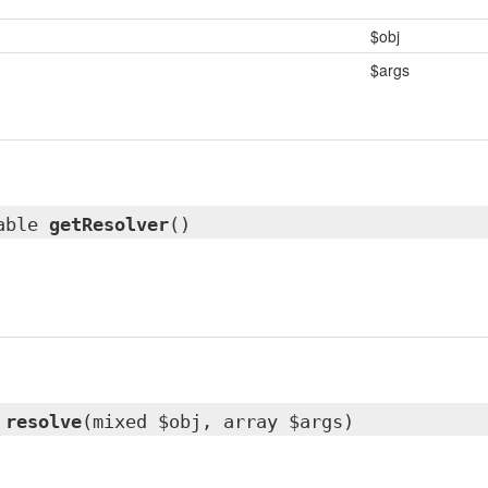
$obj
$args
lable
getResolver
()
resolve
(mixed $obj, array $args)