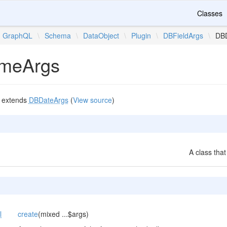
Classes
GraphQL
\
Schema
\
DataObject
\
Plugin
\
DBFieldArgs
\
DBD
imeArgs
extends
DBDateArgs
(
View source
)
A class that
l
create
(mixed ...$args)