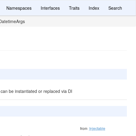
Namespaces
Interfaces
Traits
Index
Search
atetimeArgs
 can be instantiated or replaced via DI
from
Injectable