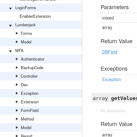
Parameters
LoginForms
EnablerExtension
mixed
Lumberjack
array
Forms
Return Value
Model
MFA
DBField
Authenticator
Exceptions
BackupCode
Controller
Exception
Dev
Exception
array
getValue
Extension
FormField
No description
Method
Return Value
Model
array
Report