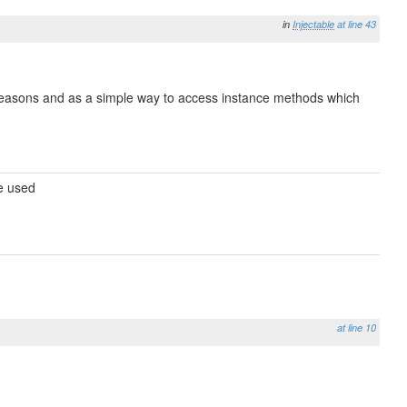
in
Injectable
at line 43
e reasons and as a simple way to access instance methods which
be used
at line 10