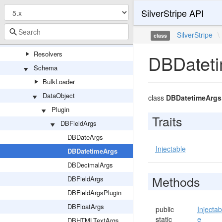
SilverStripe API
Permission
PersistedQuery
SilverStripe
\
class
QueryHandler
Resolvers
DBDatet
Schema
BulkLoader
DataObject
class
DBDatetimeArgs
Plugin
Traits
DBFieldArgs
DBDateArgs
Injectable
DBDatetimeArgs
DBDecimalArgs
Methods
DBFieldArgs
DBFieldArgsPlugin
DBFloatArgs
public
Injectab
static
e
DBHTMLTextArgs