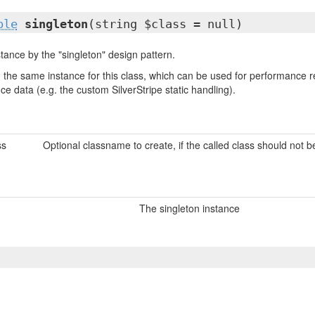
ble
singleton
(string $class = null)
tance by the "singleton" design pattern.
urn the same instance for this class, which can be used for performanc
nce data (e.g. the custom SilverStripe static handling).
ss
Optional classname to create, if the called class should not 
The singleton instance