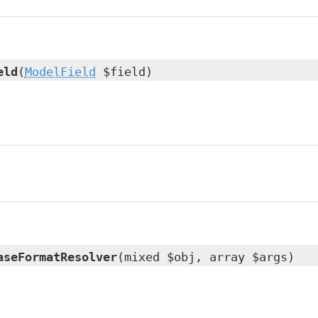
eld
(
ModelField
$field)
aseFormatResolver
(mixed $obj, array $args)