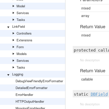
Model
mixed
Services
array
Tasks
Return Value
LinkField
Controllers
mixed
Extensions
Form
protected cal
Models
No description
Services
Tasks
Return Value
Logging
callable
DebugViewFriendlyErrorFormatter
DetailedErrorFormatter
static
DBField
ErrorHandler
HTTPOutputHandler
No description
MonologErrorHandler