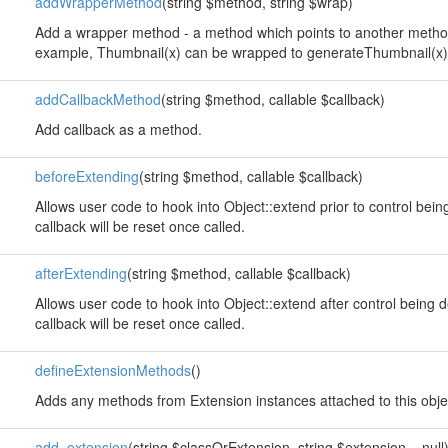
addWrapperMethod
(string $method, string $wrap)
Add a wrapper method - a method which points to another method
example, Thumbnail(x) can be wrapped to generateThumbnail(x)
addCallbackMethod
(string $method, callable $callback)
Add callback as a method.
beforeExtending
(string $method, callable $callback)
Allows user code to hook into Object::extend prior to control bei
callback will be reset once called.
afterExtending
(string $method, callable $callback)
Allows user code to hook into Object::extend after control being 
callback will be reset once called.
defineExtensionMethods
()
Adds any methods from Extension instances attached to this obje
add_extension
(string $classOrExtension, string $extension = null