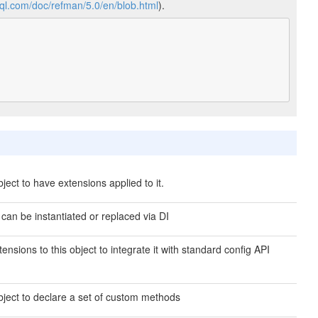
sql.com/doc/refman/5.0/en/blob.html
).
ject to have extensions applied to it.
 can be instantiated or replaced via DI
ensions to this object to integrate it with standard config API
bject to declare a set of custom methods