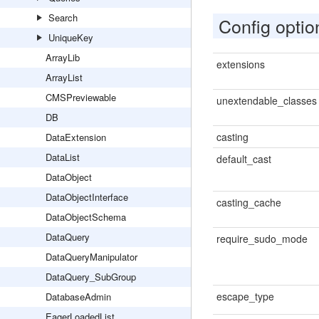
Search
Config optio
UniqueKey
ArrayLib
extensions
ArrayList
CMSPreviewable
unextendable_classes
DB
casting
DataExtension
DataList
default_cast
DataObject
DataObjectInterface
casting_cache
DataObjectSchema
DataQuery
require_sudo_mode
DataQueryManipulator
DataQuery_SubGroup
escape_type
DatabaseAdmin
EagerLoadedList