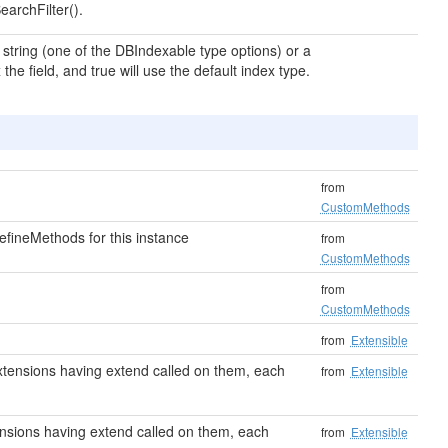
earchFilter().
a string (one of the DBIndexable type options) or a
the field, and true will use the default index type.
from
CustomMethods
fineMethods for this instance
from
CustomMethods
from
CustomMethods
from
Extensible
o extensions having extend called on them, each
from
Extensible
xtensions having extend called on them, each
from
Extensible