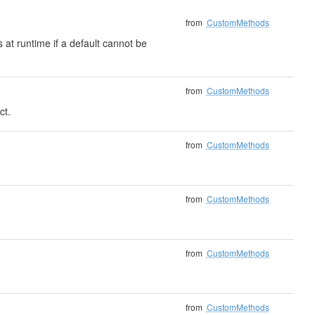
from
CustomMethods
 at runtime if a default cannot be
from
CustomMethods
ct.
from
CustomMethods
from
CustomMethods
from
CustomMethods
from
CustomMethods