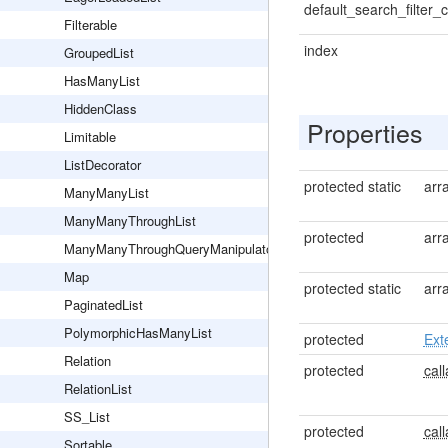
default_search_filter_c
Filterable
index
GroupedList
HasManyList
HiddenClass
Properties
Limitable
ListDecorator
protected static
arr
ManyManyList
ManyManyThroughList
protected
arr
ManyManyThroughQueryManipulator
Map
protected static
arr
PaginatedList
PolymorphicHasManyList
protected
Ext
Relation
protected
call
RelationList
SS_List
protected
call
Sortable