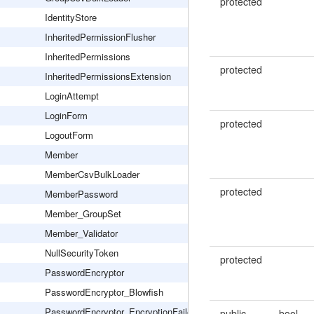
protected
IdentityStore
InheritedPermissionFlusher
InheritedPermissions
protected
InheritedPermissionsExtension
LoginAttempt
LoginForm
protected
LogoutForm
Member
MemberCsvBulkLoader
protected
MemberPassword
Member_GroupSet
Member_Validator
NullSecurityToken
protected
PasswordEncryptor
PasswordEncryptor_Blowfish
PasswordEncryptor_EncryptionFailed
public
bool