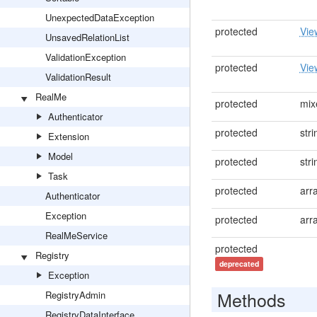
UnexpectedDataException
protected
Vie
UnsavedRelationList
ValidationException
protected
Vie
ValidationResult
RealMe
protected
mix
Authenticator
protected
stri
Extension
Model
protected
stri
Task
protected
arr
Authenticator
Exception
protected
arr
RealMeService
protected
Registry
deprecated
Exception
Methods
RegistryAdmin
RegistryDataInterface