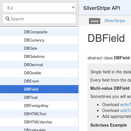
SilverStripe API
DBClassName
DBClassNameTrait
SilverStripe
\
class
DBClassNameVarchar
DBComposite
DBField
DBCurrency
DBDate
DBDatetime
abstract class
DBField
DBDecimal
Single field in the dat
DBDouble
Every field from the 
DBEnum
Multi-value DBField
DBField
Sometimes you will wan
DBFloat
Overload
write
DBForeignKey
Overload
addT
DBHTMLText
Add appropriat
DBHTMLVarchar
Subclass Example
DBIndexable