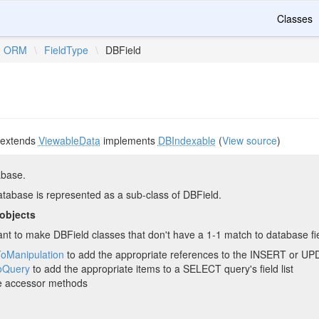
Classes
ORM
\
FieldType
\
DBField
extends
ViewableData
implements
DBIndexable
(
View source
)
abase.
database is represented as a sub-class of DBField.
 objects
t to make DBField classes that don't have a 1-1 match to database field
ToManipulation
to add the appropriate references to the INSERT or 
oQuery
to add the appropriate items to a SELECT query's field list
e accessor methods