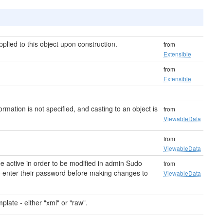
lied to this object upon construction.
from
Extensible
from
Extensible
formation is not specified, and casting to an object is
from
ViewableData
from
ViewableData
 active in order to be modified in admin Sudo
from
re-enter their password before making changes to
ViewableData
plate - either "xml" or "raw".