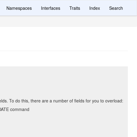
Namespaces
Interfaces
Traits
Index
Search
s. To do this, there are a number of fields for you to overload:
UPDATE command