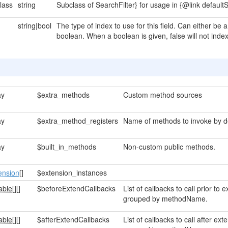
lass
string
Subclass of SearchFilter} for usage in {@link defaultS
string|bool
The type of index to use for this field. Can either be 
boolean. When a boolean is given, false will not index 
ay
$extra_methods
Custom method sources
ay
$extra_method_registers
Name of methods to invoke by de
ay
$built_in_methods
Non-custom public methods.
ension
[]
$extension_instances
able[]
[]
$beforeExtendCallbacks
List of callbacks to call prior t
grouped by methodName.
able[]
[]
$afterExtendCallbacks
List of callbacks to call after e