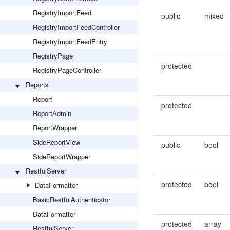
RegistryImportFeed
public
mixed
RegistryImportFeedController
RegistryImportFeedEntry
RegistryPage
protected
RegistryPageController
Reports
Report
protected
ReportAdmin
ReportWrapper
SideReportView
public
bool
SideReportWrapper
RestfulServer
protected
bool
DataFormatter
BasicRestfulAuthenticator
DataFormatter
protected
array
RestfulServer