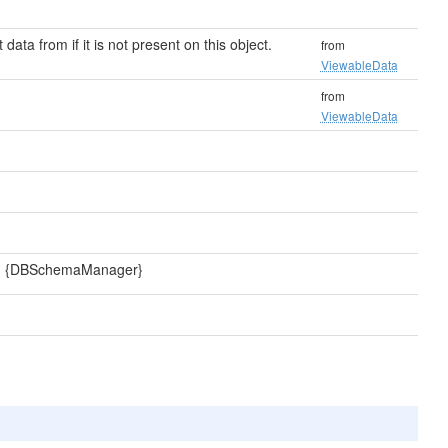
 data from if it is not present on this object.
from
ViewableData
from
ViewableData
a. {DBSchemaManager}
d