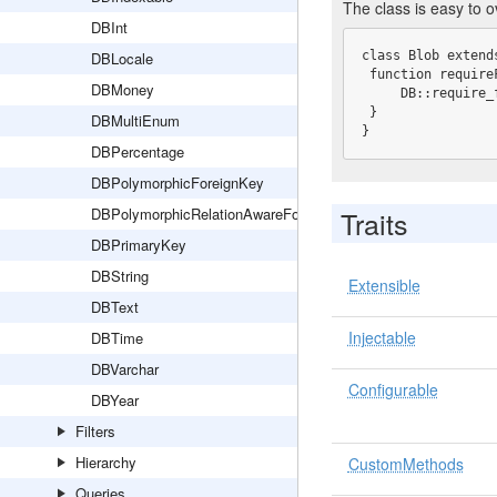
The class is easy to 
DBInt
DBLocale
class Blob extends
 function requireField() {

DBMoney
     DB::require_field($this->tableName, $this->name, "blob");

 }

DBMultiEnum
}
DBPercentage
DBPolymorphicForeignKey
DBPolymorphicRelationAwareForeignKey
Traits
DBPrimaryKey
DBString
Extensible
DBText
Injectable
DBTime
DBVarchar
Configurable
DBYear
Filters
Hierarchy
CustomMethods
Queries