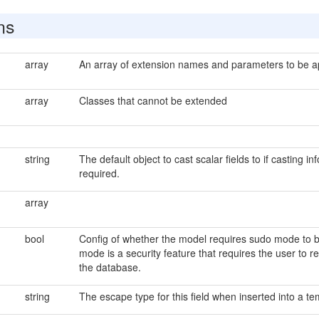
ns
array
An array of extension names and parameters to be app
array
Classes that cannot be extended
string
The default object to cast scalar fields to if casting in
required.
array
bool
Config of whether the model requires sudo mode to be
mode is a security feature that requires the user to 
the database.
string
The escape type for this field when inserted into a tem