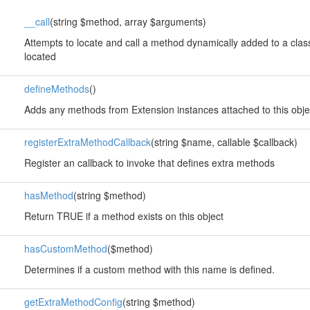
__call
(string $method, array $arguments)
Attempts to locate and call a method dynamically added to a class
located
defineMethods
()
Adds any methods from Extension instances attached to this obje
registerExtraMethodCallback
(string $name, callable $callback)
Register an callback to invoke that defines extra methods
hasMethod
(string $method)
Return TRUE if a method exists on this object
hasCustomMethod
($method)
Determines if a custom method with this name is defined.
getExtraMethodConfig
(string $method)