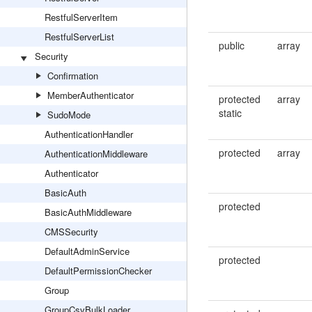
RestfulServerItem
RestfulServerList
public
array
Security
Confirmation
MemberAuthenticator
protected
array
static
SudoMode
AuthenticationHandler
protected
array
AuthenticationMiddleware
Authenticator
BasicAuth
protected
BasicAuthMiddleware
CMSSecurity
DefaultAdminService
protected
DefaultPermissionChecker
Group
GroupCsvBulkLoader