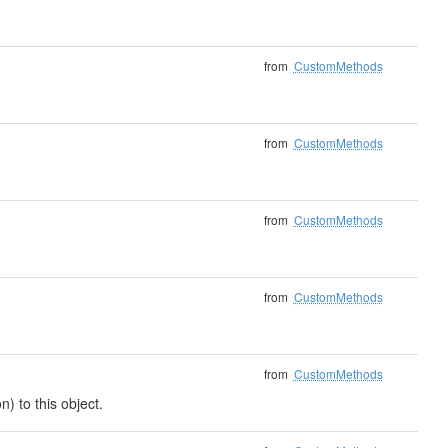
from
CustomMethods
from
CustomMethods
from
CustomMethods
from
CustomMethods
from
CustomMethods
) to this object.