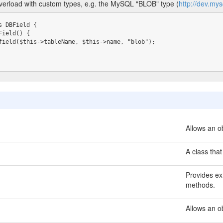
overload with custom types, e.g. the MySQL "BLOB" type (
http://dev.my
 DBField {

Allows an ob
A class that
Provides ext
methods.
Allows an o