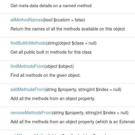
Get meta-data details on a named method
allMethodNames
(bool $custom = false)
Return the names of all the methods available on this object
findBuiltInMethods
(string|object $class = null)
Get all public built in methods for this class
findMethodsFrom
(object $object)
Find all methods on the given object.
addMethodsFrom
(string $property, string|int $index = null)
Add all the methods from an object property.
removeMethodsFrom
(string $property, string|int $index = null)
Add all the methods from an object property (which is an Extension