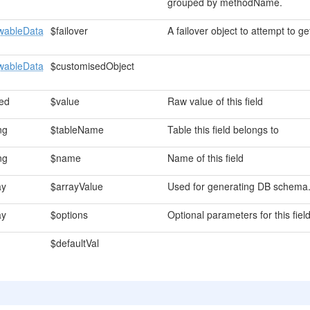
grouped by methodName.
wableData
$failover
A failover object to attempt to get
wableData
$customisedObject
ed
$value
Raw value of this field
ng
$tableName
Table this field belongs to
ng
$name
Name of this field
ay
$arrayValue
Used for generating DB schem
ay
$options
Optional parameters for this fiel
$defaultVal