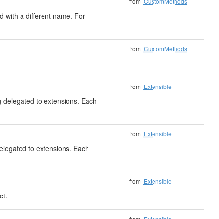
from
CustomMethods
 with a different name. For
from
CustomMethods
from
Extensible
ng delegated to extensions. Each
from
Extensible
delegated to extensions. Each
from
Extensible
ct.
)
from
Extensible