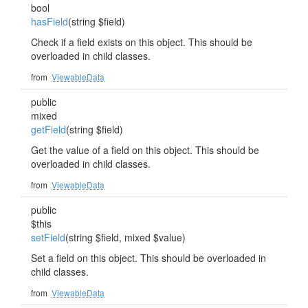
bool
hasField
(string $field)
Check if a field exists on this object. This should be
overloaded in child classes.
from
ViewableData
public
mixed
getField
(string $field)
Get the value of a field on this object. This should be
overloaded in child classes.
from
ViewableData
public
$this
setField
(string $field, mixed $value)
Set a field on this object. This should be overloaded in
child classes.
from
ViewableData