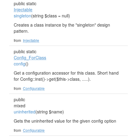
public static
Injectable
singleton
(string $class = null)
Creates a class instance by the "singleton" design
pattern.
from
Injectable
public static
Config_ForClass
config
()
Get a configuration accessor for this class. Short hand
for Config::inst()->get($this->class, .....).
from
Configurable
public
mixed
uninherited
(string $name)
Gets the uninherited value for the given config option
from
Configurable