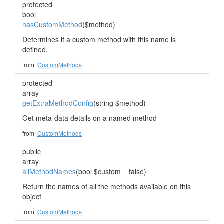
protected
bool
hasCustomMethod
($method)
Determines if a custom method with this name is
defined.
from
CustomMethods
protected
array
getExtraMethodConfig
(string $method)
Get meta-data details on a named method
from
CustomMethods
public
array
allMethodNames
(bool $custom = false)
Return the names of all the methods available on this
object
from
CustomMethods