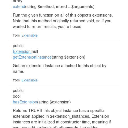
array
extend
(string $method, mixed ...$arguments)
Run the given function on all of this object's extensions.
Note that this method originally returned void, so if you
wanted to return results, you're hosed
from
Extensible
public
Extension
|null
getExtensionInstance
(string $extension)
Get an extension instance attached to this object by
name.
from
Extensible
public
bool
hasExtension
(string $extension)
Returns TRUE if this object instance has a specific
extension applied in $extension_instances. Extension
instances are initialized at constructor time, meaning if
you use add_extension() afterwards, the added