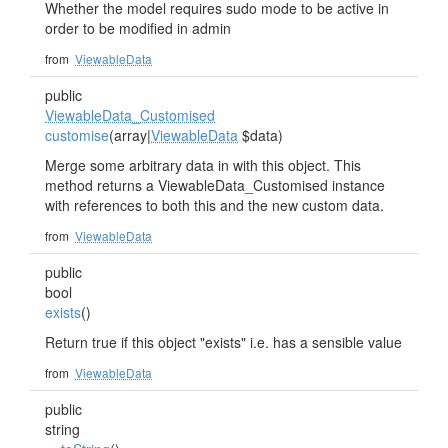
Whether the model requires sudo mode to be active in
order to be modified in admin
from
ViewableData
public
ViewableData_Customised
customise
(array|
ViewableData
$data)
Merge some arbitrary data in with this object. This
method returns a ViewableData_Customised instance
with references to both this and the new custom data.
from
ViewableData
public
bool
exists
()
Return true if this object "exists" i.e. has a sensible value
from
ViewableData
public
string