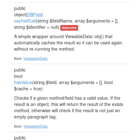
public
object|
DBField
cachedCall
(string $fieldName, array $arguments = [],
string $identifier = null)
deprecated
A simple wrapper around ViewableData::obj() that
automatically caches the result so it can be used again
without re-running the method.
from
ViewableData
public
bool
hasValue
(string $field, array $arguments = [], bool
$cache = true)
Checks if a given method/field has a valid value. If the
result is an object, this will return the result of the exists
method, otherwise will check if the result is not just an
empty paragraph tag.
from
ViewableData
public