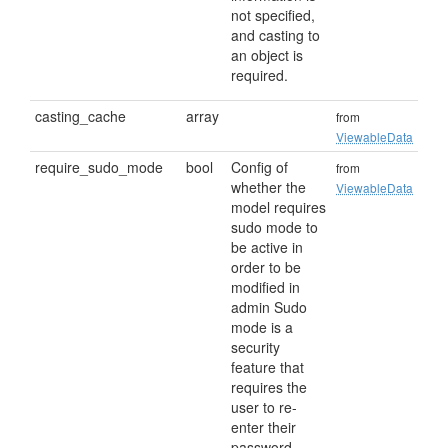
not specified,
and casting to
an object is
required.
casting_cache
array
from
ViewableData
require_sudo_mode
bool
Config of
from
whether the
ViewableData
model requires
sudo mode to
be active in
order to be
modified in
admin Sudo
mode is a
security
feature that
requires the
user to re-
enter their
password