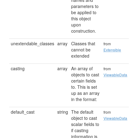
names and
parameters to
be applied to
this object
upon
construction.
unextendable_classes
array
Classes that
from
cannot be
Extensible
extended
casting
array
An array of
from
objects to cast
ViewableData
certain fields
to. This is set
up as an array
in the format:
default_cast
string
The default
from
object to cast
ViewableData
scalar fields to
if casting
information is