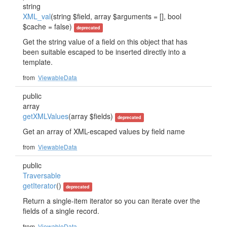
string
XML_val
(string $field, array $arguments = [], bool
$cache = false)
deprecated
Get the string value of a field on this object that has
been suitable escaped to be inserted directly into a
template.
from
ViewableData
public
array
getXMLValues
(array $fields)
deprecated
Get an array of XML-escaped values by field name
from
ViewableData
public
Traversable
getIterator
()
deprecated
Return a single-item iterator so you can iterate over the
fields of a single record.
from
ViewableData