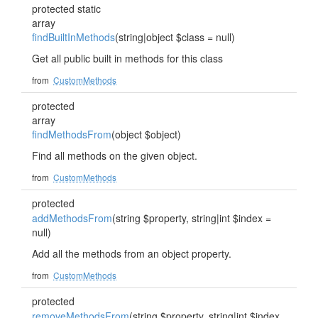
protected static
array
findBuiltInMethods
(string|object $class = null)
Get all public built in methods for this class
from
CustomMethods
protected
array
findMethodsFrom
(object $object)
Find all methods on the given object.
from
CustomMethods
protected
addMethodsFrom
(string $property, string|int $index =
null)
Add all the methods from an object property.
from
CustomMethods
protected
removeMethodsFrom
(string $property, string|int $index