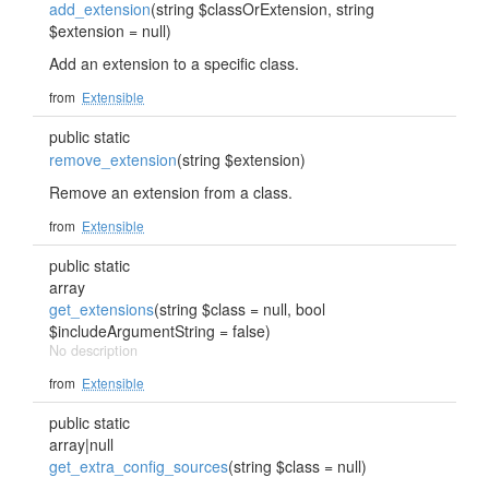
add_extension
(string $classOrExtension, string
$extension = null)
Add an extension to a specific class.
from
Extensible
public static
remove_extension
(string $extension)
Remove an extension from a class.
from
Extensible
public static
array
get_extensions
(string $class = null, bool
$includeArgumentString = false)
No description
from
Extensible
public static
array|null
get_extra_config_sources
(string $class = null)