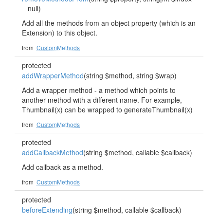
= null)
Add all the methods from an object property (which is an
Extension) to this object.
from
CustomMethods
protected
addWrapperMethod
(string $method, string $wrap)
Add a wrapper method - a method which points to
another method with a different name. For example,
Thumbnail(x) can be wrapped to generateThumbnail(x)
from
CustomMethods
protected
addCallbackMethod
(string $method, callable $callback)
Add callback as a method.
from
CustomMethods
protected
beforeExtending
(string $method, callable $callback)