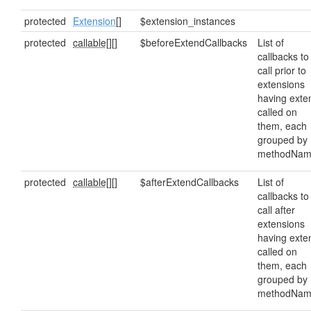
protected
Extension
[]
$extension_instances
protected
callable[]
[]
$beforeExtendCallbacks
List of
callbacks to
call prior to
extensions
having exte
called on
them, each
grouped by
methodNam
protected
callable[]
[]
$afterExtendCallbacks
List of
callbacks to
call after
extensions
having exte
called on
them, each
grouped by
methodNam