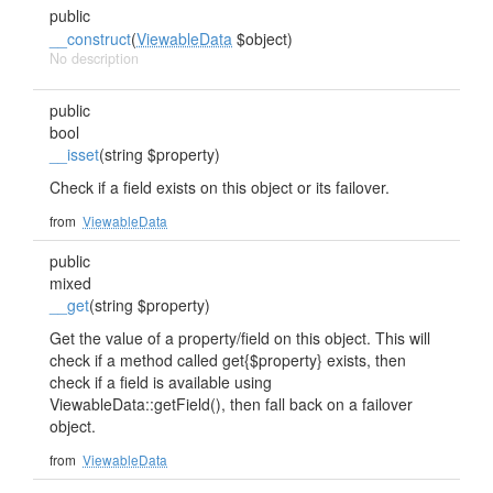
public
__construct
(
ViewableData
$object)
No description
public
bool
__isset
(string $property)
Check if a field exists on this object or its failover.
from
ViewableData
public
mixed
__get
(string $property)
Get the value of a property/field on this object. This will
check if a method called get{$property} exists, then
check if a field is available using
ViewableData::getField(), then fall back on a failover
object.
from
ViewableData