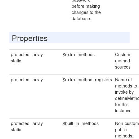
before making
changes to the
database.
Properties
protected
array
$extra_methods
Custom
static
method
sources
protected
array
$extra_method_registers
Name of
methods to
invoke by
defineMeth
for this
instance
protected
array
$built_in_methods
Non-custom
static
public
methods.