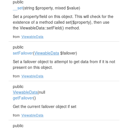
public
__set
(string $property, mixed $value)
Set a property/field on this object. This will check for the
existence of a method called set{$property}, then use
the ViewableData::setField() method.
from
ViewableData
public
setFailover
(
ViewableData
$failover)
Set a failover object to attempt to get data from if it is not
present on this object.
from
ViewableData
public
ViewableData
|null
getFailover
()
Get the current failover object if set
from
ViewableData
public