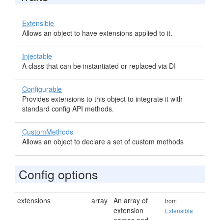
Extensible
Allows an object to have extensions applied to it.
Injectable
A class that can be instantiated or replaced via DI
Configurable
Provides extensions to this object to integrate it with
standard config API methods.
CustomMethods
Allows an object to declare a set of custom methods
Config options
extensions
array
An array of
from
extension
Extensible