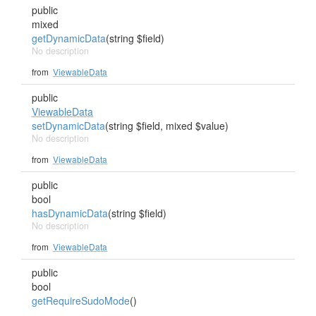
public
mixed
getDynamicData
(string $field)
No description
from
ViewableData
public
ViewableData
setDynamicData
(string $field, mixed $value)
No description
from
ViewableData
public
bool
hasDynamicData
(string $field)
No description
from
ViewableData
public
bool
getRequireSudoMode
()