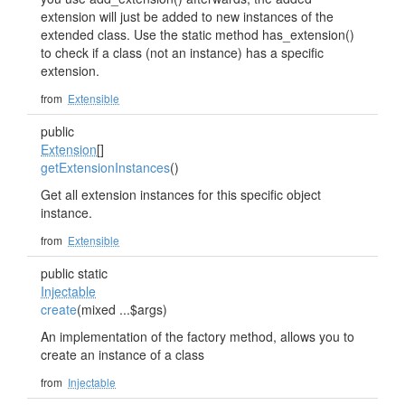
extension will just be added to new instances of the
extended class. Use the static method has_extension()
to check if a class (not an instance) has a specific
extension.
from
Extensible
public
Extension
[]
getExtensionInstances
()
Get all extension instances for this specific object
instance.
from
Extensible
public static
Injectable
create
(mixed ...$args)
An implementation of the factory method, allows you to
create an instance of a class
from
Injectable