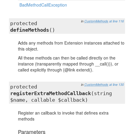
BadMethodCallException
in
CustomMethods
at line 116
protected
defineMethods
()
Adds any methods from Extension instances attached to
this object.
All these methods can then be called directly on the
instance (transparently mapped through __call()}), or
called explicitly through {@link extend().
in
CustomMethods
at line 130
protected
registerExtraMethodCallback
(string
$name, callable $callback)
Register an callback to invoke that defines extra
methods
Parameters