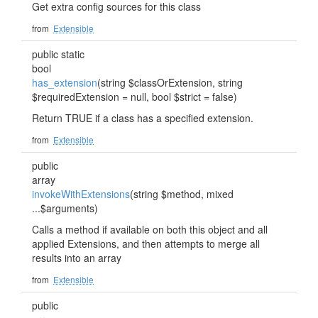
Get extra config sources for this class
from
Extensible
public static
bool
has_extension
(string $classOrExtension, string
$requiredExtension = null, bool $strict = false)
Return TRUE if a class has a specified extension.
from
Extensible
public
array
invokeWithExtensions
(string $method, mixed
...$arguments)
Calls a method if available on both this object and all
applied Extensions, and then attempts to merge all
results into an array
from
Extensible
public