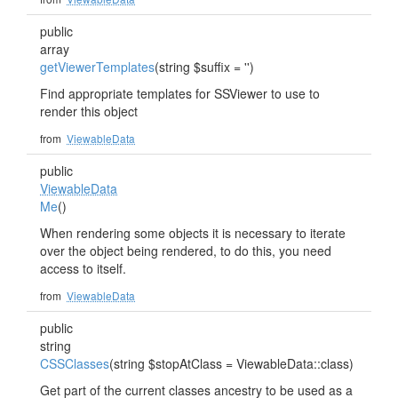
public
array
getViewerTemplates
(string $suffix = '')
Find appropriate templates for SSViewer to use to
render this object
from
ViewableData
public
ViewableData
Me
()
When rendering some objects it is necessary to iterate
over the object being rendered, to do this, you need
access to itself.
from
ViewableData
public
string
CSSClasses
(string $stopAtClass = ViewableData::class)
Get part of the current classes ancestry to be used as a