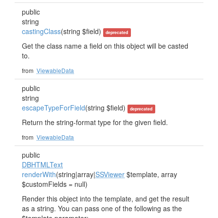
public
string
castingClass
(string $field)
deprecated
Get the class name a field on this object will be casted
to.
from
ViewableData
public
string
escapeTypeForField
(string $field)
deprecated
Return the string-format type for the given field.
from
ViewableData
public
DBHTMLText
renderWith
(string|array|
SSViewer
$template, array
$customFields = null)
Render this object into the template, and get the result
as a string. You can pass one of the following as the