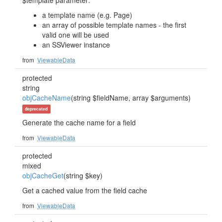
$template parameter:
a template name (e.g. Page)
an array of possible template names - the first
valid one will be used
an SSViewer instance
from
ViewableData
protected
string
objCacheName
(string $fieldName, array $arguments)
deprecated
Generate the cache name for a field
from
ViewableData
protected
mixed
objCacheGet
(string $key)
Get a cached value from the field cache
from
ViewableData