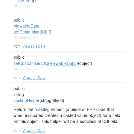
__toString
()
No description
public
ViewableData
getCustomisedObj
()
No description
from
ViewableData
public
setCustomisedObj
(
ViewableData
$object)
No description
from
ViewableData
public
string
castingHelper
(string $field)
Return the "casting helper" (a piece of PHP code that
when evaluated creates a casted value object) for a field
on this object. This helper will be a subclass of DBField.
from
ViewableData