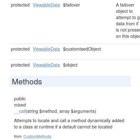
protected
ViewableData
$failover
A failover
object to
attempt to g
data from if 
is not prese
on this objec
protected
ViewableData
$customisedObject
protected
ViewableData
$object
Methods
public
mixed
__call
(string $method, array $arguments)
Attempts to locate and call a method dynamically added
to a class at runtime if a default cannot be located
from
CustomMethods