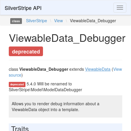
SilverStripe API
Toggl
naviga
SilverStripe
\
View
\
ViewableData_Debugger
class
ViewableData_Debugger
deprecated
class
ViewableData_Debugger
extends
ViewableData
(
View
source
)
5.4.0 Will be renamed to
deprecated
SilverStripe\Model\ModelDataDebugger
Allows you to render debug information about a
ViewableData object into a template.
Traits