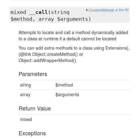
in
CustomMethods
at line 50
mixed
__call
(string
$method, array $arguments)
Attempts to locate and call a method dynamically added
to a class at runtime if a default cannot be located
You can add extra methods to a class using Extensions},
{@link Object::createMethod() or
Object::addWrapperMethod()
Parameters
string
$method
array
$arguments
Return Value
mixed
Exceptions