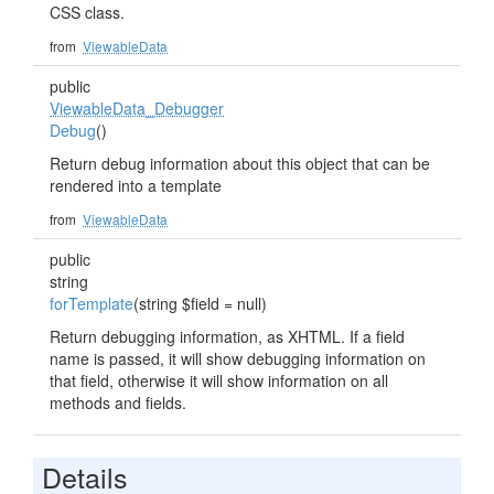
CSS class.
from
ViewableData
public
ViewableData_Debugger
Debug
()
Return debug information about this object that can be
rendered into a template
from
ViewableData
public
string
forTemplate
(string $field = null)
Return debugging information, as XHTML. If a field
name is passed, it will show debugging information on
that field, otherwise it will show information on all
methods and fields.
Details