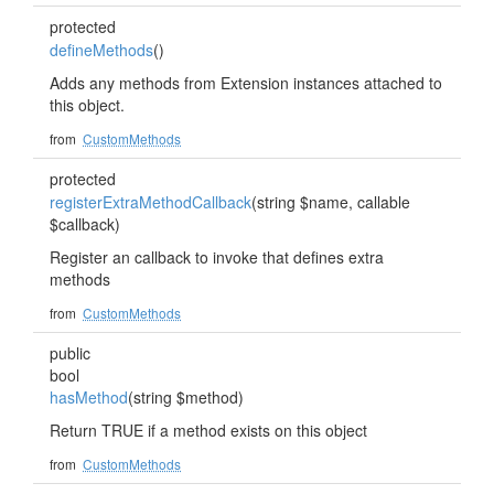
protected
defineMethods
()
Adds any methods from Extension instances attached to
this object.
from
CustomMethods
protected
registerExtraMethodCallback
(string $name, callable
$callback)
Register an callback to invoke that defines extra
methods
from
CustomMethods
public
bool
hasMethod
(string $method)
Return TRUE if a method exists on this object
from
CustomMethods