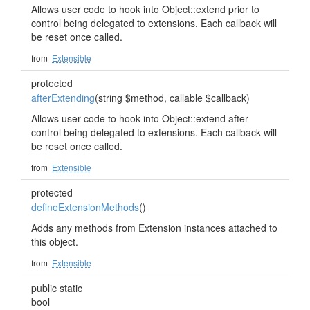
Allows user code to hook into Object::extend prior to
control being delegated to extensions. Each callback will
be reset once called.
from
Extensible
protected
afterExtending
(string $method, callable $callback)
Allows user code to hook into Object::extend after
control being delegated to extensions. Each callback will
be reset once called.
from
Extensible
protected
defineExtensionMethods
()
Adds any methods from Extension instances attached to
this object.
from
Extensible
public static
bool