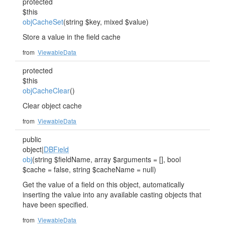
protected
$this
objCacheSet
(string $key, mixed $value)
Store a value in the field cache
from
ViewableData
protected
$this
objCacheClear
()
Clear object cache
from
ViewableData
public
object|
DBField
obj
(string $fieldName, array $arguments = [], bool
$cache = false, string $cacheName = null)
Get the value of a field on this object, automatically
inserting the value into any available casting objects that
have been specified.
from
ViewableData