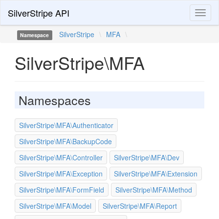
SilverStripe API
Toggl
naviga
SilverStripe
\
MFA
\
Namespace
SilverStripe\MFA
Namespaces
SilverStripe\MFA\Authenticator
SilverStripe\MFA\BackupCode
SilverStripe\MFA\Controller
SilverStripe\MFA\Dev
SilverStripe\MFA\Exception
SilverStripe\MFA\Extension
SilverStripe\MFA\FormField
SilverStripe\MFA\Method
SilverStripe\MFA\Model
SilverStripe\MFA\Report