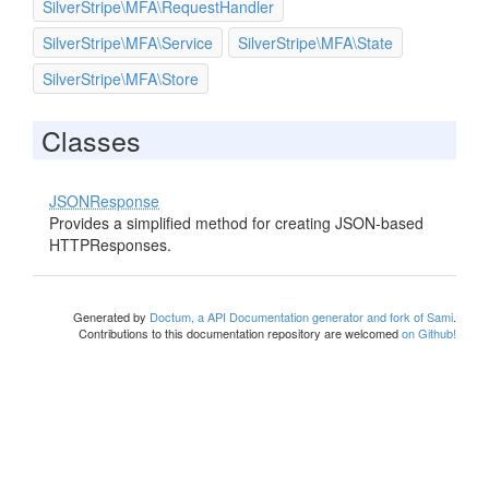
SilverStripe\MFA\RequestHandler
SilverStripe\MFA\Service
SilverStripe\MFA\State
SilverStripe\MFA\Store
Classes
JSONResponse
Provides a simplified method for creating JSON-based
HTTPResponses.
Generated by
Doctum, a API Documentation generator and fork of Sami
.
Contributions to this documentation repository are welcomed
on Github!