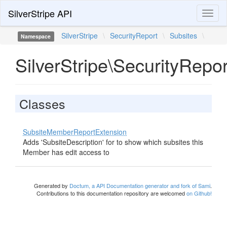
SilverStripe API
Toggl
naviga
SilverStripe
\
SecurityReport
\
Subsites
\
Namespace
SilverStripe\SecurityRepo
Classes
SubsiteMemberReportExtension
Adds 'SubsiteDescription' for to show which subsites this
Member has edit access to
Generated by
Doctum, a API Documentation generator and fork of Sami
.
Contributions to this documentation repository are welcomed
on Github!