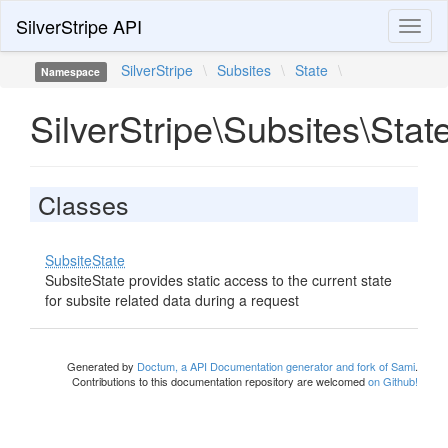
SilverStripe API
Toggl
naviga
SilverStripe
\
Subsites
\
State
\
Namespace
SilverStripe\Subsites\Stat
Classes
SubsiteState
SubsiteState provides static access to the current state
for subsite related data during a request
Generated by
Doctum, a API Documentation generator and fork of Sami
.
Contributions to this documentation repository are welcomed
on Github!