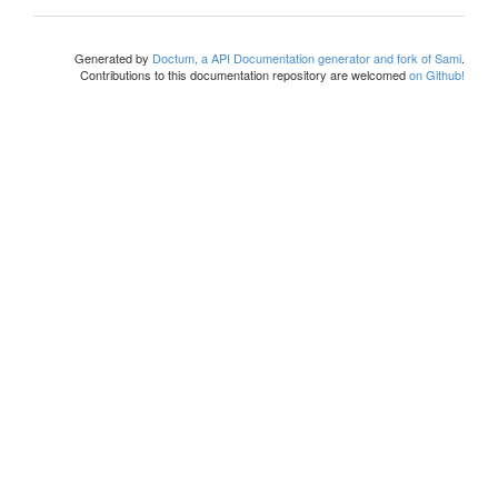
Generated by
Doctum, a API Documentation generator and fork of Sami
.
Contributions to this documentation repository are welcomed
on Github!