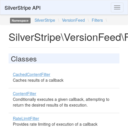
SilverStripe API
Toggl
naviga
SilverStripe
\
VersionFeed
\
Filters
\
Namespace
SilverStripe\VersionFeed\F
Classes
CachedContentFilter
Caches results of a callback
ContentFilter
Conditionally executes a given callback, attempting to
return the desired results of its execution.
RateLimitFilter
Provides rate limiting of execution of a callback