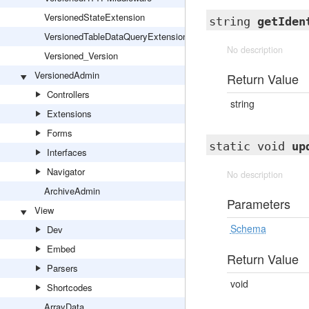
VersionedStateExtension
string
getIden
VersionedTableDataQueryExtension
No description
Versioned_Version
VersionedAdmin
Return Value
Controllers
string
Extensions
Forms
static void
up
Interfaces
Navigator
No description
ArchiveAdmin
Parameters
View
Schema
Dev
Embed
Return Value
Parsers
void
Shortcodes
ArrayData