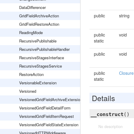
DataDifferencer
public
string
GridFieldArchiveAction
GridFieldRestoreAction
ReadingMode
public
void
static
RecursivePublishable
RecursivePublishableHandler
public
void
RecursiveStagesInterface
RecursiveStagesService
public
Closure
RestoreAction
static
VersionableExtension
Versioned
Details
VersionedGridFieldArchiveExtension
VersionedGridFieldDetailForm
__construct
()
VersionedGridFieldItemRequest
VersionedGridFieldStateExtension
No description
VersionedHTTPMiddleware