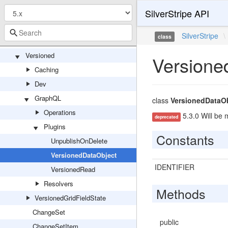
SilverStripe API
VersionFeed
VersionFeedController
SilverStripe
\
class
VersionFeedSiteConfig
Versioned
Versione
Caching
Dev
GraphQL
class
VersionedDataO
Operations
5.3.0 Will be 
deprecated
Plugins
Constants
UnpublishOnDelete
VersionedDataObject
IDENTIFIER
VersionedRead
Resolvers
Methods
VersionedGridFieldState
ChangeSet
public
ChangeSetItem