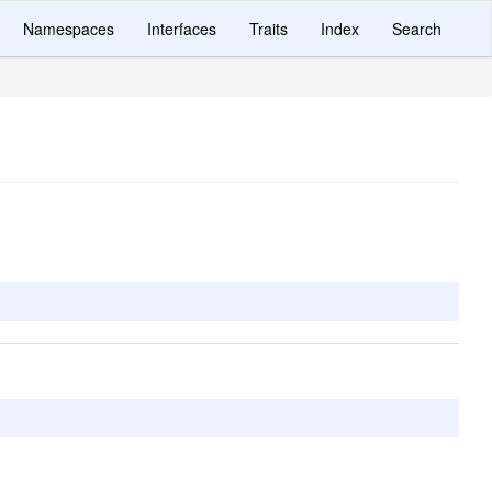
Namespaces
Interfaces
Traits
Index
Search