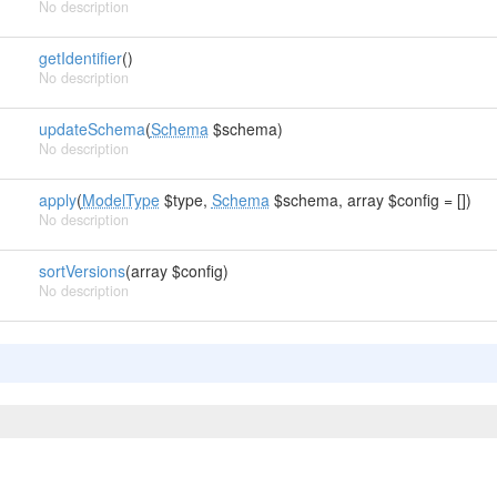
No description
getIdentifier
()
No description
updateSchema
(
Schema
$schema)
No description
apply
(
ModelType
$type,
Schema
$schema, array $config = [])
No description
sortVersions
(array $config)
No description