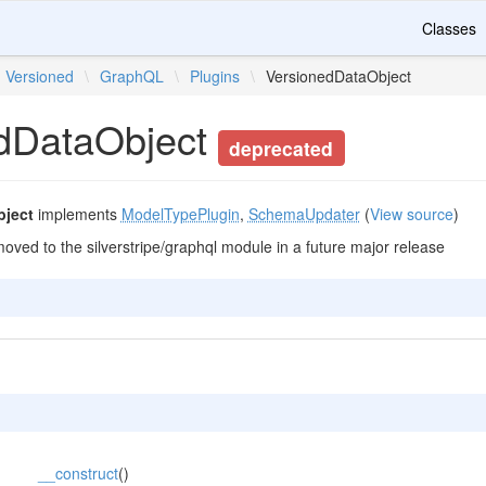
Classes
Versioned
\
GraphQL
\
Plugins
\
VersionedDataObject
dDataObject
deprecated
bject
implements
ModelTypePlugin
,
SchemaUpdater
(
View source
)
moved to the silverstripe/graphql module in a future major release
__construct
()