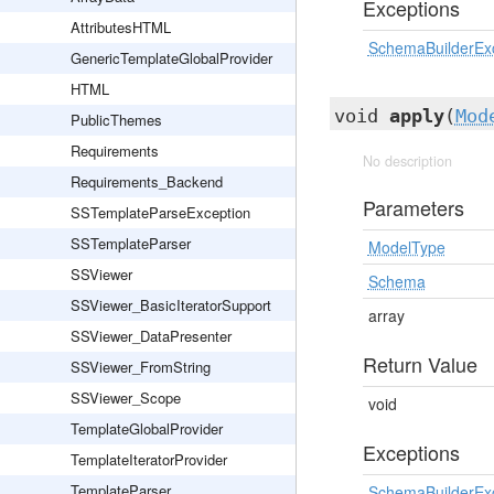
Exceptions
AttributesHTML
SchemaBuilderEx
GenericTemplateGlobalProvider
HTML
void
apply
(
Mod
PublicThemes
Requirements
No description
Requirements_Backend
Parameters
SSTemplateParseException
SSTemplateParser
ModelType
SSViewer
Schema
SSViewer_BasicIteratorSupport
array
SSViewer_DataPresenter
Return Value
SSViewer_FromString
SSViewer_Scope
void
TemplateGlobalProvider
Exceptions
TemplateIteratorProvider
TemplateParser
SchemaBuilderEx