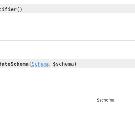
tifier
()
dateSchema
(
Schema
$schema)
$schema