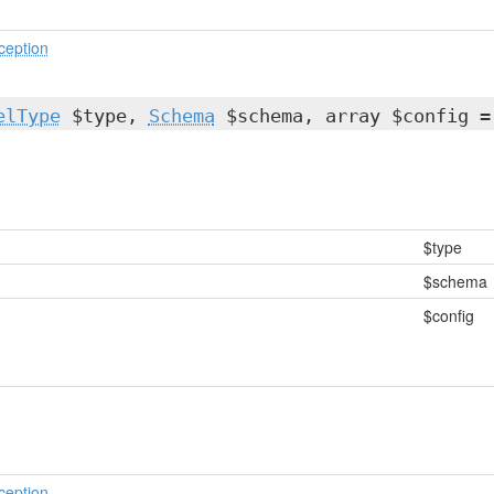
ception
elType
$type,
Schema
$schema, array $config =
$type
$schema
$config
ception