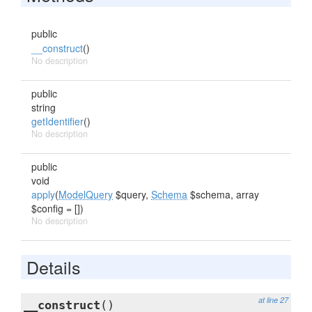
public
__construct
()
No description
public
string
getIdentifier
()
No description
public
void
apply
(
ModelQuery
$query,
Schema
$schema, array
$config = [])
No description
Details
at line 27
__construct
()