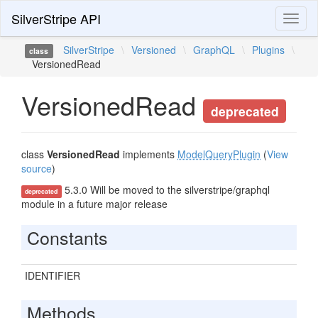
SilverStripe API
Toggl
naviga
SilverStripe
\
Versioned
\
GraphQL
\
Plugins
\
class
VersionedRead
VersionedRead
deprecated
class
VersionedRead
implements
ModelQueryPlugin
(
View
source
)
5.3.0 Will be moved to the silverstripe/graphql
deprecated
module in a future major release
Constants
IDENTIFIER
Methods