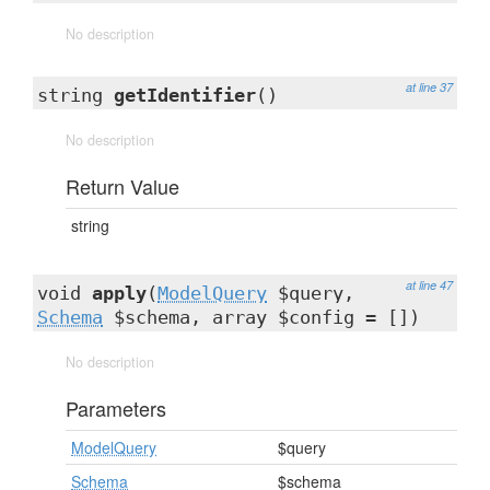
No description
at line 37
string
getIdentifier
()
No description
Return Value
string
at line 47
void
apply
(
ModelQuery
$query,
Schema
$schema, array $config = [])
No description
Parameters
ModelQuery
$query
Schema
$schema