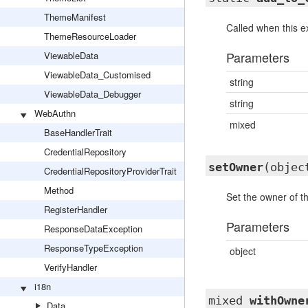
ThemeManifest
Called when this ex
ThemeResourceLoader
Parameters
ViewableData
ViewableData_Customised
string
ViewableData_Debugger
string
WebAuthn
mixed
BaseHandlerTrait
CredentialRepository
setOwner
(objec
CredentialRepositoryProviderTrait
Method
Set the owner of th
RegisterHandler
Parameters
ResponseDataException
ResponseTypeException
object
VerifyHandler
i18n
mixed
withOwne
Data