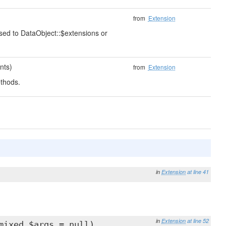
from
Extension
ssed to DataObject::$extensions or
nts)
from
Extension
thods.
in
Extension
at line 41
in
Extension
at line 52
mixed $args = null)