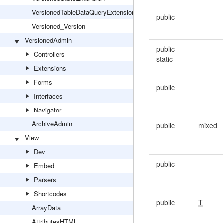
VersionedTableDataQueryExtension
public
Versioned_Version
VersionedAdmin
public
Controllers
static
Extensions
Forms
public
Interfaces
Navigator
ArchiveAdmin
public
mixed
View
Dev
public
Embed
Parsers
Shortcodes
public
T
ArrayData
AttributesHTML