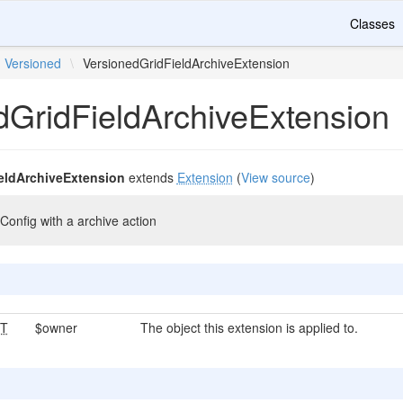
Classes
Versioned
\
VersionedGridFieldArchiveExtension
dGridFieldArchiveExtension
eldArchiveExtension
extends
Extension
(
View source
)
Config with a archive action
T
$owner
The object this extension is applied to.