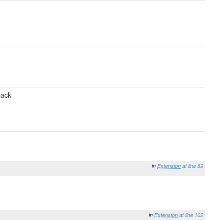
back
in
Extension
at line 89
in
Extension
at line 102