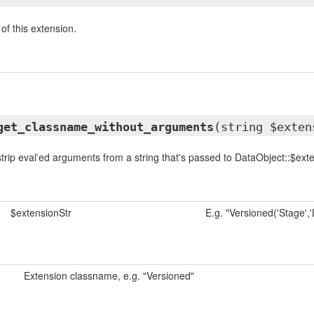
of this extension.
get_classname_without_arguments
(string $exten
trip eval'ed arguments from a string that's passed to DataObject::$ext
$extensionStr
E.g. "Versioned('Stage','L
Extension classname, e.g. "Versioned"