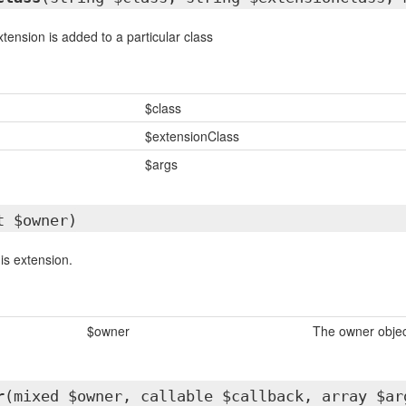
tension is added to a particular class
$class
$extensionClass
$args
t $owner)
is extension.
$owner
The owner objec
r
(mixed $owner, callable $callback, array $ar