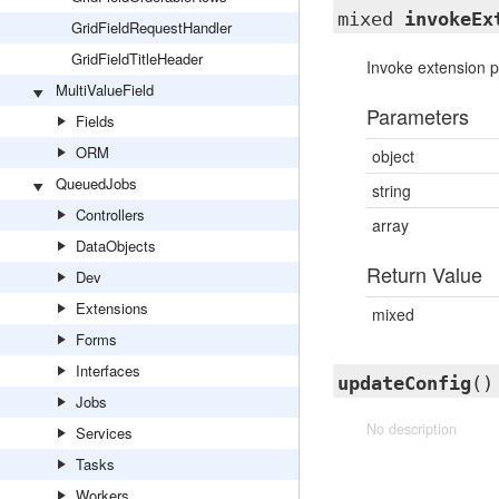
mixed
invokeEx
GridFieldRequestHandler
GridFieldTitleHeader
Invoke extension po
MultiValueField
Parameters
Fields
ORM
object
QueuedJobs
string
Controllers
array
DataObjects
Return Value
Dev
Extensions
mixed
Forms
Interfaces
updateConfig
()
Jobs
No description
Services
Tasks
Workers