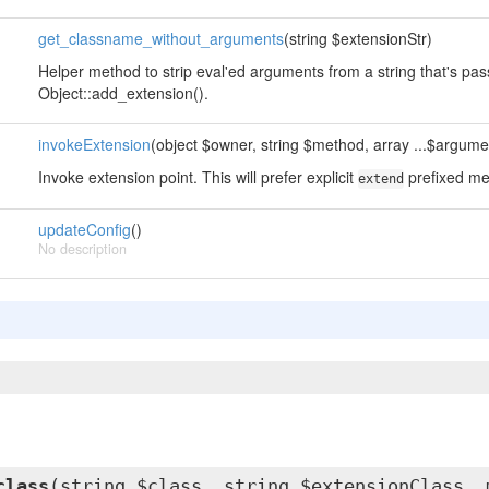
get_classname_without_arguments
(string $extensionStr)
Helper method to strip eval'ed arguments from a string that's pa
Object::add_extension().
invokeExtension
(object $owner, string $method, array ...$argume
Invoke extension point. This will prefer explicit
prefixed me
extend
updateConfig
()
No description
class
(string $class, string $extensionClass, 