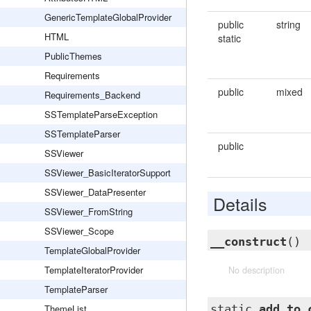
GenericTemplateGlobalProvider
public
string
HTML
static
PublicThemes
Requirements
public
mixed
Requirements_Backend
SSTemplateParseException
SSTemplateParser
public
SSViewer
SSViewer_BasicIteratorSupport
SSViewer_DataPresenter
Details
SSViewer_FromString
SSViewer_Scope
__construct
()
TemplateGlobalProvider
TemplateIteratorProvider
No description
TemplateParser
ThemeList
static
add_to_