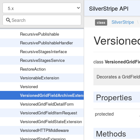
SilverStripe API
GridFieldArchiveAction
GridFieldRestoreAction
SilverStripe
\
class
ReadingMode
RecursivePublishable
Versione
RecursivePublishableHandler
RecursiveStagesInterface
RecursiveStagesService
class
VersionedGridFi
RestoreAction
Decorates a GridField
VersionableExtension
Versioned
Properties
VersionedGridFieldArchiveExtension
VersionedGridFieldDetailForm
VersionedGridFieldItemRequest
protected
VersionedGridFieldStateExtension
VersionedHTTPMiddleware
Methods
VersionedStateExtension