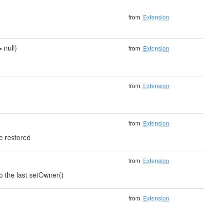
from
Extension
 null)
from
Extension
from
Extension
from
Extension
e restored
from
Extension
to the last setOwner()
from
Extension