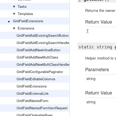
Tasks
Returns the owner 
Templates
Return Value
GridFieldExtensions
Extensions
T
GridFieldAddExistingSearchButton
GridFieldAddExistingSearchHandler
static string
GridFieldAddNewInlineButton
GridFieldAddNewMultiClass
Helper method to s
GridFieldAddNewMultiClassHandler
Parameters
GridFieldConfigurablePaginator
string
GridFieldEditableColumns
GridFieldExtensions
Return Value
GridFieldExternalLink
GridFieldNestedForm
string
GridFieldNestedFormItemRequest
GridFieldOrderableRows