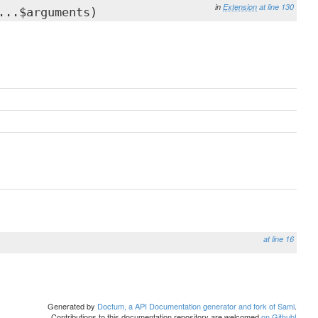
in
Extension
at line 130
...$arguments)
at line 16
Generated by
Doctum, a API Documentation generator and fork of Sami
.
Contributions to this documentation repository are welcomed
on Github!