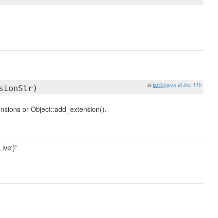
in
Extension
at line 115
sionStr)
ensions or Object::add_extension().
ive')"