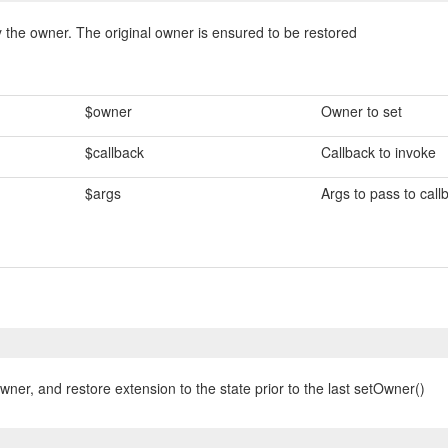
 the owner. The original owner is ensured to be restored
$owner
Owner to set
$callback
Callback to invoke
$args
Args to pass to call
wner, and restore extension to the state prior to the last setOwner()