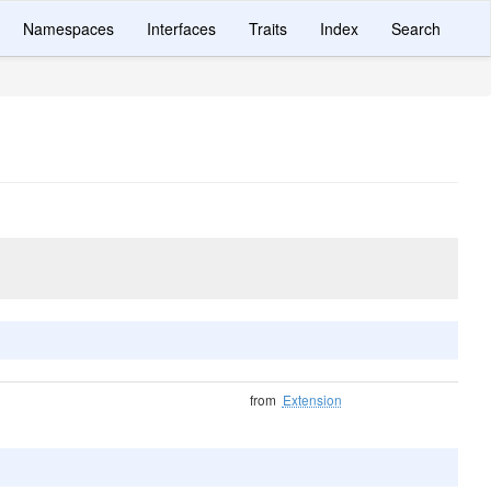
Namespaces
Interfaces
Traits
Index
Search
from
Extension