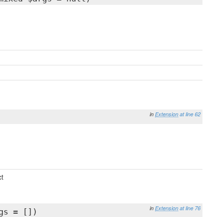
in
Extension
at line 62
t
in
Extension
at line 76
gs = [])