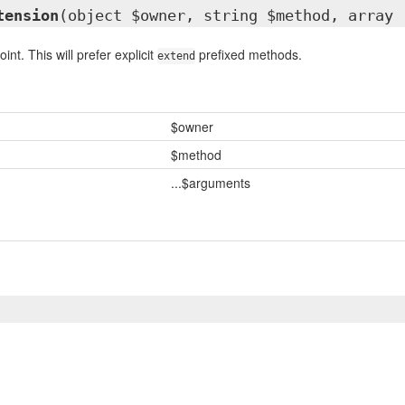
tension
(object $owner, string $method, array 
int. This will prefer explicit
prefixed methods.
extend
$owner
$method
...$arguments