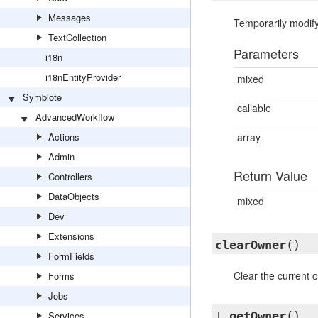
Messages
Temporarily modify
TextCollection
Parameters
i18n
i18nEntityProvider
mixed
Symbiote
callable
AdvancedWorkflow
Actions
array
Admin
Return Value
Controllers
DataObjects
mixed
Dev
Extensions
clearOwner
()
FormFields
Clear the current o
Forms
Jobs
Services
T
getOwner
()