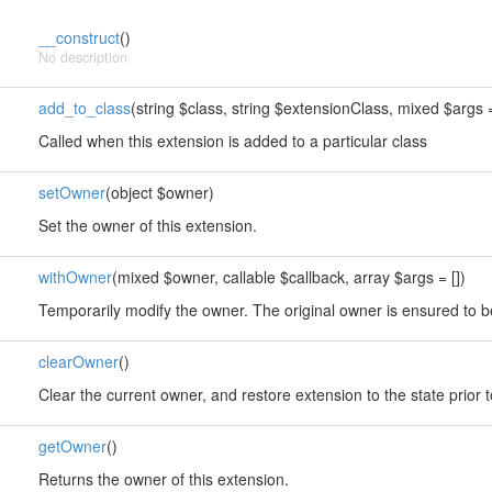
__construct
()
No description
add_to_class
(string $class, string $extensionClass, mixed $args =
Called when this extension is added to a particular class
setOwner
(object $owner)
Set the owner of this extension.
withOwner
(mixed $owner, callable $callback, array $args = [])
Temporarily modify the owner. The original owner is ensured to b
clearOwner
()
Clear the current owner, and restore extension to the state prior 
getOwner
()
Returns the owner of this extension.