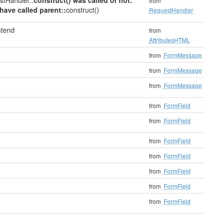
stHandler::
construct() was called or not.
from
have called parent::
construct()
RequestHandler
ntend
from
AttributesHTML
from
FormMessage
from
FormMessage
from
FormMessage
from
FormField
from
FormField
from
FormField
from
FormField
from
FormField
from
FormField
from
FormField