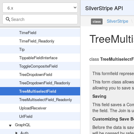
SilverStripe API
TabSet
TextField
SilverStripe
\
class
TextareaField
TimeField
TreeMulti
TimeField_Readonly
Tip
TippableFieldInterface
class
TreeMultiselectF
ToggleCompositeField
This formfield repres
TreeDropdownField
This form class allows
TreeDropdownField_Readonly
allowing you to save 
TreeMultiselectField
Saving
TreeMultiselectField_Readonly
This field saves a Co
UploadReceiver
the field. The Join i
UrlField
Customizing Save B
GraphQL
Before the data is sa
Auth
will be passed by refe