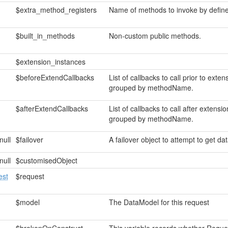
$extra_method_registers
Name of methods to invoke by define
$built_in_methods
Non-custom public methods.
$extension_instances
$beforeExtendCallbacks
List of callbacks to call prior to ext
grouped by methodName.
$afterExtendCallbacks
List of callbacks to call after exten
grouped by methodName.
null
$failover
A failover object to attempt to get data
null
$customisedObject
st
$request
$model
The DataModel for this request