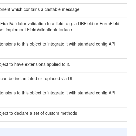
nent which contains a castable message
 FieldValidator validation to a field, e.g. a DBField or FormField
ust implement FieldValidationInterface
ensions to this object to integrate it with standard config API
ject to have extensions applied to it.
 can be instantiated or replaced via DI
ensions to this object to integrate it with standard config API
bject to declare a set of custom methods