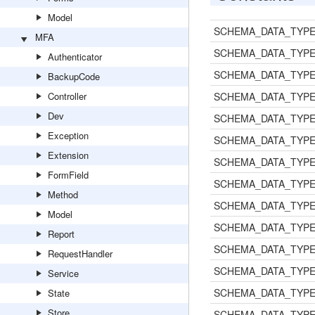
Model
SCHEMA_DATA_TYPE
MFA
SCHEMA_DATA_TYPE
Authenticator
SCHEMA_DATA_TYPE
BackupCode
Controller
SCHEMA_DATA_TYP
Dev
SCHEMA_DATA_TYPE
Exception
SCHEMA_DATA_TYPE
Extension
SCHEMA_DATA_TYPE
FormField
SCHEMA_DATA_TYPE
Method
SCHEMA_DATA_TYPE
Model
SCHEMA_DATA_TYPE
Report
SCHEMA_DATA_TYPE
RequestHandler
SCHEMA_DATA_TYP
Service
SCHEMA_DATA_TYP
State
Store
SCHEMA_DATA_TYP