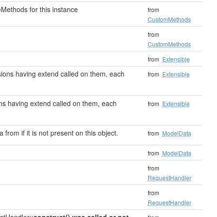
Methods for this instance
from
CustomMethods
from
CustomMethods
from
Extensible
ensions having extend called on them, each
from
Extensible
sions having extend called on them, each
from
Extensible
 from if it is not present on this object.
from
ModelData
from
ModelData
from
RequestHandler
from
RequestHandler