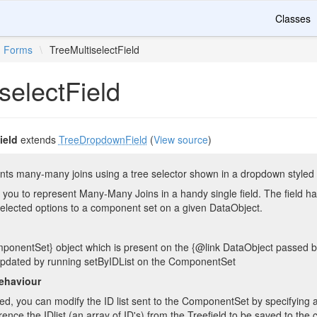
Classes
Forms
\
TreeMultiselectField
selectField
ield
extends
TreeDropdownField
(
View source
)
ents many-many joins using a tree selector shown in a dropdown styled
 you to represent Many-Many Joins in a handy single field. The field ha
selected options to a component set on a given DataObject.
mponentSet} object which is present on the {@link DataObject passed by
s updated by running setByIDList on the ComponentSet
ehaviour
ved, you can modify the ID list sent to the ComponentSet by specifying
rence the IDlist (an array of ID's) from the Treefield to be saved to the