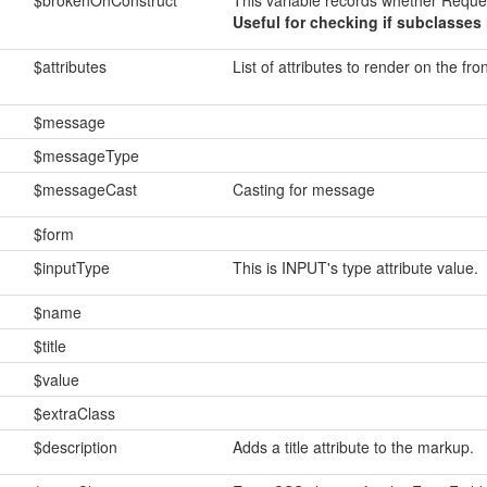
$brokenOnConstruct
This variable records whether Reque
Useful for checking if subclasses 
$attributes
List of attributes to render on the fro
$message
$messageType
$messageCast
Casting for message
$form
$inputType
This is INPUT's type attribute value.
$name
$title
$value
$extraClass
$description
Adds a title attribute to the markup.