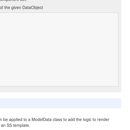
 of the given DataObject
an be applied to a ModelData class to add the logic to render
n an SS template.