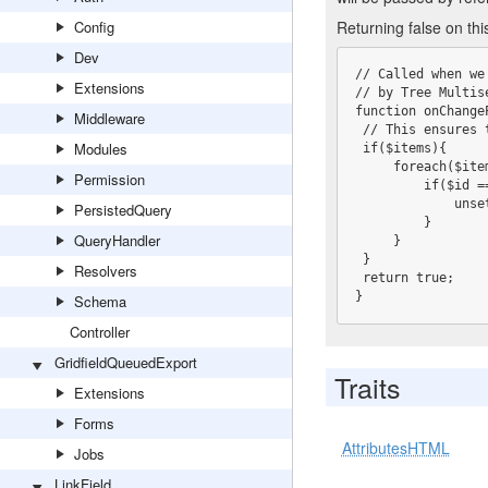
Config
Returning false on th
Dev
// Called when we
Extensions
// by Tree Multis
function onChange
Middleware
 // This ensures this DataObject can never be a parent of itself

Modules
 if($items){

     foreach($items as $k => $id){

Permission
         if($id == $this->ID){

             unset($items[$k]);

PersistedQuery
         }

QueryHandler
     }

 }

Resolvers
 return true;

}
Schema
Controller
GridfieldQueuedExport
Traits
Extensions
Forms
AttributesHTML
Jobs
LinkField