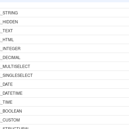
_STRING
_HIDDEN
_TEXT
E_HTML
_INTEGER
_DECIMAL
_MULTISELECT
_SINGLESELECT
_DATE
_DATETIME
_TIME
E_BOOLEAN
E_CUSTOM
E_STRUCTURAL