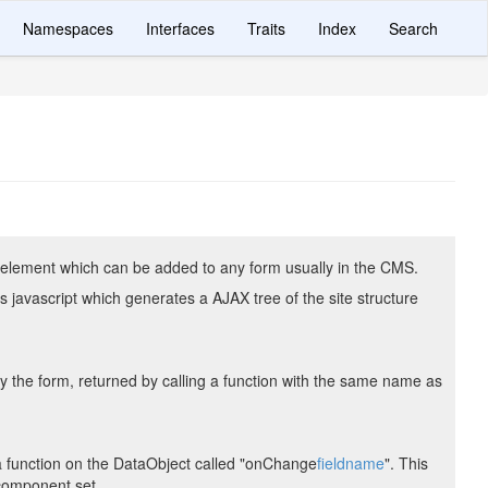
Namespaces
Interfaces
Traits
Index
Search
 element which can be added to any form usually in the CMS.
s javascript which generates a AJAX tree of the site structure
 the form, returned by calling a function with the same name as
 a function on the DataObject called "onChange
fieldname
". This
 component set.