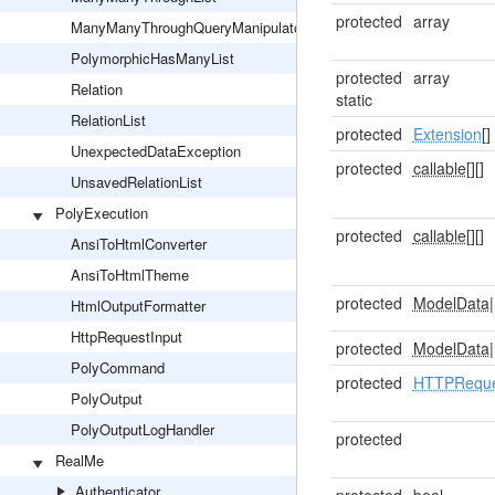
protected
array
ManyManyThroughQueryManipulator
PolymorphicHasManyList
protected
array
Relation
static
RelationList
protected
Extension
[]
UnexpectedDataException
protected
callable[]
[]
UnsavedRelationList
PolyExecution
protected
callable[]
[]
AnsiToHtmlConverter
AnsiToHtmlTheme
protected
ModelData
|
HtmlOutputFormatter
HttpRequestInput
protected
ModelData
|
PolyCommand
protected
HTTPReque
PolyOutput
PolyOutputLogHandler
protected
RealMe
Authenticator