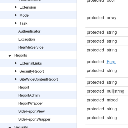
protected
bool
Extension
Model
protected
array
Task
Authenticator
protected
string
Exception
protected
string
RealMeService
protected
string
Reports
protected
Form
ExternalLinks
protected
string
SecurityReport
SiteWideContentReport
protected
string
Report
protected
null|string
ReportAdmin
protected
mixed
ReportWrapper
protected
string
SideReportView
protected
string
SideReportWrapper
Security