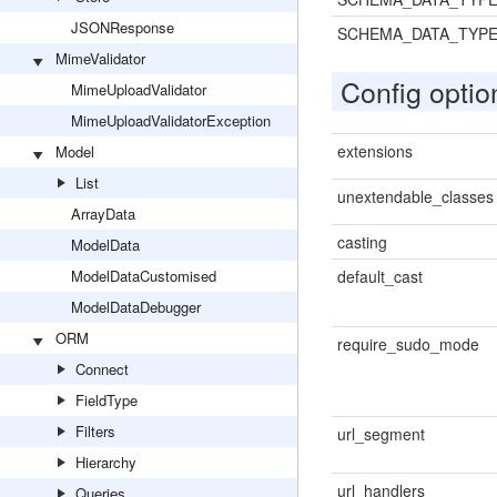
JSONResponse
SCHEMA_DATA_TYP
MimeValidator
Config optio
MimeUploadValidator
MimeUploadValidatorException
extensions
Model
List
unextendable_classes
ArrayData
casting
ModelData
ModelDataCustomised
default_cast
ModelDataDebugger
ORM
require_sudo_mode
Connect
FieldType
Filters
url_segment
Hierarchy
url_handlers
Queries