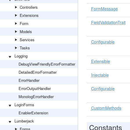
Controllers
FormMessage
Extensions
FieldValidationTrait
Form
Models
Services
Configurable
Tasks
Logging
Extensible
DebugViewFriendlyErrorFormatter
DetailedErrorFormatter
Injectable
ErrorHandler
ErrorOutputHandler
Configurable
MonologErrorHandler
LoginForms
CustomMethods
EnablerExtension
Lumberjack
Constants
Forms