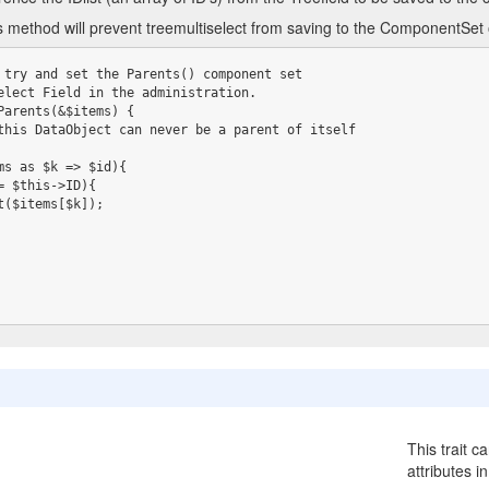
is method will prevent treemultiselect from saving to the ComponentSet
 try and set the Parents() component set

elect Field in the administration.

Parents(&$items) {

This trait c
attributes i