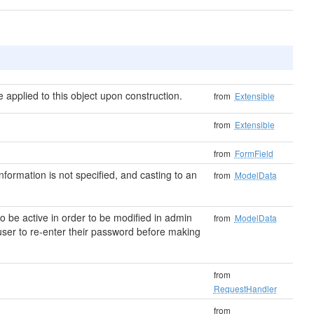
applied to this object upon construction.
from
Extensible
from
Extensible
from
FormField
 information is not specified, and casting to an
from
ModelData
 be active in order to be modified in admin
from
ModelData
user to re-enter their password before making
from
RequestHandler
from