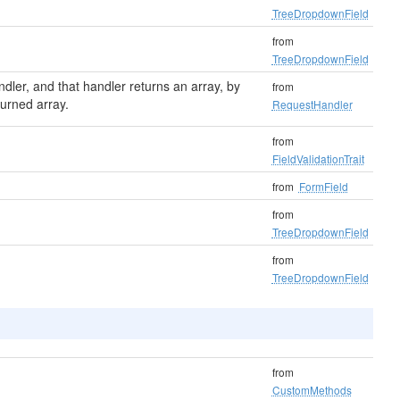
TreeDropdownField
from
TreeDropdownField
ndler, and that handler returns an array, by
from
turned array.
RequestHandler
from
FieldValidationTrait
from
FormField
from
TreeDropdownField
from
TreeDropdownField
from
CustomMethods