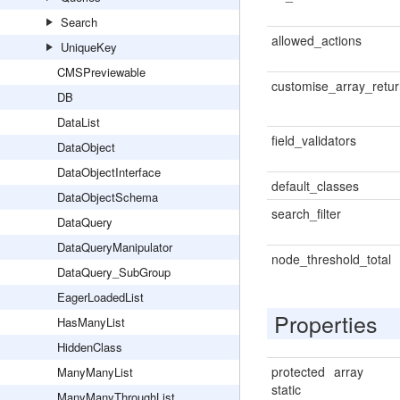
Search
allowed_actions
UniqueKey
CMSPreviewable
customise_array_retu
DB
DataList
field_validators
DataObject
DataObjectInterface
default_classes
DataObjectSchema
search_filter
DataQuery
DataQueryManipulator
node_threshold_total
DataQuery_SubGroup
EagerLoadedList
Properties
HasManyList
HiddenClass
protected
array
ManyManyList
static
ManyManyThroughList