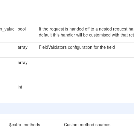
rn_value
bool
If the request is handed off to a nested request ha
default this handler will be customised with that re
array
FieldValidators configuration for the field
array
int
$extra_methods
Custom method sources