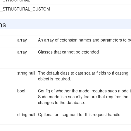
E_STRUCTURAL_CUSTOM
ns
array
An array of extension names and parameters to be 
array
Classes that cannot be extended
string|null
The default class to cast scalar fields to if casting
object is required.
bool
Config of whether the model requires sudo mode to
Sudo mode is a security feature that requires the 
changes to the database.
string|null
Optional url_segment for this request handler