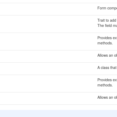
Form compo
Trait to add
The field m
Provides ext
methods.
Allows an ob
A class that
Provides ext
methods.
Allows an o