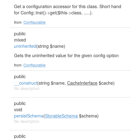
Get a configuration accessor for this class. Short hand
for Config::inst()->get($this->class, .....).
from
Configurable
public
mixed
uninherited
(string $name)
Gets the uninherited value for the given config option
from
Configurable
public
__construct
(string $name,
CacheInterface
$cache)
No description
public
void
persistSchema
(
StorableSchema
$schema)
No description
public