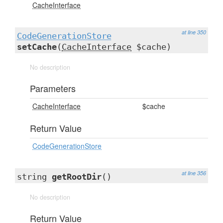
CacheInterface
at line 350
CodeGenerationStore
setCache
(
CacheInterface
$cache)
No description
Parameters
CacheInterface
$cache
Return Value
CodeGenerationStore
at line 356
string
getRootDir
()
No description
Return Value