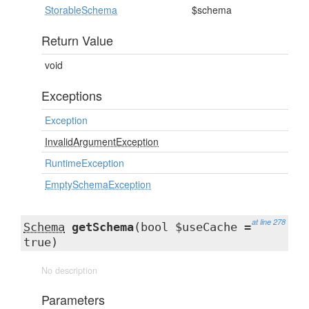
StorableSchema
$schema
Return Value
void
Exceptions
Exception
InvalidArgumentException
RuntimeException
EmptySchemaException
at line 278
Schema
getSchema
(bool $useCache =
true)
No description
Parameters