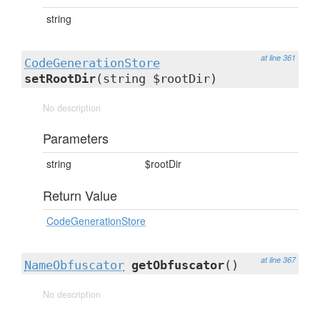
string
at line 361
CodeGenerationStore
setRootDir
(string $rootDir)
No description
Parameters
string
$rootDir
Return Value
CodeGenerationStore
at line 367
NameObfuscator
getObfuscator
()
No description