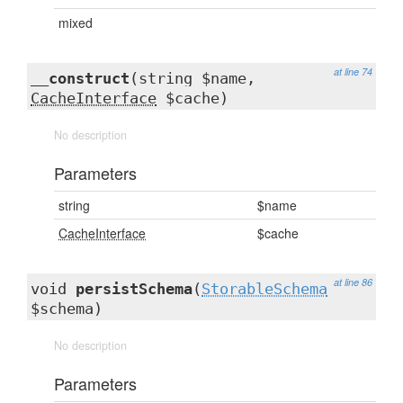
mixed
at line 74
__construct
(string $name,
CacheInterface
$cache)
No description
Parameters
string
$name
CacheInterface
$cache
at line 86
void
persistSchema
(
StorableSchema
$schema)
No description
Parameters