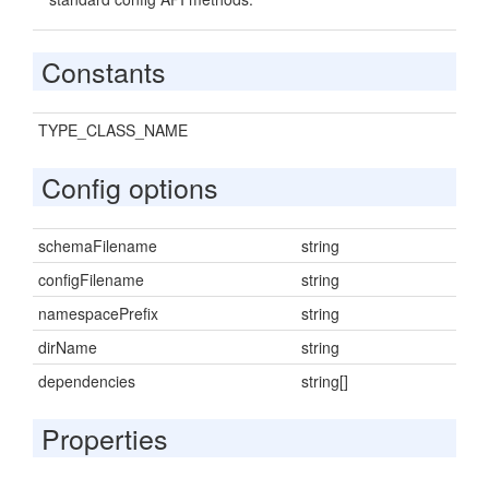
Constants
TYPE_CLASS_NAME
Config options
schemaFilename
string
configFilename
string
namespacePrefix
string
dirName
string
dependencies
string[]
Properties