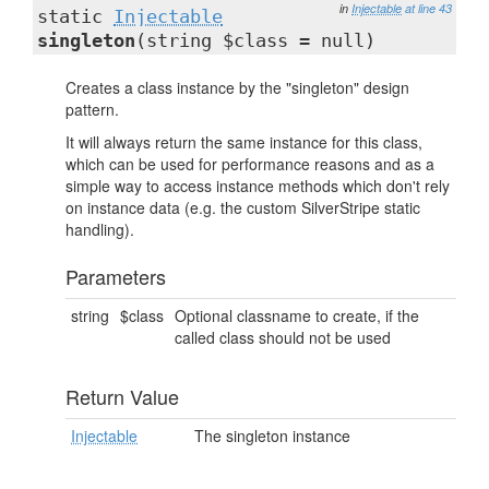
in
Injectable
at line 43
static
Injectable
singleton
(string $class = null)
Creates a class instance by the "singleton" design
pattern.
It will always return the same instance for this class,
which can be used for performance reasons and as a
simple way to access instance methods which don't rely
on instance data (e.g. the custom SilverStripe static
handling).
Parameters
string
$class
Optional classname to create, if the
called class should not be used
Return Value
Injectable
The singleton instance