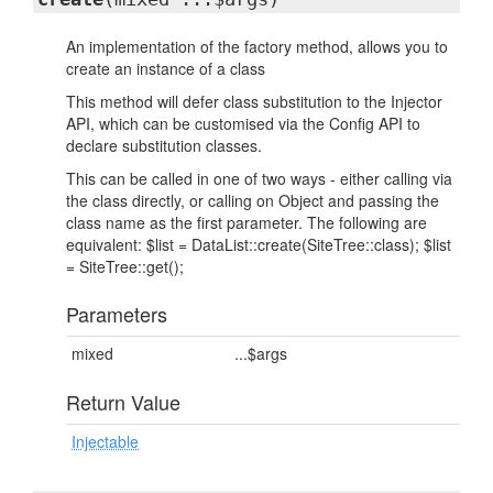
An implementation of the factory method, allows you to
create an instance of a class
This method will defer class substitution to the Injector
API, which can be customised via the Config API to
declare substitution classes.
This can be called in one of two ways - either calling via
the class directly, or calling on Object and passing the
class name as the first parameter. The following are
equivalent: $list = DataList::create(SiteTree::class); $list
= SiteTree::get();
Parameters
mixed
...$args
Return Value
Injectable