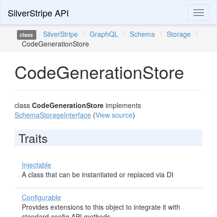
SilverStripe API
Toggl
naviga
SilverStripe
\
GraphQL
\
Schema
\
Storage
\
class
CodeGenerationStore
CodeGenerationStore
class
CodeGenerationStore
implements
SchemaStorageInterface
(
View source
)
Traits
Injectable
A class that can be instantiated or replaced via DI
Configurable
Provides extensions to this object to integrate it with
standard config API methods.