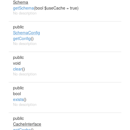
Schema
getSchema
(bool $useCache = true)
No description
public
SchemaConfig
getConfig
()
No description
public
void
clear
()
No description
public
bool
exists
()
No description
public
CacheInterface
getCache
()