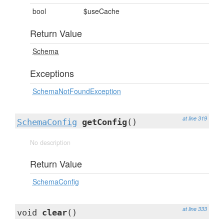
bool
$useCache
Return Value
Schema
Exceptions
SchemaNotFoundException
at line 319
SchemaConfig
getConfig
()
No description
Return Value
SchemaConfig
at line 333
void
clear
()