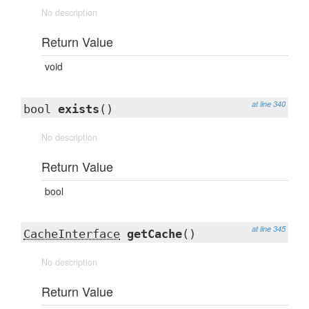
No description
Return Value
void
at line 340
bool
exists
()
No description
Return Value
bool
at line 345
CacheInterface
getCache
()
No description
Return Value