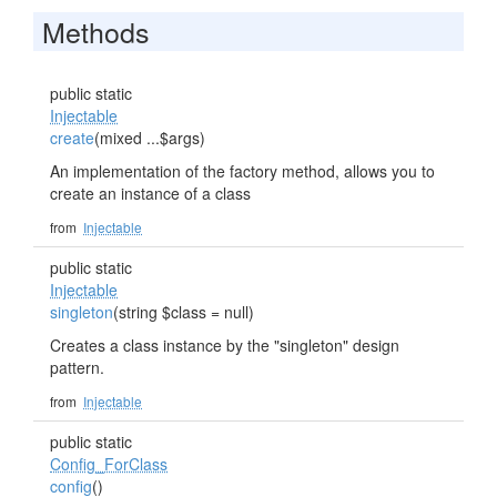
Methods
public static
Injectable
create
(mixed ...$args)
An implementation of the factory method, allows you to
create an instance of a class
from
Injectable
public static
Injectable
singleton
(string $class = null)
Creates a class instance by the "singleton" design
pattern.
from
Injectable
public static
Config_ForClass
config
()