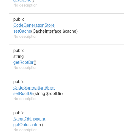
No description
public
CodeGenerationStore
setCache
(
CacheInterface
$cache)
No description
public
string
getRootDir
()
No description
public
CodeGenerationStore
setRootDir
(string $rootDir)
No description
public
NameObfuscator
getObfuscator
()
No description