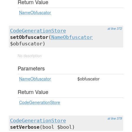
Return Value
NameObfuscator
at line 372
CodeGenerationStore
setObfuscator
(
NameObfuscator
$obfuscator)
No description
Parameters
NameObfuscator
$obfuscator
Return Value
CodeGenerationStore
at line 378
CodeGenerationStore
setVerbose
(bool $bool)