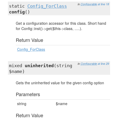
in
Configurable
at line 18
static
Config_ForClass
config
()
Get a configuration accessor for this class. Short hand
for Config::inst()->get($this->class, .....).
Return Value
Config_ForClass
in
Configurable
at line 29
mixed
uninherited
(string
$name)
Gets the uninherited value for the given config option
Parameters
string
$name
Return Value