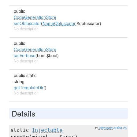
public
CodeGenerationStore
setObfuscator
(
NameObfuscator
$obfuscator)
No description
public
CodeGenerationStore
setVerbose
(bool $bool)
No description
public static
string
getTemplateDir
()
No description
Details
in
Injectable
at line 26
static
Injectable
create
(mixed ...$args)