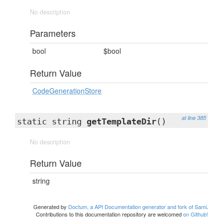
No description
Parameters
bool
$bool
Return Value
CodeGenerationStore
at line 385
static string
getTemplateDir
()
No description
Return Value
string
Generated by
Doctum, a API Documentation generator and fork of Sami
.
Contributions to this documentation repository are welcomed
on Github!