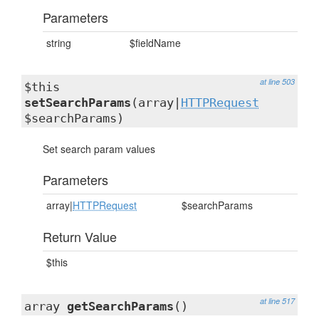
Parameters
string
$fieldName
at line 503
$this
setSearchParams
(array|
HTTPRequest
$searchParams)
Set search param values
Parameters
array|
HTTPRequest
$searchParams
Return Value
$this
at line 517
array
getSearchParams
()