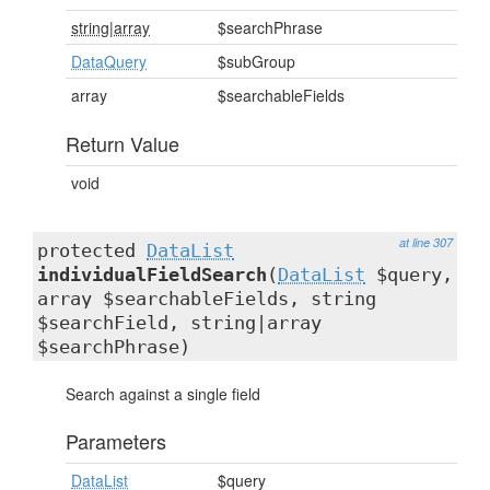
string|array
$searchPhrase
DataQuery
$subGroup
array
$searchableFields
Return Value
void
at line 307
protected
DataList
individualFieldSearch
(
DataList
$query,
array $searchableFields, string
$searchField, string|array
$searchPhrase)
Search against a single field
Parameters
DataList
$query