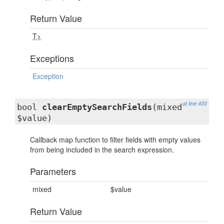
Return Value
T>
Exceptions
Exception
at line 400
bool
clearEmptySearchFields
(mixed
$value)
Callback map function to filter fields with empty values
from being included in the search expression.
Parameters
mixed
$value
Return Value