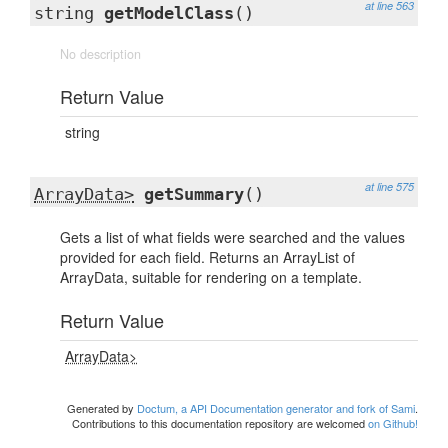
at line 563
string
getModelClass
()
No description
Return Value
string
at line 575
ArrayData>
getSummary
()
Gets a list of what fields were searched and the values
provided for each field. Returns an ArrayList of
ArrayData, suitable for rendering on a template.
Return Value
ArrayData>
Generated by
Doctum, a API Documentation generator and fork of Sami
.
Contributions to this documentation repository are welcomed
on Github!