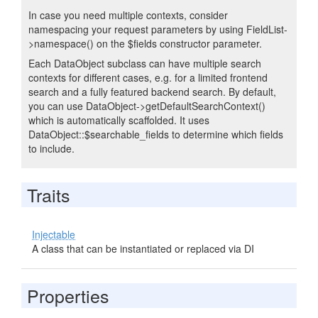
In case you need multiple contexts, consider
namespacing your request parameters by using FieldList-
>namespace() on the $fields constructor parameter.
Each DataObject subclass can have multiple search
contexts for different cases, e.g. for a limited frontend
search and a fully featured backend search. By default,
you can use DataObject->getDefaultSearchContext()
which is automatically scaffolded. It uses
DataObject::$searchable_fields to determine which fields
to include.
Traits
Injectable
A class that can be instantiated or replaced via DI
Properties