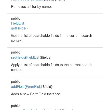
Removes a filter by name.
public
FieldList
getFields
()
Get the list of searchable fields in the current search
context.
public
setFields
(
FieldList
$fields)
Apply a list of searchable fields to the current search
context.
public
addField
(
FormField
$field)
Adds a new FormField instance.
public