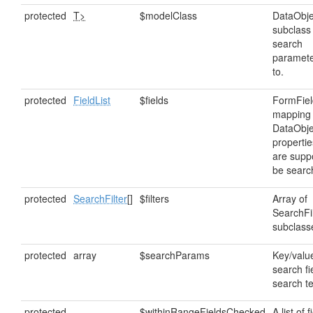
protected
T>
$modelClass
DataObje
subclass
search
paramete
to.
protected
FieldList
$fields
FormFiel
mapping 
DataObje
properti
are supp
be searc
protected
SearchFilter
[]
$filters
Array of
SearchFil
subclass
protected
array
$searchParams
Key/value
search fi
search t
protected
$withinRangeFieldsChecked
A list of 