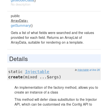
getModelClass
()
No description
public
ArrayData>
getSummary
()
Gets a list of what fields were searched and the values
provided for each field. Returns an ArrayList of
ArrayData, suitable for rendering on a template.
Details
in
Injectable
at line 26
static
Injectable
create
(mixed ...$args)
An implementation of the factory method, allows you to
create an instance of a class
This method will defer class substitution to the Injector
API, which can be customised via the Config API to