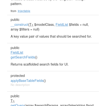
pattern.
from
Injectable
public
__construct
(
T>
$modelClass,
FieldList
$fields = null,
array $filters = null)
A key value pair of values that should be searched for.
public
FieldList
getSearchFields
()
Returns scaffolded search fields for UI.
protected
applyBaseTableFields
()
No description
public
T>
getQuery
(array $searchParams, array|false|string $sort