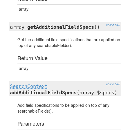
array
at line 540
array
getAdditionalFieldSpecs
()
Get the additional field specifications that are applied on
top of any searchableFields().
Return Value
array
at line 548
SearchContext
addAdditionalFieldSpecs
(array $specs)
Add field specifications to be applied on top of any
searchableFields().
Parameters