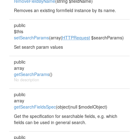
removeFieldByName
(string $fieldName)
Removes an existing formfield instance by its name.
public
$this
setSearchParams
(array|
HTTPRequest
$searchParams)
Set search param values
public
array
getSearchParams
()
No description
public
array
getSearchFieldsSpec
(object|null $modelObject)
Get the specification for searchable fields, e.g. which
fields can be used in general search.
public