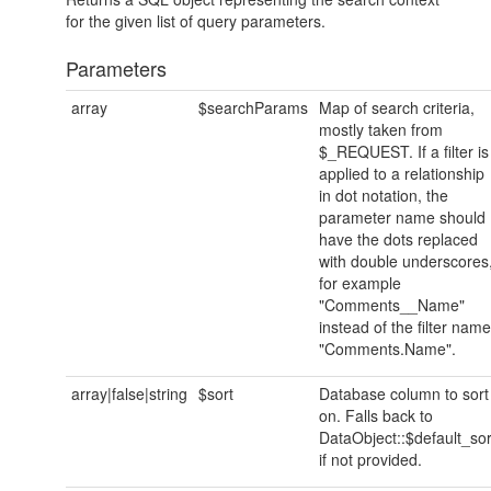
for the given list of query parameters.
Parameters
array
$searchParams
Map of search criteria,
mostly taken from
$_REQUEST. If a filter is
applied to a relationship
in dot notation, the
parameter name should
have the dots replaced
with double underscores
for example
"Comments__Name"
instead of the filter name
"Comments.Name".
array|false|string
$sort
Database column to sort
on. Falls back to
DataObject::$default_sor
if not provided.