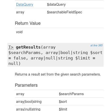
DataQuery
$dataQuery
array
$searchableFieldSpec
Return Value
void
at line 385
T>
getResults
(array
$searchParams, array|bool|string $sort
= false, array|null|string $limit =
null)
Returns a result set from the given search parameters.
Parameters
array
$searchParams
array|bool|string
$sort
array|null|string
$limit