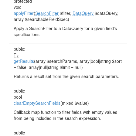
protected
void
applyFilter
(
SearchFilter
$filter,
DataQuery
$dataQuery,
array $searchableFieldSpec)
Apply a SearchFilter to a DataQuery for a given field's
specifications
public
T>
getResults
(array $searchParams, array|bool|string $sort
= false, array|null|string $limit = null)
Returns a result set from the given search parameters.
public
bool
clearEmptySearchFields
(mixed $value)
Callback map function to filter fields with empty values
from being included in the search expression.
public