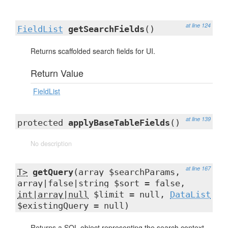
at line 124
FieldList
getSearchFields
()
Returns scaffolded search fields for UI.
Return Value
FieldList
at line 139
protected
applyBaseTableFields
()
No description
at line 167
T>
getQuery
(array $searchParams,
array|false|string $sort = false,
int|array|null
$limit = null,
DataList
$existingQuery = null)
Returns a SQL object representing the search context