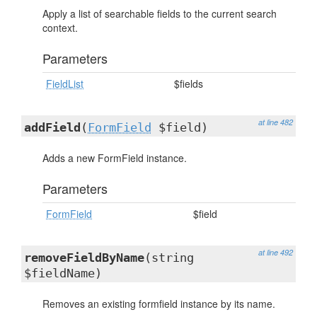
Apply a list of searchable fields to the current search
context.
Parameters
FieldList
$fields
at line 482
addField
(
FormField
$field)
Adds a new FormField instance.
Parameters
FormField
$field
at line 492
removeFieldByName
(string
$fieldName)
Removes an existing formfield instance by its name.