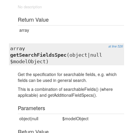
No description
Return Value
array
at line 526
array
getSearchFieldsSpec
(object|null
$modelObject)
Get the specification for searchable fields, e.g. which
fields can be used in general search.
This is a combination of searchableFields() (where
applicable) and getAdditionalFieldSpecs().
Parameters
object|null
$modelObject
Return Value