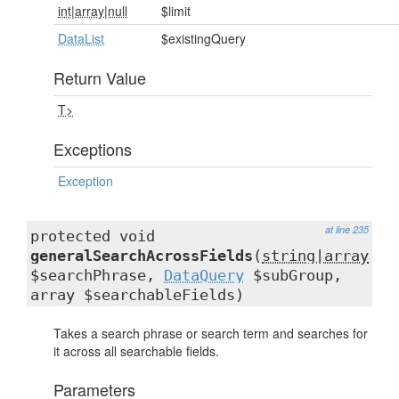
int|array|null
$limit
DataList
$existingQuery
Return Value
T>
Exceptions
Exception
at line 235
protected void
generalSearchAcrossFields
(
string|array
$searchPhrase,
DataQuery
$subGroup,
array $searchableFields)
Takes a search phrase or search term and searches for
it across all searchable fields.
Parameters