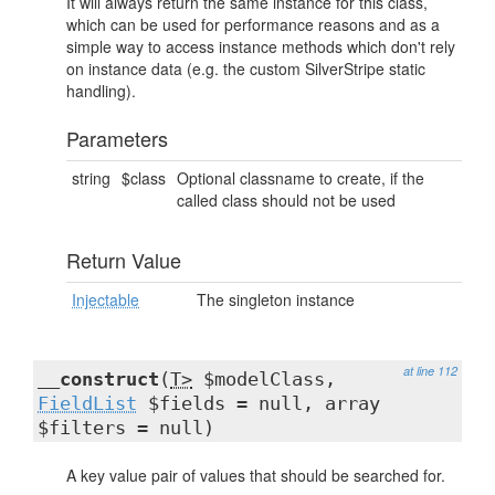
It will always return the same instance for this class,
which can be used for performance reasons and as a
simple way to access instance methods which don't rely
on instance data (e.g. the custom SilverStripe static
handling).
Parameters
string
$class
Optional classname to create, if the
called class should not be used
Return Value
Injectable
The singleton instance
at line 112
__construct
(
T>
$modelClass,
FieldList
$fields = null, array
$filters = null)
A key value pair of values that should be searched for.