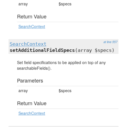
array
$specs
Return Value
SearchContext
at line 557
SearchContext
setAdditionalFieldSpecs
(array $specs)
Set field specifications to be applied on top of any
searchableFields().
Parameters
array
$specs
Return Value
SearchContext