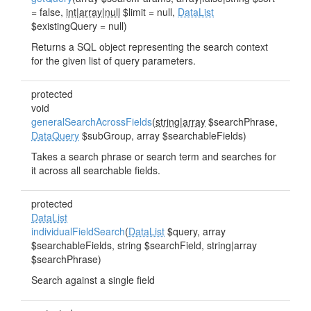
= false,
int|array|null
$limit = null,
DataList
$existingQuery = null)
Returns a SQL object representing the search context
for the given list of query parameters.
protected
void
generalSearchAcrossFields
(
string|array
$searchPhrase,
DataQuery
$subGroup, array $searchableFields)
Takes a search phrase or search term and searches for
it across all searchable fields.
protected
DataList
individualFieldSearch
(
DataList
$query, array
$searchableFields, string $searchField, string|array
$searchPhrase)
Search against a single field