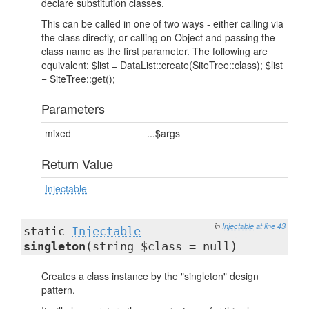
declare substitution classes.
This can be called in one of two ways - either calling via
the class directly, or calling on Object and passing the
class name as the first parameter. The following are
equivalent: $list = DataList::create(SiteTree::class); $list
= SiteTree::get();
Parameters
mixed
...$args
Return Value
Injectable
in
Injectable
at line 43
static
Injectable
singleton
(string $class = null)
Creates a class instance by the "singleton" design
pattern.