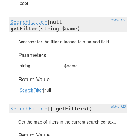
bool
at line 411
SearchFilter
|null
getFilter
(string $name)
Accessor for the filter attached to a named field.
Parameters
string
$name
Return Value
SearchFilter
|null
at line 422
SearchFilter
[]
getFilters
()
Get the map of filters in the current search context.
Return Value