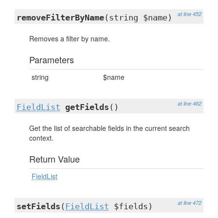
at line 452
removeFilterByName
(string $name)
Removes a filter by name.
Parameters
string
$name
at line 462
FieldList
getFields
()
Get the list of searchable fields in the current search
context.
Return Value
FieldList
at line 472
setFields
(
FieldList
$fields)