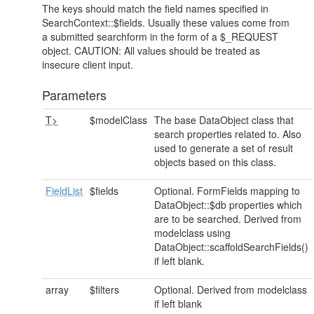
The keys should match the field names specified in
SearchContext::$fields. Usually these values come from
a submitted searchform in the form of a $_REQUEST
object. CAUTION: All values should be treated as
insecure client input.
Parameters
T>
$modelClass
The base DataObject class that
search properties related to. Also
used to generate a set of result
objects based on this class.
FieldList
$fields
Optional. FormFields mapping to
DataObject::$db properties which
are to be searched. Derived from
modelclass using
DataObject::scaffoldSearchFields()
if left blank.
array
$filters
Optional. Derived from modelclass
if left blank