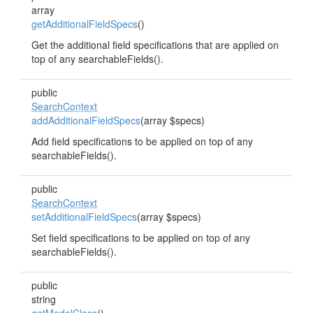
array
getAdditionalFieldSpecs
()
Get the additional field specifications that are applied on
top of any searchableFields().
public
SearchContext
addAdditionalFieldSpecs
(array $specs)
Add field specifications to be applied on top of any
searchableFields().
public
SearchContext
setAdditionalFieldSpecs
(array $specs)
Set field specifications to be applied on top of any
searchableFields().
public
string