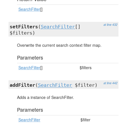
SearchFilter
[]
at line 432
setFilters
(
SearchFilter
[]
$filters)
Overwrite the current search context filter map.
Parameters
SearchFilter
[]
$filters
at line 442
addFilter
(
SearchFilter
$filter)
Adds a instance of SearchFilter.
Parameters
SearchFilter
$filter