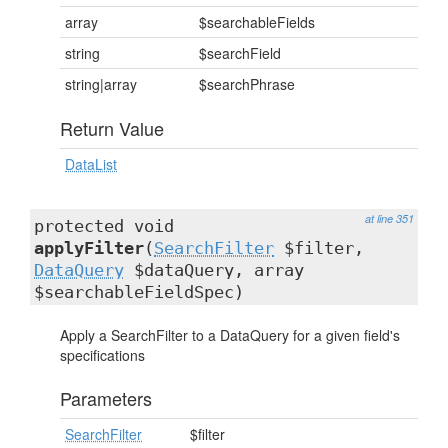
array
$searchableFields
string
$searchField
string|array
$searchPhrase
Return Value
DataList
at line 351
protected void
applyFilter
(
SearchFilter
$filter,
DataQuery
$dataQuery, array
$searchableFieldSpec)
Apply a SearchFilter to a DataQuery for a given field's
specifications
Parameters
SearchFilter
$filter