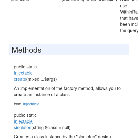
use
WithinRa
that hav
been inc
the query
Methods
public static
Injectable
create
(mixed ...$args)
An implementation of the factory method, allows you to
create an instance of a class
from
Injectable
public static
Injectable
singleton
(string $class = null)
Creates a class instance by the "singleton" design