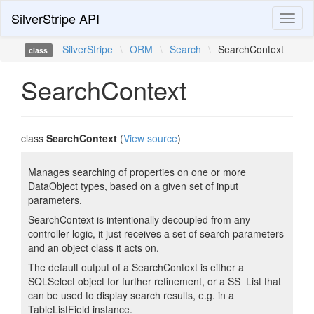
SilverStripe API
Toggl
naviga
SilverStripe
\
ORM
\
Search
\
SearchContext
class
SearchContext
class
SearchContext
(
View source
)
Manages searching of properties on one or more
DataObject types, based on a given set of input
parameters.
SearchContext is intentionally decoupled from any
controller-logic, it just receives a set of search parameters
and an object class it acts on.
The default output of a SearchContext is either a
SQLSelect object for further refinement, or a SS_List that
can be used to display search results, e.g. in a
TableListField instance.