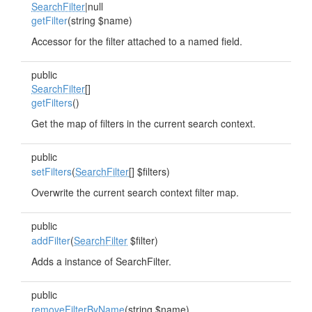
SearchFilter
|null
getFilter
(string $name)
Accessor for the filter attached to a named field.
public
SearchFilter
[]
getFilters
()
Get the map of filters in the current search context.
public
setFilters
(
SearchFilter
[] $filters)
Overwrite the current search context filter map.
public
addFilter
(
SearchFilter
$filter)
Adds a instance of SearchFilter.
public
removeFilterByName
(string $name)