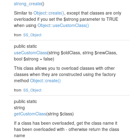
strong_create
()
Similar to
Object::create()
, except that classes are only
overloaded if you set the $strong parameter to TRUE
when using
Object::useCustomClass()
from
SS_Object
public static
useCustomClass
(string $oldClass, string $newClass,
bool $strong = false)
This class allows you to overload classes with other
classes when they are constructed using the factory
method
Object::create()
from
SS_Object
public static
string
getCustomClass
(string $class)
If a class has been overloaded, get the class name it
has been overloaded with - otherwise return the class
name