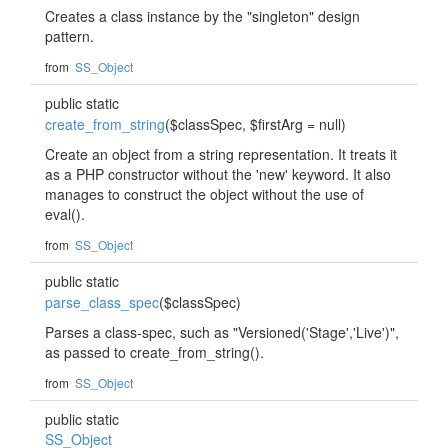
Creates a class instance by the "singleton" design
pattern.
from
SS_Object
public static
create_from_string
($classSpec, $firstArg = null)
Create an object from a string representation. It treats it
as a PHP constructor without the 'new' keyword. It also
manages to construct the object without the use of
eval().
from
SS_Object
public static
parse_class_spec
($classSpec)
Parses a class-spec, such as "Versioned('Stage','Live')",
as passed to create_from_string().
from
SS_Object
public static
SS_Object