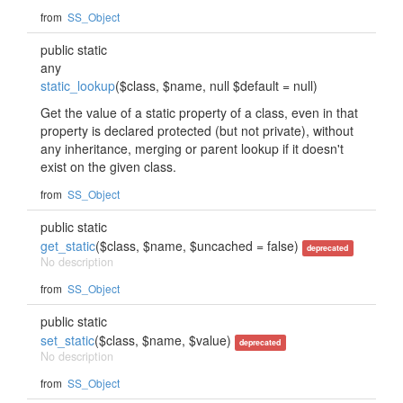
from
SS_Object
public static
any
static_lookup
($class, $name, null $default = null)
Get the value of a static property of a class, even in that
property is declared protected (but not private), without
any inheritance, merging or parent lookup if it doesn't
exist on the given class.
from
SS_Object
public static
get_static
($class, $name, $uncached = false)
deprecated
No description
from
SS_Object
public static
set_static
($class, $name, $value)
deprecated
No description
from
SS_Object