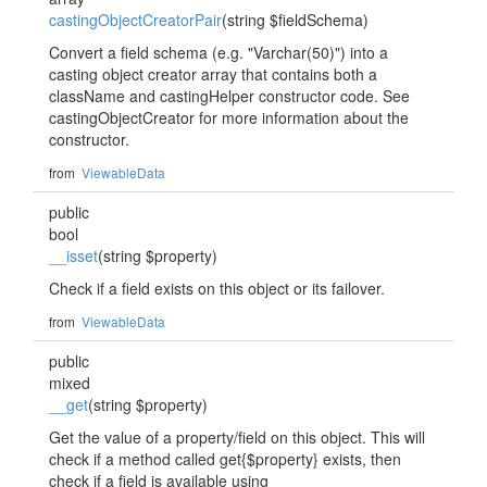
castingObjectCreatorPair
(string $fieldSchema)
Convert a field schema (e.g. "Varchar(50)") into a
casting object creator array that contains both a
className and castingHelper constructor code. See
castingObjectCreator for more information about the
constructor.
from
ViewableData
public
bool
__isset
(string $property)
Check if a field exists on this object or its failover.
from
ViewableData
public
mixed
__get
(string $property)
Get the value of a property/field on this object. This will
check if a method called get{$property} exists, then
check if a field is available using