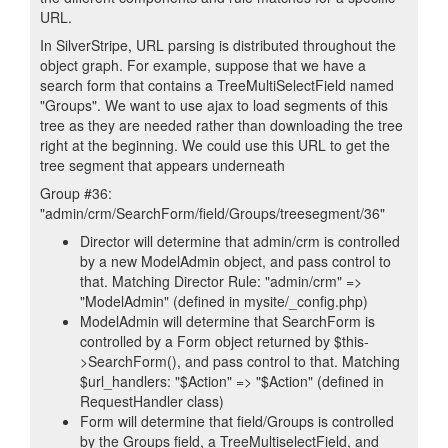
URL.
In SilverStripe, URL parsing is distributed throughout the
object graph. For example, suppose that we have a
search form that contains a TreeMultiSelectField named
"Groups". We want to use ajax to load segments of this
tree as they are needed rather than downloading the tree
right at the beginning. We could use this URL to get the
tree segment that appears underneath
Group #36:
"admin/crm/SearchForm/field/Groups/treesegment/36"
Director will determine that admin/crm is controlled
by a new ModelAdmin object, and pass control to
that. Matching Director Rule: "admin/crm" =>
"ModelAdmin" (defined in mysite/_config.php)
ModelAdmin will determine that SearchForm is
controlled by a Form object returned by $this-
>SearchForm(), and pass control to that. Matching
$url_handlers: "$Action" => "$Action" (defined in
RequestHandler class)
Form will determine that field/Groups is controlled
by the Groups field, a TreeMultiselectField, and