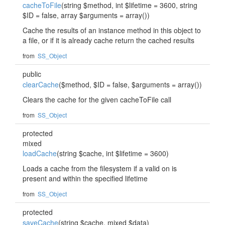
cacheToFile
(string $method, int $lifetime = 3600, string
$ID = false, array $arguments = array())
Cache the results of an instance method in this object to
a file, or if it is already cache return the cached results
from
SS_Object
public
clearCache
($method, $ID = false, $arguments = array())
Clears the cache for the given cacheToFile call
from
SS_Object
protected
mixed
loadCache
(string $cache, int $lifetime = 3600)
Loads a cache from the filesystem if a valid on is
present and within the specified lifetime
from
SS_Object
protected
saveCache
(string $cache, mixed $data)