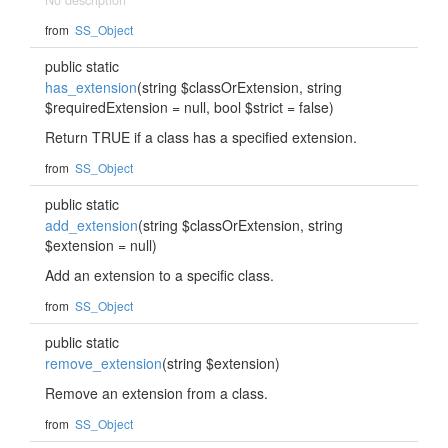
No description
from
SS_Object
public static
has_extension
(string $classOrExtension, string
$requiredExtension = null, bool $strict = false)
Return TRUE if a class has a specified extension.
from
SS_Object
public static
add_extension
(string $classOrExtension, string
$extension = null)
Add an extension to a specific class.
from
SS_Object
public static
remove_extension
(string $extension)
Remove an extension from a class.
from
SS_Object