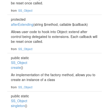
be reset once called.
from
SS_Object
protected
afterExtending
(string $method, callable $callback)
Allows user code to hook into Object::extend after
control being delegated to extensions. Each callback will
be reset once called.
from
SS_Object
public static
SS_Object
create
()
An implementation of the factory method, allows you to
create an instance of a class
from
SS_Object
public static
SS_Object
singleton
()