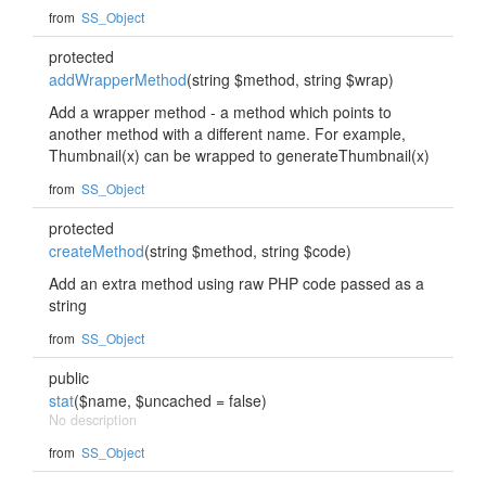
from
SS_Object
protected
addWrapperMethod
(string $method, string $wrap)
Add a wrapper method - a method which points to
another method with a different name. For example,
Thumbnail(x) can be wrapped to generateThumbnail(x)
from
SS_Object
protected
createMethod
(string $method, string $code)
Add an extra method using raw PHP code passed as a
string
from
SS_Object
public
stat
($name, $uncached = false)
No description
from
SS_Object