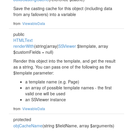
Save the casting cache for this object (including data
from any failovers) into a variable
from
ViewableData
public
HTMLText
renderWith
(string|array|
SSViewer
$template, array
$customFields = null)
Render this object into the template, and get the result
as a string. You can pass one of the following as the
$template parameter:
a template name (e.g. Page)
an array of possible template names - the first
valid one will be used
an SSViewer instance
from
ViewableData
protected
objCacheName
(string $fieldName, array $arguments)