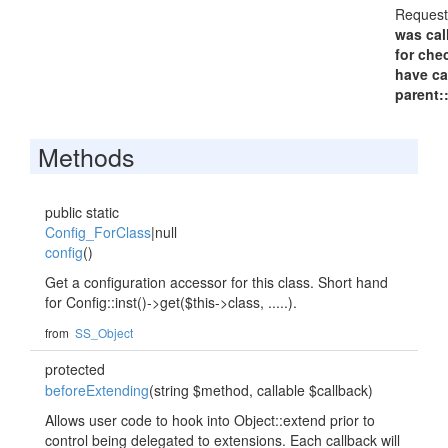
Request
was cal
for che
have ca
parent:
Methods
public static
Config_ForClass
|null
config
()
Get a configuration accessor for this class. Short hand
for Config::inst()->get($this->class, .....).
from
SS_Object
protected
beforeExtending
(string $method, callable $callback)
Allows user code to hook into Object::extend prior to
control being delegated to extensions. Each callback will