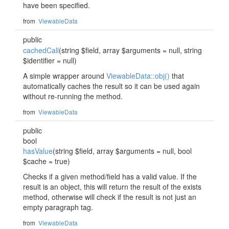
have been specified.
from
ViewableData
public
cachedCall
(string $field, array $arguments = null, string
$identifier = null)
A simple wrapper around
ViewableData::obj()
that
automatically caches the result so it can be used again
without re-running the method.
from
ViewableData
public
bool
hasValue
(string $field, array $arguments = null, bool
$cache = true)
Checks if a given method/field has a valid value. If the
result is an object, this will return the result of the exists
method, otherwise will check if the result is not just an
empty paragraph tag.
from
ViewableData