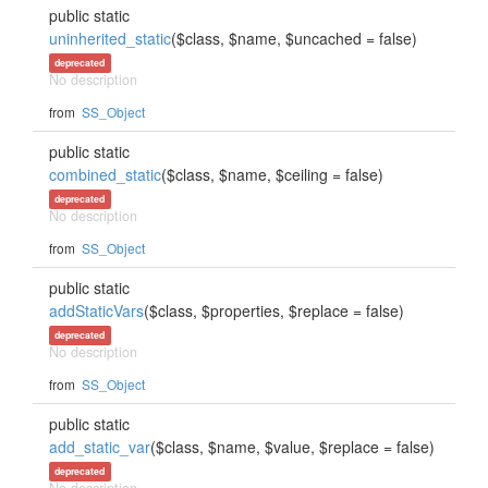
public static
uninherited_static
($class, $name, $uncached = false)
deprecated
No description
from
SS_Object
public static
combined_static
($class, $name, $ceiling = false)
deprecated
No description
from
SS_Object
public static
addStaticVars
($class, $properties, $replace = false)
deprecated
No description
from
SS_Object
public static
add_static_var
($class, $name, $value, $replace = false)
deprecated