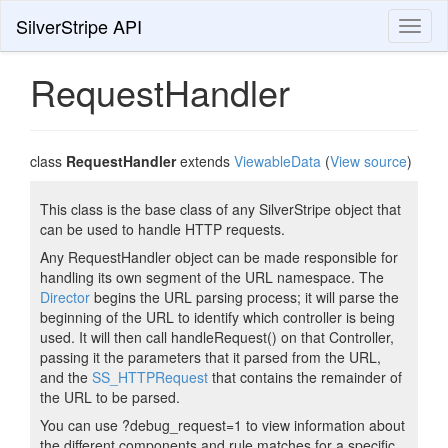
SilverStripe API
Toggl
naviga
RequestHandler
class
RequestHandler
extends
ViewableData
(
View source
)
This class is the base class of any SilverStripe object that
can be used to handle HTTP requests.
Any RequestHandler object can be made responsible for
handling its own segment of the URL namespace. The
Director
begins the URL parsing process; it will parse the
beginning of the URL to identify which controller is being
used. It will then call handleRequest() on that Controller,
passing it the parameters that it parsed from the URL,
and the
SS_HTTPRequest
that contains the remainder of
the URL to be parsed.
You can use ?debug_request=1 to view information about
the different components and rule matches for a specific