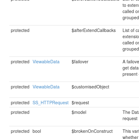
to exten
called o
grouped
protected
$afterExtendCallbacks
List of c
extensi
called o
grouped
protected
ViewableData
$failover
A failov
get data 
present 
protected
ViewableData
$customisedObject
protected
SS_HTTPRequest
$request
protected
$model
The Data
request
protected
bool
$brokenOnConstruct
This var
whether