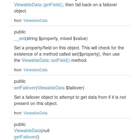
ViewableData::getField()
, then fall back on a failover
object.
from
ViewableData
public
__set
(string $property, mixed $value)
Set a property/field on this object. This will check for the
existence of a method called set{$property}, then use
the
ViewableData::setField()
method.
from
ViewableData
public
setFailover
(
ViewableData
$failover)
Set a failover object to attempt to get data from if it is not
present on this object.
from
ViewableData
public
ViewableData
|null
getFailover
()