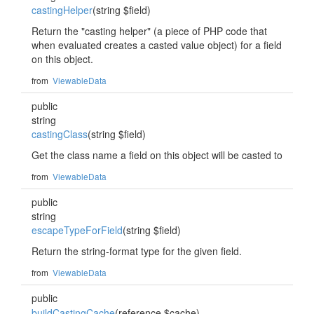
castingHelper
(string $field)
Return the "casting helper" (a piece of PHP code that
when evaluated creates a casted value object) for a field
on this object.
from
ViewableData
public
string
castingClass
(string $field)
Get the class name a field on this object will be casted to
from
ViewableData
public
string
escapeTypeForField
(string $field)
Return the string-format type for the given field.
from
ViewableData
public
buildCastingCache
(reference $cache)