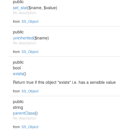
public
set_stat
($name, $value)
No description
from
SS_Object
public
uninherited
($name)
No description
from
SS_Object
public
bool
exists
()
Return true if this object "exists" i.e. has a sensible value
from
SS_Object
public
string
parentClass
()
No description
from
SS_Object