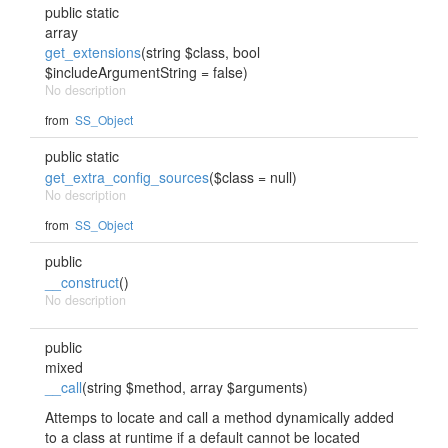
public static
array
get_extensions
(string $class, bool
$includeArgumentString = false)
No description
from
SS_Object
public static
get_extra_config_sources
($class = null)
No description
from
SS_Object
public
__construct
()
No description
public
mixed
__call
(string $method, array $arguments)
Attemps to locate and call a method dynamically added
to a class at runtime if a default cannot be located