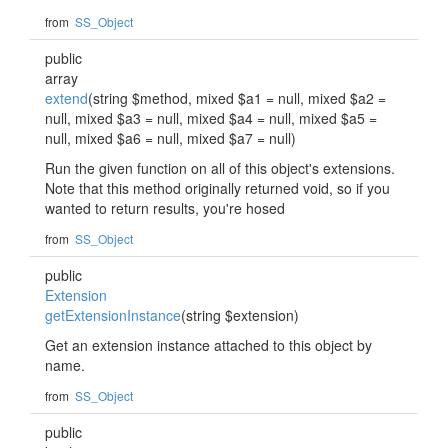
from
SS_Object
public
array
extend
(string $method, mixed $a1 = null, mixed $a2 =
null, mixed $a3 = null, mixed $a4 = null, mixed $a5 =
null, mixed $a6 = null, mixed $a7 = null)
Run the given function on all of this object's extensions.
Note that this method originally returned void, so if you
wanted to return results, you're hosed
from
SS_Object
public
Extension
getExtensionInstance
(string $extension)
Get an extension instance attached to this object by
name.
from
SS_Object
public