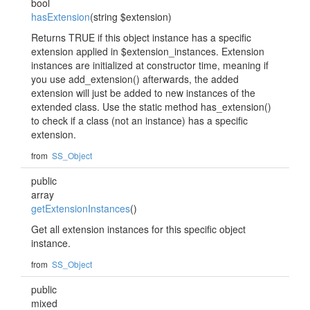
bool
hasExtension
(string $extension)
Returns TRUE if this object instance has a specific
extension applied in $extension_instances. Extension
instances are initialized at constructor time, meaning if
you use add_extension() afterwards, the added
extension will just be added to new instances of the
extended class. Use the static method has_extension()
to check if a class (not an instance) has a specific
extension.
from
SS_Object
public
array
getExtensionInstances
()
Get all extension instances for this specific object
instance.
from
SS_Object
public
mixed