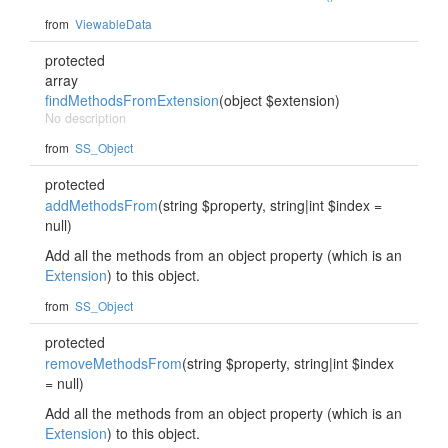
from
ViewableData
protected
array
findMethodsFromExtension
(object $extension)
No description
from
SS_Object
protected
addMethodsFrom
(string $property, string|int $index =
null)
Add all the methods from an object property (which is an
Extension
) to this object.
from
SS_Object
protected
removeMethodsFrom
(string $property, string|int $index
= null)
Add all the methods from an object property (which is an
Extension
) to this object.