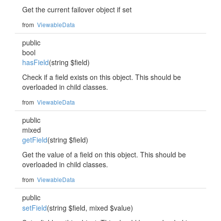
Get the current failover object if set
from
ViewableData
public
bool
hasField
(string $field)
Check if a field exists on this object. This should be
overloaded in child classes.
from
ViewableData
public
mixed
getField
(string $field)
Get the value of a field on this object. This should be
overloaded in child classes.
from
ViewableData
public
setField
(string $field, mixed $value)