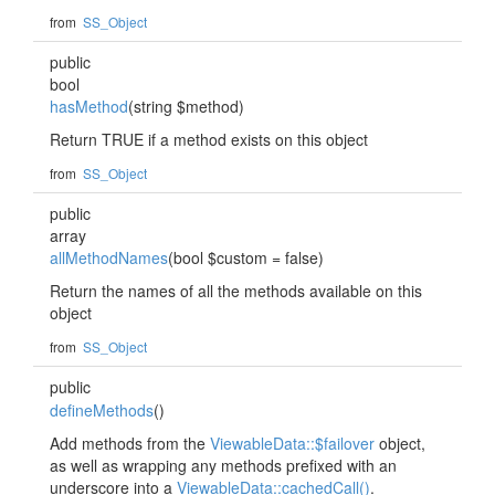
from
SS_Object
public
bool
hasMethod
(string $method)
Return TRUE if a method exists on this object
from
SS_Object
public
array
allMethodNames
(bool $custom = false)
Return the names of all the methods available on this
object
from
SS_Object
public
defineMethods
()
Add methods from the
ViewableData::$failover
object,
as well as wrapping any methods prefixed with an
underscore into a
ViewableData::cachedCall()
.