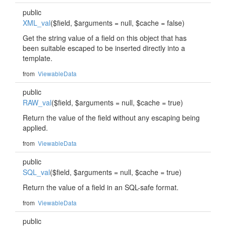
public
XML_val
($field, $arguments = null, $cache = false)
Get the string value of a field on this object that has
been suitable escaped to be inserted directly into a
template.
from
ViewableData
public
RAW_val
($field, $arguments = null, $cache = true)
Return the value of the field without any escaping being
applied.
from
ViewableData
public
SQL_val
($field, $arguments = null, $cache = true)
Return the value of a field in an SQL-safe format.
from
ViewableData
public