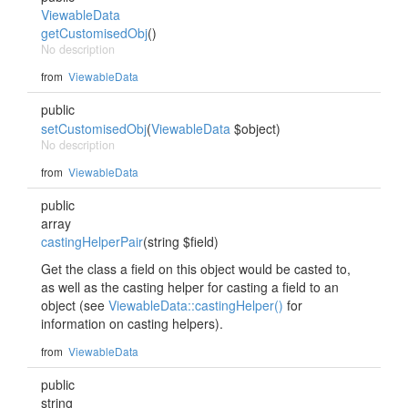
ViewableData
getCustomisedObj
()
No description
from
ViewableData
public
setCustomisedObj
(
ViewableData
$object)
No description
from
ViewableData
public
array
castingHelperPair
(string $field)
Get the class a field on this object would be casted to,
as well as the casting helper for casting a field to an
object (see
ViewableData::castingHelper()
for
information on casting helpers).
from
ViewableData
public
string