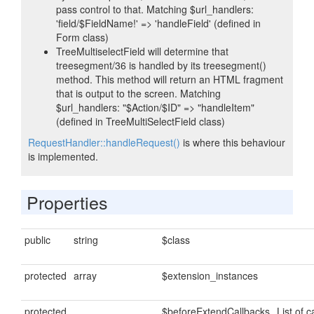
pass control to that. Matching $url_handlers:
'field/$FieldName!' => 'handleField' (defined in
Form class)
TreeMultiselectField will determine that
treesegment/36 is handled by its treesegment()
method. This method will return an HTML fragment
that is output to the screen. Matching
$url_handlers: "$Action/$ID" => "handleItem"
(defined in TreeMultiSelectField class)
RequestHandler::handleRequest()
is where this behaviour
is implemented.
Properties
public
string
$class
protected
array
$extension_instances
protected
$beforeExtendCallbacks
List of c