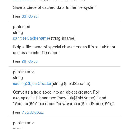
Save a piece of cached data to the file system
from
SS_Object
protected
string
sanitiseCachename
(string $name)
Strip a file name of special characters so it is suitable for
use as a cache file name
from
SS_Object
public static
string
castingObjectCreator
(string $fieldSchema)
Converts a field spec into an object creator. For
example: "Int" becomes "new Int($fieldName);" and
"Varchar(50)" becomes "new Varchar($fieldName, 50);".
from
ViewableData
public static
array