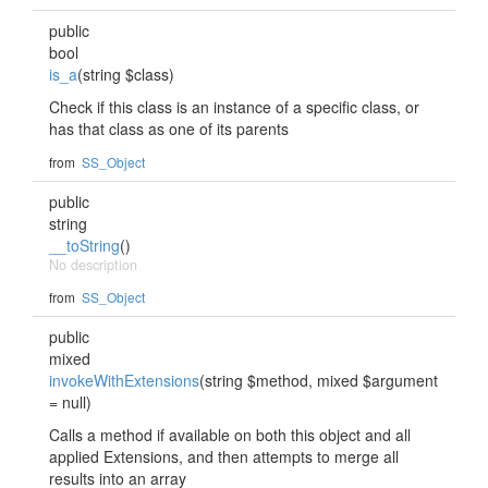
public
bool
is_a
(string $class)
Check if this class is an instance of a specific class, or
has that class as one of its parents
from
SS_Object
public
string
__toString
()
No description
from
SS_Object
public
mixed
invokeWithExtensions
(string $method, mixed $argument
= null)
Calls a method if available on both this object and all
applied Extensions, and then attempts to merge all
results into an array