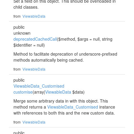
Set a field on this object. This should be overloaded in
child classes.
from
ViewableData
public
unknown
deprecatedCachedCall
($method, $args = null, string
$identifier = null)
Method to facilitate deprecation of underscore-prefixed
methods automatically being cached.
from
ViewableData
public
ViewableData_Customised
customise
(array|
ViewableData
$data)
Merge some arbitrary data in with this object. This
method returns a
ViewableData_Customised
instance
with references to both this and the new custom data.
from
ViewableData
public