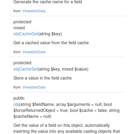
Generate the cache name for a field
from
ViewableData
protected
mixed
objCacheGet
(string $key)
Get a cached value from the field cache
from
ViewableData
protected
objCacheSet
(string $key, mixed $value)
Store a value in the field cache
from
ViewableData
public
obj
(string $fieldName, array $arguments = null, bool
$forceReturnedObject = true, bool $cache = false, string
$cacheName = null)
Get the value of a field on this object, automatically
inserting the value into any available casting objects that