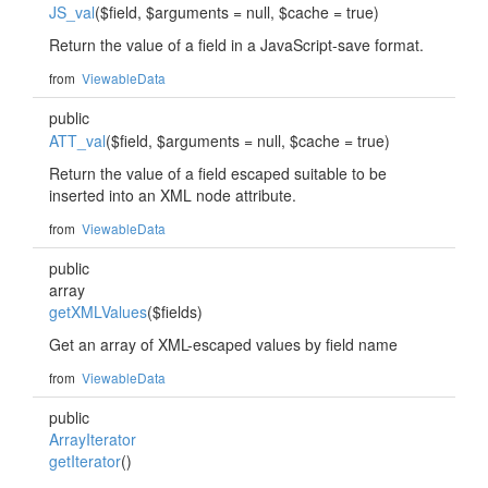
JS_val
($field, $arguments = null, $cache = true)
Return the value of a field in a JavaScript-save format.
from
ViewableData
public
ATT_val
($field, $arguments = null, $cache = true)
Return the value of a field escaped suitable to be
inserted into an XML node attribute.
from
ViewableData
public
array
getXMLValues
($fields)
Get an array of XML-escaped values by field name
from
ViewableData
public
ArrayIterator
getIterator
()