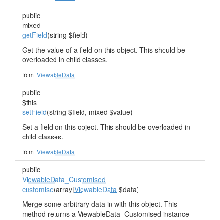
public
mixed
getField
(string $field)
Get the value of a field on this object. This should be
overloaded in child classes.
from
ViewableData
public
$this
setField
(string $field, mixed $value)
Set a field on this object. This should be overloaded in
child classes.
from
ViewableData
public
ViewableData_Customised
customise
(array|
ViewableData
$data)
Merge some arbitrary data in with this object. This
method returns a ViewableData_Customised instance