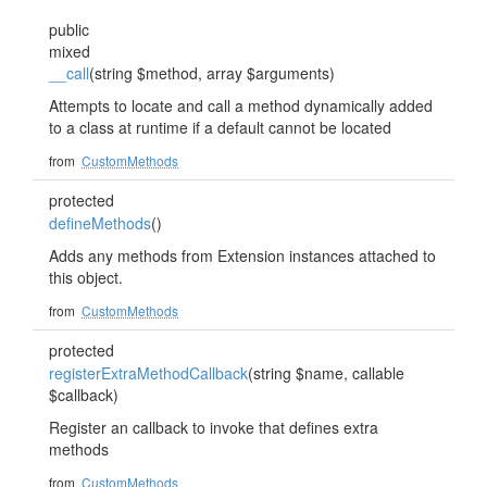
public
mixed
__call
(string $method, array $arguments)
Attempts to locate and call a method dynamically added
to a class at runtime if a default cannot be located
from
CustomMethods
protected
defineMethods
()
Adds any methods from Extension instances attached to
this object.
from
CustomMethods
protected
registerExtraMethodCallback
(string $name, callable
$callback)
Register an callback to invoke that defines extra
methods
from
CustomMethods