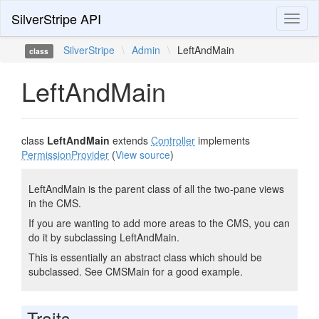
SilverStripe API
Toggl
naviga
SilverStripe
\
Admin
\
LeftAndMain
class
LeftAndMain
class
LeftAndMain
extends
Controller
implements
PermissionProvider
(
View source
)
LeftAndMain is the parent class of all the two-pane views
in the CMS.
If you are wanting to add more areas to the CMS, you can
do it by subclassing LeftAndMain.
This is essentially an abstract class which should be
subclassed. See CMSMain for a good example.
Traits