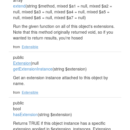
array
extend
(string $method, mixed $a1 = null, mixed $a2 =
null, mixed $a3 = null, mixed $a4 = null, mixed $a5 =
null, mixed $a6 = null, mixed $a7 = null)
Run the given function on all of this object's extensions.
Note that this method originally returned void, so if you
wanted to return results, you're hosed
from
Extensible
public
Extension
|null
getExtensionInstance
(string $extension)
Get an extension instance attached to this object by
name.
from
Extensible
public
bool
hasExtension
(string $extension)
Returns TRUE if this object instance has a specific
extension applied in $extension_instances. Extension