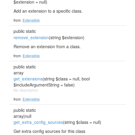
$extension = null)
Add an extension to a specific class.
from
Extensible
public static
remove_extension
(string $extension)
Remove an extension from a class.
from
Extensible
public static
array
get_extensions
(string $class = null, bool
$includeArgumentString = false)
No description
from
Extensible
public static
array|null
get_extra_config_sources
(string $class = null)
Get extra config sources for this class