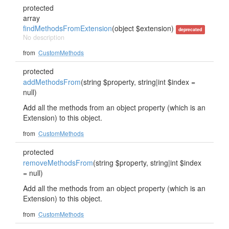
protected
array
findMethodsFromExtension
(object $extension)
deprecated
No description
from
CustomMethods
protected
addMethodsFrom
(string $property, string|int $index =
null)
Add all the methods from an object property (which is an
Extension) to this object.
from
CustomMethods
protected
removeMethodsFrom
(string $property, string|int $index
= null)
Add all the methods from an object property (which is an
Extension) to this object.
from
CustomMethods