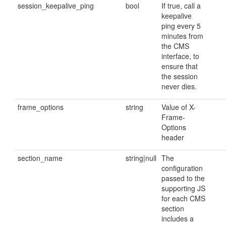
session_keepalive_ping
bool
If true, call a
keepalive
ping every 5
minutes from
the CMS
interface, to
ensure that
the session
never dies.
frame_options
string
Value of X-
Frame-
Options
header
section_name
string|null
The
configuration
passed to the
supporting JS
for each CMS
section
includes a