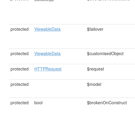
protected
ViewableData
$failover
protected
ViewableData
$customisedObject
protected
HTTPRequest
$request
protected
$model
protected
bool
$brokenOnConstruct