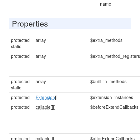
name
Properties
protected
array
$extra_methods
static
protected
array
$extra_method_registers
protected
array
$built_in_methods
static
protected
Extension
[]
$extension_instances
protected
callable[]
[]
$beforeExtendCallbacks
protected
callable[]
[]
$afterExtendCallbacks