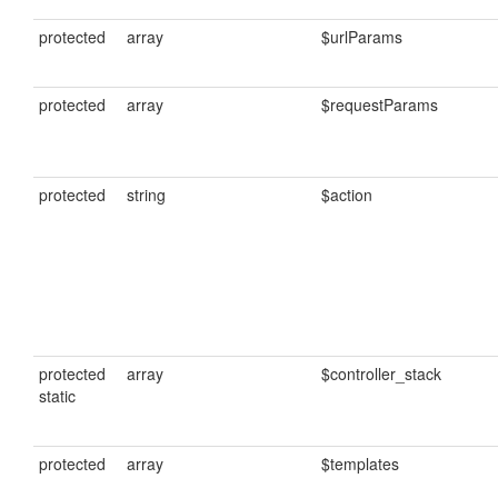
protected
array
$urlParams
protected
array
$requestParams
protected
string
$action
protected
array
$controller_stack
static
protected
array
$templates