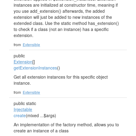
instances are initialized at constructor time, meaning if
you use add_extension() afterwards, the added
extension will just be added to new instances of the
extended class. Use the static method has_extension()
to check if a class (not an instance) has a specific
extension.
from
Extensible
public
Extension
[]
getExtensionInstances
()
Get all extension instances for this specific object
instance.
from
Extensible
public static
Injectable
create
(mixed ...$args)
An implementation of the factory method, allows you to
create an instance of a class