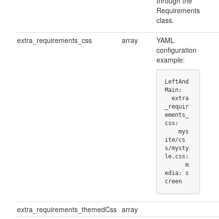
through the
Requirements
class.
extra_requirements_css
array
YAML
configuration
example:
LeftAnd
Main:

  extra
_requir
ements_
css:

    mys
ite/cs
s/mysty
le.css:

      m
edia: s
creen
extra_requirements_themedCss
array