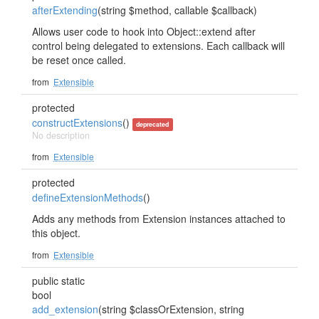
afterExtending
(string $method, callable $callback)
Allows user code to hook into Object::extend after
control being delegated to extensions. Each callback will
be reset once called.
from
Extensible
protected
constructExtensions
()
deprecated
No description
from
Extensible
protected
defineExtensionMethods
()
Adds any methods from Extension instances attached to
this object.
from
Extensible
public static
bool
add_extension
(string $classOrExtension, string