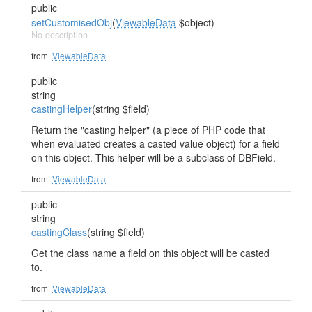
public
setCustomisedObj
(
ViewableData
$object)
No description
from
ViewableData
public
string
castingHelper
(string $field)
Return the "casting helper" (a piece of PHP code that
when evaluated creates a casted value object) for a field
on this object. This helper will be a subclass of DBField.
from
ViewableData
public
string
castingClass
(string $field)
Get the class name a field on this object will be casted
to.
from
ViewableData