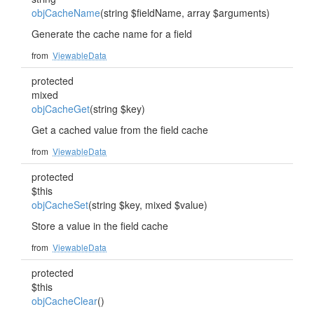
objCacheName
(string $fieldName, array $arguments)
Generate the cache name for a field
from
ViewableData
protected
mixed
objCacheGet
(string $key)
Get a cached value from the field cache
from
ViewableData
protected
$this
objCacheSet
(string $key, mixed $value)
Store a value in the field cache
from
ViewableData
protected
$this
objCacheClear
()