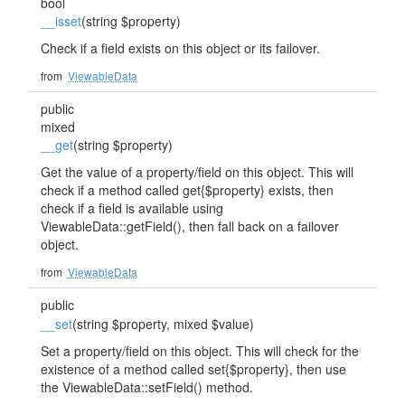
bool
__isset
(string $property)
Check if a field exists on this object or its failover.
from
ViewableData
public
mixed
__get
(string $property)
Get the value of a property/field on this object. This will
check if a method called get{$property} exists, then
check if a field is available using
ViewableData::getField(), then fall back on a failover
object.
from
ViewableData
public
__set
(string $property, mixed $value)
Set a property/field on this object. This will check for the
existence of a method called set{$property}, then use
the ViewableData::setField() method.