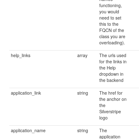
functioning,
you would
need to set
this to the
FQCN of the
class you are
overloading).
help_links
array
The urls used
for the links in
the Help
dropdown in
the backend
application_link
string
The href for
the anchor on
the
Silverstripe
logo
application_name
string
The
application