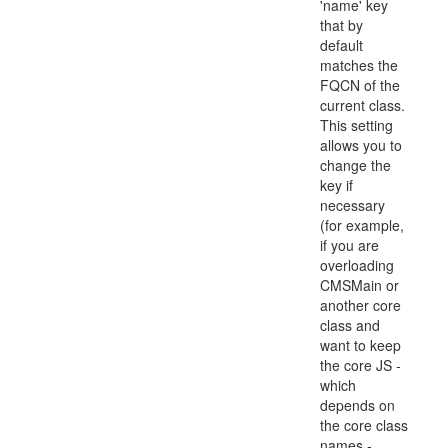
'name' key
that by
default
matches the
FQCN of the
current class.
This setting
allows you to
change the
key if
necessary
(for example,
if you are
overloading
CMSMain or
another core
class and
want to keep
the core JS -
which
depends on
the core class
names -