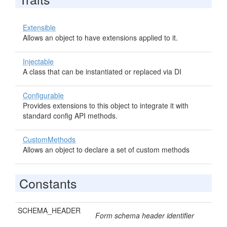
Extensible
Allows an object to have extensions applied to it.
Injectable
A class that can be instantiated or replaced via DI
Configurable
Provides extensions to this object to integrate it with
standard config API methods.
CustomMethods
Allows an object to declare a set of custom methods
Constants
SCHEMA_HEADER
Form schema header identifier