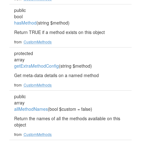
public
bool
hasMethod
(string $method)
Return TRUE if a method exists on this object
from
CustomMethods
protected
array
getExtraMethodConfig
(string $method)
Get meta-data details on a named method
from
CustomMethods
public
array
allMethodNames
(bool $custom = false)
Return the names of all the methods available on this
object
from
CustomMethods