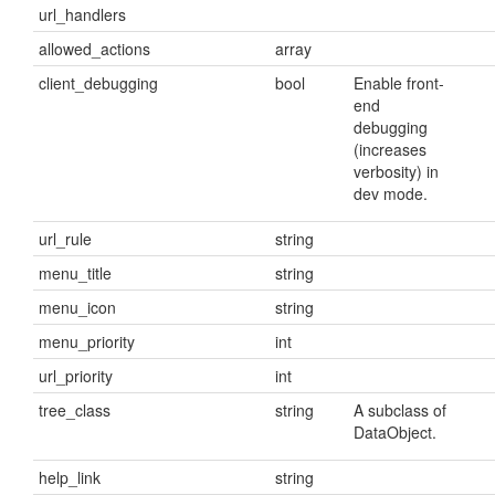
url_handlers
allowed_actions
array
client_debugging
bool
Enable front-
end
debugging
(increases
verbosity) in
dev mode.
url_rule
string
menu_title
string
menu_icon
string
menu_priority
int
url_priority
int
tree_class
string
A subclass of
DataObject.
help_link
string