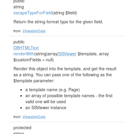
public
string
escapeTypeForField
(string $field)
Return the string-format type for the given field.
from
ViewableData
public
DBHTMLText
renderWith
(string|array|
SSViewer
$template, array
$customFields = null)
Render this object into the template, and get the result
as a string. You can pass one of the following as the
$template parameter:
a template name (e.g. Page)
an array of possible template names - the first
valid one will be used
an SSViewer instance
from
ViewableData
protected
string