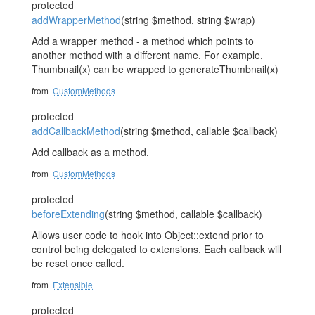
protected
addWrapperMethod
(string $method, string $wrap)
Add a wrapper method - a method which points to
another method with a different name. For example,
Thumbnail(x) can be wrapped to generateThumbnail(x)
from
CustomMethods
protected
addCallbackMethod
(string $method, callable $callback)
Add callback as a method.
from
CustomMethods
protected
beforeExtending
(string $method, callable $callback)
Allows user code to hook into Object::extend prior to
control being delegated to extensions. Each callback will
be reset once called.
from
Extensible
protected