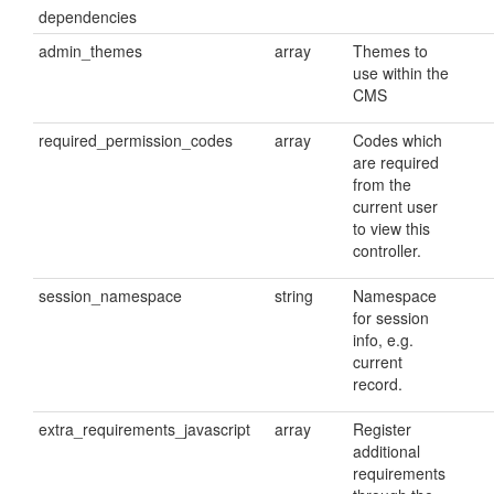
dependencies
admin_themes
array
Themes to
use within the
CMS
required_permission_codes
array
Codes which
are required
from the
current user
to view this
controller.
session_namespace
string
Namespace
for session
info, e.g.
current
record.
extra_requirements_javascript
array
Register
additional
requirements