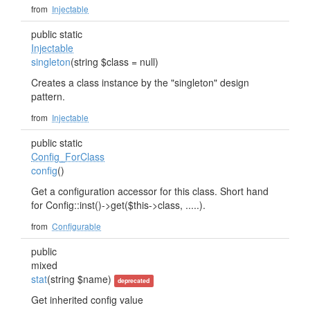
from
Injectable
public static
Injectable
singleton
(string $class = null)
Creates a class instance by the "singleton" design
pattern.
from
Injectable
public static
Config_ForClass
config
()
Get a configuration accessor for this class. Short hand
for Config::inst()->get($this->class, .....).
from
Configurable
public
mixed
stat
(string $name)
deprecated
Get inherited config value