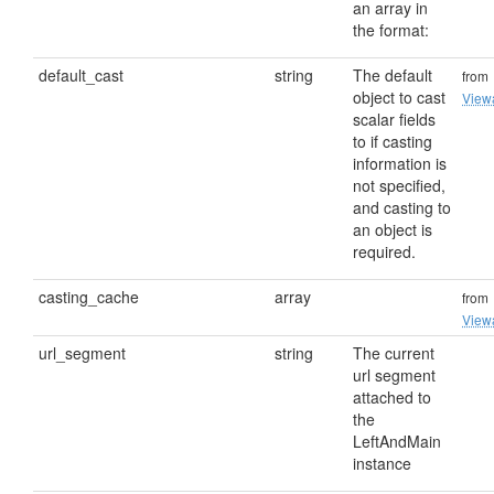
an array in
the format:
default_cast
string
The default
from
object to cast
View
scalar fields
to if casting
information is
not specified,
and casting to
an object is
required.
casting_cache
array
from
View
url_segment
string
The current
url segment
attached to
the
LeftAndMain
instance