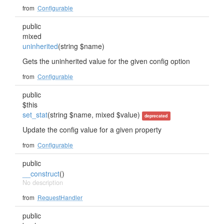
from
Configurable
public
mixed
uninherited
(string $name)
Gets the uninherited value for the given config option
from
Configurable
public
$this
set_stat
(string $name, mixed $value)
deprecated
Update the config value for a given property
from
Configurable
public
__construct
()
No description
from
RequestHandler
public