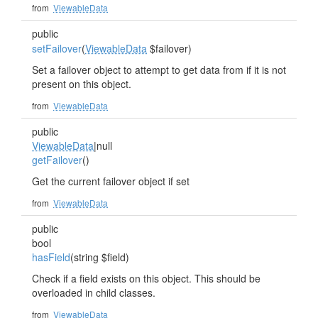
from
ViewableData
public
setFailover
(
ViewableData
$failover)
Set a failover object to attempt to get data from if it is not
present on this object.
from
ViewableData
public
ViewableData
|null
getFailover
()
Get the current failover object if set
from
ViewableData
public
bool
hasField
(string $field)
Check if a field exists on this object. This should be
overloaded in child classes.
from
ViewableData