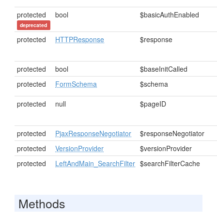
protected
bool
$basicAuthEnabled
deprecated
protected
HTTPResponse
$response
protected
bool
$baseInitCalled
protected
FormSchema
$schema
protected
null
$pageID
protected
PjaxResponseNegotiator
$responseNegotiator
protected
VersionProvider
$versionProvider
protected
LeftAndMain_SearchFilter
$searchFilterCache
Methods