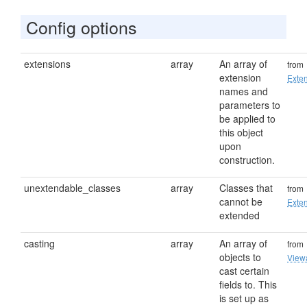
Config options
extensions
array
An array of
from
extension
Exten
names and
parameters to
be applied to
this object
upon
construction.
unextendable_classes
array
Classes that
from
cannot be
Exten
extended
casting
array
An array of
from
objects to
View
cast certain
fields to. This
is set up as