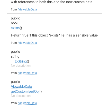
with references to both this and the new custom data.
from
ViewableData
public
bool
exists
()
Return true if this object "exists" i.e. has a sensible value
from
ViewableData
public
string
__toString
()
No description
from
ViewableData
public
ViewableData
getCustomisedObj
()
No description
from
ViewableData