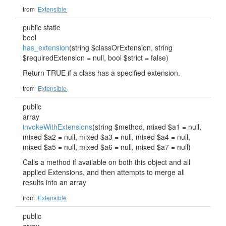
from
Extensible
public static
bool
has_extension
(string $classOrExtension, string
$requiredExtension = null, bool $strict = false)
Return TRUE if a class has a specified extension.
from
Extensible
public
array
invokeWithExtensions
(string $method, mixed $a1 = null,
mixed $a2 = null, mixed $a3 = null, mixed $a4 = null,
mixed $a5 = null, mixed $a6 = null, mixed $a7 = null)
Calls a method if available on both this object and all
applied Extensions, and then attempts to merge all
results into an array
from
Extensible
public