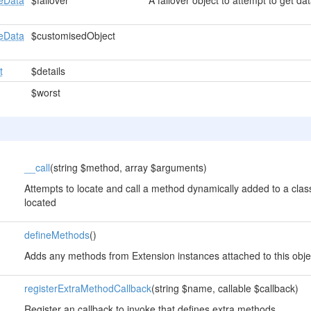
eData
$failover
A failover object to attempt to get data
eData
$customisedObject
t
$details
$worst
__call
(string $method, array $arguments)
Attempts to locate and call a method dynamically added to a class
located
defineMethods
()
Adds any methods from Extension instances attached to this obje
registerExtraMethodCallback
(string $name, callable $callback)
Register an callback to invoke that defines extra methods