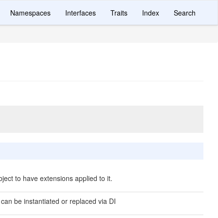
Namespaces
Interfaces
Traits
Index
Search
ject to have extensions applied to it.
 can be instantiated or replaced via DI