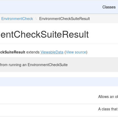
Classes
EnvironmentCheck
\
EnvironmentCheckSuiteResult
entCheckSuiteResult
ckSuiteResult
extends
ViewableData
(
View source
)
ts from running an EnvironmentCheckSuite
Allows an ob
A class that