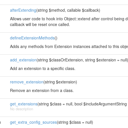
afterExtending
(string $method, callable $callback)
Allows user code to hook into Object::extend after control being 
callback will be reset once called.
defineExtensionMethods
()
Adds any methods from Extension instances attached to this obje
add_extension
(string $classOrExtension, string $extension = null
Add an extension to a specific class.
remove_extension
(string $extension)
Remove an extension from a class.
get_extensions
(string $class = null, bool $includeArgumentString 
No description
u
get_extra_config_sources
(string $class = null)