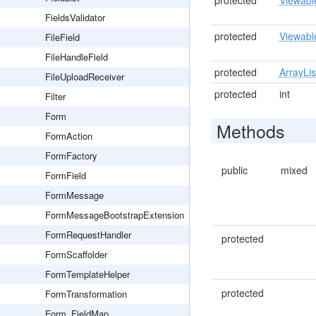
protected
Viewabl
FieldsValidator
protected
Viewabl
FileField
FileHandleField
protected
ArrayLis
FileUploadReceiver
protected
int
Filter
Form
Methods
FormAction
FormFactory
public
mixed
FormField
FormMessage
FormMessageBootstrapExtension
FormRequestHandler
protected
FormScaffolder
FormTemplateHelper
protected
FormTransformation
Form_FieldMap