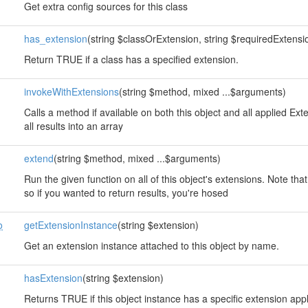
Get extra config sources for this class
has_extension
(string $classOrExtension, string $requiredExtension
Return TRUE if a class has a specified extension.
invokeWithExtensions
(string $method, mixed ...$arguments)
Calls a method if available on both this object and all applied E
all results into an array
extend
(string $method, mixed ...$arguments)
Run the given function on all of this object's extensions. Note that
so if you wanted to return results, you're hosed
o
getExtensionInstance
(string $extension)
Get an extension instance attached to this object by name.
hasExtension
(string $extension)
Returns TRUE if this object instance has a specific extension app