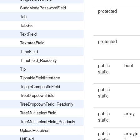
SudoModePasswordField
protected
Tab
TabSet
TextField
protected
TextareaField
TimeField
TimeField_Readonly
public
bool
Tip
static
TippableFieldInterface
ToggleCompositeField
public
TreeDropdownField
static
TreeDropdownField_Readonly
TreeMultiselectField
public
array
static
TreeMultiselectField_Readonly
UploadReceiver
public
array|n
UrlField
static
ll