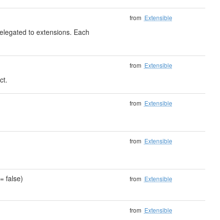
from
Extensible
delegated to extensions. Each
from
Extensible
ct.
)
from
Extensible
from
Extensible
= false)
from
Extensible
from
Extensible