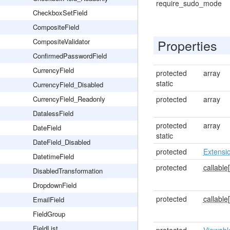
require_sudo_mode
CheckboxSetField
CompositeField
Properties
CompositeValidator
ConfirmedPasswordField
CurrencyField
protected
array
static
CurrencyField_Disabled
CurrencyField_Readonly
protected
array
DatalessField
protected
array
DateField
static
DateField_Disabled
protected
Extensi
DatetimeField
protected
callable[
DisabledTransformation
DropdownField
protected
callable[
EmailField
FieldGroup
FieldList