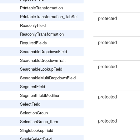
PrintableTransformation
PrintableTransformation_TabSet
protected
ReadonlyField
ReadonlyTransformation
protected
RequiredFields
SearchableDropdownField
SearchableDropdownTrait
protected
SearchableLookupField
SearchableMultiDropdownField
SegmentField
SegmentFieldModifier
protected
SelectField
SelectionGroup
protected
SelectionGroup_Item
SingleLookupField
SingleSelectField