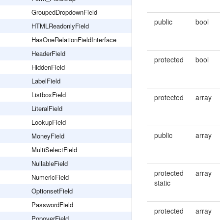
GroupedDropdownField
public
bool
HTMLReadonlyField
HasOneRelationFieldInterface
HeaderField
protected
bool
HiddenField
LabelField
ListboxField
protected
array
LiteralField
LookupField
public
array
MoneyField
MultiSelectField
NullableField
protected
array
NumericField
static
OptionsetField
PasswordField
protected
array
PopoverField