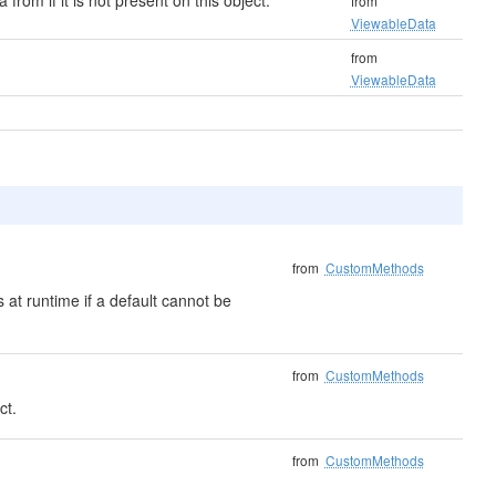
 from if it is not present on this object.
from
ViewableData
from
ViewableData
from
CustomMethods
 at runtime if a default cannot be
from
CustomMethods
ct.
from
CustomMethods