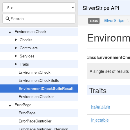
SilverStripe API
ORM
ElementalFileBlock
SilverStripe
\
class
Block
EnvironmentCheck
Environm
Checks
Controllers
Services
class
EnvironmentChe
Traits
A single set of resul
EnvironmentCheck
EnvironmentCheckSuite
Traits
EnvironmentCheckSuiteResult
EnvironmentChecker
ErrorPage
Extensible
ErrorPage
Injectable
ErrorPageController
ErrorPageControllerExtension