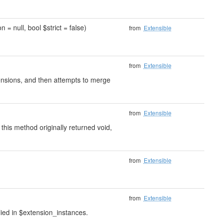
 = null, bool $strict = false)
from
Extensible
from
Extensible
xtensions, and then attempts to merge
from
Extensible
 this method originally returned void,
from
Extensible
from
Extensible
lied in $extension_instances.