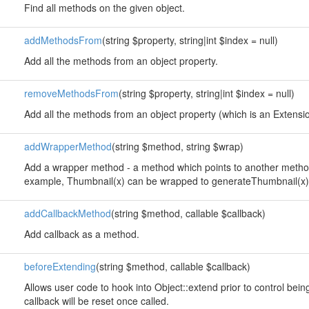
Find all methods on the given object.
addMethodsFrom
(string $property, string|int $index = null)
Add all the methods from an object property.
removeMethodsFrom
(string $property, string|int $index = null)
Add all the methods from an object property (which is an Extension
addWrapperMethod
(string $method, string $wrap)
Add a wrapper method - a method which points to another method
example, Thumbnail(x) can be wrapped to generateThumbnail(x)
addCallbackMethod
(string $method, callable $callback)
Add callback as a method.
beforeExtending
(string $method, callable $callback)
Allows user code to hook into Object::extend prior to control bei
callback will be reset once called.