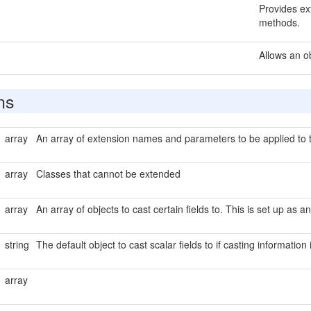
Provides ext
methods.
Allows an o
ns
array
An array of extension names and parameters to be applied to t
array
Classes that cannot be extended
array
An array of objects to cast certain fields to. This is set up as a
string
The default object to cast scalar fields to if casting information
array