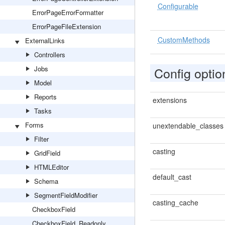
Configurable
ErrorPageErrorFormatter
ErrorPageFileExtension
CustomMethods
ExternalLinks
Controllers
Jobs
Config optio
Model
Reports
extensions
Tasks
Forms
unextendable_classes
Filter
casting
GridField
HTMLEditor
default_cast
Schema
SegmentFieldModifier
casting_cache
CheckboxField
CheckboxField_Readonly