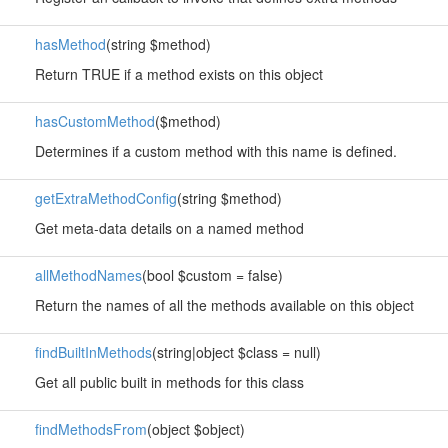
hasMethod
(string $method)
Return TRUE if a method exists on this object
hasCustomMethod
($method)
Determines if a custom method with this name is defined.
getExtraMethodConfig
(string $method)
Get meta-data details on a named method
allMethodNames
(bool $custom = false)
Return the names of all the methods available on this object
findBuiltInMethods
(string|object $class = null)
Get all public built in methods for this class
findMethodsFrom
(object $object)