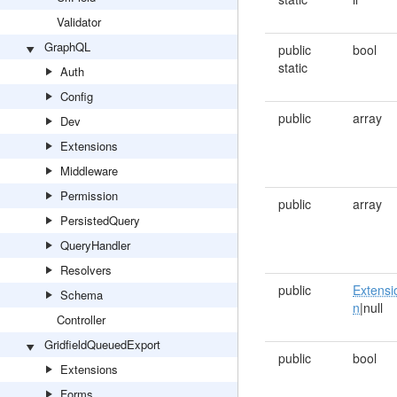
Validator
GraphQL
public
bool
static
Auth
Config
public
array
Dev
Extensions
Middleware
Permission
public
array
PersistedQuery
QueryHandler
Resolvers
public
Extensi
Schema
n
|null
Controller
GridfieldQueuedExport
public
bool
Extensions
Forms