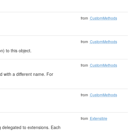
from
CustomMethods
from
CustomMethods
) to this object.
from
CustomMethods
 with a different name. For
from
CustomMethods
from
Extensible
ng delegated to extensions. Each