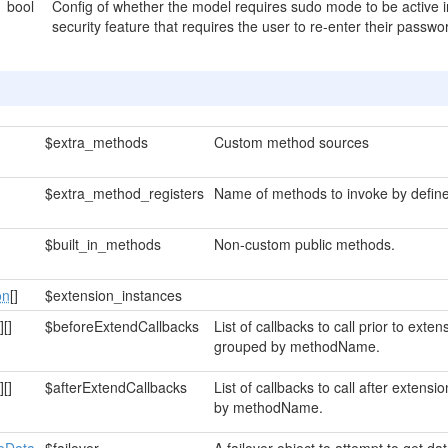
bool
Config of whether the model requires sudo mode to be active 
security feature that requires the user to re-enter their pass
$extra_methods
Custom method sources
$extra_method_registers
Name of methods to invoke by define
$built_in_methods
Non-custom public methods.
on
[]
$extension_instances
]
[]
$beforeExtendCallbacks
List of callbacks to call prior to ext
grouped by methodName.
]
[]
$afterExtendCallbacks
List of callbacks to call after exten
by methodName.