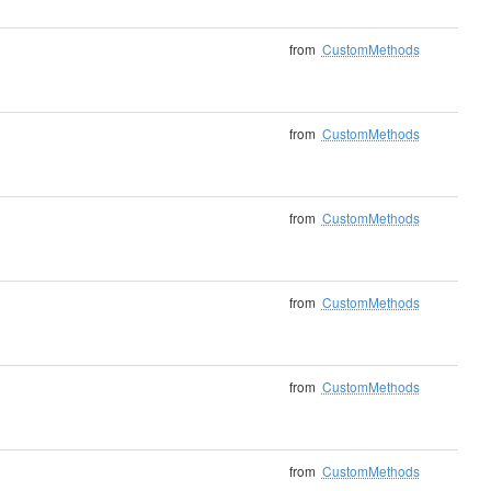
from
CustomMethods
from
CustomMethods
from
CustomMethods
from
CustomMethods
from
CustomMethods
from
CustomMethods