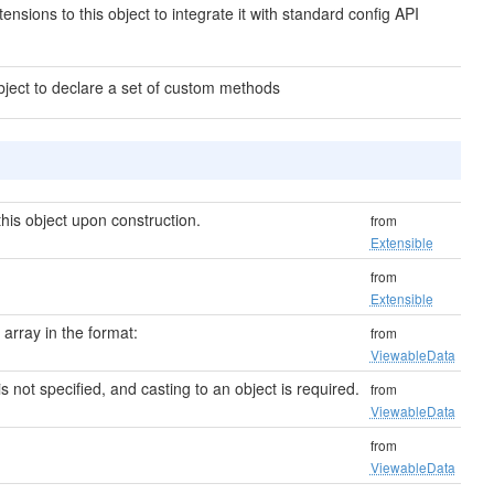
ensions to this object to integrate it with standard config API
bject to declare a set of custom methods
his object upon construction.
from
Extensible
from
Extensible
n array in the format:
from
ViewableData
 is not specified, and casting to an object is required.
from
ViewableData
from
ViewableData