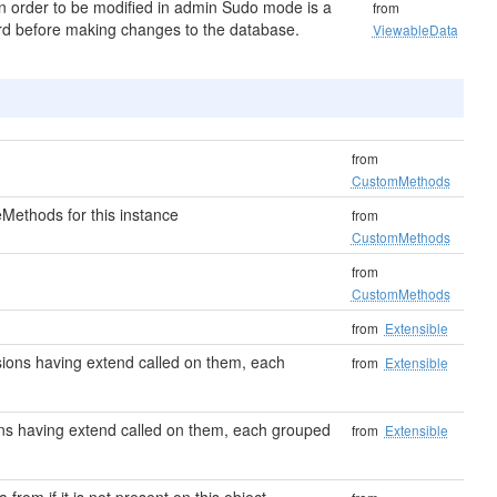
in order to be modified in admin Sudo mode is a
from
word before making changes to the database.
ViewableData
from
CustomMethods
Methods for this instance
from
CustomMethods
from
CustomMethods
from
Extensible
ensions having extend called on them, each
from
Extensible
sions having extend called on them, each grouped
from
Extensible