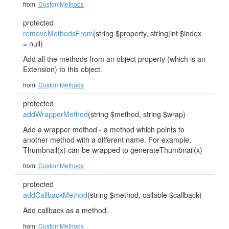
from
CustomMethods
protected
removeMethodsFrom
(string $property, string|int $index
= null)
Add all the methods from an object property (which is an
Extension) to this object.
from
CustomMethods
protected
addWrapperMethod
(string $method, string $wrap)
Add a wrapper method - a method which points to
another method with a different name. For example,
Thumbnail(x) can be wrapped to generateThumbnail(x)
from
CustomMethods
protected
addCallbackMethod
(string $method, callable $callback)
Add callback as a method.
from
CustomMethods