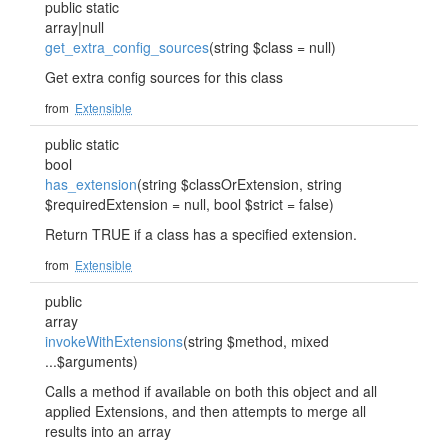
public static
array|null
get_extra_config_sources
(string $class = null)
Get extra config sources for this class
from
Extensible
public static
bool
has_extension
(string $classOrExtension, string
$requiredExtension = null, bool $strict = false)
Return TRUE if a class has a specified extension.
from
Extensible
public
array
invokeWithExtensions
(string $method, mixed
...$arguments)
Calls a method if available on both this object and all
applied Extensions, and then attempts to merge all
results into an array