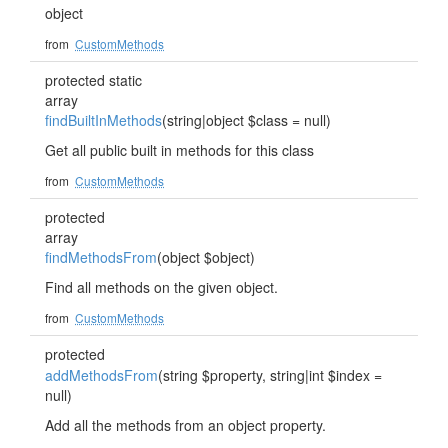
object
from
CustomMethods
protected static
array
findBuiltInMethods
(string|object $class = null)
Get all public built in methods for this class
from
CustomMethods
protected
array
findMethodsFrom
(object $object)
Find all methods on the given object.
from
CustomMethods
protected
addMethodsFrom
(string $property, string|int $index =
null)
Add all the methods from an object property.