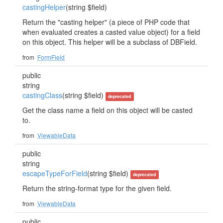
castingHelper
(string $field)
Return the "casting helper" (a piece of PHP code that
when evaluated creates a casted value object) for a field
on this object. This helper will be a subclass of DBField.
from
FormField
public
string
castingClass
(string $field)
deprecated
Get the class name a field on this object will be casted
to.
from
ViewableData
public
string
escapeTypeForField
(string $field)
deprecated
Return the string-format type for the given field.
from
ViewableData
public