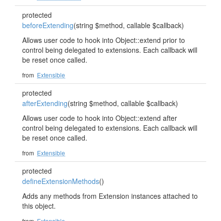
protected
beforeExtending
(string $method, callable $callback)
Allows user code to hook into Object::extend prior to
control being delegated to extensions. Each callback will
be reset once called.
from
Extensible
protected
afterExtending
(string $method, callable $callback)
Allows user code to hook into Object::extend after
control being delegated to extensions. Each callback will
be reset once called.
from
Extensible
protected
defineExtensionMethods
()
Adds any methods from Extension instances attached to
this object.
from
Extensible