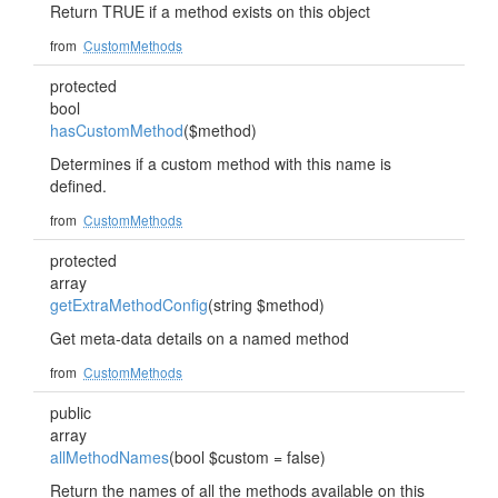
Return TRUE if a method exists on this object
from
CustomMethods
protected
bool
hasCustomMethod
($method)
Determines if a custom method with this name is
defined.
from
CustomMethods
protected
array
getExtraMethodConfig
(string $method)
Get meta-data details on a named method
from
CustomMethods
public
array
allMethodNames
(bool $custom = false)
Return the names of all the methods available on this