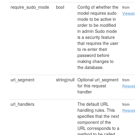
require_sudo_mode
bool
Config of whether the
from
model requires sudo
Viewab
mode to be active in
order to be modified
in admin Sudo mode
is a security feature
that requires the user
to re-enter their
password before
making changes to
the database.
url_segment
string|null
Optional url_segment
from
for this request
Reques
handler
url_handlers
The default URL
from
handling rules. This
Reques
specifies that the next
component of the
URL corresponds to a
method to be called