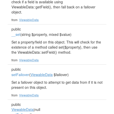
check if a field is available using
ViewableData::getField(), then fall back on a failover
object.
from
ViewableData
public
__set
(string $property, mixed $value)
Set a property/field on this object. This will check for the
existence of a method called set{$property}, then use
the ViewableData::setField() method.
from
ViewableData
public
setFailover
(
ViewableData
$failover)
Set a failover object to attempt to get data from if it is not
present on this object.
from
ViewableData
public
ViewableData
|null