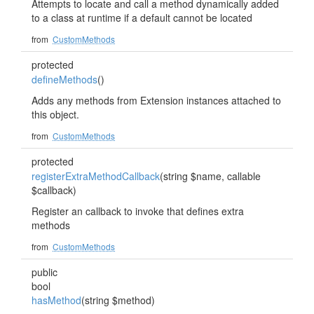
Attempts to locate and call a method dynamically added
to a class at runtime if a default cannot be located
from
CustomMethods
protected
defineMethods
()
Adds any methods from Extension instances attached to
this object.
from
CustomMethods
protected
registerExtraMethodCallback
(string $name, callable
$callback)
Register an callback to invoke that defines extra
methods
from
CustomMethods
public
bool
hasMethod
(string $method)