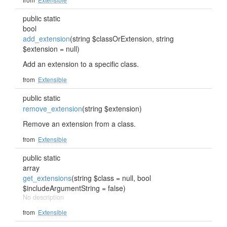
public static
bool
add_extension
(string $classOrExtension, string
$extension = null)
Add an extension to a specific class.
from
Extensible
public static
remove_extension
(string $extension)
Remove an extension from a class.
from
Extensible
public static
array
get_extensions
(string $class = null, bool
$includeArgumentString = false)
No description
from
Extensible