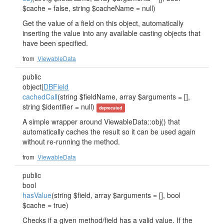
$cache = false, string $cacheName = null)
Get the value of a field on this object, automatically
inserting the value into any available casting objects that
have been specified.
from
ViewableData
public
object|
DBField
cachedCall
(string $fieldName, array $arguments = [],
string $identifier = null)
deprecated
A simple wrapper around ViewableData::obj() that
automatically caches the result so it can be used again
without re-running the method.
from
ViewableData
public
bool
hasValue
(string $field, array $arguments = [], bool
$cache = true)
Checks if a given method/field has a valid value. If the