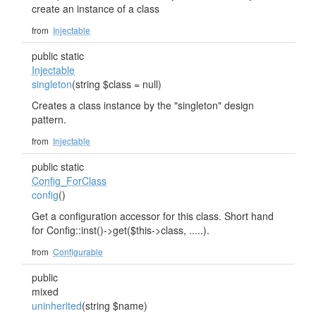
create an instance of a class
from
Injectable
public static
Injectable
singleton
(string $class = null)
Creates a class instance by the "singleton" design
pattern.
from
Injectable
public static
Config_ForClass
config
()
Get a configuration accessor for this class. Short hand
for Config::inst()->get($this->class, .....).
from
Configurable
public
mixed
uninherited
(string $name)