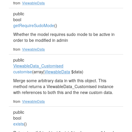
from
ViewableData
public
bool
getRequireSudoMode
()
Whether the model requires sudo mode to be active in
order to be modified in admin
from
ViewableData
public
ViewableData_Customised
customise
(array|
ViewableData
$data)
Merge some arbitrary data in with this object. This
method returns a ViewableData_Customised instance
with references to both this and the new custom data.
from
ViewableData
public
bool
exists
()