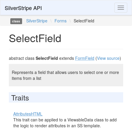
SilverStripe API
Toggl
naviga
SilverStripe
\
Forms
\
SelectField
class
SelectField
abstract class
SelectField
extends
FormField
(
View source
)
Represents a field that allows users to select one or more
items from a list
Traits
AttributesHTML
This trait can be applied to a ViewableData class to add
the logic to render attributes in an SS template.