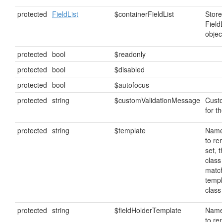
protected
FieldList
$containerFieldList
Store
Field
objec
protected
bool
$readonly
protected
bool
$disabled
protected
bool
$autofocus
protected
string
$customValidationMessage
Cust
for th
protected
string
$template
Name
to ren
set, 
class
matc
temp
clas
protected
string
$fieldHolderTemplate
Name
to ren