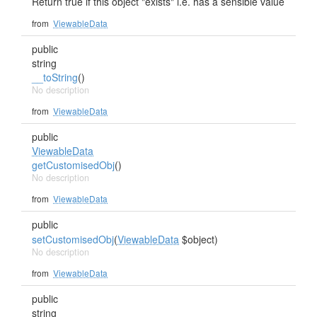
Return true if this object "exists" i.e. has a sensible value
from
ViewableData
public
string
__toString
()
No description
from
ViewableData
public
ViewableData
getCustomisedObj
()
No description
from
ViewableData
public
setCustomisedObj
(
ViewableData
$object)
No description
from
ViewableData
public
string