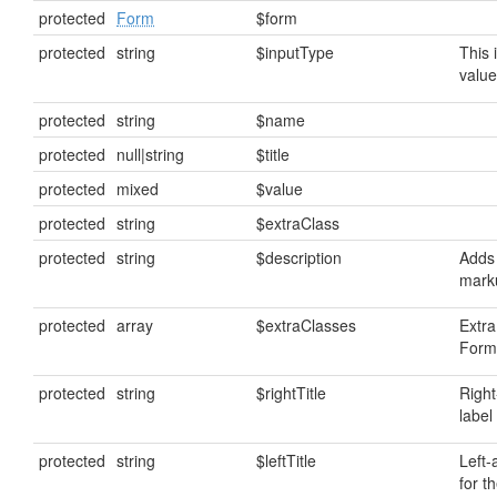
protected
Form
$form
protected
string
$inputType
This 
value
protected
string
$name
protected
null|string
$title
protected
mixed
$value
protected
string
$extraClass
protected
string
$description
Adds 
mark
protected
array
$extraClasses
Extra
FormF
protected
string
$rightTitle
Right
label 
protected
string
$leftTitle
Left-
for th