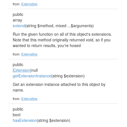
from
Extensible
public
array
extend
(string $method, mixed ...$arguments)
Run the given function on all of this object's extensions.
Note that this method originally returned void, so if you
wanted to return results, you're hosed
from
Extensible
public
Extension
|null
getExtensionInstance
(string $extension)
Get an extension instance attached to this object by
name.
from
Extensible
public
bool
hasExtension
(string $extension)