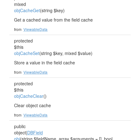
mixed
objCacheGet
(string $key)
Get a cached value from the field cache
from
ViewableData
protected
$this
objCacheSet
(string $key, mixed $value)
Store a value in the field cache
from
ViewableData
protected
$this
objCacheClear
()
Clear object cache
from
ViewableData
public
object|
DBField
obj
(string $fieldName, array $arguments = [], bool