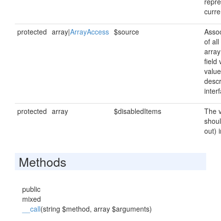
repre
curre
protected
array|
ArrayAccess
$source
Assoc
of al
array
field
value
descr
inter
protected
array
$disabledItems
The v
shoul
out) 
Methods
public
mixed
__call
(string $method, array $arguments)