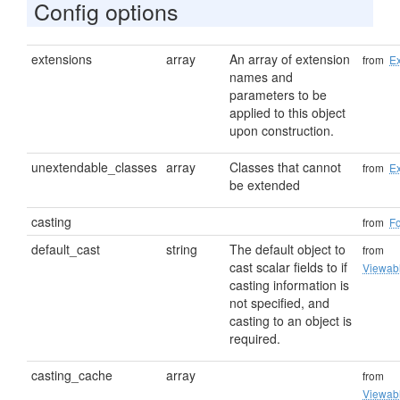
Config options
extensions
array
An array of extension
from
Ex
names and
parameters to be
applied to this object
upon construction.
unextendable_classes
array
Classes that cannot
from
Ex
be extended
casting
from
F
default_cast
string
The default object to
from
cast scalar fields to if
Viewab
casting information is
not specified, and
casting to an object is
required.
casting_cache
array
from
Viewab