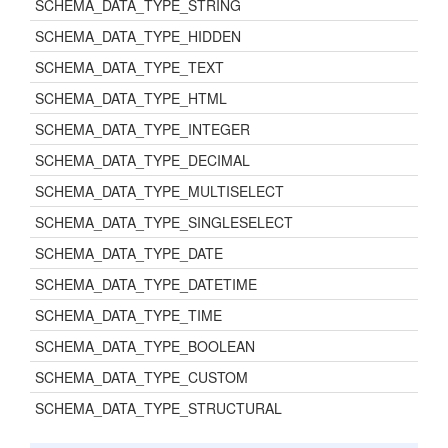
SCHEMA_DATA_TYPE_STRING
SCHEMA_DATA_TYPE_HIDDEN
SCHEMA_DATA_TYPE_TEXT
SCHEMA_DATA_TYPE_HTML
SCHEMA_DATA_TYPE_INTEGER
SCHEMA_DATA_TYPE_DECIMAL
SCHEMA_DATA_TYPE_MULTISELECT
SCHEMA_DATA_TYPE_SINGLESELECT
SCHEMA_DATA_TYPE_DATE
SCHEMA_DATA_TYPE_DATETIME
SCHEMA_DATA_TYPE_TIME
SCHEMA_DATA_TYPE_BOOLEAN
SCHEMA_DATA_TYPE_CUSTOM
SCHEMA_DATA_TYPE_STRUCTURAL