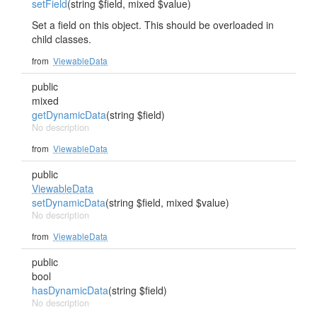
setField
(string $field, mixed $value)
Set a field on this object. This should be overloaded in
child classes.
from
ViewableData
public
mixed
getDynamicData
(string $field)
No description
from
ViewableData
public
ViewableData
setDynamicData
(string $field, mixed $value)
No description
from
ViewableData
public
bool
hasDynamicData
(string $field)
No description