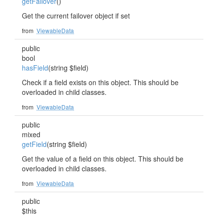
getFailover
()
Get the current failover object if set
from
ViewableData
public
bool
hasField
(string $field)
Check if a field exists on this object. This should be
overloaded in child classes.
from
ViewableData
public
mixed
getField
(string $field)
Get the value of a field on this object. This should be
overloaded in child classes.
from
ViewableData
public
$this