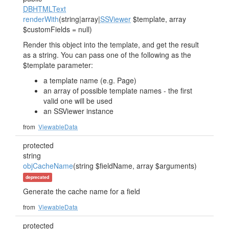
DBHTMLText
renderWith
(string|array|
SSViewer
$template, array
$customFields = null)
Render this object into the template, and get the result
as a string. You can pass one of the following as the
$template parameter:
a template name (e.g. Page)
an array of possible template names - the first
valid one will be used
an SSViewer instance
from
ViewableData
protected
string
objCacheName
(string $fieldName, array $arguments)
deprecated
Generate the cache name for a field
from
ViewableData
protected