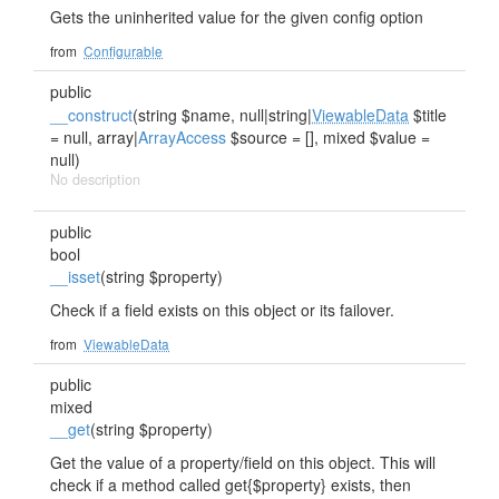
Gets the uninherited value for the given config option
from
Configurable
public
__construct
(string $name, null|string|
ViewableData
$title
= null, array|
ArrayAccess
$source = [], mixed $value =
null)
No description
public
bool
__isset
(string $property)
Check if a field exists on this object or its failover.
from
ViewableData
public
mixed
__get
(string $property)
Get the value of a property/field on this object. This will
check if a method called get{$property} exists, then