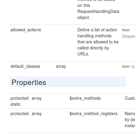
on this
RequestHandlingData
object.
allowed_actions
Define a list of action
from
handling methods
Reques
that are allowed to be
called directly by
URLs.
default_classes
array
from
F
Properties
protected
array
$extra_methods
Cust
static
protected
array
$extra_method_registers
Name
by de
insta