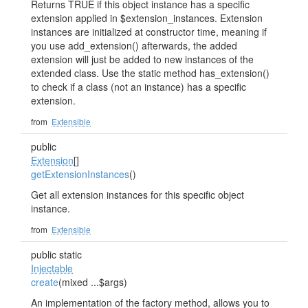
Returns TRUE if this object instance has a specific
extension applied in $extension_instances. Extension
instances are initialized at constructor time, meaning if
you use add_extension() afterwards, the added
extension will just be added to new instances of the
extended class. Use the static method has_extension()
to check if a class (not an instance) has a specific
extension.
from
Extensible
public
Extension
[]
getExtensionInstances
()
Get all extension instances for this specific object
instance.
from
Extensible
public static
Injectable
create
(mixed ...$args)
An implementation of the factory method, allows you to