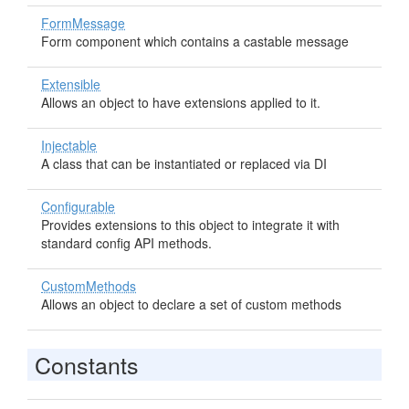
FormMessage
Form component which contains a castable message
Extensible
Allows an object to have extensions applied to it.
Injectable
A class that can be instantiated or replaced via DI
Configurable
Provides extensions to this object to integrate it with
standard config API methods.
CustomMethods
Allows an object to declare a set of custom methods
Constants