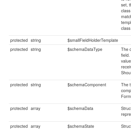
set, 
class
matc
temp
clas
protected
string
$smallFieldHolderTemplate
protected
string
$schemaDataType
The d
field
value
recei
Shoul
protected
string
$schemaComponent
The t
comp
FormF
protected
array
$schemaData
Stru
repre
protected
array
$schemaState
Struc