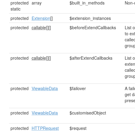
protected
array
$built_in_methods
Non-
static
protected
Extension
[]
$extension_instances
protected
callable[]
[]
$beforeExtendCallbacks
List o
to ex
calle
grou
protected
callable[]
[]
$afterExtendCallbacks
List o
exten
calle
grou
protected
ViewableData
$failover
A fai
get da
prese
protected
ViewableData
$customisedObject
protected
HTTPRequest
$request