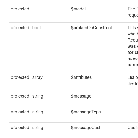
protected
$model
The D
requ
protected
bool
$brokenOnConstruct
This 
whet
Requ
was c
for 
have
paren
protected
array
$attributes
List 
the f
protected
string
$message
protected
string
$messageType
protected
string
$messageCast
Cast