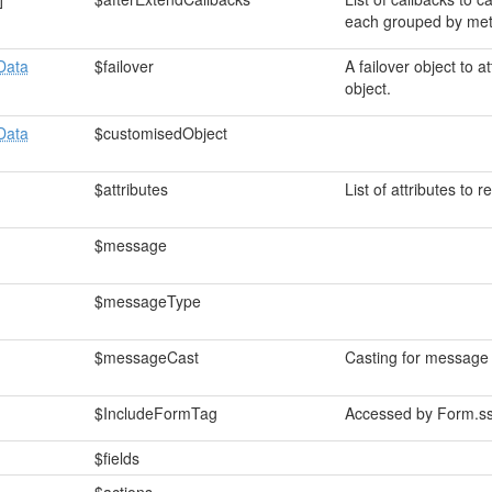
each grouped by me
Data
$failover
A failover object to a
object.
Data
$customisedObject
$attributes
List of attributes to 
$message
$messageType
$messageCast
Casting for message
$IncludeFormTag
Accessed by Form.ss
$fields