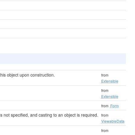
his object upon construction.
from
Extensible
from
Extensible
from
Form
 is not specified, and casting to an object is required.
from
ViewableData
from