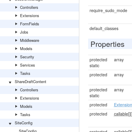
Controllers
require_sudo_mode
Extensions
FormFields
default_classes
Jobs
Middleware
Properties
Models
Security
protected
array
Services
static
Tasks
protected
array
ShareDraftContent
protected
array
Controllers
static
Extensions
protected
Extensio
Models
protected
callable[]
[
Tasks
SiteConfig
SiteConfig
protected
callable[]
[