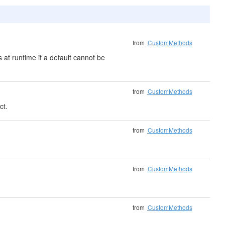
from
CustomMethods
 at runtime if a default cannot be
from
CustomMethods
ct.
from
CustomMethods
from
CustomMethods
from
CustomMethods