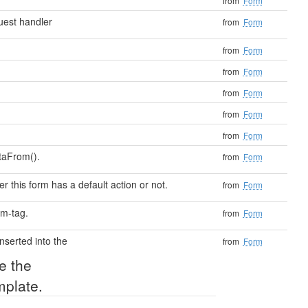
from
Form
uest handler
from
Form
from
Form
from
Form
from
Form
from
Form
from
Form
taFrom().
from
Form
r this form has a default action or not.
from
Form
rm-tag.
from
Form
nserted into the
from
Form
e the
mplate.