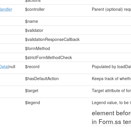
$actions
andler
$controller
Parent (optional) req
$name
$validator
$validationResponseCallback
$formMethod
$strictFormMethodCheck
Data
|null
$record
Populated by loadDa
$hasDefaultAction
Keeps track of whethe
$target
Target attribute of fo
$legend
Legend value, to be i
element befor
in Form.ss te