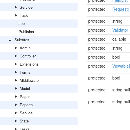
protected
FieldList
Service
protected
RequestH
Task
protected
string
Job
protected
Validator
Publisher
protected
callable
Subsites
Admin
protected
string
Controller
protected
bool
Extensions
protected
Viewable
Forms
protected
bool
Middleware
Model
protected
string|null
Pages
protected
string|null
Reports
Service
State
Tasks