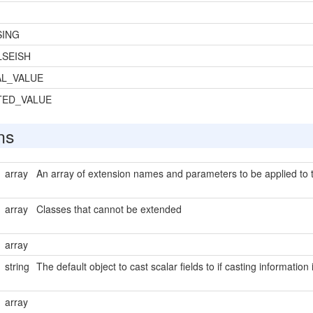
SING
SEISH
L_VALUE
TED_VALUE
ns
array
An array of extension names and parameters to be applied to t
array
Classes that cannot be extended
array
string
The default object to cast scalar fields to if casting information
array