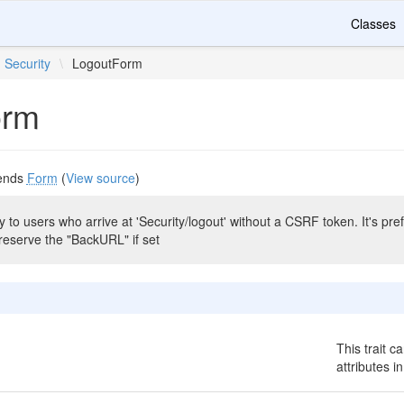
Classes
Security
\
LogoutForm
orm
ends
Form
(
View source
)
 to users who arrive at 'Security/logout' without a CSRF token. It's prefe
reserve the "BackURL" if set
This trait c
attributes i