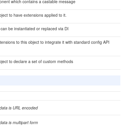
nent which contains a castable message
ject to have extensions applied to it.
 can be instantiated or replaced via DI
ensions to this object to integrate it with standard config API
bject to declare a set of custom methods
data is URL encoded
ata is multipart form