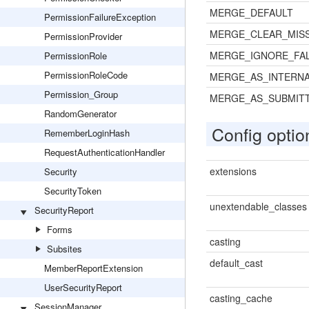
MERGE_DEFAULT
PermissionFailureException
MERGE_CLEAR_MIS
PermissionProvider
MERGE_IGNORE_FAL
PermissionRole
PermissionRoleCode
MERGE_AS_INTERNA
Permission_Group
MERGE_AS_SUBMIT
RandomGenerator
Config optio
RememberLoginHash
RequestAuthenticationHandler
extensions
Security
SecurityToken
unextendable_classes
SecurityReport
Forms
casting
Subsites
default_cast
MemberReportExtension
UserSecurityReport
casting_cache
SessionManager