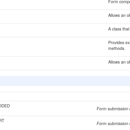
Form compo
Allows an ob
A class that
Provides ext
methods.
Allows an o
ODED
Form submission 
RT
Form submission d