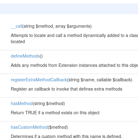
__call
(string $method, array $arguments)
Attempts to locate and call a method dynamically added to a class
located
defineMethods
()
Adds any methods from Extension instances attached to this obje
registerExtraMethodCallback
(string $name, callable $callback)
Register an callback to invoke that defines extra methods
hasMethod
(string $method)
Return TRUE if a method exists on this object
hasCustomMethod
($method)
Determines if a custom method with this name is defined.