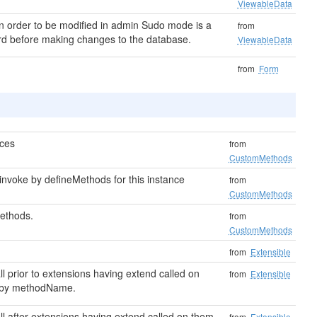
ViewableData
in order to be modified in admin Sudo mode is a
from
word before making changes to the database.
ViewableData
from
Form
ces
from
CustomMethods
nvoke by defineMethods for this instance
from
CustomMethods
ethods.
from
CustomMethods
from
Extensible
all prior to extensions having extend called on
from
Extensible
 by methodName.
call after extensions having extend called on them,
from
Extensible