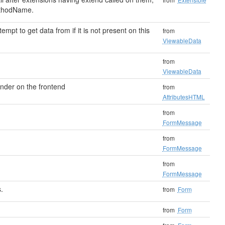
thodName.
ttempt to get data from if it is not present on this
from
ViewableData
from
ViewableData
render on the frontend
from
AttributesHTML
from
FormMessage
from
FormMessage
from
FormMessage
.
from
Form
from
Form