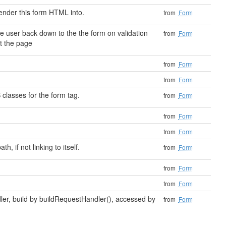
ender this form HTML into.
from
Form
e user back down to the the form on validation
from
Form
st the page
from
Form
from
Form
 classes for the form tag.
from
Form
from
Form
from
Form
h, if not linking to itself.
from
Form
from
Form
from
Form
ler, build by buildRequestHandler(), accessed by
from
Form