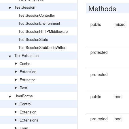
Methods
TestSession
TestSessionController
TestSessionEnvironment
public
mixed
TestSessionHTTPMiddleware
TestSessionState
TestSessionStubCodeWriter
protected
TextExtraction
Cache
Extension
protected
Extractor
Rest
UserForms
public
bool
Control
Extension
protected
bool
Extensions
Form