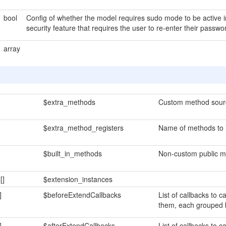
bool
Config of whether the model requires sudo mode to be active 
security feature that requires the user to re-enter their pass
array
$extra_methods
Custom method sour
$extra_method_registers
Name of methods to i
$built_in_methods
Non-custom public m
n
[]
$extension_instances
]
$beforeExtendCallbacks
List of callbacks to c
them, each grouped
]
$afterExtendCallbacks
List of callbacks to 