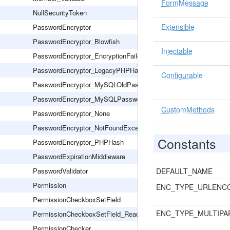
FormMessage
NullSecurityToken
Extensible
PasswordEncryptor
PasswordEncryptor_Blowfish
Injectable
PasswordEncryptor_EncryptionFailed
PasswordEncryptor_LegacyPHPHash
Configurable
PasswordEncryptor_MySQLOldPassword
PasswordEncryptor_MySQLPassword
CustomMethods
PasswordEncryptor_None
PasswordEncryptor_NotFoundException
Constants
PasswordEncryptor_PHPHash
PasswordExpirationMiddleware
PasswordValidator
DEFAULT_NAME
Permission
ENC_TYPE_URLENC
PermissionCheckboxSetField
ENC_TYPE_MULTIPA
PermissionCheckboxSetField_Readonly
PermissionChecker