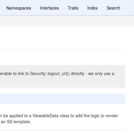
Namespaces
Interfaces
Traits
Index
Search
rable to link to Security::logout_url() directly - we only use a
an be applied to a ViewableData class to add the logic to render
n an SS template.