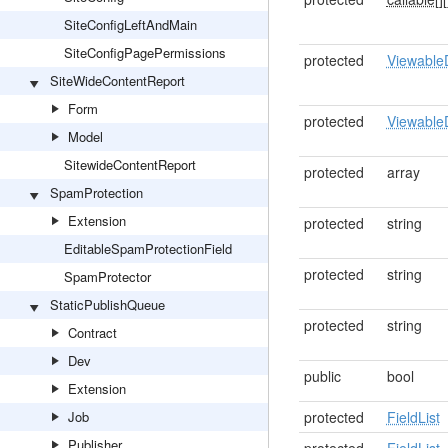
SiteConfigLeftAndMain
SiteConfigPagePermissions
protected
Viewable
SiteWideContentReport
Form
protected
Viewable
Model
SitewideContentReport
protected
array
SpamProtection
Extension
protected
string
EditableSpamProtectionField
protected
string
SpamProtector
StaticPublishQueue
protected
string
Contract
Dev
public
bool
Extension
Job
protected
FieldList
Publisher