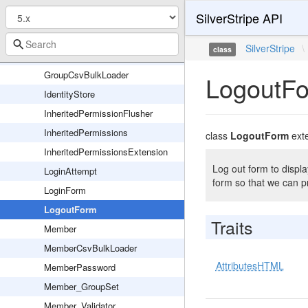
SilverStripe API
DefaultAdminService
DefaultPermissionChecker
SilverStripe
\
class
Group
GroupCsvBulkLoader
LogoutF
IdentityStore
InheritedPermissionFlusher
InheritedPermissions
class
LogoutForm
ext
InheritedPermissionsExtension
Log out form to display
LoginAttempt
form so that we can p
LoginForm
LogoutForm
Traits
Member
MemberCsvBulkLoader
AttributesHTML
MemberPassword
Member_GroupSet
Member_Validator