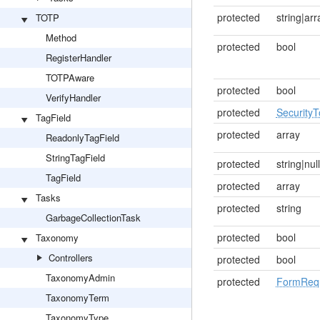
protected
string|arr
TOTP
Method
protected
bool
RegisterHandler
TOTPAware
protected
bool
VerifyHandler
protected
Security
TagField
protected
array
ReadonlyTagField
StringTagField
protected
string|null
TagField
protected
array
Tasks
protected
string
GarbageCollectionTask
protected
bool
Taxonomy
Controllers
protected
bool
TaxonomyAdmin
protected
FormRequ
TaxonomyTerm
TaxonomyType