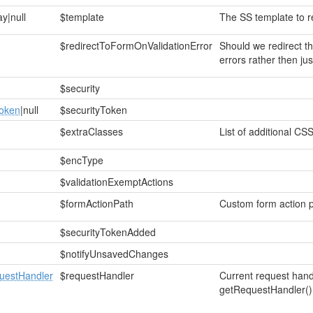
ay|null
$template
The SS template to r
$redirectToFormOnValidationError
Should we redirect th
errors rather then ju
$security
Token
|null
$securityToken
$extraClasses
List of additional CSS
$encType
$validationExemptActions
$formActionPath
Custom form action pat
$securityTokenAdded
$notifyUnsavedChanges
estHandler
$requestHandler
Current request hand
getRequestHandler()