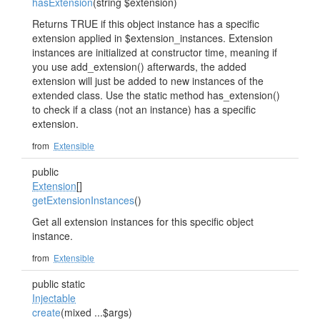
hasExtension
(string $extension)
Returns TRUE if this object instance has a specific
extension applied in $extension_instances. Extension
instances are initialized at constructor time, meaning if
you use add_extension() afterwards, the added
extension will just be added to new instances of the
extended class. Use the static method has_extension()
to check if a class (not an instance) has a specific
extension.
from
Extensible
public
Extension
[]
getExtensionInstances
()
Get all extension instances for this specific object
instance.
from
Extensible
public static
Injectable
create
(mixed ...$args)