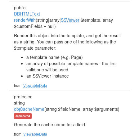
public
DBHTMLText
renderWith
(string|array|
SSViewer
$template, array
$customFields = null)
Render this object into the template, and get the result
as a string. You can pass one of the following as the
$template parameter:
a template name (e.g. Page)
an array of possible template names - the first
valid one will be used
an SSViewer instance
from
ViewableData
protected
string
objCacheName
(string $fieldName, array $arguments)
deprecated
Generate the cache name for a field
from
ViewableData