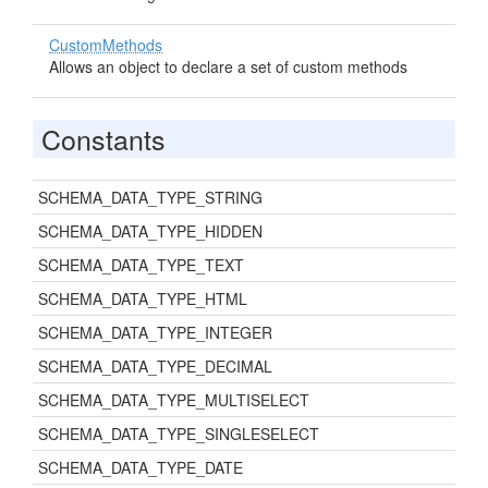
CustomMethods
Allows an object to declare a set of custom methods
Constants
SCHEMA_DATA_TYPE_STRING
SCHEMA_DATA_TYPE_HIDDEN
SCHEMA_DATA_TYPE_TEXT
SCHEMA_DATA_TYPE_HTML
SCHEMA_DATA_TYPE_INTEGER
SCHEMA_DATA_TYPE_DECIMAL
SCHEMA_DATA_TYPE_MULTISELECT
SCHEMA_DATA_TYPE_SINGLESELECT
SCHEMA_DATA_TYPE_DATE