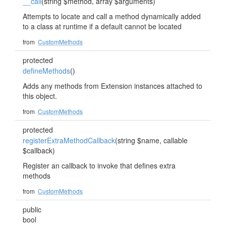
__call
(string $method, array $arguments)
Attempts to locate and call a method dynamically added
to a class at runtime if a default cannot be located
from
CustomMethods
protected
defineMethods
()
Adds any methods from Extension instances attached to
this object.
from
CustomMethods
protected
registerExtraMethodCallback
(string $name, callable
$callback)
Register an callback to invoke that defines extra
methods
from
CustomMethods
public
bool