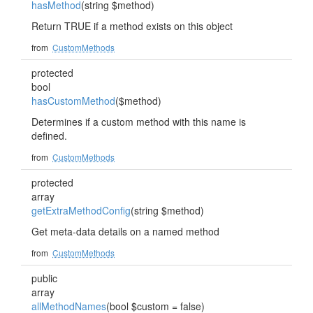
hasMethod
(string $method)
Return TRUE if a method exists on this object
from
CustomMethods
protected
bool
hasCustomMethod
($method)
Determines if a custom method with this name is
defined.
from
CustomMethods
protected
array
getExtraMethodConfig
(string $method)
Get meta-data details on a named method
from
CustomMethods
public
array
allMethodNames
(bool $custom = false)