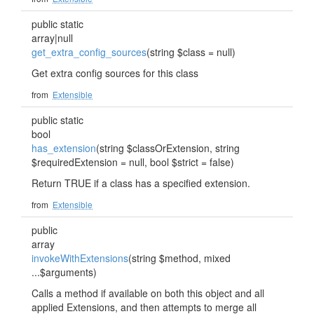
public static
array|null
get_extra_config_sources
(string $class = null)
Get extra config sources for this class
from
Extensible
public static
bool
has_extension
(string $classOrExtension, string
$requiredExtension = null, bool $strict = false)
Return TRUE if a class has a specified extension.
from
Extensible
public
array
invokeWithExtensions
(string $method, mixed
...$arguments)
Calls a method if available on both this object and all
applied Extensions, and then attempts to merge all