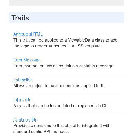
Traits
AttributesHTML
This trait can be applied to a ViewableData class to add
the logic to render attributes in an SS template.
FormMessage
Form component which contains a castable message
Extensible
Allows an object to have extensions applied to it.
Injectable
A class that can be instantiated or replaced via DI
Configurable
Provides extensions to this object to integrate it with
standard config API methods.