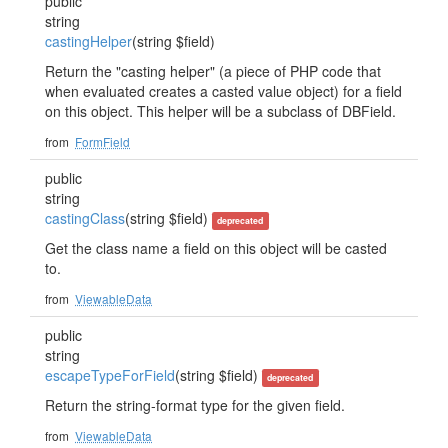
public
string
castingHelper
(string $field)
Return the "casting helper" (a piece of PHP code that
when evaluated creates a casted value object) for a field
on this object. This helper will be a subclass of DBField.
from
FormField
public
string
castingClass
(string $field)
deprecated
Get the class name a field on this object will be casted
to.
from
ViewableData
public
string
escapeTypeForField
(string $field)
deprecated
Return the string-format type for the given field.
from
ViewableData