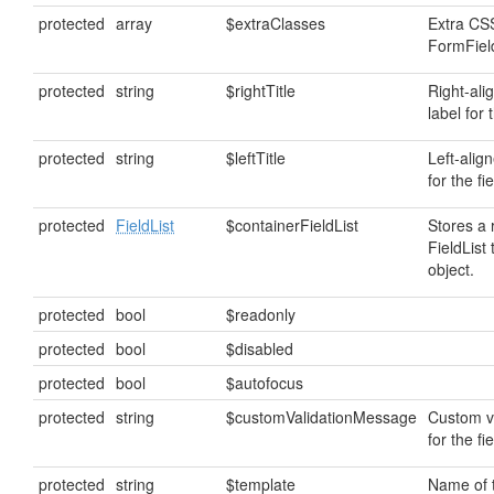
protected
array
$extraClasses
Extra CSS
FormField
protected
string
$rightTitle
Right-ali
label for t
protected
string
$leftTitle
Left-alig
for the fie
protected
FieldList
$containerFieldList
Stores a 
FieldList 
object.
protected
bool
$readonly
protected
bool
$disabled
protected
bool
$autofocus
protected
string
$customValidationMessage
Custom v
for the fie
protected
string
$template
Name of 