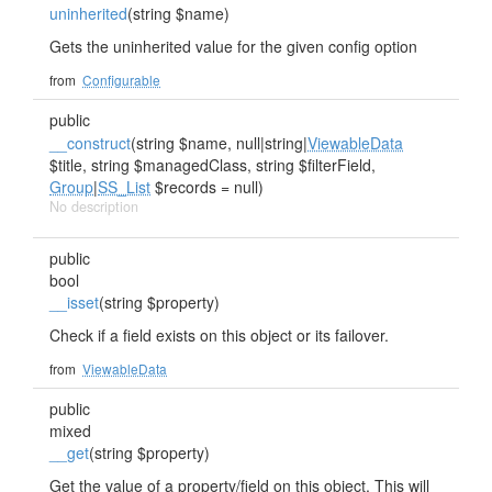
uninherited
(string $name)
Gets the uninherited value for the given config option
from
Configurable
public
__construct
(string $name, null|string|
ViewableData
$title, string $managedClass, string $filterField,
Group
|
SS_List
$records = null)
No description
public
bool
__isset
(string $property)
Check if a field exists on this object or its failover.
from
ViewableData
public
mixed
__get
(string $property)
Get the value of a property/field on this object. This will