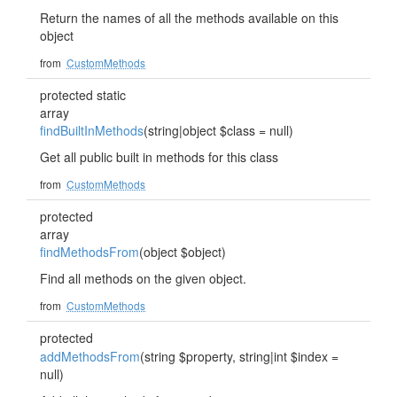
Return the names of all the methods available on this
object
from
CustomMethods
protected static
array
findBuiltInMethods
(string|object $class = null)
Get all public built in methods for this class
from
CustomMethods
protected
array
findMethodsFrom
(object $object)
Find all methods on the given object.
from
CustomMethods
protected
addMethodsFrom
(string $property, string|int $index =
null)