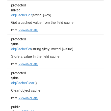
protected
mixed
objCacheGet
(string $key)
Get a cached value from the field cache
from
ViewableData
protected
$this
objCacheSet
(string $key, mixed $value)
Store a value in the field cache
from
ViewableData
protected
$this
objCacheClear
()
Clear object cache
from
ViewableData
public