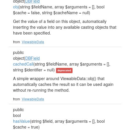
object|
DBField
obj
(string $fieldName, array $arguments = [], bool
$cache = false, string $cacheName = null)
Get the value of a field on this object, automatically
inserting the value into any available casting objects that
have been specified.
from
ViewableData
public
object|
DBField
cachedCall
(string $fieldName, array $arguments = [],
string $identifier = null)
deprecated
A simple wrapper around ViewableData::obj() that
automatically caches the result so it can be used again
without re-running the method.
from
ViewableData
public
bool
hasValue
(string $field, array $arguments = [], bool
$cache = true)