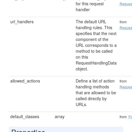
for this request
Reques
handler
url_handlers
The default URL
from
handling rules. This
Reques
specifies that the next
component of the
URL corresponds to a
method to be called
on this
RequestHandlingData
object.
allowed_actions
Define a list of action
from
handling methods
Reques
that are allowed to be
called directly by
URLs.
default_classes
array
from
F
Properties