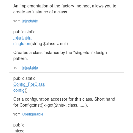
An implementation of the factory method, allows you to
create an instance of a class
from
Injectable
public static
Injectable
singleton
(string $class = null)
Creates a class instance by the "singleton" design
pattern.
from
Injectable
public static
Config_ForClass
config
()
Get a configuration accessor for this class. Short hand
for Config::inst()->get($this->class, .....).
from
Configurable
public
mixed