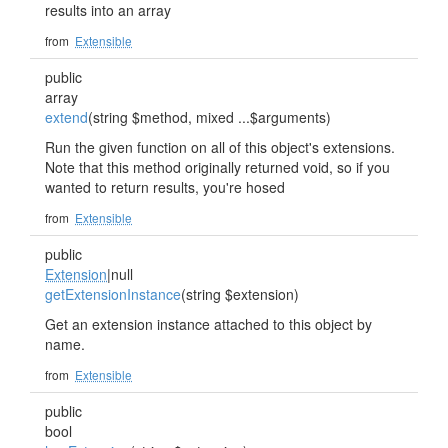
results into an array
from
Extensible
public
array
extend
(string $method, mixed ...$arguments)
Run the given function on all of this object's extensions.
Note that this method originally returned void, so if you
wanted to return results, you're hosed
from
Extensible
public
Extension
|null
getExtensionInstance
(string $extension)
Get an extension instance attached to this object by
name.
from
Extensible
public
bool