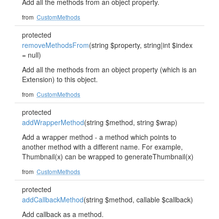
Add all the methods from an object property.
from
CustomMethods
protected
removeMethodsFrom
(string $property, string|int $index
= null)
Add all the methods from an object property (which is an
Extension) to this object.
from
CustomMethods
protected
addWrapperMethod
(string $method, string $wrap)
Add a wrapper method - a method which points to
another method with a different name. For example,
Thumbnail(x) can be wrapped to generateThumbnail(x)
from
CustomMethods
protected
addCallbackMethod
(string $method, callable $callback)
Add callback as a method.