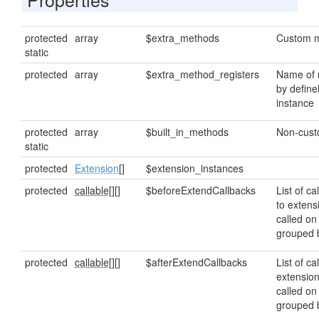
protected
array
$extra_methods
Custom m
static
protected
array
$extra_method_registers
Name of 
by define
instance
protected
array
$built_in_methods
Non-cust
static
protected
Extension
[]
$extension_instances
protected
callable[]
[]
$beforeExtendCallbacks
List of ca
to extens
called on
grouped
protected
callable[]
[]
$afterExtendCallbacks
List of ca
extensio
called on
grouped