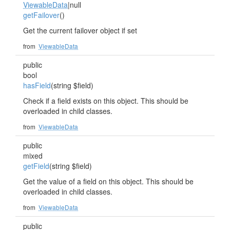
ViewableData
|null
getFailover
()
Get the current failover object if set
from
ViewableData
public
bool
hasField
(string $field)
Check if a field exists on this object. This should be
overloaded in child classes.
from
ViewableData
public
mixed
getField
(string $field)
Get the value of a field on this object. This should be
overloaded in child classes.
from
ViewableData
public