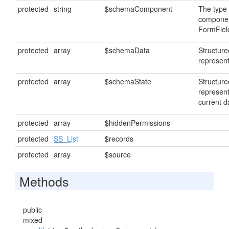
protected
string
$schemaComponent
The type 
componen
FormFiel
protected
array
$schemaData
Structur
represent
protected
array
$schemaState
Structur
represent
current d
protected
array
$hiddenPermissions
protected
SS_List
$records
protected
array
$source
Methods
public
mixed