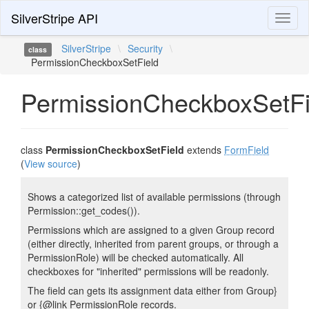
SilverStripe API
Toggl
naviga
SilverStripe
\
Security
\
class
PermissionCheckboxSetField
PermissionCheckboxSetFi
class
PermissionCheckboxSetField
extends
FormField
(
View source
)
Shows a categorized list of available permissions (through
Permission::get_codes()).
Permissions which are assigned to a given Group record
(either directly, inherited from parent groups, or through a
PermissionRole) will be checked automatically. All
checkboxes for "inherited" permissions will be readonly.
The field can gets its assignment data either from Group}
or {@link PermissionRole records.