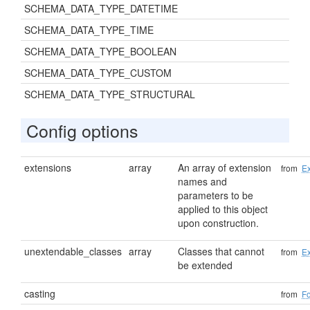
SCHEMA_DATA_TYPE_DATETIME
SCHEMA_DATA_TYPE_TIME
SCHEMA_DATA_TYPE_BOOLEAN
SCHEMA_DATA_TYPE_CUSTOM
SCHEMA_DATA_TYPE_STRUCTURAL
Config options
extensions
array
An array of extension
from
Ex
names and
parameters to be
applied to this object
upon construction.
unextendable_classes
array
Classes that cannot
from
Ex
be extended
casting
from
F