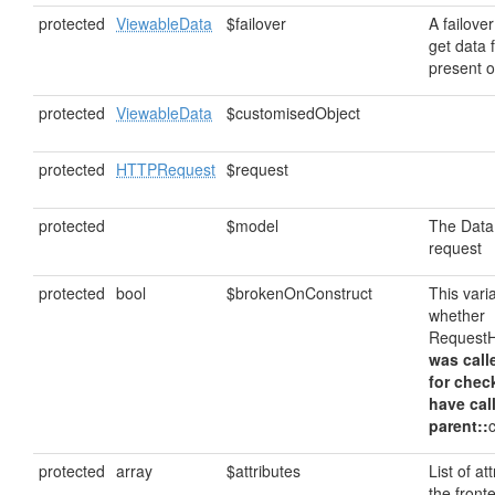
protected
ViewableData
$failover
A failover
get data f
present o
protected
ViewableData
$customisedObject
protected
HTTPRequest
$request
protected
$model
The DataM
request
protected
bool
$brokenOnConstruct
This vari
whether
RequestH
was call
for chec
have cal
parent::
protected
array
$attributes
List of at
the front