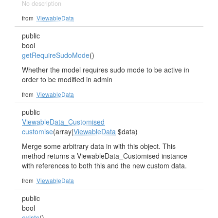
No description
from
ViewableData
public
bool
getRequireSudoMode
()
Whether the model requires sudo mode to be active in
order to be modified in admin
from
ViewableData
public
ViewableData_Customised
customise
(array|
ViewableData
$data)
Merge some arbitrary data in with this object. This
method returns a ViewableData_Customised instance
with references to both this and the new custom data.
from
ViewableData
public
bool
exists
()