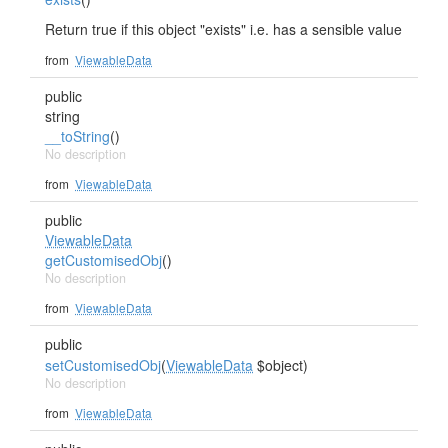
Return true if this object "exists" i.e. has a sensible value
from
ViewableData
public
string
__toString
()
No description
from
ViewableData
public
ViewableData
getCustomisedObj
()
No description
from
ViewableData
public
setCustomisedObj
(
ViewableData
$object)
No description
from
ViewableData