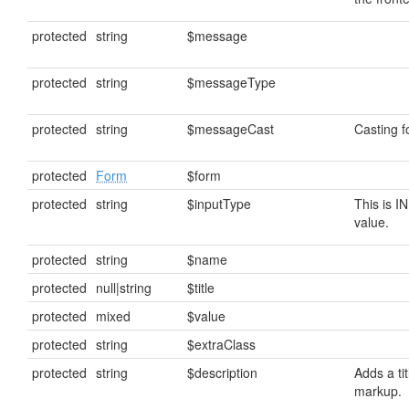
protected
string
$message
protected
string
$messageType
protected
string
$messageCast
Casting 
protected
Form
$form
protected
string
$inputType
This is I
value.
protected
string
$name
protected
null|string
$title
protected
mixed
$value
protected
string
$extraClass
protected
string
$description
Adds a tit
markup.