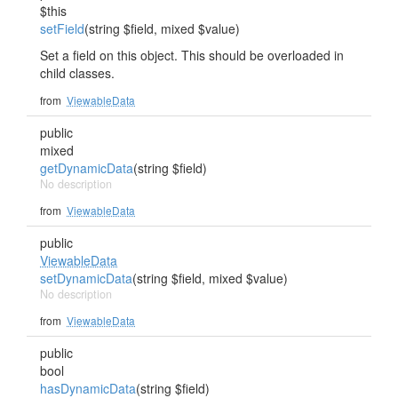
$this
setField
(string $field, mixed $value)
Set a field on this object. This should be overloaded in
child classes.
from
ViewableData
public
mixed
getDynamicData
(string $field)
No description
from
ViewableData
public
ViewableData
setDynamicData
(string $field, mixed $value)
No description
from
ViewableData
public
bool
hasDynamicData
(string $field)