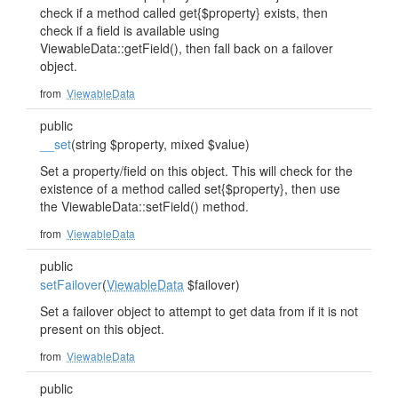
check if a method called get{$property} exists, then
check if a field is available using
ViewableData::getField(), then fall back on a failover
object.
from
ViewableData
public
__set
(string $property, mixed $value)
Set a property/field on this object. This will check for the
existence of a method called set{$property}, then use
the ViewableData::setField() method.
from
ViewableData
public
setFailover
(
ViewableData
$failover)
Set a failover object to attempt to get data from if it is not
present on this object.
from
ViewableData
public