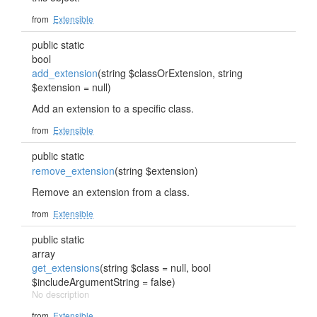
from
Extensible
public static
bool
add_extension
(string $classOrExtension, string
$extension = null)
Add an extension to a specific class.
from
Extensible
public static
remove_extension
(string $extension)
Remove an extension from a class.
from
Extensible
public static
array
get_extensions
(string $class = null, bool
$includeArgumentString = false)
No description
from
Extensible