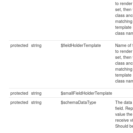
to render 
set, then 
class ance
matching
template
class na
protected
string
$fieldHolderTemplate
Name of 
to render 
set, then 
class ance
matching
template
class na
protected
string
$smallFieldHolderTemplate
protected
string
$schemaDataType
The data 
field. Re
value the
receive v
Should be