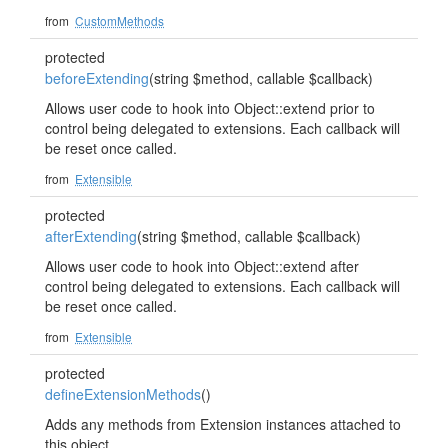
from
CustomMethods
protected
beforeExtending
(string $method, callable $callback)
Allows user code to hook into Object::extend prior to
control being delegated to extensions. Each callback will
be reset once called.
from
Extensible
protected
afterExtending
(string $method, callable $callback)
Allows user code to hook into Object::extend after
control being delegated to extensions. Each callback will
be reset once called.
from
Extensible
protected
defineExtensionMethods
()
Adds any methods from Extension instances attached to
this object.