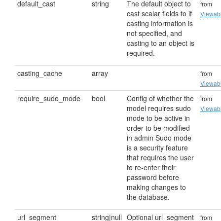
default_cast
string
The default object to
from
cast scalar fields to if
Viewab
casting information is
not specified, and
casting to an object is
required.
casting_cache
array
from
Viewab
require_sudo_mode
bool
Config of whether the
from
model requires sudo
Viewab
mode to be active in
order to be modified
in admin Sudo mode
is a security feature
that requires the user
to re-enter their
password before
making changes to
the database.
url_segment
string|null
Optional url_segment
from